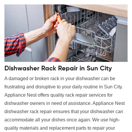
Dishwasher Rack Repair in Sun City
A damaged or broken rack in your dishwasher can be
frustrating and disruptive to your daily routine in Sun City.
Appliance Nest offers quality rack repair services for
dishwasher owners in need of assistance. Appliance Nest
dishwasher rack repair ensures that your dishwasher can
accommodate all your dishes once again. We use high-
quality materials and replacement parts to repair your