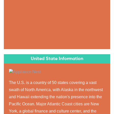
United State Information
The U.S. is a country of 50 states covering a vast
swath of North America, with Alaska in the northwest
and Hawaii extending the nation's presence into the
Pacific Ocean. Major Atlantic Coast cities are New
York, a global finance and culture center, and the