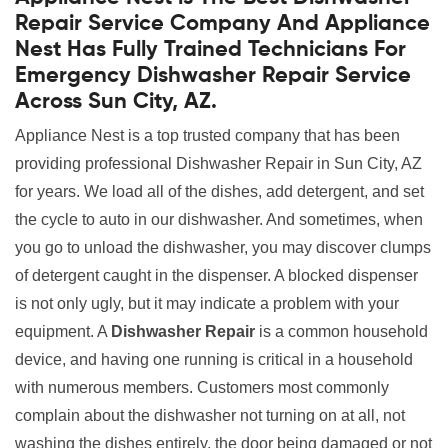
Repair Service Company And Appliance
Nest Has Fully Trained Technicians For
Emergency Dishwasher Repair Service
Across Sun City, AZ.
Appliance Nest is a top trusted company that has been
providing professional Dishwasher Repair in Sun City, AZ
for years. We load all of the dishes, add detergent, and set
the cycle to auto in our dishwasher. And sometimes, when
you go to unload the dishwasher, you may discover clumps
of detergent caught in the dispenser. A blocked dispenser
is not only ugly, but it may indicate a problem with your
equipment. A
Dishwasher Repair
is a common household
device, and having one running is critical in a household
with numerous members. Customers most commonly
complain about the dishwasher not turning on at all, not
washing the dishes entirely, the door being damaged or not