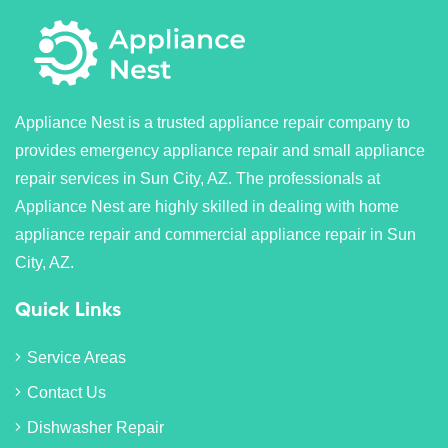
Appliance Nest is a trusted appliance repair company to
provides emergency appliance repair and small appliance
repair services in Sun City, AZ. The professionals at
Appliance Nest are highly skilled in dealing with home
appliance repair and commercial appliance repair in Sun
City, AZ.
Quick Links
Service Areas
Contact Us
Dishwasher Repair