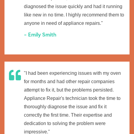
diagnosed the issue quickly and had it running
like new in no time. I highly recommend them to
anyone in need of appliance repairs."
- Emily Smith
"I had been experiencing issues with my oven
for months and had other repair companies
attempt to fix it, but the problems persisted.
Appliance Repair's technician took the time to
thoroughly diagnose the issue and fix it
correctly the first time. Their expertise and
dedication to solving the problem were
impressive."