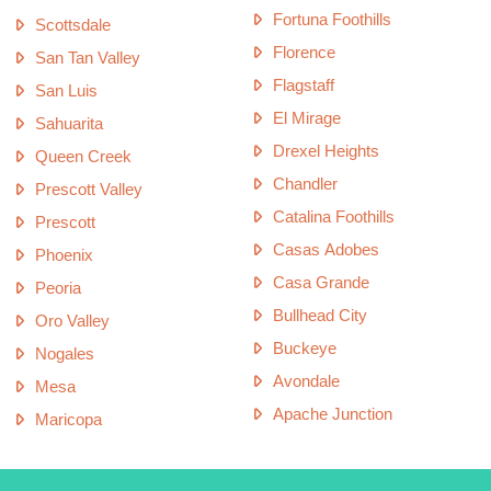
Fortuna Foothills
Scottsdale
Florence
San Tan Valley
Flagstaff
San Luis
El Mirage
Sahuarita
Drexel Heights
Queen Creek
Chandler
Prescott Valley
Catalina Foothills
Prescott
Casas Adobes
Phoenix
Casa Grande
Peoria
Bullhead City
Oro Valley
Buckeye
Nogales
Avondale
Mesa
Apache Junction
Maricopa