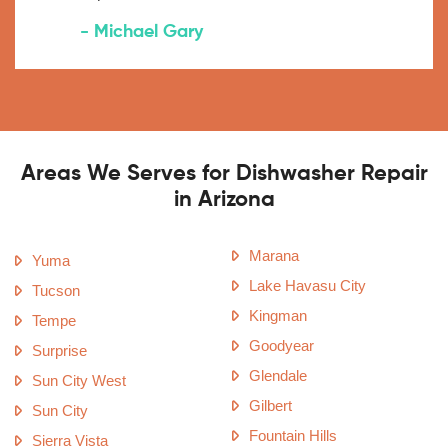
- Michael Gary
Areas We Serves for Dishwasher Repair
in Arizona
Marana
Yuma
Lake Havasu City
Tucson
Kingman
Tempe
Goodyear
Surprise
Glendale
Sun City West
Gilbert
Sun City
Fountain Hills
Sierra Vista