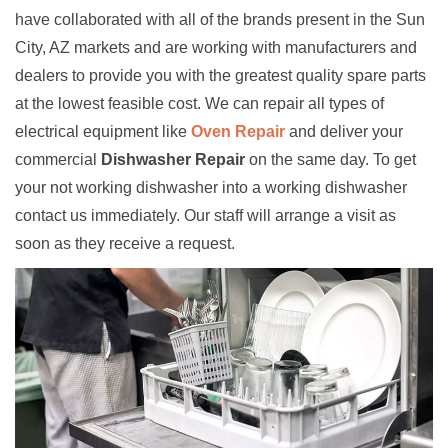
have collaborated with all of the brands present in the Sun
City, AZ markets and are working with manufacturers and
dealers to provide you with the greatest quality spare parts
at the lowest feasible cost. We can repair all types of
electrical equipment like
Oven Repair
and deliver your
commercial
Dishwasher Repair
on the same day. To get
your not working dishwasher into a working dishwasher
contact us immediately. Our staff will arrange a visit as
soon as they receive a request.