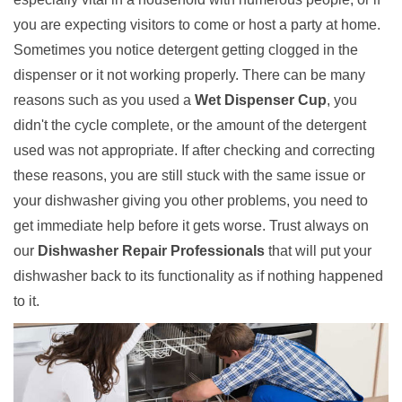
you are expecting visitors to come or host a party at home.
Sometimes you notice detergent getting clogged in the
dispenser or it not working properly. There can be many
reasons such as you used a
Wet Dispenser Cup
, you
didn't the cycle complete, or the amount of the detergent
used was not appropriate. If after checking and correcting
these reasons, you are still stuck with the same issue or
your dishwasher giving you other problems, you need to
get immediate help before it gets worse. Trust always on
our
Dishwasher Repair Professionals
that will put your
dishwasher back to its functionality as if nothing happened
to it.