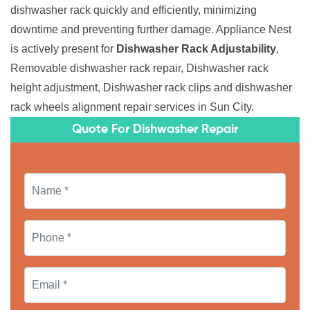
dishwasher rack quickly and efficiently, minimizing
downtime and preventing further damage. Appliance Nest
is actively present for
Dishwasher Rack Adjustability
,
Removable dishwasher rack repair, Dishwasher rack
height adjustment, Dishwasher rack clips and dishwasher
rack wheels alignment repair services in Sun City.
Quote For Dishwasher Repair