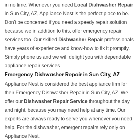
in no time. Whenever you need
Local Dishwasher Repair
in Sun City, AZ, Appliance Nest is the perfect place to be.
Don't be concerned if you need a speedy repair solution
because we in addition to this, offer emergency repair
services too. Our skilled
Dishwasher Repair
professionals
have years of experience and know-how to fix it promptly.
Simply phone us and we will delight you with dependable
appliance repair services.
Emergency Dishwasher Repair in Sun City, AZ
Appliance Nest is considered the best appliance firm for
their Emergency Dishwasher Repair in Sun City, AZ. We
offer our
Dishwasher Repair Service
throughout the day
and night, because you may need help at any time. Our
experts are always ready to serve you whenever you need
help. For the dishwasher, emergent repairs rely only on
Appliance Nest.