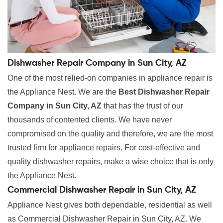
Dishwasher Repair Company in Sun City, AZ
One of the most relied-on companies in appliance repair is
the Appliance Nest. We are the
Best Dishwasher Repair
Company in Sun City, AZ
that has the trust of our
thousands of contented clients. We have never
compromised on the quality and therefore, we are the most
trusted firm for appliance repairs. For cost-effective and
quality dishwasher repairs, make a wise choice that is only
the Appliance Nest.
Commercial Dishwasher Repair in Sun City, AZ
Appliance Nest gives both dependable, residential as well
as Commercial Dishwasher Repair in Sun City, AZ. We