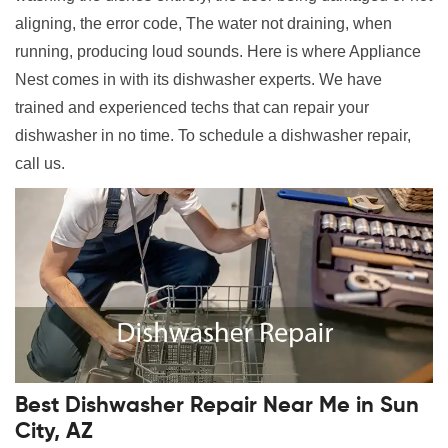
aligning, the error code, The water not draining, when
running, producing loud sounds. Here is where Appliance
Nest comes in with its dishwasher experts. We have
trained and experienced techs that can repair your
dishwasher in no time. To schedule a dishwasher repair,
call us.
Best Dishwasher Repair Near Me in Sun
City, AZ