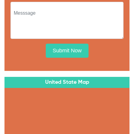
Submit Now
United State Map