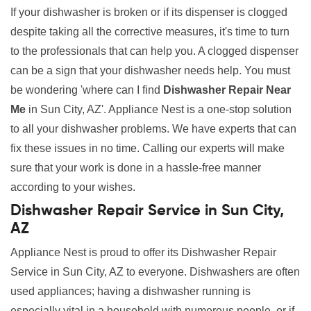
If your dishwasher is broken or if its dispenser is clogged
despite taking all the corrective measures, it's time to turn
to the professionals that can help you. A clogged dispenser
can be a sign that your dishwasher needs help. You must
be wondering 'where can I find
Dishwasher Repair Near
Me
in Sun City, AZ'. Appliance Nest is a one-stop solution
to all your dishwasher problems. We have experts that can
fix these issues in no time. Calling our experts will make
sure that your work is done in a hassle-free manner
according to your wishes.
Dishwasher Repair Service in Sun City,
AZ
Appliance Nest is proud to offer its Dishwasher Repair
Service in Sun City, AZ to everyone. Dishwashers are often
used appliances; having a dishwasher running is
especially vital in a household with numerous people, or if