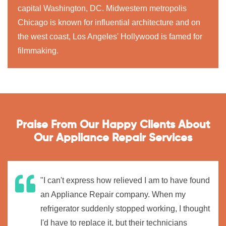
capital Washington, DC. Midwestern metropolis
Chicago is known for influential architecture and on
the west coast, Los Angeles' Hollywood is famed for
filmmaking.
Praise From Our Happy Clients About
Our Appliance Repair Services
"I can't express how relieved I am to have found
an Appliance Repair company. When my
refrigerator suddenly stopped working, I thought
I'd have to replace it, but their technicians