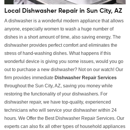
Local Dishwasher Repair in Sun City, AZ
A dishwasher is a wonderful modern appliance that allows
anyone, especially women to wash a huge number of
dishes in a short amount of time, also saving energy. The
dishwasher provides perfect comfort and eliminates the
stress of hand-washing dishes. What happens if this
wonderful device is giving you some issues, would you go
out to purchase a new dishwasher? Not on our watch! Our
firm provides immediate
Dishwasher Repair Services
throughout the Sun City, AZ, saving you money while
restoring the functionality of your dishwashers. For
dishwasher repair, we have top-quality, experienced
technicians who will service your dishwasher within 24
hours. We Offer the Best Dishwasher Repair Services. Our
experts can also fix all other types of household appliances