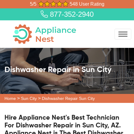
5/5
548 User Rating
877-352-2940
Dishwasher Repair in Sun City
>
>
Home
Sun City
Dishwasher Repair Sun City
Hire Appliance Nest's Best Technician
For Dishwasher Repair in Sun City, AZ.
Appliance Nest is The Best Dishwasher