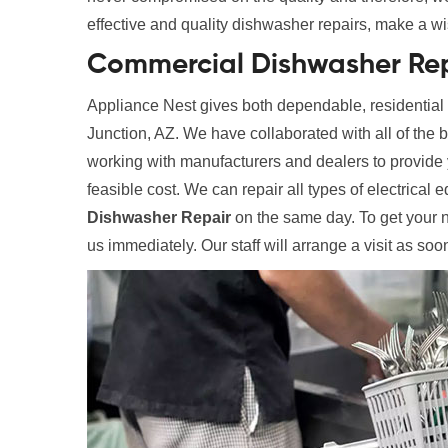
effective and quality dishwasher repairs, make a wi
Commercial Dishwasher Rep
Appliance Nest gives both dependable, residentia
Junction, AZ. We have collaborated with all of the
working with manufacturers and dealers to provide y
feasible cost. We can repair all types of electrical 
Dishwasher Repair
on the same day. To get your 
us immediately. Our staff will arrange a visit as soo