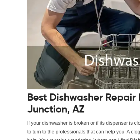
Best Dishwasher Repair
Junction, AZ
If your dishwasher is broken or if its dispenser is c
to turn to the professionals that can help you. A c