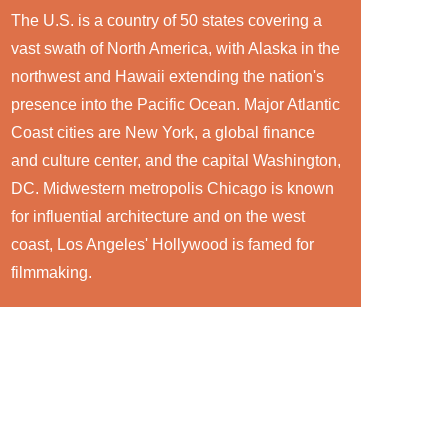
The U.S. is a country of 50 states covering a
vast swath of North America, with Alaska in the
northwest and Hawaii extending the nation's
presence into the Pacific Ocean. Major Atlantic
Coast cities are New York, a global finance
and culture center, and the capital Washington,
DC. Midwestern metropolis Chicago is known
for influential architecture and on the west
coast, Los Angeles' Hollywood is famed for
filmmaking.