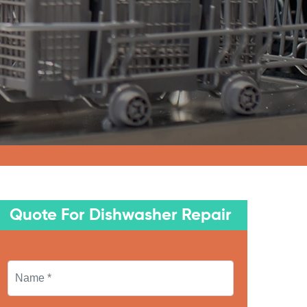
Quote For Dishwasher Repair