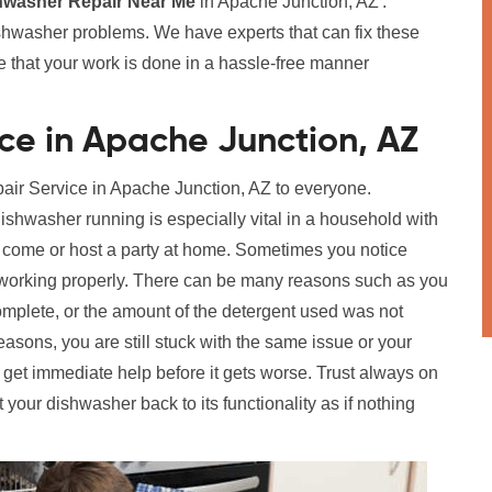
hwasher Repair Near Me
in Apache Junction, AZ'.
ishwasher problems. We have experts that can fix these
re that your work is done in a hassle-free manner
ce in Apache Junction, AZ
pair Service in Apache Junction, AZ to everyone.
shwasher running is especially vital in a household with
to come or host a party at home. Sometimes you notice
ot working properly. There can be many reasons such as you
complete, or the amount of the detergent used was not
reasons, you are still stuck with the same issue or your
get immediate help before it gets worse. Trust always on
t your dishwasher back to its functionality as if nothing