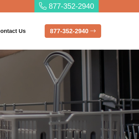
877-352-2940
877-352-2940
ontact Us