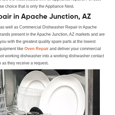
se choice that is only the Appliance Nest.
air in Apache Junction, AZ
l as well as Commercial Dishwasher Repair in Apache
 brands present in the Apache Junction, AZ markets and are
ou with the greatest quality spare parts at the lowest
equipment like
Oven Repair
and deliver your commercial
not working dishwasher into a working dishwasher contact
n as they receive a request.