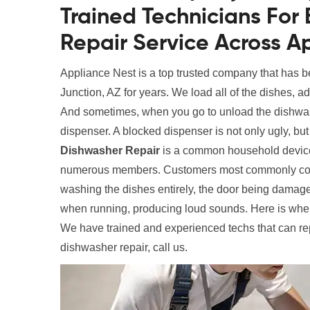
Trained Technicians Fo
Repair Service Across A
Appliance Nest is a top trusted company that has 
Junction, AZ for years. We load all of the dishes, a
And sometimes, when you go to unload the dishwas
dispenser. A blocked dispenser is not only ugly, bu
Dishwasher Repair
is a common household device,
numerous members. Customers most commonly compla
washing the dishes entirely, the door being damaged
when running, producing loud sounds. Here is wher
We have trained and experienced techs that can re
dishwasher repair, call us.