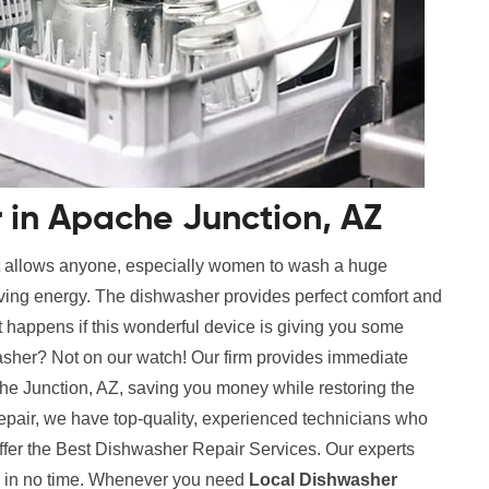
 in Apache Junction, AZ
t allows anyone, especially women to wash a huge
aving energy. The dishwasher provides perfect comfort and
 happens if this wonderful device is giving you some
sher? Not on our watch! Our firm provides immediate
e Junction, AZ, saving you money while restoring the
repair, we have top-quality, experienced technicians who
ffer the Best Dishwasher Repair Services. Our experts
es in no time. Whenever you need
Local Dishwasher