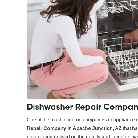
Dishwasher Repair Company
One of the most relied-on companies in appliance r
Repair Company in Apache Junction, AZ
that ha
never compromised on the quality and therefore, we 