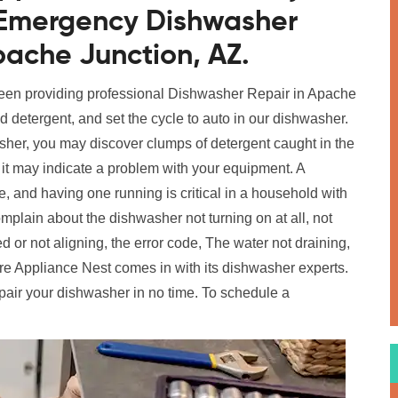
r Emergency Dishwasher
pache Junction, AZ.
been providing professional Dishwasher Repair in Apache
dd detergent, and set the cycle to auto in our dishwasher.
her, you may discover clumps of detergent caught in the
t it may indicate a problem with your equipment. A
 and having one running is critical in a household with
in about the dishwasher not turning on at all, not
 or not aligning, the error code, The water not draining,
e Appliance Nest comes in with its dishwasher experts.
pair your dishwasher in no time. To schedule a