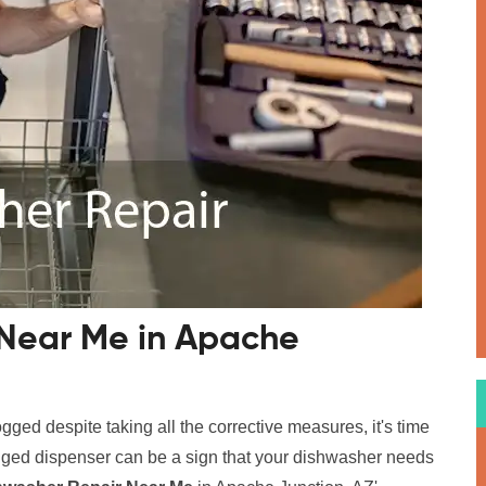
 Near Me in Apache
logged despite taking all the corrective measures, it's time
logged dispenser can be a sign that your dishwasher needs