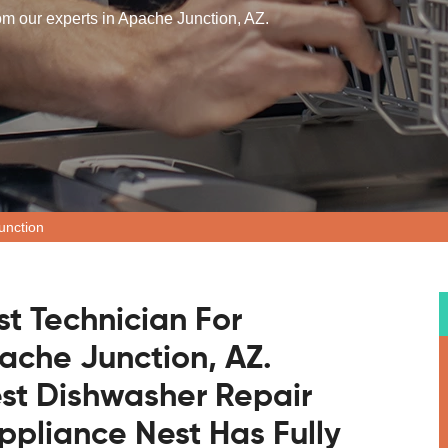
rom our experts in Apache Junction, AZ.
unction
st Technician For
ache Junction, AZ.
est Dishwasher Repair
pliance Nest Has Fully