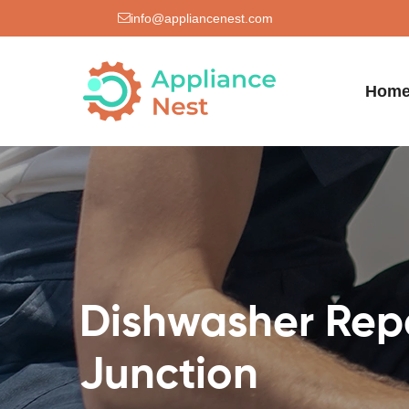
info@appliancenest.com
Hom
Dishwasher Rep
Junction