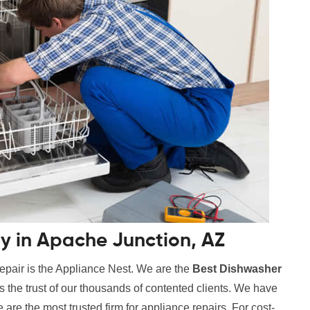
 in Apache Junction, AZ
epair is the Appliance Nest. We are the
Best Dishwasher
s the trust of our thousands of contented clients. We have
are the most trusted firm for appliance repairs. For cost-