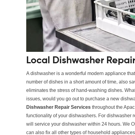
Local Dishwasher Repair
A dishwasher is a wonderful modern appliance tha
number of dishes in a short amount of time, also s
eliminates the stress of hand-washing dishes. What
issues, would you go out to purchase a new dishwa
Dishwasher Repair Services
throughout the Apach
functionality of your dishwashers. For dishwasher 
will service your dishwasher within 24 hours. We O
can also fix all other types of household applianc