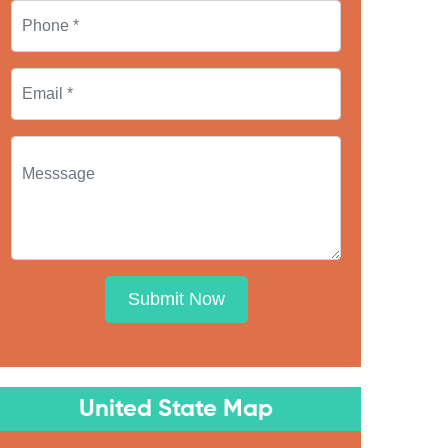
Submit Now
United State Map