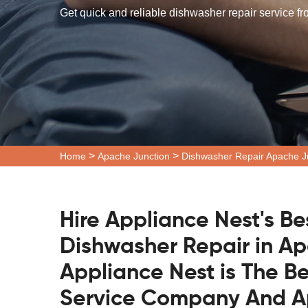
Get quick and reliable dishwasher repair service f
>
>
Home
Apache Junction
Dishwasher Repair Apache J
Hire Appliance Nest's Be
Dishwasher Repair in Ap
Appliance Nest is The B
Service Company And Ap