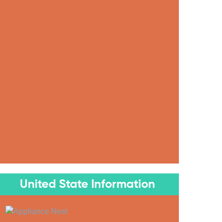
United State Information