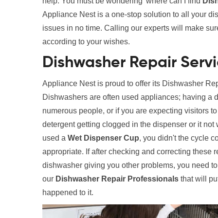
help. You must be wondering 'where can I find
Dis
Appliance Nest is a one-stop solution to all your d
issues in no time. Calling our experts will make su
according to your wishes.
Dishwasher Repair Servi
Appliance Nest is proud to offer its Dishwasher Re
Dishwashers are often used appliances; having a di
numerous people, or if you are expecting visitors 
detergent getting clogged in the dispenser or it n
used a
Wet Dispenser Cup
, you didn't the cycle 
appropriate. If after checking and correcting these 
dishwasher giving you other problems, you need to 
our
Dishwasher Repair Professionals
that will pu
happened to it.