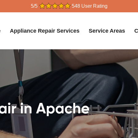
5/5
548 User Rating
e
Appliance Repair Services
Service Areas
C
air in Apache