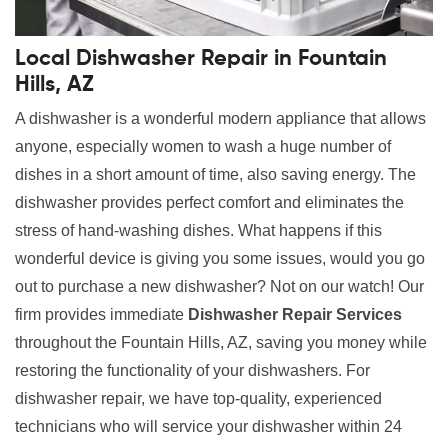
Local Dishwasher Repair in Fountain
Hills, AZ
A dishwasher is a wonderful modern appliance that allows
anyone, especially women to wash a huge number of
dishes in a short amount of time, also saving energy. The
dishwasher provides perfect comfort and eliminates the
stress of hand-washing dishes. What happens if this
wonderful device is giving you some issues, would you go
out to purchase a new dishwasher? Not on our watch! Our
firm provides immediate
Dishwasher Repair Services
throughout the Fountain Hills, AZ, saving you money while
restoring the functionality of your dishwashers. For
dishwasher repair, we have top-quality, experienced
technicians who will service your dishwasher within 24