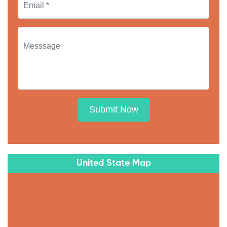
Submit Now
United State Map