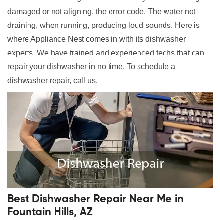
damaged or not aligning, the error code, The water not
draining, when running, producing loud sounds. Here is
where Appliance Nest comes in with its dishwasher
experts. We have trained and experienced techs that can
repair your dishwasher in no time. To schedule a
dishwasher repair, call us.
Best Dishwasher Repair Near Me in
Fountain Hills, AZ