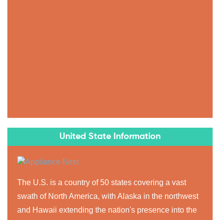
United State Information
The U.S. is a country of 50 states covering a vast
swath of North America, with Alaska in the northwest
and Hawaii extending the nation's presence into the