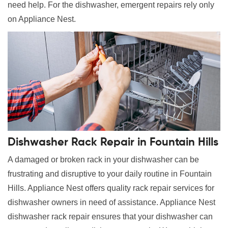
need help. For the dishwasher, emergent repairs rely only
on Appliance Nest.
Dishwasher Rack Repair in Fountain Hills
A damaged or broken rack in your dishwasher can be
frustrating and disruptive to your daily routine in Fountain
Hills. Appliance Nest offers quality rack repair services for
dishwasher owners in need of assistance. Appliance Nest
dishwasher rack repair ensures that your dishwasher can