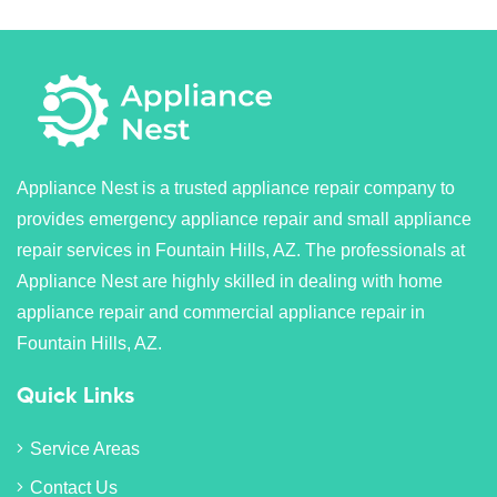
Appliance Nest is a trusted appliance repair company to
provides emergency appliance repair and small appliance
repair services in Fountain Hills, AZ. The professionals at
Appliance Nest are highly skilled in dealing with home
appliance repair and commercial appliance repair in
Fountain Hills, AZ.
Quick Links
Service Areas
Contact Us