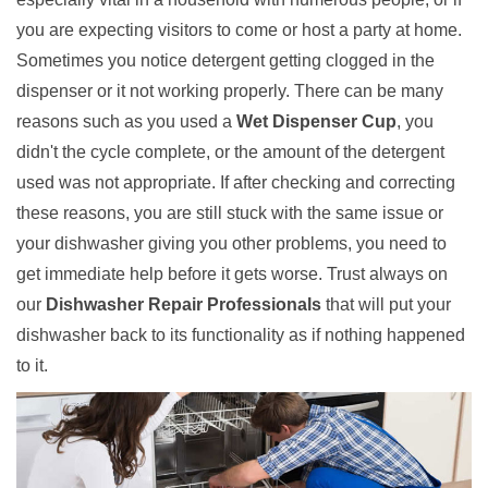
you are expecting visitors to come or host a party at home.
Sometimes you notice detergent getting clogged in the
dispenser or it not working properly. There can be many
reasons such as you used a
Wet Dispenser Cup
, you
didn't the cycle complete, or the amount of the detergent
used was not appropriate. If after checking and correcting
these reasons, you are still stuck with the same issue or
your dishwasher giving you other problems, you need to
get immediate help before it gets worse. Trust always on
our
Dishwasher Repair Professionals
that will put your
dishwasher back to its functionality as if nothing happened
to it.