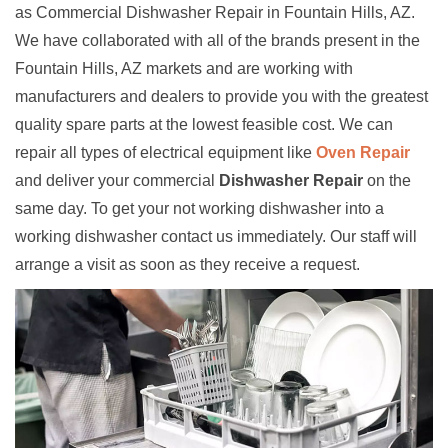
as Commercial Dishwasher Repair in Fountain Hills, AZ.
We have collaborated with all of the brands present in the
Fountain Hills, AZ markets and are working with
manufacturers and dealers to provide you with the greatest
quality spare parts at the lowest feasible cost. We can
repair all types of electrical equipment like
Oven Repair
and deliver your commercial
Dishwasher Repair
on the
same day. To get your not working dishwasher into a
working dishwasher contact us immediately. Our staff will
arrange a visit as soon as they receive a request.