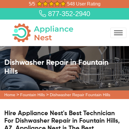
5/5
548 User Rating
877-352-2940
Dishwasher Repair in Fountain
Hills
>
>
Home
Fountain Hills
Dishwasher Repair Fountain Hills
Hire Appliance Nest's Best Technician
For Dishwasher Repair in Fountain Hills,
AZ. Appliance Nest is The Best