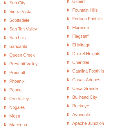
Gilbert
Sun City
Fountain Hills
Sierra Vista
Fortuna Foothills
Scottsdale
Florence
San Tan Valley
Flagstaff
San Luis
El Mirage
Sahuarita
Drexel Heights
Queen Creek
Chandler
Prescott Valley
Catalina Foothills
Prescott
Casas Adobes
Phoenix
Casa Grande
Peoria
Bullhead City
Oro Valley
Buckeye
Nogales
Avondale
Mesa
Apache Junction
Maricopa