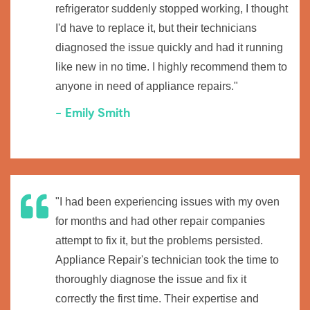
refrigerator suddenly stopped working, I thought
I'd have to replace it, but their technicians
diagnosed the issue quickly and had it running
like new in no time. I highly recommend them to
anyone in need of appliance repairs."
- Emily Smith
"I had been experiencing issues with my oven
for months and had other repair companies
attempt to fix it, but the problems persisted.
Appliance Repair's technician took the time to
thoroughly diagnose the issue and fix it
correctly the first time. Their expertise and