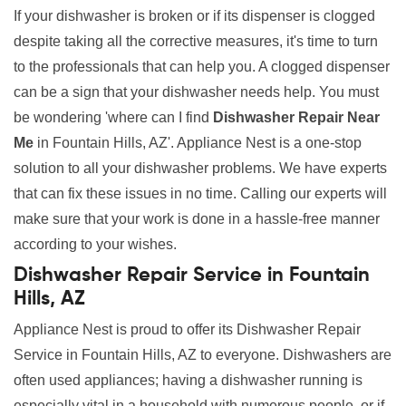
If your dishwasher is broken or if its dispenser is clogged
despite taking all the corrective measures, it's time to turn
to the professionals that can help you. A clogged dispenser
can be a sign that your dishwasher needs help. You must
be wondering 'where can I find
Dishwasher Repair Near
Me
in Fountain Hills, AZ'. Appliance Nest is a one-stop
solution to all your dishwasher problems. We have experts
that can fix these issues in no time. Calling our experts will
make sure that your work is done in a hassle-free manner
according to your wishes.
Dishwasher Repair Service in Fountain
Hills, AZ
Appliance Nest is proud to offer its Dishwasher Repair
Service in Fountain Hills, AZ to everyone. Dishwashers are
often used appliances; having a dishwasher running is
especially vital in a household with numerous people, or if