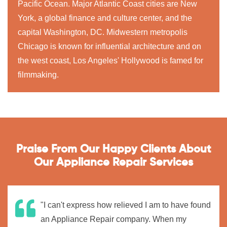
Pacific Ocean. Major Atlantic Coast cities are New
York, a global finance and culture center, and the
capital Washington, DC. Midwestern metropolis
Chicago is known for influential architecture and on
the west coast, Los Angeles' Hollywood is famed for
filmmaking.
Praise From Our Happy Clients About
Our Appliance Repair Services
"I can't express how relieved I am to have found
an Appliance Repair company. When my