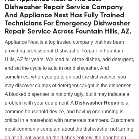
Dishwasher Repair Service Company
And Appliance Nest Has Fully Trained
Technicians For Emergency Dishwasher
Repair Service Across Fountain Hills, AZ.
Appliance Nest is a top trusted company that has been
providing professional Dishwasher Repair in Fountain
Hills, AZ for years. We load all of the dishes, add detergent,
and set the cycle to auto in our dishwasher. And
sometimes, when you go to unload the dishwasher, you
may discover clumps of detergent caught in the dispenser.
A blocked dispenser is not only ugly, but it may indicate a
problem with your equipment. A
Dishwasher Repair
is a
common household device, and having one running is
critical in a household with numerous members. Customers
most commonly complain about the dishwasher not turning
on at all, not washing the dishes entirely, the door being