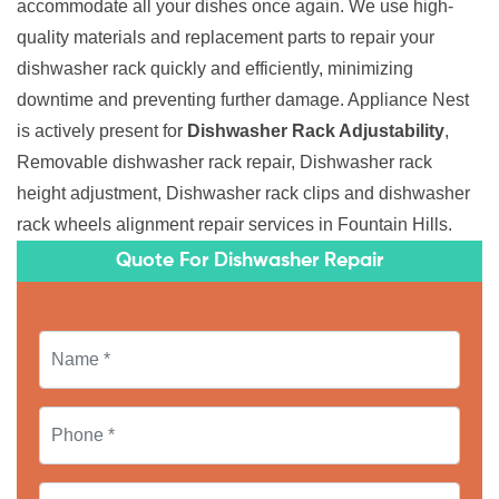
accommodate all your dishes once again. We use high-
quality materials and replacement parts to repair your
dishwasher rack quickly and efficiently, minimizing
downtime and preventing further damage. Appliance Nest
is actively present for
Dishwasher Rack Adjustability
,
Removable dishwasher rack repair, Dishwasher rack
height adjustment, Dishwasher rack clips and dishwasher
rack wheels alignment repair services in Fountain Hills.
Quote For Dishwasher Repair