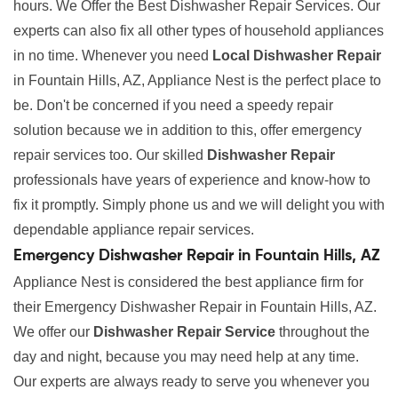
hours. We Offer the Best Dishwasher Repair Services. Our
experts can also fix all other types of household appliances
in no time. Whenever you need
Local Dishwasher Repair
in Fountain Hills, AZ, Appliance Nest is the perfect place to
be. Don't be concerned if you need a speedy repair
solution because we in addition to this, offer emergency
repair services too. Our skilled
Dishwasher Repair
professionals have years of experience and know-how to
fix it promptly. Simply phone us and we will delight you with
dependable appliance repair services.
Emergency Dishwasher Repair in Fountain Hills, AZ
Appliance Nest is considered the best appliance firm for
their Emergency Dishwasher Repair in Fountain Hills, AZ.
We offer our
Dishwasher Repair Service
throughout the
day and night, because you may need help at any time.
Our experts are always ready to serve you whenever you