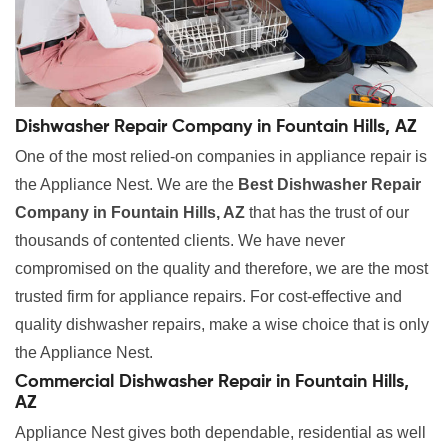
Dishwasher Repair Company in Fountain Hills, AZ
One of the most relied-on companies in appliance repair is
the Appliance Nest. We are the
Best Dishwasher Repair
Company in Fountain Hills, AZ
that has the trust of our
thousands of contented clients. We have never
compromised on the quality and therefore, we are the most
trusted firm for appliance repairs. For cost-effective and
quality dishwasher repairs, make a wise choice that is only
the Appliance Nest.
Commercial Dishwasher Repair in Fountain Hills,
AZ
Appliance Nest gives both dependable, residential as well