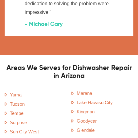
dedication to solving the problem were
impressive."
- Michael Gary
Areas We Serves for Dishwasher Repair
in Arizona
Marana
Yuma
Lake Havasu City
Tucson
Kingman
Tempe
Goodyear
Surprise
Glendale
Sun City West