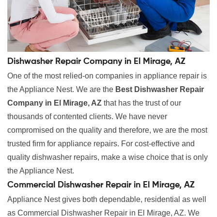
Dishwasher Repair Company in El Mirage, AZ
One of the most relied-on companies in appliance repair is
the Appliance Nest. We are the
Best Dishwasher Repair
Company in El Mirage, AZ
that has the trust of our
thousands of contented clients. We have never
compromised on the quality and therefore, we are the most
trusted firm for appliance repairs. For cost-effective and
quality dishwasher repairs, make a wise choice that is only
the Appliance Nest.
Commercial Dishwasher Repair in El Mirage, AZ
Appliance Nest gives both dependable, residential as well
as Commercial Dishwasher Repair in El Mirage, AZ. We