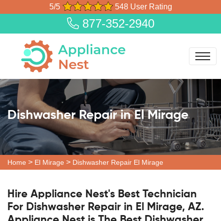
5/5
548 User Rating
877-352-2940
Dishwasher Repair in El Mirage
>
>
Home
El Mirage
Dishwasher Repair El Mirage
Hire Appliance Nest's Best Technician
For Dishwasher Repair in El Mirage, AZ.
Appliance Nest is The Best Dishwasher