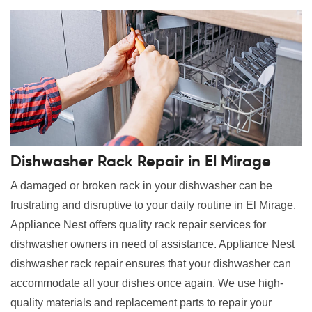
Dishwasher Rack Repair in El Mirage
A damaged or broken rack in your dishwasher can be
frustrating and disruptive to your daily routine in El Mirage.
Appliance Nest offers quality rack repair services for
dishwasher owners in need of assistance. Appliance Nest
dishwasher rack repair ensures that your dishwasher can
accommodate all your dishes once again. We use high-
quality materials and replacement parts to repair your