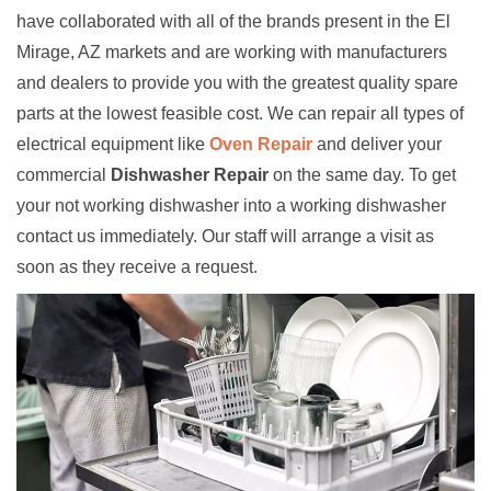
have collaborated with all of the brands present in the El
Mirage, AZ markets and are working with manufacturers
and dealers to provide you with the greatest quality spare
parts at the lowest feasible cost. We can repair all types of
electrical equipment like
Oven Repair
and deliver your
commercial
Dishwasher Repair
on the same day. To get
your not working dishwasher into a working dishwasher
contact us immediately. Our staff will arrange a visit as
soon as they receive a request.