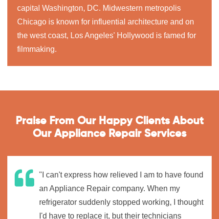
capital Washington, DC. Midwestern metropolis
Chicago is known for influential architecture and on
the west coast, Los Angeles' Hollywood is famed for
filmmaking.
Praise From Our Happy Clients About
Our Appliance Repair Services
"I can't express how relieved I am to have found
an Appliance Repair company. When my
refrigerator suddenly stopped working, I thought
I'd have to replace it, but their technicians