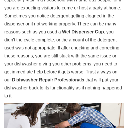
you are expecting visitors to come or host a party at home.
Sometimes you notice detergent getting clogged in the
dispenser or it not working properly. There can be many
reasons such as you used a
Wet Dispenser Cup
, you
didn't the cycle complete, or the amount of the detergent
used was not appropriate. If after checking and correcting
these reasons, you are still stuck with the same issue or
your dishwasher giving you other problems, you need to
get immediate help before it gets worse. Trust always on
our
Dishwasher Repair Professionals
that will put your
dishwasher back to its functionality as if nothing happened
to it.