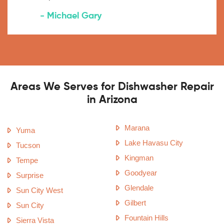
- Michael Gary
Areas We Serves for Dishwasher Repair
in Arizona
Marana
Yuma
Lake Havasu City
Tucson
Kingman
Tempe
Goodyear
Surprise
Glendale
Sun City West
Gilbert
Sun City
Fountain Hills
Sierra Vista