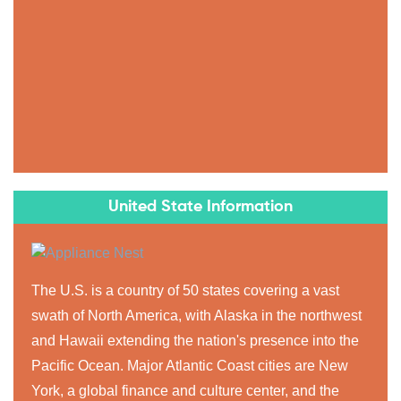
United State Information
The U.S. is a country of 50 states covering a vast
swath of North America, with Alaska in the northwest
and Hawaii extending the nation's presence into the
Pacific Ocean. Major Atlantic Coast cities are New
York, a global finance and culture center, and the