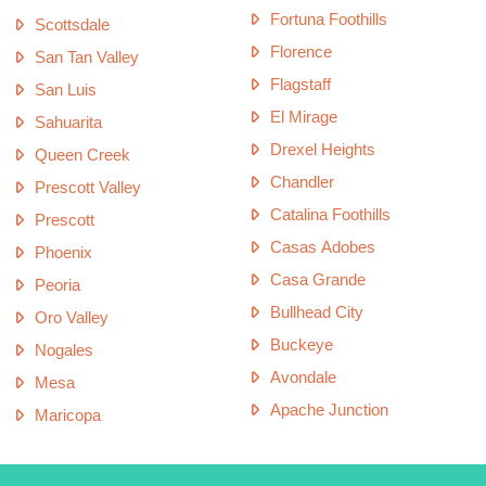
Fortuna Foothills
Scottsdale
Florence
San Tan Valley
Flagstaff
San Luis
El Mirage
Sahuarita
Drexel Heights
Queen Creek
Chandler
Prescott Valley
Catalina Foothills
Prescott
Casas Adobes
Phoenix
Casa Grande
Peoria
Bullhead City
Oro Valley
Buckeye
Nogales
Avondale
Mesa
Apache Junction
Maricopa