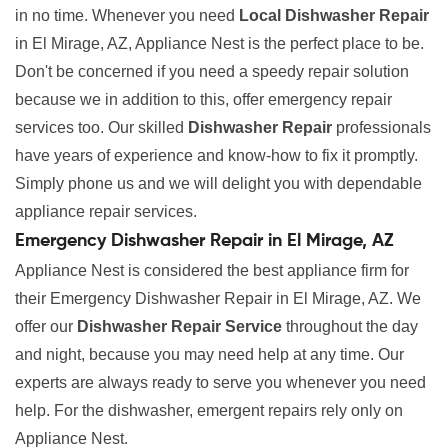
in no time. Whenever you need
Local Dishwasher Repair
in El Mirage, AZ, Appliance Nest is the perfect place to be.
Don't be concerned if you need a speedy repair solution
because we in addition to this, offer emergency repair
services too. Our skilled
Dishwasher Repair
professionals
have years of experience and know-how to fix it promptly.
Simply phone us and we will delight you with dependable
appliance repair services.
Emergency Dishwasher Repair in El Mirage, AZ
Appliance Nest is considered the best appliance firm for
their Emergency Dishwasher Repair in El Mirage, AZ. We
offer our
Dishwasher Repair Service
throughout the day
and night, because you may need help at any time. Our
experts are always ready to serve you whenever you need
help. For the dishwasher, emergent repairs rely only on
Appliance Nest.