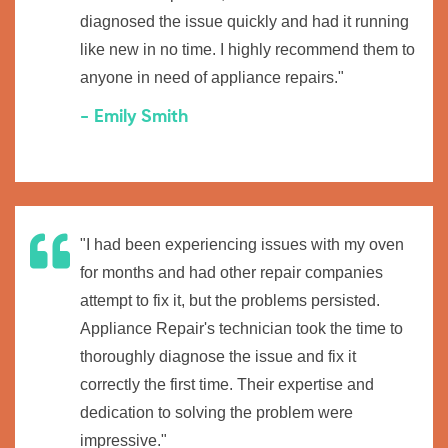
diagnosed the issue quickly and had it running
like new in no time. I highly recommend them to
anyone in need of appliance repairs."
- Emily Smith
"I had been experiencing issues with my oven
for months and had other repair companies
attempt to fix it, but the problems persisted.
Appliance Repair's technician took the time to
thoroughly diagnose the issue and fix it
correctly the first time. Their expertise and
dedication to solving the problem were
impressive."