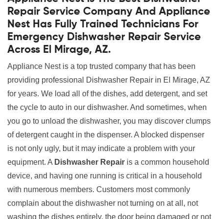
Repair Service Company And Appliance
Nest Has Fully Trained Technicians For
Emergency Dishwasher Repair Service
Across El Mirage, AZ.
Appliance Nest is a top trusted company that has been
providing professional Dishwasher Repair in El Mirage, AZ
for years. We load all of the dishes, add detergent, and set
the cycle to auto in our dishwasher. And sometimes, when
you go to unload the dishwasher, you may discover clumps
of detergent caught in the dispenser. A blocked dispenser
is not only ugly, but it may indicate a problem with your
equipment. A
Dishwasher Repair
is a common household
device, and having one running is critical in a household
with numerous members. Customers most commonly
complain about the dishwasher not turning on at all, not
washing the dishes entirely, the door being damaged or not