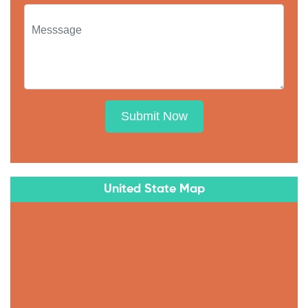
Submit Now
United State Map