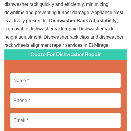
dishwasher rack quickly and efficiently, minimizing
downtime and preventing further damage. Appliance Nest
is actively present for
Dishwasher Rack Adjustability
,
Removable dishwasher rack repair, Dishwasher rack
height adjustment, Dishwasher rack clips and dishwasher
rack wheels alignment repair services in El Mirage.
Quote For Dishwasher Repair