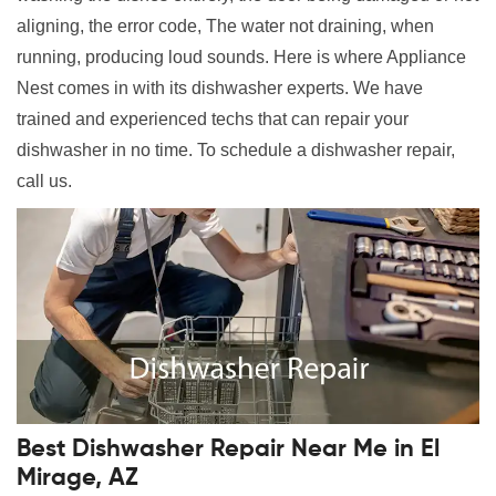
aligning, the error code, The water not draining, when
running, producing loud sounds. Here is where Appliance
Nest comes in with its dishwasher experts. We have
trained and experienced techs that can repair your
dishwasher in no time. To schedule a dishwasher repair,
call us.
Best Dishwasher Repair Near Me in El
Mirage, AZ