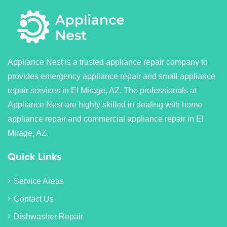
Appliance Nest is a trusted appliance repair company to
provides emergency appliance repair and small appliance
repair services in El Mirage, AZ. The professionals at
Appliance Nest are highly skilled in dealing with home
appliance repair and commercial appliance repair in El
Mirage, AZ.
Quick Links
Service Areas
Contact Us
Dishwasher Repair