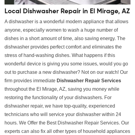
Local Dishwasher Repair in El Mirage, AZ
A dishwasher is a wonderful modern appliance that allows
anyone, especially women to wash a huge number of
dishes in a short amount of time, also saving energy. The
dishwasher provides perfect comfort and eliminates the
stress of hand-washing dishes. What happens if this
wonderful device is giving you some issues, would you go
out to purchase a new dishwasher? Not on our watch! Our
firm provides immediate
Dishwasher Repair Services
throughout the El Mirage, AZ, saving you money while
restoring the functionality of your dishwashers. For
dishwasher repair, we have top-quality, experienced
technicians who will service your dishwasher within 24
hours. We Offer the Best Dishwasher Repair Services. Our
experts can also fix all other types of household appliances