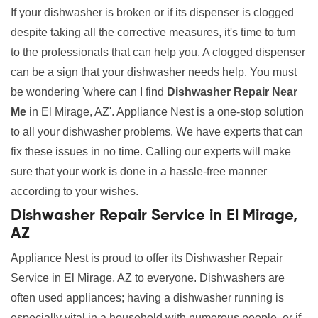
If your dishwasher is broken or if its dispenser is clogged
despite taking all the corrective measures, it's time to turn
to the professionals that can help you. A clogged dispenser
can be a sign that your dishwasher needs help. You must
be wondering 'where can I find
Dishwasher Repair Near
Me
in El Mirage, AZ'. Appliance Nest is a one-stop solution
to all your dishwasher problems. We have experts that can
fix these issues in no time. Calling our experts will make
sure that your work is done in a hassle-free manner
according to your wishes.
Dishwasher Repair Service in El Mirage,
AZ
Appliance Nest is proud to offer its Dishwasher Repair
Service in El Mirage, AZ to everyone. Dishwashers are
often used appliances; having a dishwasher running is
especially vital in a household with numerous people, or if