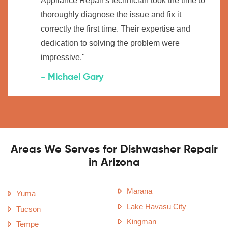
Appliance Repair's technician took the time to
thoroughly diagnose the issue and fix it
correctly the first time. Their expertise and
dedication to solving the problem were
impressive."
- Michael Gary
Areas We Serves for Dishwasher Repair
in Arizona
Marana
Yuma
Lake Havasu City
Tucson
Kingman
Tempe