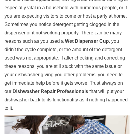
especially vital in a household with numerous people, or if
you are expecting visitors to come or host a party at home.
Sometimes you notice detergent getting clogged in the
dispenser or it not working properly. There can be many
reasons such as you used a
Wet Dispenser Cup
, you
didn't the cycle complete, or the amount of the detergent
used was not appropriate. If after checking and correcting
these reasons, you are still stuck with the same issue or
your dishwasher giving you other problems, you need to
get immediate help before it gets worse. Trust always on
our
Dishwasher Repair Professionals
that will put your
dishwasher back to its functionality as if nothing happened
to it.