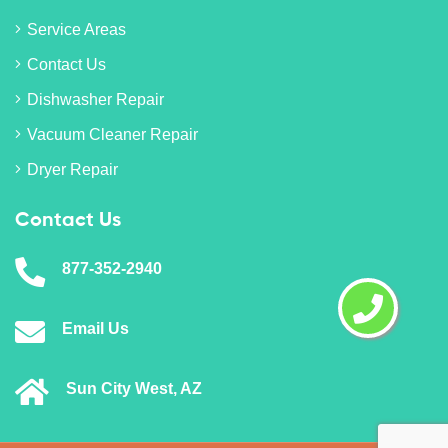
Service Areas
Contact Us
Dishwasher Repair
Vacuum Cleaner Repair
Dryer Repair
Contact Us
877-352-2940
Email Us
Sun City West, AZ