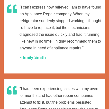
"I can't express how relieved I am to have found
an Appliance Repair company. When my
refrigerator suddenly stopped working, I thought
I'd have to replace it, but their technicians
diagnosed the issue quickly and had it running
like new in no time. I highly recommend them to
anyone in need of appliance repairs."
- Emily Smith
"I had been experiencing issues with my oven
for months and had other repair companies
attempt to fix it, but the problems persisted.