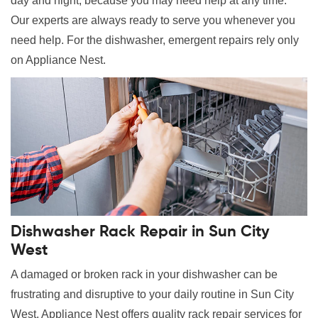
day and night, because you may need help at any time.
Our experts are always ready to serve you whenever you
need help. For the dishwasher, emergent repairs rely only
on Appliance Nest.
Dishwasher Rack Repair in Sun City
West
A damaged or broken rack in your dishwasher can be
frustrating and disruptive to your daily routine in Sun City
West. Appliance Nest offers quality rack repair services for