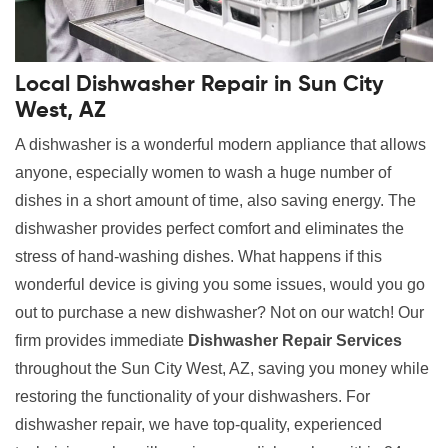
Local Dishwasher Repair in Sun City
West, AZ
A dishwasher is a wonderful modern appliance that allows
anyone, especially women to wash a huge number of
dishes in a short amount of time, also saving energy. The
dishwasher provides perfect comfort and eliminates the
stress of hand-washing dishes. What happens if this
wonderful device is giving you some issues, would you go
out to purchase a new dishwasher? Not on our watch! Our
firm provides immediate
Dishwasher Repair Services
throughout the Sun City West, AZ, saving you money while
restoring the functionality of your dishwashers. For
dishwasher repair, we have top-quality, experienced