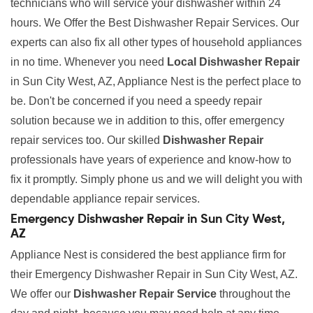
technicians who will service your dishwasher within 24
hours. We Offer the Best Dishwasher Repair Services. Our
experts can also fix all other types of household appliances
in no time. Whenever you need
Local Dishwasher Repair
in Sun City West, AZ, Appliance Nest is the perfect place to
be. Don't be concerned if you need a speedy repair
solution because we in addition to this, offer emergency
repair services too. Our skilled
Dishwasher Repair
professionals have years of experience and know-how to
fix it promptly. Simply phone us and we will delight you with
dependable appliance repair services.
Emergency Dishwasher Repair in Sun City West,
AZ
Appliance Nest is considered the best appliance firm for
their Emergency Dishwasher Repair in Sun City West, AZ.
We offer our
Dishwasher Repair Service
throughout the