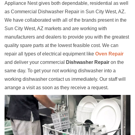
Appliance Nest gives both dependable, residential as well
as Commercial Dishwasher Repair in Sun City West, AZ.
We have collaborated with all of the brands present in the
Sun City West, AZ markets and are working with
manufacturers and dealers to provide you with the greatest
quality spare parts at the lowest feasible cost. We can
repair all types of electrical equipment like
Oven Repair
and deliver your commercial
Dishwasher Repair
on the
same day. To get your not working dishwasher into a
working dishwasher contact us immediately. Our staff will
arrange a visit as soon as they receive a request.