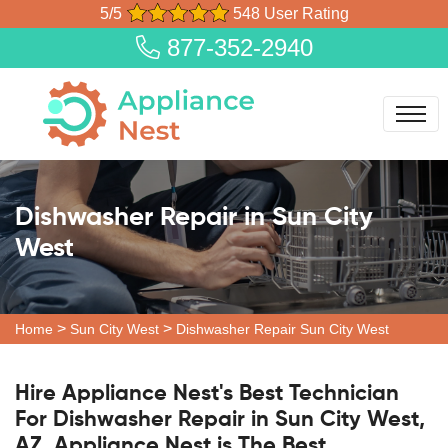
5/5
548 User Rating
877-352-2940
Dishwasher Repair in Sun City
West
>
>
Home
Sun City West
Dishwasher Repair Sun City West
Hire Appliance Nest's Best Technician
For Dishwasher Repair in Sun City West,
AZ. Appliance Nest is The Best