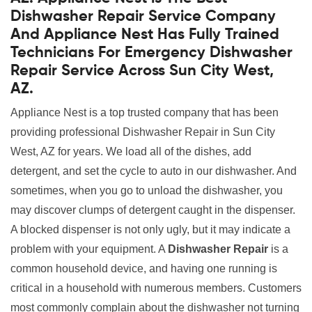
Dishwasher Repair Service Company
And Appliance Nest Has Fully Trained
Technicians For Emergency Dishwasher
Repair Service Across Sun City West,
AZ.
Appliance Nest is a top trusted company that has been
providing professional Dishwasher Repair in Sun City
West, AZ for years. We load all of the dishes, add
detergent, and set the cycle to auto in our dishwasher. And
sometimes, when you go to unload the dishwasher, you
may discover clumps of detergent caught in the dispenser.
A blocked dispenser is not only ugly, but it may indicate a
problem with your equipment. A
Dishwasher Repair
is a
common household device, and having one running is
critical in a household with numerous members. Customers
most commonly complain about the dishwasher not turning