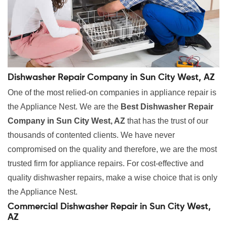
Dishwasher Repair Company in Sun City West, AZ
One of the most relied-on companies in appliance repair is
the Appliance Nest. We are the
Best Dishwasher Repair
Company in Sun City West, AZ
that has the trust of our
thousands of contented clients. We have never
compromised on the quality and therefore, we are the most
trusted firm for appliance repairs. For cost-effective and
quality dishwasher repairs, make a wise choice that is only
the Appliance Nest.
Commercial Dishwasher Repair in Sun City West,
AZ