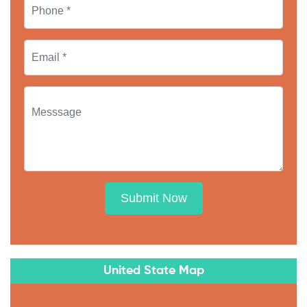
Submit Now
United State Map