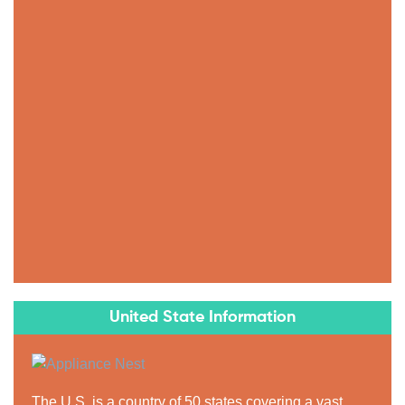
United State Information
The U.S. is a country of 50 states covering a vast