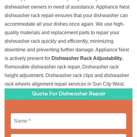
dishwasher owners in need of assistance. Appliance Nest
dishwasher rack repair ensures that your dishwasher can
accommodate all your dishes once again. We use high-
quality materials and replacement parts to repair your
dishwasher rack quickly and efficiently, minimizing
downtime and preventing further damage. Appliance Nest
is actively present for
Dishwasher Rack Adjustability
,
Removable dishwasher rack repair, Dishwasher rack
height adjustment, Dishwasher rack clips and dishwasher
rack wheels alignment repair services in Sun City West.
Quote For Dishwasher Repair