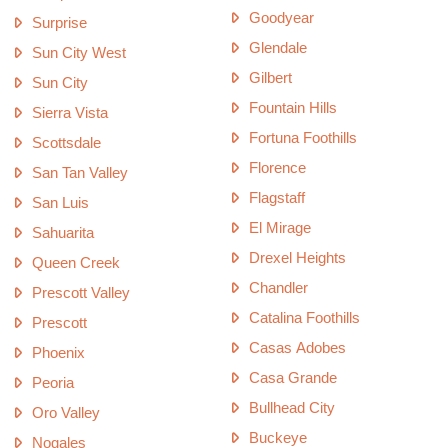
Goodyear
Surprise
Glendale
Sun City West
Gilbert
Sun City
Fountain Hills
Sierra Vista
Fortuna Foothills
Scottsdale
Florence
San Tan Valley
Flagstaff
San Luis
El Mirage
Sahuarita
Drexel Heights
Queen Creek
Chandler
Prescott Valley
Catalina Foothills
Prescott
Casas Adobes
Phoenix
Casa Grande
Peoria
Bullhead City
Oro Valley
Buckeye
Nogales