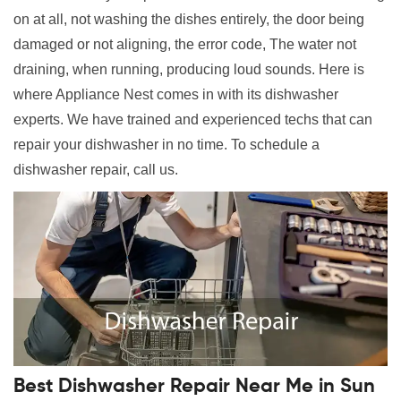
on at all, not washing the dishes entirely, the door being
damaged or not aligning, the error code, The water not
draining, when running, producing loud sounds. Here is
where Appliance Nest comes in with its dishwasher
experts. We have trained and experienced techs that can
repair your dishwasher in no time. To schedule a
dishwasher repair, call us.
Best Dishwasher Repair Near Me in Sun