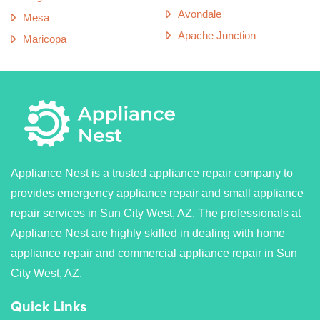
Avondale
Mesa
Apache Junction
Maricopa
Appliance Nest is a trusted appliance repair company to
provides emergency appliance repair and small appliance
repair services in Sun City West, AZ. The professionals at
Appliance Nest are highly skilled in dealing with home
appliance repair and commercial appliance repair in Sun
City West, AZ.
Quick Links