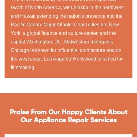
swath of North America, with Alaska in the northwest
and Hawaii extending the nation's presence into the
Pacific Ocean. Major Atlantic Coast cities are New
York, a global finance and culture center, and the
capital Washington, DC. Midwestern metropolis
Chicago is known for influential architecture and on
the west coast, Los Angeles' Hollywood is famed for
filmmaking.
Praise From Our Happy Clients About
Our Appliance Repair Services