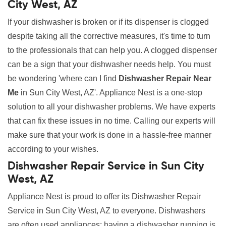
City West, AZ
If your dishwasher is broken or if its dispenser is clogged
despite taking all the corrective measures, it's time to turn
to the professionals that can help you. A clogged dispenser
can be a sign that your dishwasher needs help. You must
be wondering 'where can I find
Dishwasher Repair Near
Me
in Sun City West, AZ'. Appliance Nest is a one-stop
solution to all your dishwasher problems. We have experts
that can fix these issues in no time. Calling our experts will
make sure that your work is done in a hassle-free manner
according to your wishes.
Dishwasher Repair Service in Sun City
West, AZ
Appliance Nest is proud to offer its Dishwasher Repair
Service in Sun City West, AZ to everyone. Dishwashers
are often used appliances; having a dishwasher running is