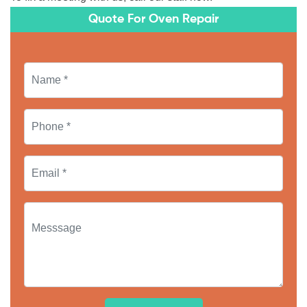
Quote For Oven Repair