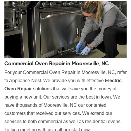
Commercial Oven Repair in Mooresville, NC
For your Commercial Oven Repair in Mooresville, NC, refer
to Appliance Nest. We provide you with effective
Electric
Oven Repair
solutions that will save you the money of
buying a new unit. Our services are the best in town. We
have thousands of Mooresville, NC our contented
customers that received our services. We extend our
services to both commercial as well as residential ovens.
To fix a meeting with us, call our staff now.