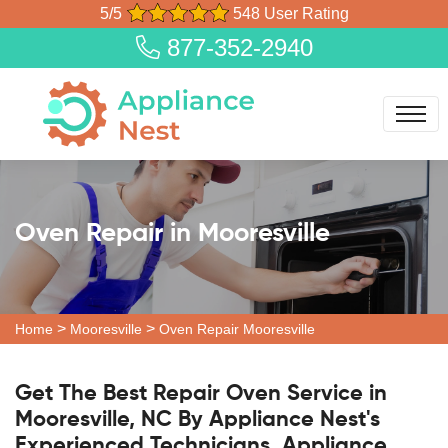
5/5
548 User Rating
877-352-2940
Oven Repair in Mooresville
>
>
Home
Mooresville
Oven Repair Mooresville
Get The Best Repair Oven Service in
Mooresville, NC By Appliance Nest's
Experienced Technicians. Appliance