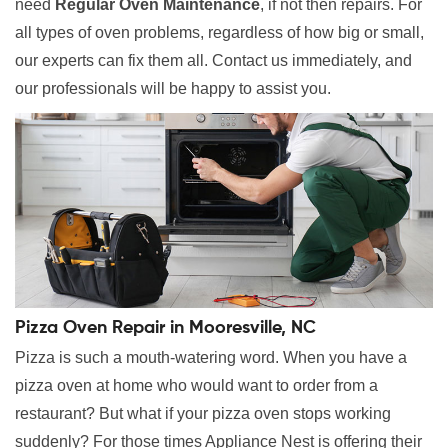
need
Regular Oven Maintenance
, if not then repairs. For
all types of oven problems, regardless of how big or small,
our experts can fix them all. Contact us immediately, and
our professionals will be happy to assist you.
Pizza Oven Repair in Mooresville, NC
Pizza is such a mouth-watering word. When you have a
pizza oven at home who would want to order from a
restaurant? But what if your pizza oven stops working
suddenly? For those times Appliance Nest is offering their