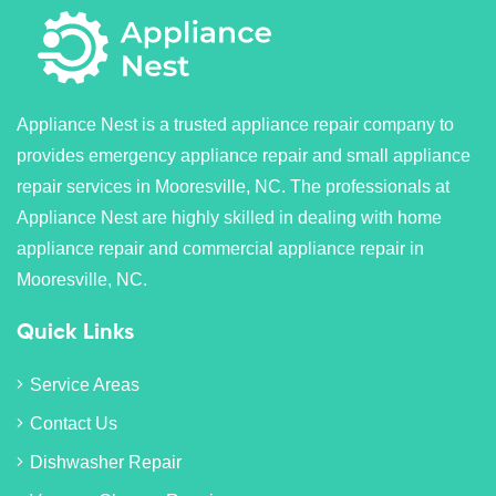
Appliance Nest is a trusted appliance repair company to
provides emergency appliance repair and small appliance
repair services in Mooresville, NC. The professionals at
Appliance Nest are highly skilled in dealing with home
appliance repair and commercial appliance repair in
Mooresville, NC.
Quick Links
Service Areas
Contact Us
Dishwasher Repair