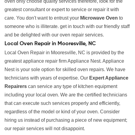
oven only choose quality services therefore, look for the
greatest consultant or expert to service or repair it with
care. You don't want to entrust your
Microwave Oven
to
someone who is illiterate. get in touch with our friendly staff
and be delighted with our oven repair services.
Local Oven Repair in Mooresville, NC
Local Oven Repair in Mooresville, NC is provided by the
greatest appliance repair firm Appliance Nest. Appliance
Nest is your sole option for skilled oven repairs. We have
technicians with years of expertise. Our
Expert Appliance
Repairers
can service any type of kitchen equipment
including your local oven. We are the certified technicians
that can execute such services properly and efficiently,
regardless of the model or kind of your oven. Consider
hiring us instead of purchasing a piece of new equipment;
our repair services will not disappoint.