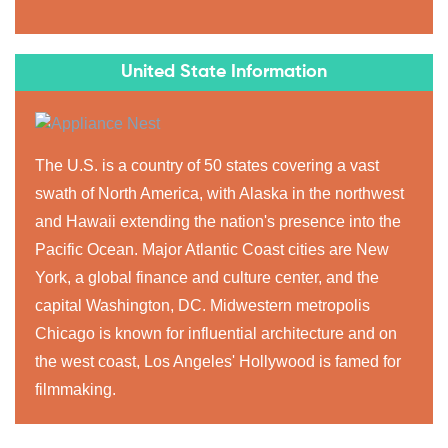
United State Information
The U.S. is a country of 50 states covering a vast
swath of North America, with Alaska in the northwest
and Hawaii extending the nation's presence into the
Pacific Ocean. Major Atlantic Coast cities are New
York, a global finance and culture center, and the
capital Washington, DC. Midwestern metropolis
Chicago is known for influential architecture and on
the west coast, Los Angeles' Hollywood is famed for
filmmaking.