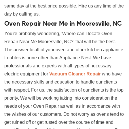
same day at the best price possible. Hire us any time of the
day by calling us.
Oven Repair Near Me in Mooresville, NC
You're probably wondering, 'Where can I locate Oven
Repair Near Me Mooresville, NC?' that will be the best.
The answer to all of your oven and other kitchen appliance
troubles is none other than Appliance Nest. We have
professionals and experts with all types of necessary
electric equipment for
Vacuum Cleaner Repair
who have
the necessary skills and education to handle our clients
with respect. For us, the satisfaction of our clients is the top
priority. We will be working taking into consideration the
needs of your Oven Repair as well as in accordance with
the wishes of our customers. Do not worry as ovens tend to
get ruined off or get rusted over the course of time and