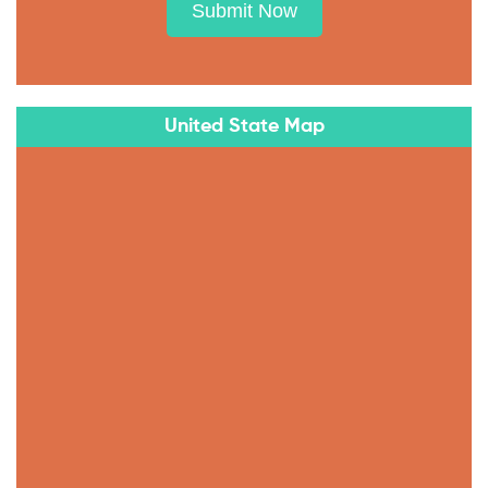
Submit Now
United State Map