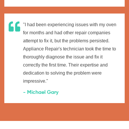
"I had been experiencing issues with my oven
for months and had other repair companies
attempt to fix it, but the problems persisted.
Appliance Repair's technician took the time to
thoroughly diagnose the issue and fix it
correctly the first time. Their expertise and
dedication to solving the problem were
impressive."
- Michael Gary