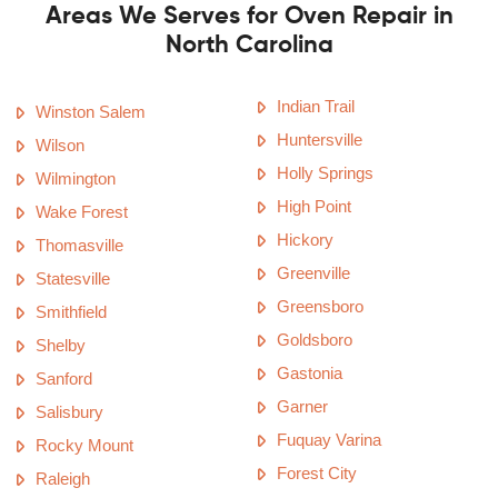
Areas We Serves for Oven Repair in
North Carolina
Indian Trail
Winston Salem
Huntersville
Wilson
Holly Springs
Wilmington
High Point
Wake Forest
Hickory
Thomasville
Greenville
Statesville
Greensboro
Smithfield
Goldsboro
Shelby
Gastonia
Sanford
Garner
Salisbury
Fuquay Varina
Rocky Mount
Forest City
Raleigh