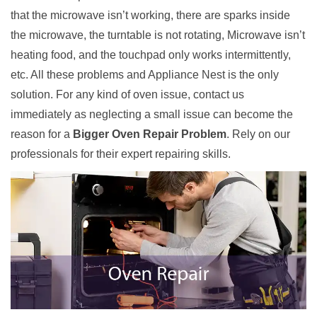
that the microwave isn’t working, there are sparks inside
the microwave, the turntable is not rotating, Microwave isn’t
heating food, and the touchpad only works intermittently,
etc. All these problems and Appliance Nest is the only
solution. For any kind of oven issue, contact us
immediately as neglecting a small issue can become the
reason for a
Bigger Oven Repair Problem
. Rely on our
professionals for their expert repairing skills.