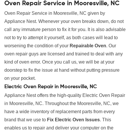
Oven Repair Service in Mooresville, NC
Oven Repair Service in Mooresville, NC given by
Appliance Nest. Whenever your oven breaks down, do not
call any immature person to fix it for you. It is also advisable
not to try to attempt it yourself, as both cases will lead to
worsening the condition of your
Repairable Oven
. Our
oven repair guys are licensed and trained to deal with any
kind of oven error. Once you call us, we will be at your
doorstep to fix the issue at hand without putting pressure
on your pocket.
Electric Oven Repair in Mooresville, NC
Appliance Nest offers the high-quality Electric Oven Repair
in Mooresville, NC. Throughout the Mooresville, NC, we
have a wide inventory of replacement parts from every
brand that we use to
Fix Electric Oven Issues
. This
enables us to repair and deliver your computer on the