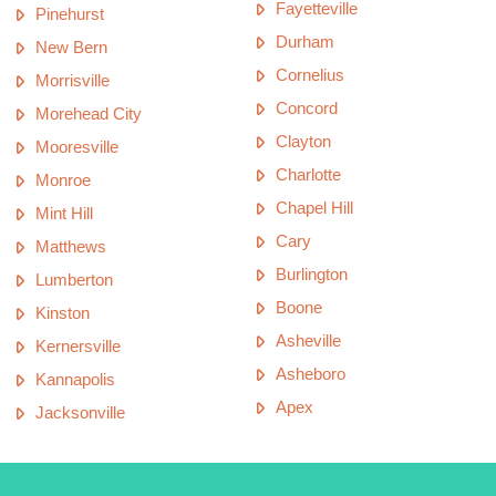
Fayetteville
Pinehurst
Durham
New Bern
Cornelius
Morrisville
Concord
Morehead City
Clayton
Mooresville
Charlotte
Monroe
Chapel Hill
Mint Hill
Cary
Matthews
Burlington
Lumberton
Boone
Kinston
Asheville
Kernersville
Asheboro
Kannapolis
Apex
Jacksonville