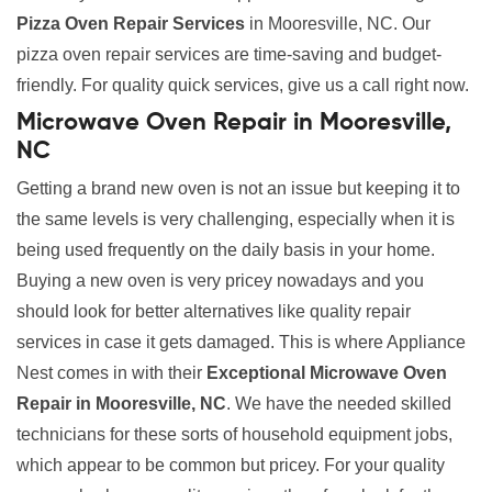
Pizza Oven Repair Services
in Mooresville, NC. Our
pizza oven repair services are time-saving and budget-
friendly. For quality quick services, give us a call right now.
Microwave Oven Repair in Mooresville,
NC
Getting a brand new oven is not an issue but keeping it to
the same levels is very challenging, especially when it is
being used frequently on the daily basis in your home.
Buying a new oven is very pricey nowadays and you
should look for better alternatives like quality repair
services in case it gets damaged. This is where Appliance
Nest comes in with their
Exceptional Microwave Oven
Repair in Mooresville, NC
. We have the needed skilled
technicians for these sorts of household equipment jobs,
which appear to be common but pricey. For your quality