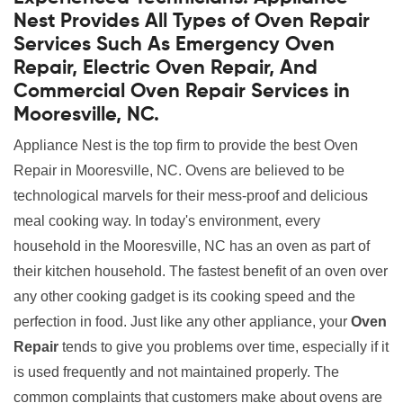
Nest Provides All Types of Oven Repair
Services Such As Emergency Oven
Repair, Electric Oven Repair, And
Commercial Oven Repair Services in
Mooresville, NC.
Appliance Nest is the top firm to provide the best Oven
Repair in Mooresville, NC. Ovens are believed to be
technological marvels for their mess-proof and delicious
meal cooking way. In today's environment, every
household in the Mooresville, NC has an oven as part of
their kitchen household. The fastest benefit of an oven over
any other cooking gadget is its cooking speed and the
perfection in food. Just like any other appliance, your
Oven
Repair
tends to give you problems over time, especially if it
is used frequently and not maintained properly. The
common complaints that customers make about ovens are