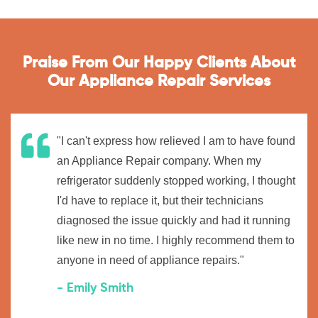
Praise From Our Happy Clients About
Our Appliance Repair Services
"I can't express how relieved I am to have found
an Appliance Repair company. When my
refrigerator suddenly stopped working, I thought
I'd have to replace it, but their technicians
diagnosed the issue quickly and had it running
like new in no time. I highly recommend them to
anyone in need of appliance repairs."
- Emily Smith