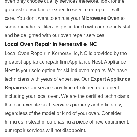
oven only choose quality services therefore, look for the
greatest consultant or expert to service or repair it with
care. You don't want to entrust your
Microwave Oven
to
someone who is illiterate. get in touch with our friendly staff
and be delighted with our oven repair services.
Local Oven Repair in Kernersville, NC
Local Oven Repair in Kernersville, NC is provided by the
greatest appliance repair firm Appliance Nest. Appliance
Nest is your sole option for skilled oven repairs. We have
technicians with years of expertise. Our
Expert Appliance
Repairers
can service any type of kitchen equipment
including your local oven. We are the certified technicians
that can execute such services properly and efficiently,
regardless of the model or kind of your oven. Consider
hiring us instead of purchasing a piece of new equipment;
our repair services will not disappoint.