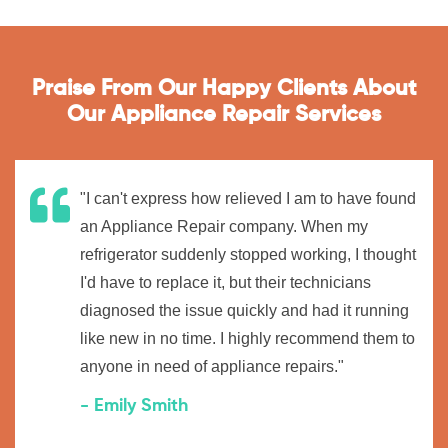
Praise From Our Happy Clients About
Our Appliance Repair Services
"I can't express how relieved I am to have found
an Appliance Repair company. When my
refrigerator suddenly stopped working, I thought
I'd have to replace it, but their technicians
diagnosed the issue quickly and had it running
like new in no time. I highly recommend them to
anyone in need of appliance repairs."
- Emily Smith