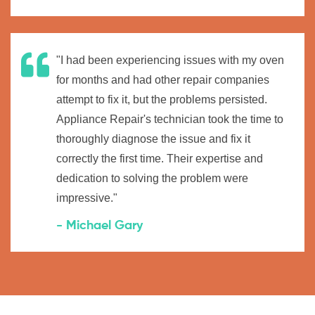
"I had been experiencing issues with my oven
for months and had other repair companies
attempt to fix it, but the problems persisted.
Appliance Repair's technician took the time to
thoroughly diagnose the issue and fix it
correctly the first time. Their expertise and
dedication to solving the problem were
impressive."
- Michael Gary