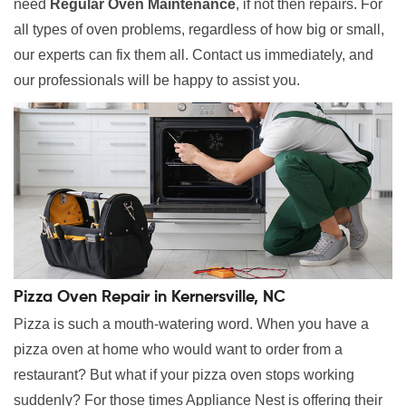
need
Regular Oven Maintenance
, if not then repairs. For
all types of oven problems, regardless of how big or small,
our experts can fix them all. Contact us immediately, and
our professionals will be happy to assist you.
Pizza Oven Repair in Kernersville, NC
Pizza is such a mouth-watering word. When you have a
pizza oven at home who would want to order from a
restaurant? But what if your pizza oven stops working
suddenly? For those times Appliance Nest is offering their