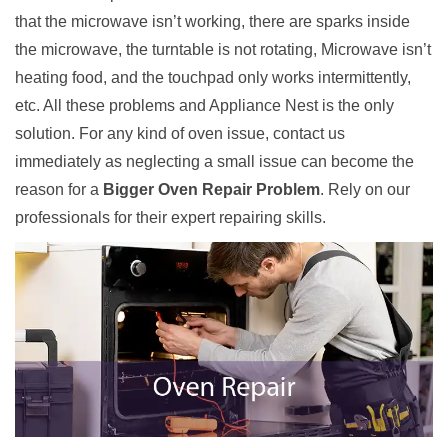
that the microwave isn’t working, there are sparks inside
the microwave, the turntable is not rotating, Microwave isn’t
heating food, and the touchpad only works intermittently,
etc. All these problems and Appliance Nest is the only
solution. For any kind of oven issue, contact us
immediately as neglecting a small issue can become the
reason for a
Bigger Oven Repair Problem
. Rely on our
professionals for their expert repairing skills.