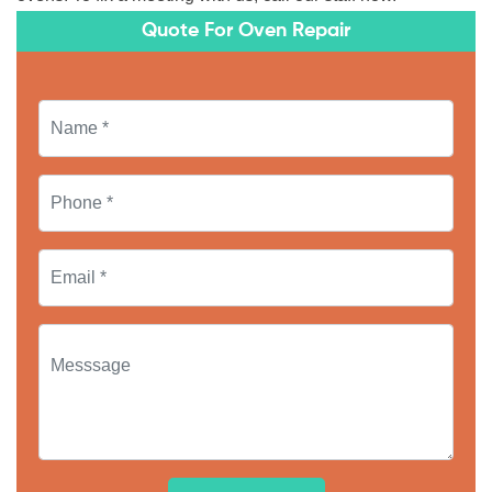
Quote For Oven Repair