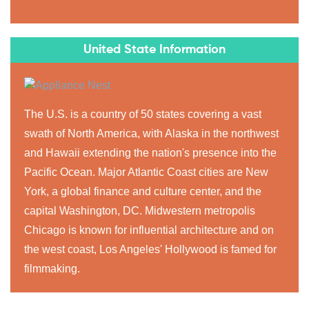
United State Information
The U.S. is a country of 50 states covering a vast
swath of North America, with Alaska in the northwest
and Hawaii extending the nation's presence into the
Pacific Ocean. Major Atlantic Coast cities are New
York, a global finance and culture center, and the
capital Washington, DC. Midwestern metropolis
Chicago is known for influential architecture and on
the west coast, Los Angeles' Hollywood is famed for
filmmaking.