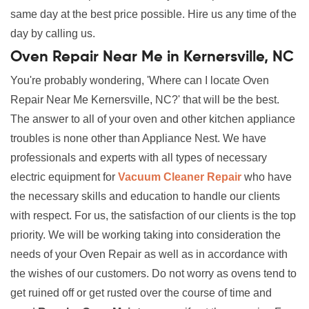
same day at the best price possible. Hire us any time of the
day by calling us.
Oven Repair Near Me in Kernersville, NC
You're probably wondering, 'Where can I locate Oven
Repair Near Me Kernersville, NC?' that will be the best.
The answer to all of your oven and other kitchen appliance
troubles is none other than Appliance Nest. We have
professionals and experts with all types of necessary
electric equipment for
Vacuum Cleaner Repair
who have
the necessary skills and education to handle our clients
with respect. For us, the satisfaction of our clients is the top
priority. We will be working taking into consideration the
needs of your Oven Repair as well as in accordance with
the wishes of our customers. Do not worry as ovens tend to
get ruined off or get rusted over the course of time and