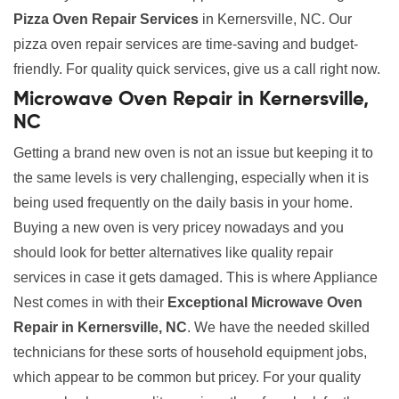
Pizza Oven Repair Services
in Kernersville, NC. Our
pizza oven repair services are time-saving and budget-
friendly. For quality quick services, give us a call right now.
Microwave Oven Repair in Kernersville,
NC
Getting a brand new oven is not an issue but keeping it to
the same levels is very challenging, especially when it is
being used frequently on the daily basis in your home.
Buying a new oven is very pricey nowadays and you
should look for better alternatives like quality repair
services in case it gets damaged. This is where Appliance
Nest comes in with their
Exceptional Microwave Oven
Repair in Kernersville, NC
. We have the needed skilled
technicians for these sorts of household equipment jobs,
which appear to be common but pricey. For your quality