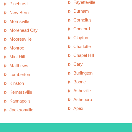
Fayetteville
Pinehurst
Durham
New Bern
Cornelius
Morrisville
Concord
Morehead City
Clayton
Mooresville
Charlotte
Monroe
Chapel Hill
Mint Hill
Cary
Matthews
Burlington
Lumberton
Boone
Kinston
Asheville
Kernersville
Asheboro
Kannapolis
Apex
Jacksonville