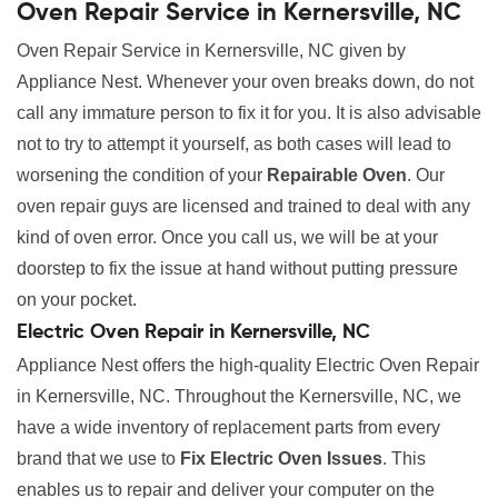
Oven Repair Service in Kernersville, NC
Oven Repair Service in Kernersville, NC given by
Appliance Nest. Whenever your oven breaks down, do not
call any immature person to fix it for you. It is also advisable
not to try to attempt it yourself, as both cases will lead to
worsening the condition of your
Repairable Oven
. Our
oven repair guys are licensed and trained to deal with any
kind of oven error. Once you call us, we will be at your
doorstep to fix the issue at hand without putting pressure
on your pocket.
Electric Oven Repair in Kernersville, NC
Appliance Nest offers the high-quality Electric Oven Repair
in Kernersville, NC. Throughout the Kernersville, NC, we
have a wide inventory of replacement parts from every
brand that we use to
Fix Electric Oven Issues
. This
enables us to repair and deliver your computer on the