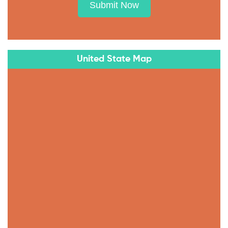
Submit Now
United State Map