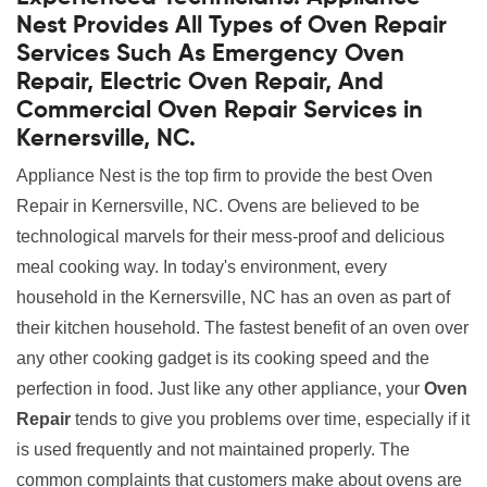
Nest Provides All Types of Oven Repair
Services Such As Emergency Oven
Repair, Electric Oven Repair, And
Commercial Oven Repair Services in
Kernersville, NC.
Appliance Nest is the top firm to provide the best Oven
Repair in Kernersville, NC. Ovens are believed to be
technological marvels for their mess-proof and delicious
meal cooking way. In today's environment, every
household in the Kernersville, NC has an oven as part of
their kitchen household. The fastest benefit of an oven over
any other cooking gadget is its cooking speed and the
perfection in food. Just like any other appliance, your
Oven
Repair
tends to give you problems over time, especially if it
is used frequently and not maintained properly. The
common complaints that customers make about ovens are