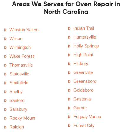
Areas We Serves for Oven Repair in
North Carolina
Indian Trail
Winston Salem
Huntersville
Wilson
Holly Springs
Wilmington
High Point
Wake Forest
Hickory
Thomasville
Greenville
Statesville
Greensboro
Smithfield
Goldsboro
Shelby
Gastonia
Sanford
Garner
Salisbury
Fuquay Varina
Rocky Mount
Forest City
Raleigh