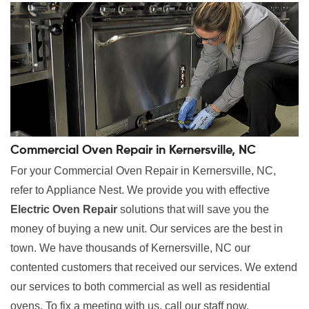
Commercial Oven Repair in Kernersville, NC
For your Commercial Oven Repair in Kernersville, NC,
refer to Appliance Nest. We provide you with effective
Electric Oven Repair
solutions that will save you the
money of buying a new unit. Our services are the best in
town. We have thousands of Kernersville, NC our
contented customers that received our services. We extend
our services to both commercial as well as residential
ovens. To fix a meeting with us, call our staff now.