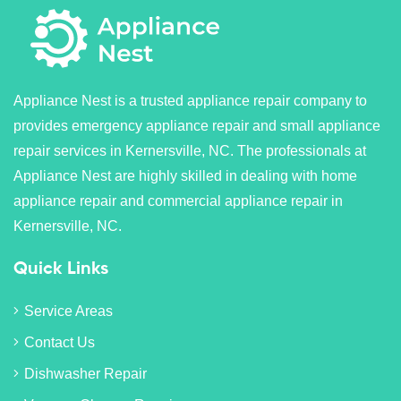
Appliance Nest is a trusted appliance repair company to
provides emergency appliance repair and small appliance
repair services in Kernersville, NC. The professionals at
Appliance Nest are highly skilled in dealing with home
appliance repair and commercial appliance repair in
Kernersville, NC.
Quick Links
Service Areas
Contact Us
Dishwasher Repair