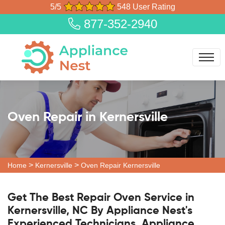
5/5
548 User Rating
877-352-2940
Oven Repair in Kernersville
>
>
Home
Kernersville
Oven Repair Kernersville
Get The Best Repair Oven Service in
Kernersville, NC By Appliance Nest's
Experienced Technicians. Appliance