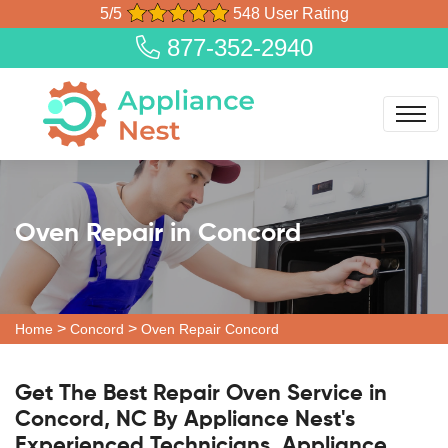
5/5
548 User Rating
877-352-2940
Oven Repair in Concord
>
>
Home
Concord
Oven Repair Concord
Get The Best Repair Oven Service in
Concord, NC By Appliance Nest's
Experienced Technicians. Appliance