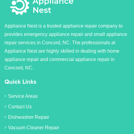
Appliance Nest is a trusted appliance repair company to
provides emergency appliance repair and small appliance
repair services in Concord, NC. The professionals at
Appliance Nest are highly skilled in dealing with home
appliance repair and commercial appliance repair in
Concord, NC.
Quick Links
Service Areas
Contact Us
Dishwasher Repair
Vacuum Cleaner Repair