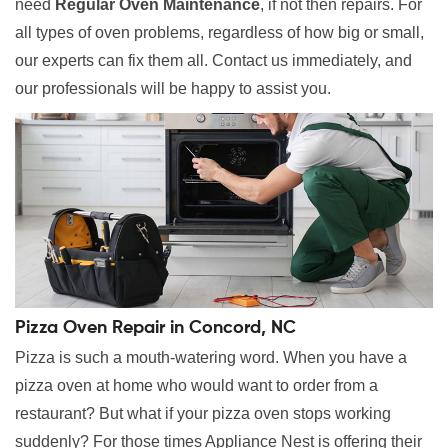
need
Regular Oven Maintenance
, if not then repairs. For
all types of oven problems, regardless of how big or small,
our experts can fix them all. Contact us immediately, and
our professionals will be happy to assist you.
Pizza Oven Repair in Concord, NC
Pizza is such a mouth-watering word. When you have a
pizza oven at home who would want to order from a
restaurant? But what if your pizza oven stops working
suddenly? For those times Appliance Nest is offering their