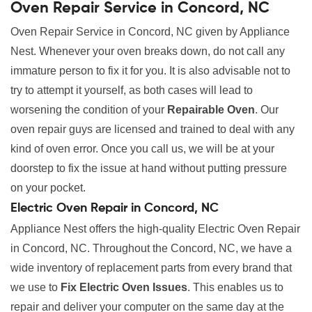
Oven Repair Service in Concord, NC
Oven Repair Service in Concord, NC given by Appliance
Nest. Whenever your oven breaks down, do not call any
immature person to fix it for you. It is also advisable not to
try to attempt it yourself, as both cases will lead to
worsening the condition of your
Repairable Oven
. Our
oven repair guys are licensed and trained to deal with any
kind of oven error. Once you call us, we will be at your
doorstep to fix the issue at hand without putting pressure
on your pocket.
Electric Oven Repair in Concord, NC
Appliance Nest offers the high-quality Electric Oven Repair
in Concord, NC. Throughout the Concord, NC, we have a
wide inventory of replacement parts from every brand that
we use to
Fix Electric Oven Issues
. This enables us to
repair and deliver your computer on the same day at the