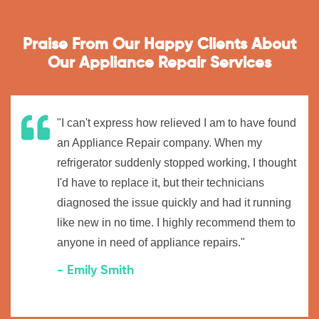
Praise From Our Happy Clients About
Our Appliance Repair Services
"I can't express how relieved I am to have found
an Appliance Repair company. When my
refrigerator suddenly stopped working, I thought
I'd have to replace it, but their technicians
diagnosed the issue quickly and had it running
like new in no time. I highly recommend them to
anyone in need of appliance repairs."
- Emily Smith