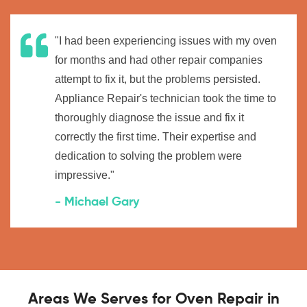
"I had been experiencing issues with my oven
for months and had other repair companies
attempt to fix it, but the problems persisted.
Appliance Repair's technician took the time to
thoroughly diagnose the issue and fix it
correctly the first time. Their expertise and
dedication to solving the problem were
impressive."
- Michael Gary
Areas We Serves for Oven Repair in