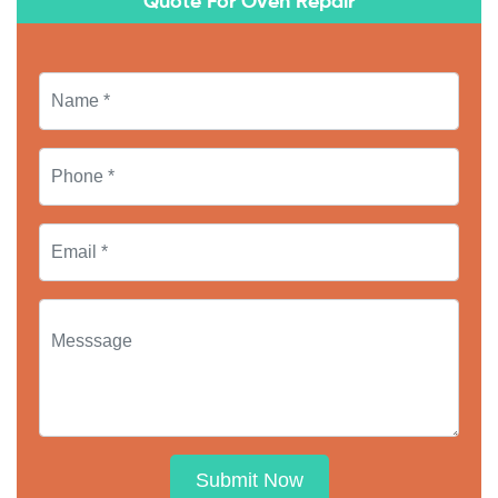
Quote For Oven Repair
Submit Now