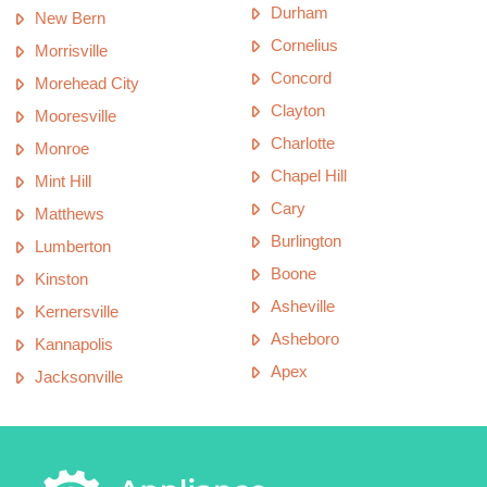
Durham
New Bern
Cornelius
Morrisville
Concord
Morehead City
Clayton
Mooresville
Charlotte
Monroe
Chapel Hill
Mint Hill
Cary
Matthews
Burlington
Lumberton
Boone
Kinston
Asheville
Kernersville
Asheboro
Kannapolis
Apex
Jacksonville