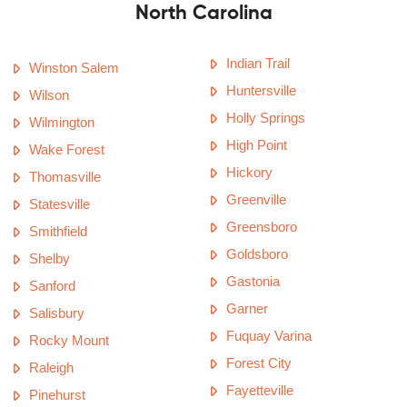
North Carolina
Indian Trail
Winston Salem
Huntersville
Wilson
Holly Springs
Wilmington
High Point
Wake Forest
Hickory
Thomasville
Greenville
Statesville
Greensboro
Smithfield
Goldsboro
Shelby
Gastonia
Sanford
Garner
Salisbury
Fuquay Varina
Rocky Mount
Forest City
Raleigh
Fayetteville
Pinehurst