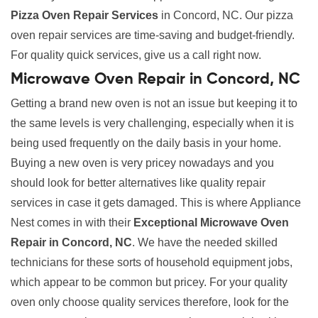
Pizza Oven Repair Services
in Concord, NC. Our pizza
oven repair services are time-saving and budget-friendly.
For quality quick services, give us a call right now.
Microwave Oven Repair in Concord, NC
Getting a brand new oven is not an issue but keeping it to
the same levels is very challenging, especially when it is
being used frequently on the daily basis in your home.
Buying a new oven is very pricey nowadays and you
should look for better alternatives like quality repair
services in case it gets damaged. This is where Appliance
Nest comes in with their
Exceptional Microwave Oven
Repair in Concord, NC
. We have the needed skilled
technicians for these sorts of household equipment jobs,
which appear to be common but pricey. For your quality
oven only choose quality services therefore, look for the