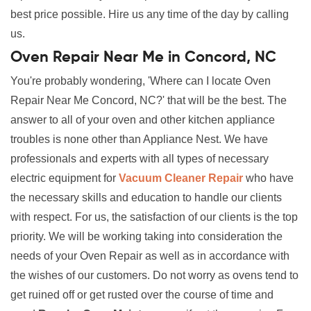
best price possible. Hire us any time of the day by calling
us.
Oven Repair Near Me in Concord, NC
You're probably wondering, 'Where can I locate Oven
Repair Near Me Concord, NC?' that will be the best. The
answer to all of your oven and other kitchen appliance
troubles is none other than Appliance Nest. We have
professionals and experts with all types of necessary
electric equipment for
Vacuum Cleaner Repair
who have
the necessary skills and education to handle our clients
with respect. For us, the satisfaction of our clients is the top
priority. We will be working taking into consideration the
needs of your Oven Repair as well as in accordance with
the wishes of our customers. Do not worry as ovens tend to
get ruined off or get rusted over the course of time and