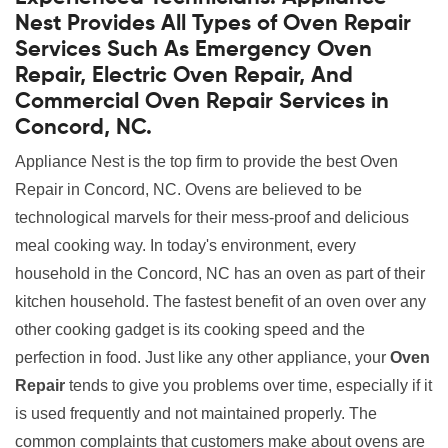
Nest Provides All Types of Oven Repair
Services Such As Emergency Oven
Repair, Electric Oven Repair, And
Commercial Oven Repair Services in
Concord, NC.
Appliance Nest is the top firm to provide the best Oven
Repair in Concord, NC. Ovens are believed to be
technological marvels for their mess-proof and delicious
meal cooking way. In today's environment, every
household in the Concord, NC has an oven as part of their
kitchen household. The fastest benefit of an oven over any
other cooking gadget is its cooking speed and the
perfection in food. Just like any other appliance, your
Oven
Repair
tends to give you problems over time, especially if it
is used frequently and not maintained properly. The
common complaints that customers make about ovens are