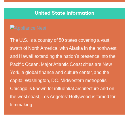
United State Information
The U.S. is a country of 50 states covering a vast
swath of North America, with Alaska in the northwest
and Hawaii extending the nation's presence into the
Pacific Ocean. Major Atlantic Coast cities are New
York, a global finance and culture center, and the
capital Washington, DC. Midwestern metropolis
Chicago is known for influential architecture and on
the west coast, Los Angeles' Hollywood is famed for
filmmaking.