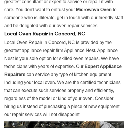
greatest consultant or expert to service or repair it with
care. You don't want to entrust your
Microwave Oven
to
someone who is illiterate. get in touch with our friendly staff
and be delighted with our oven repair services.
Local Oven Repair in Concord, NC
Local Oven Repair in Concord, NC is provided by the
greatest appliance repair firm Appliance Nest. Appliance
Nest is your sole option for skilled oven repairs. We have
technicians with years of expertise. Our
Expert Appliance
Repairers
can service any type of kitchen equipment
including your local oven. We are the certified technicians
that can execute such services properly and efficiently,
regardless of the model or kind of your oven. Consider
hiring us instead of purchasing a piece of new equipment;
our repair services will not disappoint.