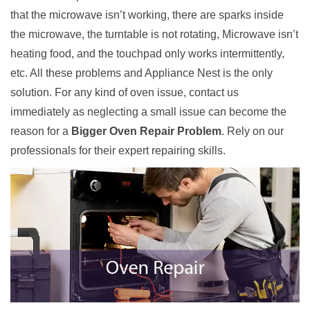
that the microwave isn’t working, there are sparks inside
the microwave, the turntable is not rotating, Microwave isn’t
heating food, and the touchpad only works intermittently,
etc. All these problems and Appliance Nest is the only
solution. For any kind of oven issue, contact us
immediately as neglecting a small issue can become the
reason for a
Bigger Oven Repair Problem
. Rely on our
professionals for their expert repairing skills.