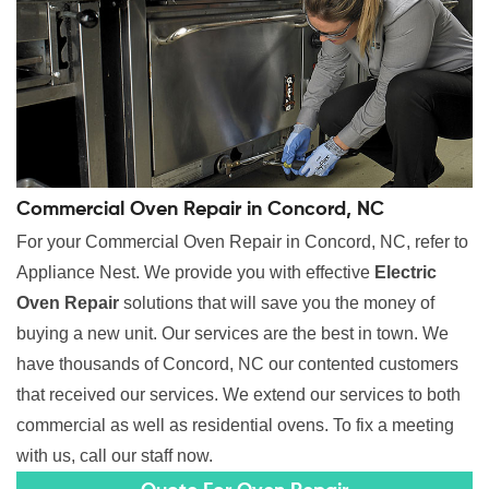
Commercial Oven Repair in Concord, NC
For your Commercial Oven Repair in Concord, NC, refer to
Appliance Nest. We provide you with effective
Electric
Oven Repair
solutions that will save you the money of
buying a new unit. Our services are the best in town. We
have thousands of Concord, NC our contented customers
that received our services. We extend our services to both
commercial as well as residential ovens. To fix a meeting
with us, call our staff now.