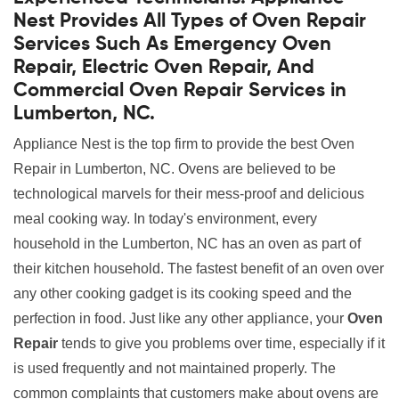
Nest Provides All Types of Oven Repair
Services Such As Emergency Oven
Repair, Electric Oven Repair, And
Commercial Oven Repair Services in
Lumberton, NC.
Appliance Nest is the top firm to provide the best Oven
Repair in Lumberton, NC. Ovens are believed to be
technological marvels for their mess-proof and delicious
meal cooking way. In today's environment, every
household in the Lumberton, NC has an oven as part of
their kitchen household. The fastest benefit of an oven over
any other cooking gadget is its cooking speed and the
perfection in food. Just like any other appliance, your
Oven
Repair
tends to give you problems over time, especially if it
is used frequently and not maintained properly. The
common complaints that customers make about ovens are