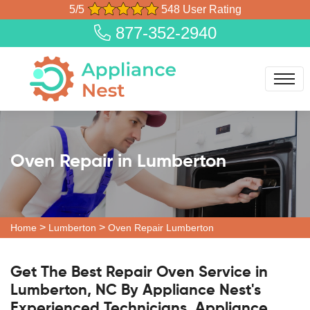
5/5
548 User Rating
877-352-2940
Oven Repair in Lumberton
>
>
Home
Lumberton
Oven Repair Lumberton
Get The Best Repair Oven Service in
Lumberton, NC By Appliance Nest's
Experienced Technicians. Appliance