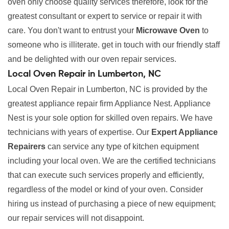
oven only choose quality services therefore, look for the
greatest consultant or expert to service or repair it with
care. You don't want to entrust your
Microwave Oven
to
someone who is illiterate. get in touch with our friendly staff
and be delighted with our oven repair services.
Local Oven Repair in Lumberton, NC
Local Oven Repair in Lumberton, NC is provided by the
greatest appliance repair firm Appliance Nest. Appliance
Nest is your sole option for skilled oven repairs. We have
technicians with years of expertise. Our
Expert Appliance
Repairers
can service any type of kitchen equipment
including your local oven. We are the certified technicians
that can execute such services properly and efficiently,
regardless of the model or kind of your oven. Consider
hiring us instead of purchasing a piece of new equipment;
our repair services will not disappoint.