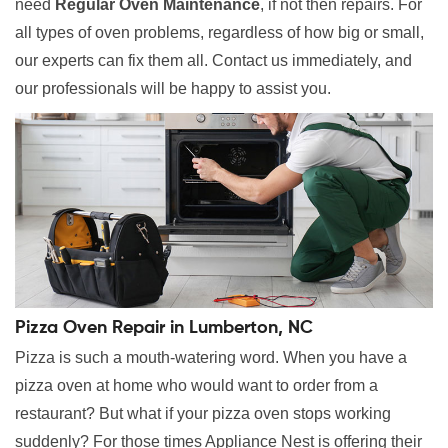
need
Regular Oven Maintenance
, if not then repairs. For
all types of oven problems, regardless of how big or small,
our experts can fix them all. Contact us immediately, and
our professionals will be happy to assist you.
Pizza Oven Repair in Lumberton, NC
Pizza is such a mouth-watering word. When you have a
pizza oven at home who would want to order from a
restaurant? But what if your pizza oven stops working
suddenly? For those times Appliance Nest is offering their