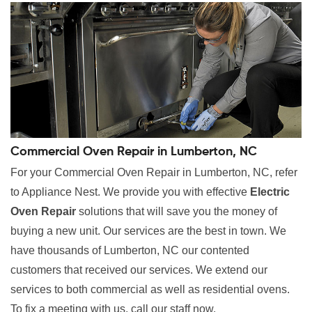
Commercial Oven Repair in Lumberton, NC
For your Commercial Oven Repair in Lumberton, NC, refer
to Appliance Nest. We provide you with effective
Electric
Oven Repair
solutions that will save you the money of
buying a new unit. Our services are the best in town. We
have thousands of Lumberton, NC our contented
customers that received our services. We extend our
services to both commercial as well as residential ovens.
To fix a meeting with us, call our staff now.