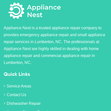
Appliance Nest is a trusted appliance repair company to
provides emergency appliance repair and small appliance
repair services in Lumberton, NC. The professionals at
Appliance Nest are highly skilled in dealing with home
appliance repair and commercial appliance repair in
Lumberton, NC.
Quick Links
Service Areas
Contact Us
Dishwasher Repair