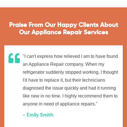
Praise From Our Happy Clients About
Our Appliance Repair Services
"I can't express how relieved I am to have found
an Appliance Repair company. When my
refrigerator suddenly stopped working, I thought
I'd have to replace it, but their technicians
diagnosed the issue quickly and had it running
like new in no time. I highly recommend them to
anyone in need of appliance repairs."
- Emily Smith