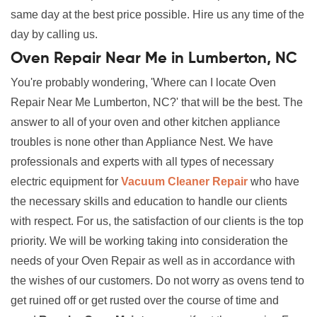
same day at the best price possible. Hire us any time of the
day by calling us.
Oven Repair Near Me in Lumberton, NC
You're probably wondering, 'Where can I locate Oven
Repair Near Me Lumberton, NC?' that will be the best. The
answer to all of your oven and other kitchen appliance
troubles is none other than Appliance Nest. We have
professionals and experts with all types of necessary
electric equipment for
Vacuum Cleaner Repair
who have
the necessary skills and education to handle our clients
with respect. For us, the satisfaction of our clients is the top
priority. We will be working taking into consideration the
needs of your Oven Repair as well as in accordance with
the wishes of our customers. Do not worry as ovens tend to
get ruined off or get rusted over the course of time and