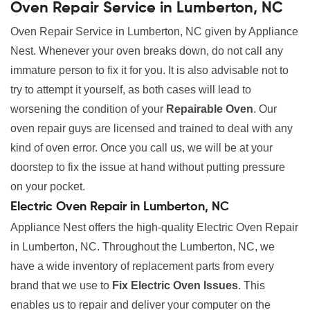
Oven Repair Service in Lumberton, NC
Oven Repair Service in Lumberton, NC given by Appliance
Nest. Whenever your oven breaks down, do not call any
immature person to fix it for you. It is also advisable not to
try to attempt it yourself, as both cases will lead to
worsening the condition of your
Repairable Oven
. Our
oven repair guys are licensed and trained to deal with any
kind of oven error. Once you call us, we will be at your
doorstep to fix the issue at hand without putting pressure
on your pocket.
Electric Oven Repair in Lumberton, NC
Appliance Nest offers the high-quality Electric Oven Repair
in Lumberton, NC. Throughout the Lumberton, NC, we
have a wide inventory of replacement parts from every
brand that we use to
Fix Electric Oven Issues
. This
enables us to repair and deliver your computer on the