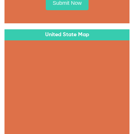
Submit Now
United State Map