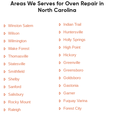
Areas We Serves for Oven Repair in
North Carolina
Indian Trail
Winston Salem
Huntersville
Wilson
Holly Springs
Wilmington
High Point
Wake Forest
Hickory
Thomasville
Greenville
Statesville
Greensboro
Smithfield
Goldsboro
Shelby
Gastonia
Sanford
Garner
Salisbury
Fuquay Varina
Rocky Mount
Forest City
Raleigh