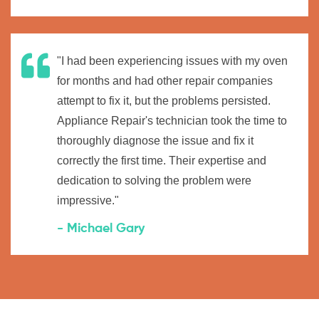
"I had been experiencing issues with my oven
for months and had other repair companies
attempt to fix it, but the problems persisted.
Appliance Repair's technician took the time to
thoroughly diagnose the issue and fix it
correctly the first time. Their expertise and
dedication to solving the problem were
impressive."
- Michael Gary