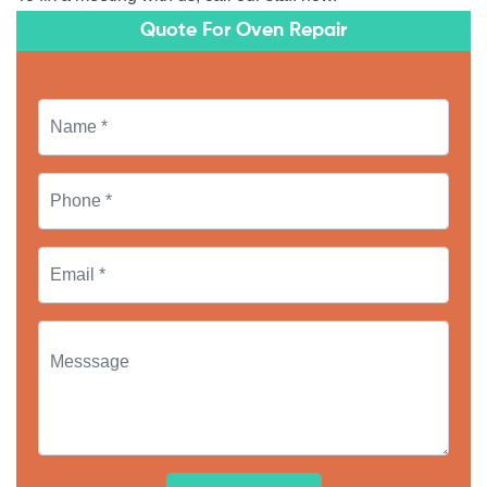
Quote For Oven Repair