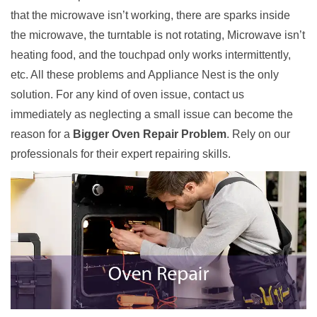
that the microwave isn’t working, there are sparks inside
the microwave, the turntable is not rotating, Microwave isn’t
heating food, and the touchpad only works intermittently,
etc. All these problems and Appliance Nest is the only
solution. For any kind of oven issue, contact us
immediately as neglecting a small issue can become the
reason for a
Bigger Oven Repair Problem
. Rely on our
professionals for their expert repairing skills.