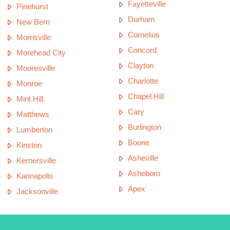
Fayetteville
Pinehurst
Durham
New Bern
Cornelius
Morrisville
Concord
Morehead City
Clayton
Mooresville
Charlotte
Monroe
Chapel Hill
Mint Hill
Cary
Matthews
Burlington
Lumberton
Boone
Kinston
Asheville
Kernersville
Asheboro
Kannapolis
Apex
Jacksonville