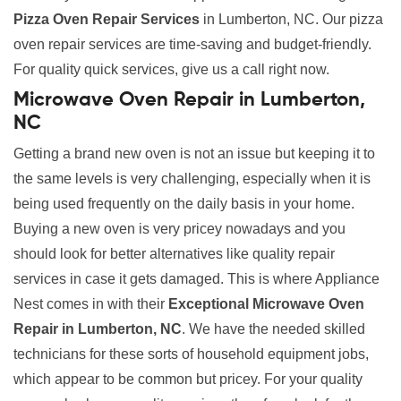
Pizza Oven Repair Services
in Lumberton, NC. Our pizza
oven repair services are time-saving and budget-friendly.
For quality quick services, give us a call right now.
Microwave Oven Repair in Lumberton,
NC
Getting a brand new oven is not an issue but keeping it to
the same levels is very challenging, especially when it is
being used frequently on the daily basis in your home.
Buying a new oven is very pricey nowadays and you
should look for better alternatives like quality repair
services in case it gets damaged. This is where Appliance
Nest comes in with their
Exceptional Microwave Oven
Repair in Lumberton, NC
. We have the needed skilled
technicians for these sorts of household equipment jobs,
which appear to be common but pricey. For your quality