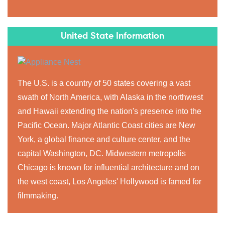
United State Information
The U.S. is a country of 50 states covering a vast
swath of North America, with Alaska in the northwest
and Hawaii extending the nation's presence into the
Pacific Ocean. Major Atlantic Coast cities are New
York, a global finance and culture center, and the
capital Washington, DC. Midwestern metropolis
Chicago is known for influential architecture and on
the west coast, Los Angeles' Hollywood is famed for
filmmaking.