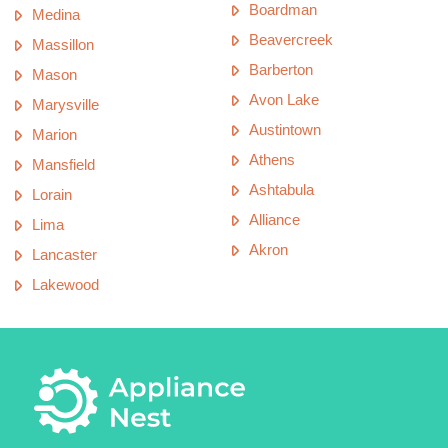
Boardman
Medina
Beavercreek
Massillon
Barberton
Mason
Avon Lake
Marysville
Austintown
Marion
Athens
Mansfield
Ashtabula
Lorain
Alliance
Lima
Akron
Lancaster
Lakewood