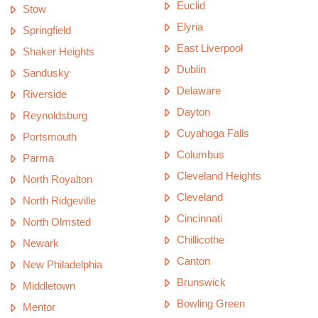
Euclid
Stow
Elyria
Springfield
East Liverpool
Shaker Heights
Dublin
Sandusky
Delaware
Riverside
Dayton
Reynoldsburg
Cuyahoga Falls
Portsmouth
Columbus
Parma
Cleveland Heights
North Royalton
Cleveland
North Ridgeville
Cincinnati
North Olmsted
Chillicothe
Newark
Canton
New Philadelphia
Brunswick
Middletown
Bowling Green
Mentor