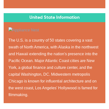
United State Information
The U.S. is a country of 50 states covering a vast
swath of North America, with Alaska in the northwest
and Hawaii extending the nation's presence into the
Pacific Ocean. Major Atlantic Coast cities are New
York, a global finance and culture center, and the
capital Washington, DC. Midwestern metropolis
Chicago is known for influential architecture and on
the west coast, Los Angeles' Hollywood is famed for
filmmaking.