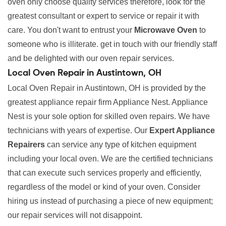
oven only choose quality services therefore, look for the
greatest consultant or expert to service or repair it with
care. You don't want to entrust your
Microwave Oven
to
someone who is illiterate. get in touch with our friendly staff
and be delighted with our oven repair services.
Local Oven Repair in Austintown, OH
Local Oven Repair in Austintown, OH is provided by the
greatest appliance repair firm Appliance Nest. Appliance
Nest is your sole option for skilled oven repairs. We have
technicians with years of expertise. Our
Expert Appliance
Repairers
can service any type of kitchen equipment
including your local oven. We are the certified technicians
that can execute such services properly and efficiently,
regardless of the model or kind of your oven. Consider
hiring us instead of purchasing a piece of new equipment;
our repair services will not disappoint.