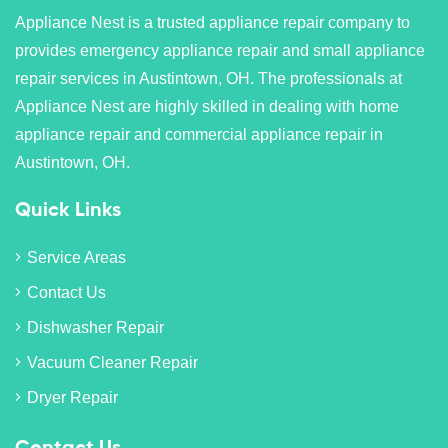
Appliance Nest is a trusted appliance repair company to
provides emergency appliance repair and small appliance
repair services in Austintown, OH. The professionals at
Appliance Nest are highly skilled in dealing with home
appliance repair and commercial appliance repair in
Austintown, OH.
Quick Links
Service Areas
Contact Us
Dishwasher Repair
Vacuum Cleaner Repair
Dryer Repair