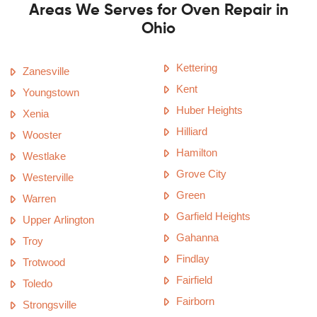
Areas We Serves for Oven Repair in
Ohio
Kettering
Zanesville
Kent
Youngstown
Huber Heights
Xenia
Hilliard
Wooster
Hamilton
Westlake
Grove City
Westerville
Green
Warren
Garfield Heights
Upper Arlington
Gahanna
Troy
Findlay
Trotwood
Fairfield
Toledo
Fairborn
Strongsville