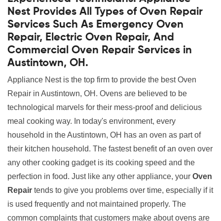
Nest Provides All Types of Oven Repair
Services Such As Emergency Oven
Repair, Electric Oven Repair, And
Commercial Oven Repair Services in
Austintown, OH.
Appliance Nest is the top firm to provide the best Oven
Repair in Austintown, OH. Ovens are believed to be
technological marvels for their mess-proof and delicious
meal cooking way. In today's environment, every
household in the Austintown, OH has an oven as part of
their kitchen household. The fastest benefit of an oven over
any other cooking gadget is its cooking speed and the
perfection in food. Just like any other appliance, your
Oven
Repair
tends to give you problems over time, especially if it
is used frequently and not maintained properly. The
common complaints that customers make about ovens are