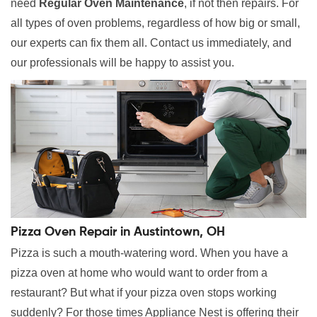
need
Regular Oven Maintenance
, if not then repairs. For
all types of oven problems, regardless of how big or small,
our experts can fix them all. Contact us immediately, and
our professionals will be happy to assist you.
Pizza Oven Repair in Austintown, OH
Pizza is such a mouth-watering word. When you have a
pizza oven at home who would want to order from a
restaurant? But what if your pizza oven stops working
suddenly? For those times Appliance Nest is offering their