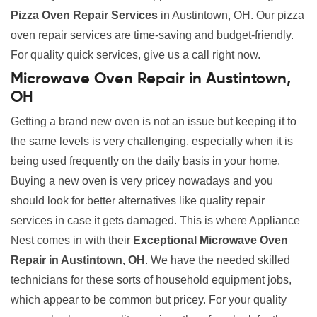
Pizza Oven Repair Services
in Austintown, OH. Our pizza
oven repair services are time-saving and budget-friendly.
For quality quick services, give us a call right now.
Microwave Oven Repair in Austintown,
OH
Getting a brand new oven is not an issue but keeping it to
the same levels is very challenging, especially when it is
being used frequently on the daily basis in your home.
Buying a new oven is very pricey nowadays and you
should look for better alternatives like quality repair
services in case it gets damaged. This is where Appliance
Nest comes in with their
Exceptional Microwave Oven
Repair in Austintown, OH
. We have the needed skilled
technicians for these sorts of household equipment jobs,
which appear to be common but pricey. For your quality