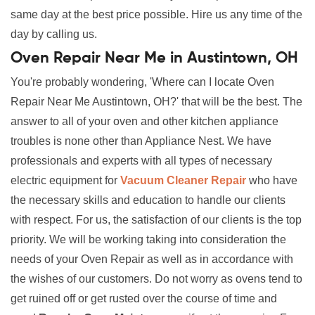
same day at the best price possible. Hire us any time of the
day by calling us.
Oven Repair Near Me in Austintown, OH
You're probably wondering, 'Where can I locate Oven
Repair Near Me Austintown, OH?' that will be the best. The
answer to all of your oven and other kitchen appliance
troubles is none other than Appliance Nest. We have
professionals and experts with all types of necessary
electric equipment for
Vacuum Cleaner Repair
who have
the necessary skills and education to handle our clients
with respect. For us, the satisfaction of our clients is the top
priority. We will be working taking into consideration the
needs of your Oven Repair as well as in accordance with
the wishes of our customers. Do not worry as ovens tend to
get ruined off or get rusted over the course of time and