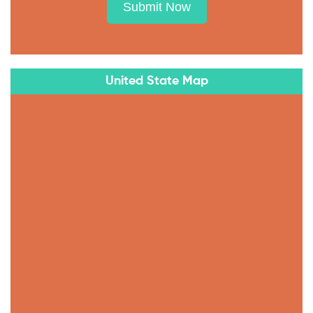
Submit Now
United State Map