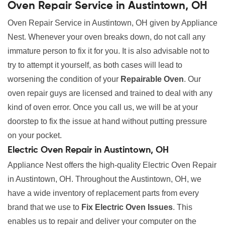
Oven Repair Service in Austintown, OH
Oven Repair Service in Austintown, OH given by Appliance
Nest. Whenever your oven breaks down, do not call any
immature person to fix it for you. It is also advisable not to
try to attempt it yourself, as both cases will lead to
worsening the condition of your
Repairable Oven
. Our
oven repair guys are licensed and trained to deal with any
kind of oven error. Once you call us, we will be at your
doorstep to fix the issue at hand without putting pressure
on your pocket.
Electric Oven Repair in Austintown, OH
Appliance Nest offers the high-quality Electric Oven Repair
in Austintown, OH. Throughout the Austintown, OH, we
have a wide inventory of replacement parts from every
brand that we use to
Fix Electric Oven Issues
. This
enables us to repair and deliver your computer on the