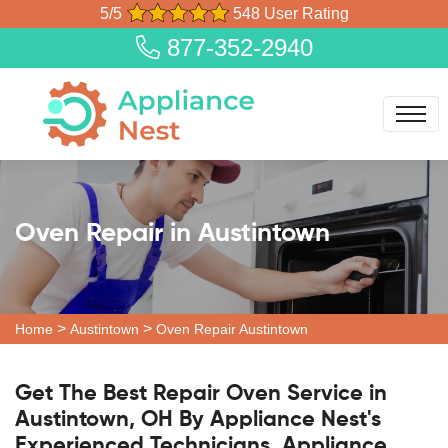
5/5
548 User Rating
877-352-2940
Oven Repair in Austintown
>
>
Home
Austintown
Oven Repair Austintown
Get The Best Repair Oven Service in
Austintown, OH By Appliance Nest's
Experienced Technicians. Appliance