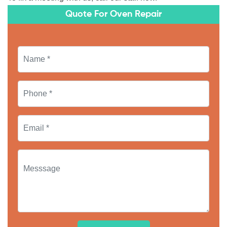
Quote For Oven Repair