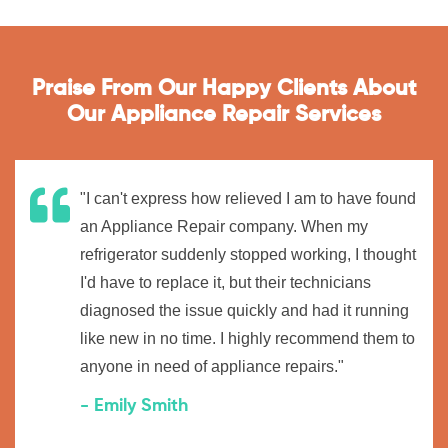
Praise From Our Happy Clients About
Our Appliance Repair Services
"I can't express how relieved I am to have found
an Appliance Repair company. When my
refrigerator suddenly stopped working, I thought
I'd have to replace it, but their technicians
diagnosed the issue quickly and had it running
like new in no time. I highly recommend them to
anyone in need of appliance repairs."
- Emily Smith