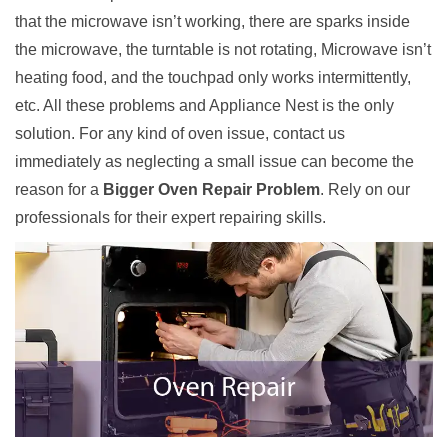
that the microwave isn’t working, there are sparks inside
the microwave, the turntable is not rotating, Microwave isn’t
heating food, and the touchpad only works intermittently,
etc. All these problems and Appliance Nest is the only
solution. For any kind of oven issue, contact us
immediately as neglecting a small issue can become the
reason for a
Bigger Oven Repair Problem
. Rely on our
professionals for their expert repairing skills.