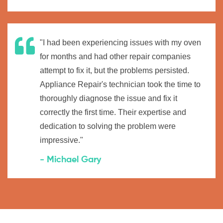
"I had been experiencing issues with my oven
for months and had other repair companies
attempt to fix it, but the problems persisted.
Appliance Repair's technician took the time to
thoroughly diagnose the issue and fix it
correctly the first time. Their expertise and
dedication to solving the problem were
impressive."
- Michael Gary