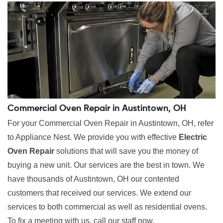
Commercial Oven Repair in Austintown, OH
For your Commercial Oven Repair in Austintown, OH, refer
to Appliance Nest. We provide you with effective
Electric
Oven Repair
solutions that will save you the money of
buying a new unit. Our services are the best in town. We
have thousands of Austintown, OH our contented
customers that received our services. We extend our
services to both commercial as well as residential ovens.
To fix a meeting with us, call our staff now.