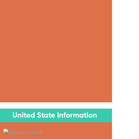
United State Information