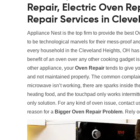
Repair, Electric Oven R
Repair Services in Clev
Appliance Nest is the top firm to provide the best
to be technological marvels for their mess-proof an
every household in the Cleveland Heights, OH has a
benefit of an oven over any other cooking gadget is 
other appliance, your
Oven Repair
tends to give yo
and not maintained properly. The common complain
microwave isn’t working, there are sparks inside the
heating food, and the touchpad only works intermitt
only solution. For any kind of oven issue, contact
reason for a
Bigger Oven Repair Problem
. Rely o