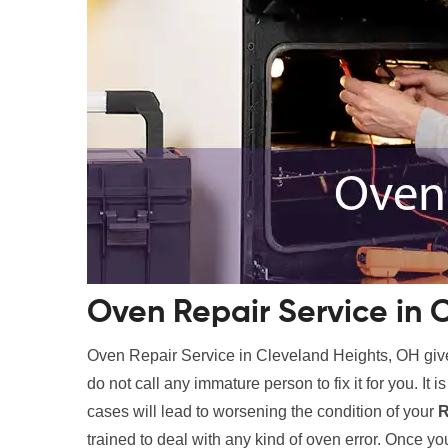
Oven Repair Service in 
Oven Repair Service in Cleveland Heights, OH gi
do not call any immature person to fix it for you. It i
cases will lead to worsening the condition of your
R
trained to deal with any kind of oven error. Once you 