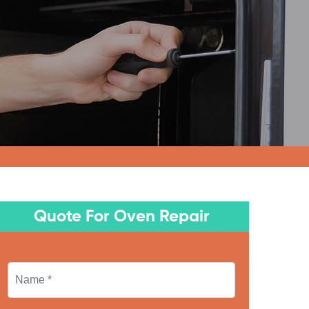
Quote For Oven Repair