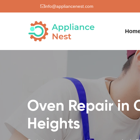
info@appliancenest.com
Hom
Oven Repair in 
Heights