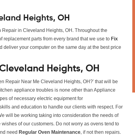
veland Heights, OH
en Repair in Cleveland Heights, OH. Throughout the
f replacement parts from every brand that we use to
Fix
nd deliver your computer on the same day at the best price
 Cleveland Heights, OH
en Repair Near Me Cleveland Heights, OH?' that will be
kitchen appliance troubles is none other than Appliance
ypes of necessary electric equipment for
ills and education to handle our clients with respect. For
y. We will be working taking into consideration the needs of
 wishes of our customers. Do not worry as ovens tend to
 and need
Regular Oven Maintenance
, if not then repairs.