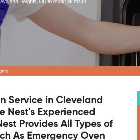
eveland Heights, OH to repair all major
ghts
n Service in Cleveland
e Nest's Experienced
est Provides All Types of
uch As Emergency Oven