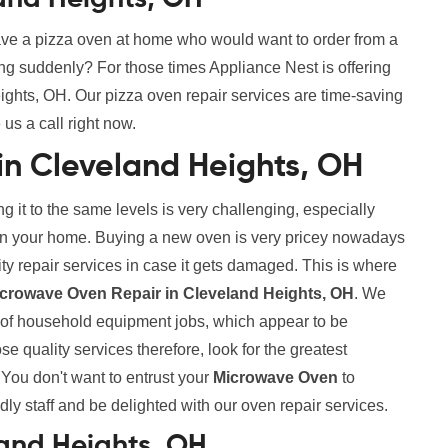
ve a pizza oven at home who would want to order from a
ing suddenly? For those times Appliance Nest is offering
ghts, OH. Our pizza oven repair services are time-saving
 us a call right now.
in Cleveland Heights, OH
g it to the same levels is very challenging, especially
s in your home. Buying a new oven is very pricey nowadays
lity repair services in case it gets damaged. This is where
icrowave Oven Repair in Cleveland Heights, OH
. We
s of household equipment jobs, which appear to be
 quality services therefore, look for the greatest
. You don't want to entrust your
Microwave Oven
to
ndly staff and be delighted with our oven repair services.
land Heights, OH