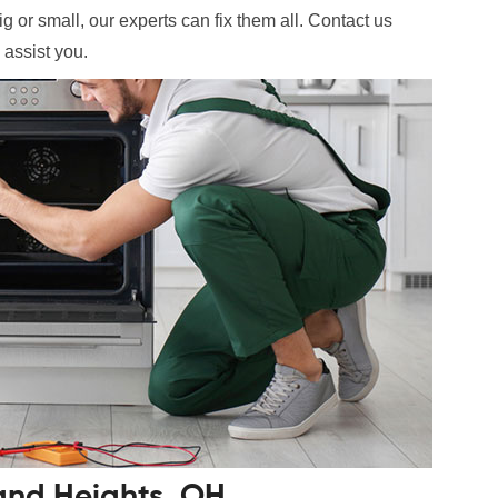
g or small, our experts can fix them all. Contact us
 assist you.
land Heights, OH