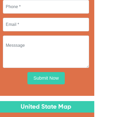
Submit Now
United State Map