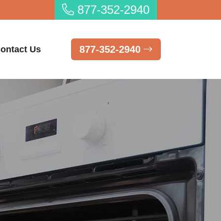
877-352-2940
877-352-2940
ontact Us