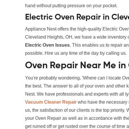
hand without putting pressure on your pocket.
Electric Oven Repair in Cle
Appliance Nest offers the high-quality Electric Ov
Cleveland Heights, OH, we have a wide inventory o
Electric Oven Issues
. This enables us to repair a
possible. Hire us any time of the day by calling us.
Oven Repair Near Me in
You're probably wondering, 'Where can I locate Ov
the best. The answer to all of your oven and other 
Nest. We have professionals and experts with all t
Vacuum Cleaner Repair
who have the necessary sk
us, the satisfaction of our clients is the top priorit
your Oven Repair as well as in accordance with the
get ruined off or get rusted over the course of time