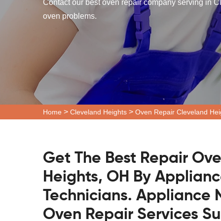
Contact our best oven repair company serving in Cl
oven problems.
>
>
Home
Cleveland Heights
Oven Repair Cleveland Hei
Get The Best Repair Ove
Heights, OH By Applianc
Technicians. Appliance N
Oven Repair Services S