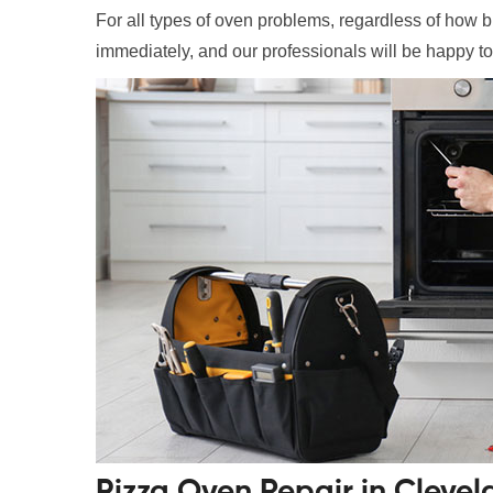
For all types of oven problems, regardless of how bi
immediately, and our professionals will be happy to
Pizza Oven Repair in Cleve