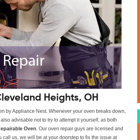
Cleveland Heights, OH
ven by Appliance Nest. Whenever your oven breaks down,
s also advisable not to try to attempt it yourself, as both
epairable Oven
. Our oven repair guys are licensed and
call us, we will be at your doorstep to fix the issue at