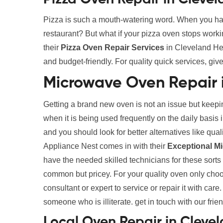
Pizza is such a mouth-watering word. When you ha
restaurant? But what if your pizza oven stops work
their
Pizza Oven Repair Services
in Cleveland Hei
and budget-friendly. For quality quick services, give
Microwave Oven Repair 
Getting a brand new oven is not an issue but keepin
when it is being used frequently on the daily basi
and you should look for better alternatives like qua
Appliance Nest comes in with their
Exceptional M
have the needed skilled technicians for these sort
common but pricey. For your quality oven only choose
consultant or expert to service or repair it with care
someone who is illiterate. get in touch with our frie
Local Oven Repair in Cleve