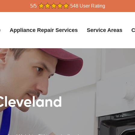
5/5
548 User Rating
e
Appliance Repair Services
Service Areas
C
Cleveland