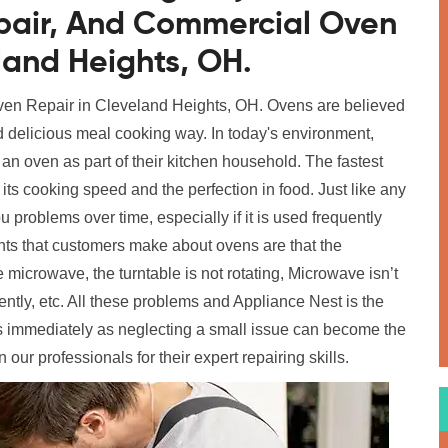
epair, And Commercial Oven
eland Heights, OH.
 Oven Repair in Cleveland Heights, OH. Ovens are believed
d delicious meal cooking way. In today's environment,
n oven as part of their kitchen household. The fastest
its cooking speed and the perfection in food. Just like any
u problems over time, especially if it is used frequently
ts that customers make about ovens are that the
 microwave, the turntable is not rotating, Microwave isn’t
ently, etc. All these problems and Appliance Nest is the
 us immediately as neglecting a small issue can become the
n our professionals for their expert repairing skills.