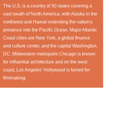
The U.S. is a country of 50 states covering a
vast swath of North America, with Alaska in the
northwest and Hawaii extending the nation's
presence into the Pacific Ocean. Major Atlantic
Coast cities are New York, a global finance
and culture center, and the capital Washington,
DC. Midwestern metropolis Chicago is known
for influential architecture and on the west
coast, Los Angeles' Hollywood is famed for
filmmaking.