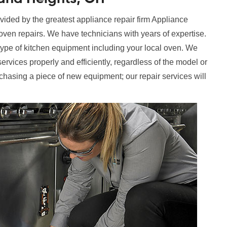
ided by the greatest appliance repair firm Appliance
 oven repairs. We have technicians with years of expertise.
ype of kitchen equipment including your local oven. We
services properly and efficiently, regardless of the model or
rchasing a piece of new equipment; our repair services will