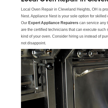
Local Oven Repair in Cleveland Heights, OH is prov
Nest. Appliance Nest is your sole option for skilled
Our
Expert Appliance Repairers
can service any t
are the certified technicians that can execute such 
kind of your oven. Consider hiring us instead of pu
not disappoint.