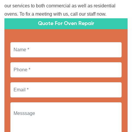
our services to both commercial as well as residential
ovens. To fix a meeting with us, call our staff now.
Quote For Oven Repair