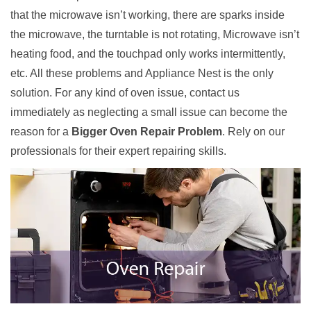
that the microwave isn’t working, there are sparks inside
the microwave, the turntable is not rotating, Microwave isn’t
heating food, and the touchpad only works intermittently,
etc. All these problems and Appliance Nest is the only
solution. For any kind of oven issue, contact us
immediately as neglecting a small issue can become the
reason for a
Bigger Oven Repair Problem
. Rely on our
professionals for their expert repairing skills.