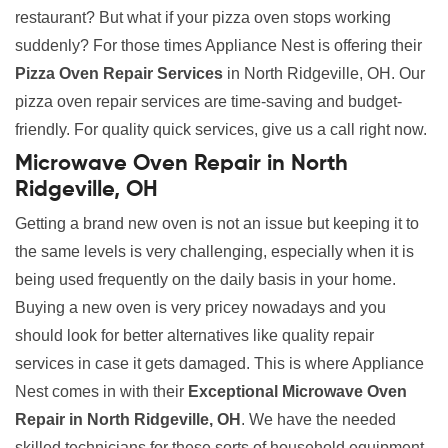
restaurant? But what if your pizza oven stops working
suddenly? For those times Appliance Nest is offering their
Pizza Oven Repair Services
in North Ridgeville, OH. Our
pizza oven repair services are time-saving and budget-
friendly. For quality quick services, give us a call right now.
Microwave Oven Repair in North
Ridgeville, OH
Getting a brand new oven is not an issue but keeping it to
the same levels is very challenging, especially when it is
being used frequently on the daily basis in your home.
Buying a new oven is very pricey nowadays and you
should look for better alternatives like quality repair
services in case it gets damaged. This is where Appliance
Nest comes in with their
Exceptional Microwave Oven
Repair in North Ridgeville, OH
. We have the needed
skilled technicians for these sorts of household equipment