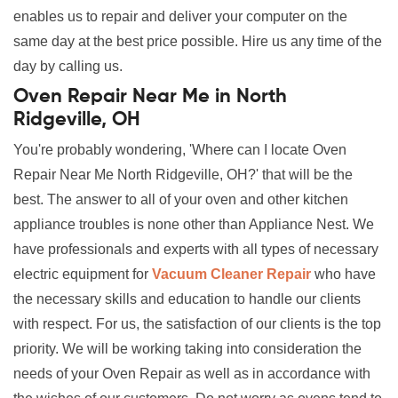
enables us to repair and deliver your computer on the
same day at the best price possible. Hire us any time of the
day by calling us.
Oven Repair Near Me in North
Ridgeville, OH
You're probably wondering, 'Where can I locate Oven
Repair Near Me North Ridgeville, OH?' that will be the
best. The answer to all of your oven and other kitchen
appliance troubles is none other than Appliance Nest. We
have professionals and experts with all types of necessary
electric equipment for
Vacuum Cleaner Repair
who have
the necessary skills and education to handle our clients
with respect. For us, the satisfaction of our clients is the top
priority. We will be working taking into consideration the
needs of your Oven Repair as well as in accordance with