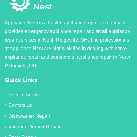
Appliance Nest is a trusted appliance repair company to
provides emergency appliance repair and small appliance
repair services in North Ridgeville, OH. The professionals
at Appliance Nest are highly skilled in dealing with home
appliance repair and commercial appliance repair in North
Ridgeville, OH.
Quick Links
Service Areas
Contact Us
Dishwasher Repair
Vacuum Cleaner Repair