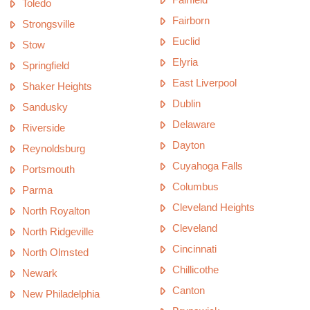
Toledo
Fairborn
Strongsville
Euclid
Stow
Elyria
Springfield
East Liverpool
Shaker Heights
Dublin
Sandusky
Delaware
Riverside
Dayton
Reynoldsburg
Cuyahoga Falls
Portsmouth
Columbus
Parma
Cleveland Heights
North Royalton
Cleveland
North Ridgeville
Cincinnati
North Olmsted
Chillicothe
Newark
Canton
New Philadelphia