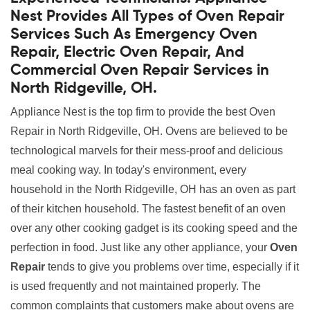
Nest Provides All Types of Oven Repair
Services Such As Emergency Oven
Repair, Electric Oven Repair, And
Commercial Oven Repair Services in
North Ridgeville, OH.
Appliance Nest is the top firm to provide the best Oven
Repair in North Ridgeville, OH. Ovens are believed to be
technological marvels for their mess-proof and delicious
meal cooking way. In today's environment, every
household in the North Ridgeville, OH has an oven as part
of their kitchen household. The fastest benefit of an oven
over any other cooking gadget is its cooking speed and the
perfection in food. Just like any other appliance, your
Oven
Repair
tends to give you problems over time, especially if it
is used frequently and not maintained properly. The
common complaints that customers make about ovens are