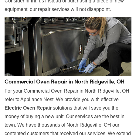
Consider hiring us instead of purchasing a piece of new
equipment; our repair services will not disappoint.
Commercial Oven Repair in North Ridgeville, OH
For your Commercial Oven Repair in North Ridgeville, OH,
refer to Appliance Nest. We provide you with effective
Electric Oven Repair
solutions that will save you the
money of buying a new unit. Our services are the best in
town. We have thousands of North Ridgeville, OH our
contented customers that received our services. We extend