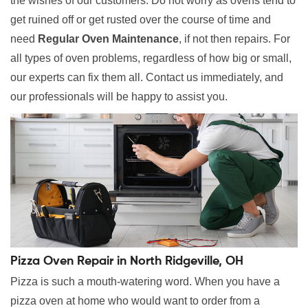
the wishes of our customers. Do not worry as ovens tend to
get ruined off or get rusted over the course of time and
need
Regular Oven Maintenance
, if not then repairs. For
all types of oven problems, regardless of how big or small,
our experts can fix them all. Contact us immediately, and
our professionals will be happy to assist you.
Pizza Oven Repair in North Ridgeville, OH
Pizza is such a mouth-watering word. When you have a
pizza oven at home who would want to order from a