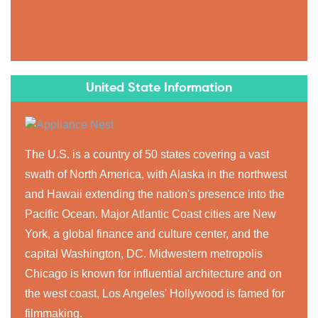
United State Information
The U.S. is a country of 50 states covering a vast
swath of North America, with Alaska in the northwest
and Hawaii extending the nation's presence into the
Pacific Ocean. Major Atlantic Coast cities are New
York, a global finance and culture center, and the
capital Washington, DC. Midwestern metropolis
Chicago is known for influential architecture and on
the west coast, Los Angeles' Hollywood is famed for
filmmaking.