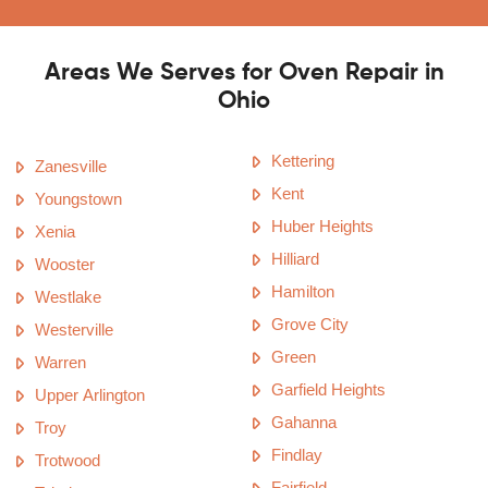
Areas We Serves for Oven Repair in
Ohio
Kettering
Zanesville
Kent
Youngstown
Huber Heights
Xenia
Hilliard
Wooster
Hamilton
Westlake
Grove City
Westerville
Green
Warren
Garfield Heights
Upper Arlington
Gahanna
Troy
Findlay
Trotwood
Fairfield