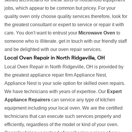
jobs, which appear to be common but pricey. For your
quality oven only choose quality services therefore, look for
the greatest consultant or expert to service or repair it with
care. You don't want to entrust your
Microwave Oven
to
someone who is illiterate. get in touch with our friendly staff
and be delighted with our oven repair services.
Local Oven Repair in North Ridgeville, OH
Local Oven Repair in North Ridgeville, OH is provided by
the greatest appliance repair firm Appliance Nest.
Appliance Nest is your sole option for skilled oven repairs.
We have technicians with years of expertise. Our
Expert
Appliance Repairers
can service any type of kitchen
equipment including your local oven. We are the certified
technicians that can execute such services properly and
efficiently, regardless of the model or kind of your oven.