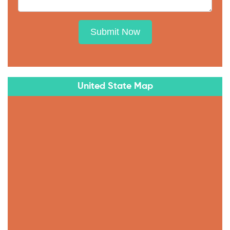
Submit Now
United State Map