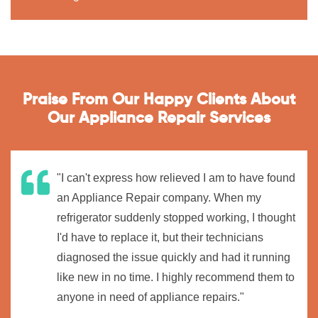
Praise From Our Happy Clients About
Our Appliance Repair Services
"I can't express how relieved I am to have found
an Appliance Repair company. When my
refrigerator suddenly stopped working, I thought
I'd have to replace it, but their technicians
diagnosed the issue quickly and had it running
like new in no time. I highly recommend them to
anyone in need of appliance repairs."