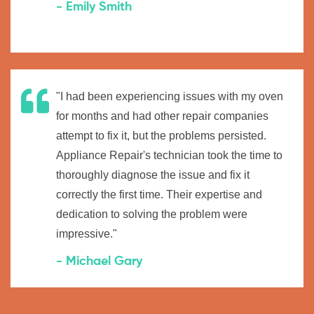
- Emily Smith
"I had been experiencing issues with my oven
for months and had other repair companies
attempt to fix it, but the problems persisted.
Appliance Repair's technician took the time to
thoroughly diagnose the issue and fix it
correctly the first time. Their expertise and
dedication to solving the problem were
impressive."
- Michael Gary