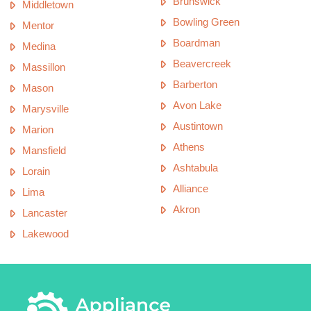
Brunswick
Middletown
Bowling Green
Mentor
Boardman
Medina
Beavercreek
Massillon
Barberton
Mason
Avon Lake
Marysville
Austintown
Marion
Athens
Mansfield
Ashtabula
Lorain
Alliance
Lima
Akron
Lancaster
Lakewood