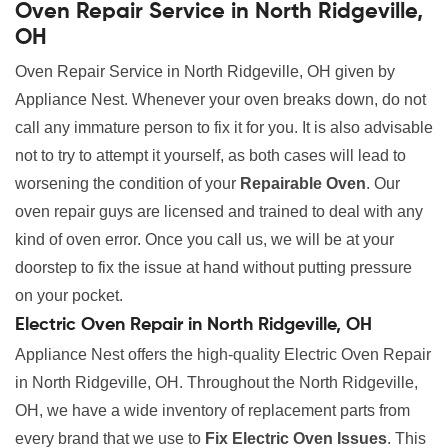
Oven Repair Service in North Ridgeville,
OH
Oven Repair Service in North Ridgeville, OH given by
Appliance Nest. Whenever your oven breaks down, do not
call any immature person to fix it for you. It is also advisable
not to try to attempt it yourself, as both cases will lead to
worsening the condition of your
Repairable Oven
. Our
oven repair guys are licensed and trained to deal with any
kind of oven error. Once you call us, we will be at your
doorstep to fix the issue at hand without putting pressure
on your pocket.
Electric Oven Repair in North Ridgeville, OH
Appliance Nest offers the high-quality Electric Oven Repair
in North Ridgeville, OH. Throughout the North Ridgeville,
OH, we have a wide inventory of replacement parts from
every brand that we use to
Fix Electric Oven Issues
. This