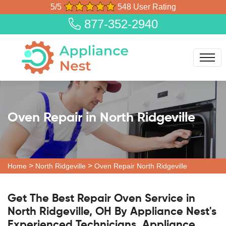
5/5
548 User Rating
877-352-2940
Oven Repair in North Ridgeville
>
>
Home
North Ridgeville
Oven Repair North Ridgeville
Get The Best Repair Oven Service in
North Ridgeville, OH By Appliance Nest's
Experienced Technicians. Appliance