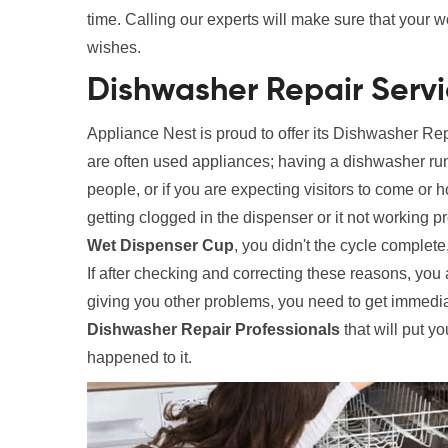
time. Calling our experts will make sure that your 
wishes.
Dishwasher Repair Servi
Appliance Nest is proud to offer its Dishwasher R
are often used appliances; having a dishwasher run
people, or if you are expecting visitors to come or
getting clogged in the dispenser or it not working
Wet Dispenser Cup
, you didn't the cycle complet
If after checking and correcting these reasons, you 
giving you other problems, you need to get immedia
Dishwasher Repair Professionals
that will put yo
happened to it.