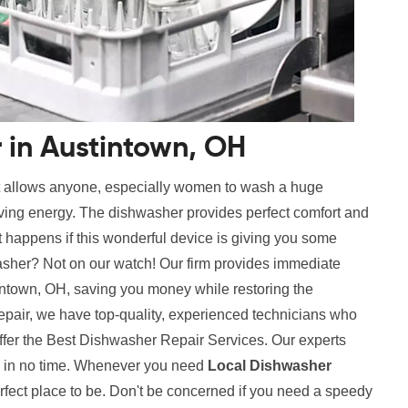
 in Austintown, OH
t allows anyone, especially women to wash a huge
aving energy. The dishwasher provides perfect comfort and
 happens if this wonderful device is giving you some
sher? Not on our watch! Our firm provides immediate
ntown, OH, saving you money while restoring the
repair, we have top-quality, experienced technicians who
ffer the Best Dishwasher Repair Services. Our experts
es in no time. Whenever you need
Local Dishwasher
rfect place to be. Don't be concerned if you need a speedy