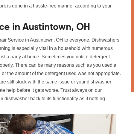
work is done in a hassle-free manner according to your
ce in Austintown, OH
epair Service in Austintown, OH to everyone. Dishwashers
ning is especially vital in a household with numerous
 host a party at home. Sometimes you notice detergent
 properly. There can be many reasons such as you used a
e, or the amount of the detergent used was not appropriate.
are still stuck with the same issue or your dishwasher
te help before it gets worse. Trust always on our
ur dishwasher back to its functionality as if nothing