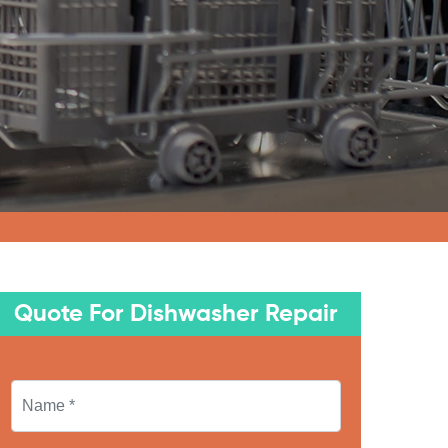
Quote For Dishwasher Repair