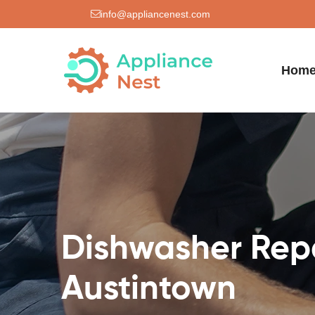
info@appliancenest.com
Hom
Dishwasher Repa
Austintown