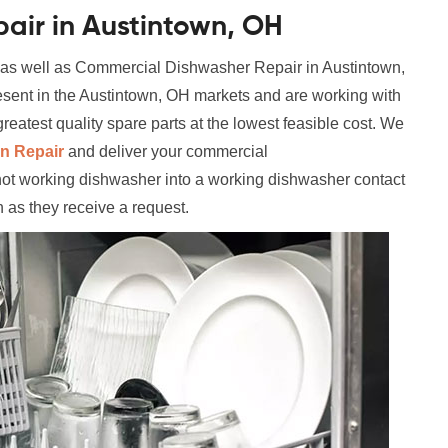
air in Austintown, OH
 as well as Commercial Dishwasher Repair in Austintown,
esent in the Austintown, OH markets and are working with
reatest quality spare parts at the lowest feasible cost. We
n Repair
and deliver your commercial
not working dishwasher into a working dishwasher contact
n as they receive a request.