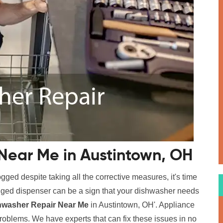
Near Me in Austintown, OH
logged despite taking all the corrective measures, it's time
logged dispenser can be a sign that your dishwasher needs
hwasher Repair Near Me
in Austintown, OH'. Appliance
problems. We have experts that can fix these issues in no