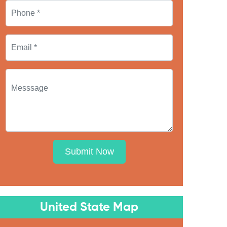
Submit Now
United State Map