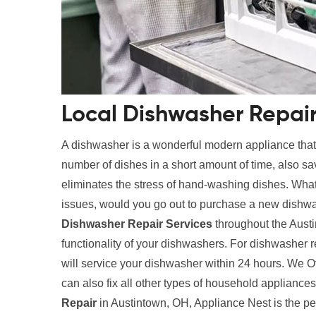
Local Dishwasher Repair
A dishwasher is a wonderful modern appliance tha
number of dishes in a short amount of time, also s
eliminates the stress of hand-washing dishes. What
issues, would you go out to purchase a new dishwa
Dishwasher Repair Services
throughout the Austi
functionality of your dishwashers. For dishwasher 
will service your dishwasher within 24 hours. We O
can also fix all other types of household applianc
Repair
in Austintown, OH, Appliance Nest is the pe