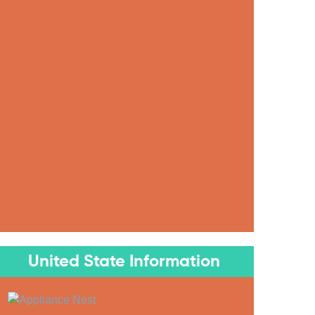
United State Information