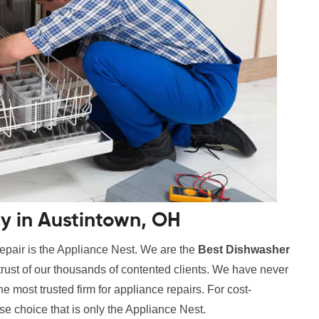
 in Austintown, OH
epair is the Appliance Nest. We are the
Best Dishwasher
trust of our thousands of contented clients. We have never
 most trusted firm for appliance repairs. For cost-
se choice that is only the Appliance Nest.