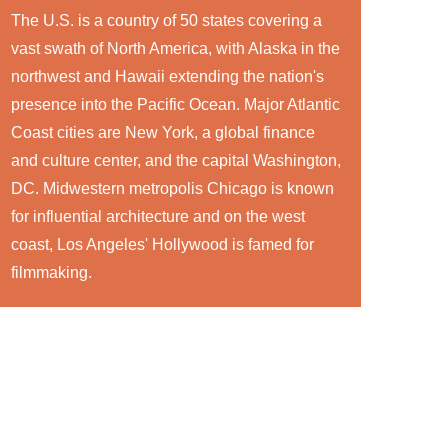
The U.S. is a country of 50 states covering a
vast swath of North America, with Alaska in the
northwest and Hawaii extending the nation's
presence into the Pacific Ocean. Major Atlantic
Coast cities are New York, a global finance
and culture center, and the capital Washington,
DC. Midwestern metropolis Chicago is known
for influential architecture and on the west
coast, Los Angeles' Hollywood is famed for
filmmaking.