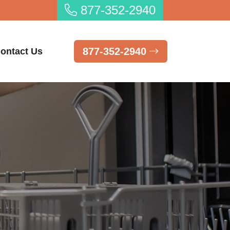
877-352-2940
877-352-2940
ontact Us