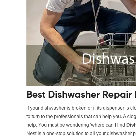
Best Dishwasher Repair 
If your dishwasher is broken or if its dispenser is c
to turn to the professionals that can help you. A c
help. You must be wondering 'where can I find
Dis
Nest is a one-stop solution to all your dishwasher 