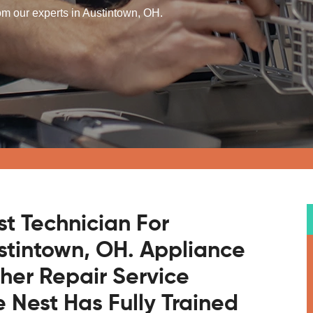
om our experts in Austintown, OH.
st Technician For
stintown, OH. Appliance
sher Repair Service
Nest Has Fully Trained