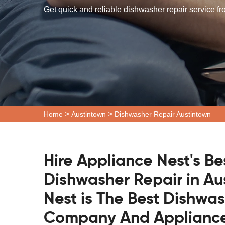
Get quick and reliable dishwasher repair service fr
>
>
Home
Austintown
Dishwasher Repair Austintown
Hire Appliance Nest's Be
Dishwasher Repair in Au
Nest is The Best Dishwa
Company And Appliance 