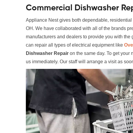
Commercial Dishwasher Rep
Appliance Nest gives both dependable, residential
OH. We have collaborated with all of the brands pr
manufacturers and dealers to provide you with the g
can repair all types of electrical equipment like
Ove
Dishwasher Repair
on the same day. To get your 
us immediately. Our staff will arrange a visit as soo