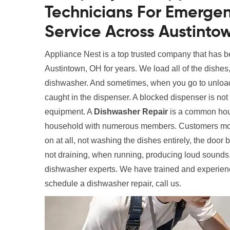
Technicians For Emerge
Service Across Austinto
Appliance Nest is a top trusted company that has 
Austintown, OH for years. We load all of the dishes,
dishwasher. And sometimes, when you go to unload
caught in the dispenser. A blocked dispenser is not 
equipment. A
Dishwasher Repair
is a common hous
household with numerous members. Customers mos
on at all, not washing the dishes entirely, the door
not draining, when running, producing loud sounds.
dishwasher experts. We have trained and experienc
schedule a dishwasher repair, call us.