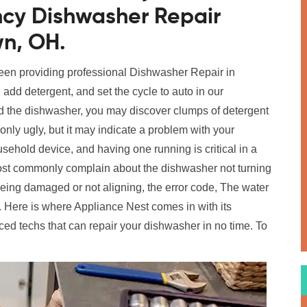
ncy Dishwasher Repair
wn, OH.
been providing professional Dishwasher Repair in
 add detergent, and set the cycle to auto in our
 the dishwasher, you may discover clumps of detergent
only ugly, but it may indicate a problem with your
ehold device, and having one running is critical in a
t commonly complain about the dishwasher not turning
 being damaged or not aligning, the error code, The water
 Here is where Appliance Nest comes in with its
ed techs that can repair your dishwasher in no time. To