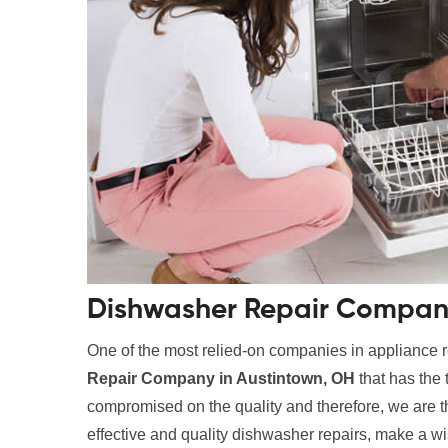
Dishwasher Repair Company
One of the most relied-on companies in appliance r
Repair Company in Austintown, OH
that has the 
compromised on the quality and therefore, we are the
effective and quality dishwasher repairs, make a wi