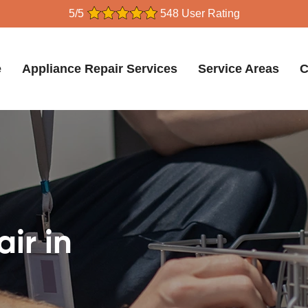
5/5
548 User Rating
e
Appliance Repair Services
Service Areas
C
ir in