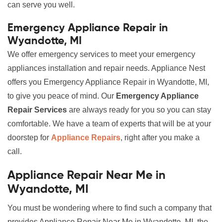
can serve you well.
Emergency Appliance Repair in
Wyandotte, MI
We offer emergency services to meet your emergency
appliances installation and repair needs. Appliance Nest
offers you Emergency Appliance Repair in Wyandotte, MI,
to give you peace of mind. Our
Emergency Appliance
Repair Services
are always ready for you so you can stay
comfortable. We have a team of experts that will be at your
doorstep for
Appliance Repairs
, right after you make a
call.
Appliance Repair Near Me in
Wyandotte, MI
You must be wondering where to find such a company that
provides Appliance Repair Near Me in Wyandotte, MI, the