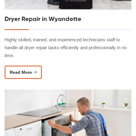
Dryer Repair in Wyandotte
Highly skilled, trained, and experienced technicians staff to
handle all dryer repair tasks efficiently and professionally in no
time.
Read More