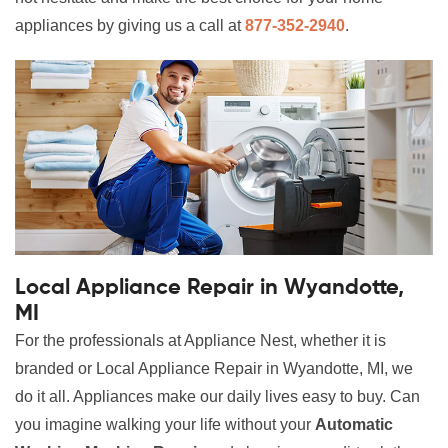
appliances by giving us a call at
877-352-2940
.
Local Appliance Repair in Wyandotte,
MI
For the professionals at Appliance Nest, whether it is
branded or Local Appliance Repair in Wyandotte, MI, we
do it all. Appliances make our daily lives easy to buy. Can
you imagine walking your life without your
Automatic