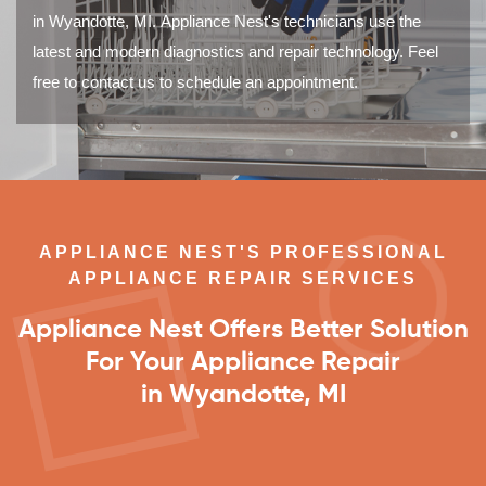
in Wyandotte, MI. Appliance Nest's technicians use the
latest and modern diagnostics and repair technology. Feel
free to contact us to schedule an appointment.
APPLIANCE NEST'S PROFESSIONAL
APPLIANCE REPAIR SERVICES
Appliance Nest Offers Better Solution
For Your Appliance Repair
in Wyandotte, MI