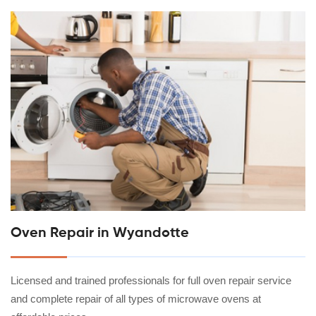
Oven Repair in Wyandotte
Licensed and trained professionals for full oven repair service
and complete repair of all types of microwave ovens at