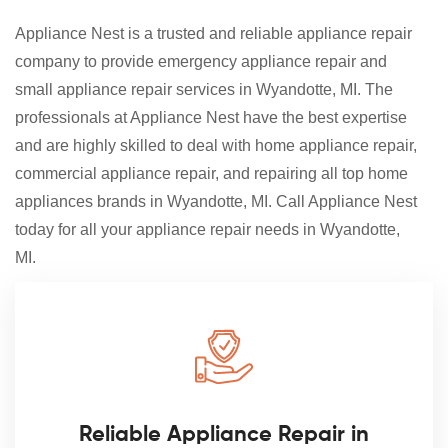
Appliance Nest is a trusted and reliable appliance repair
company to provide emergency appliance repair and
small appliance repair services in Wyandotte, MI. The
professionals at Appliance Nest have the best expertise
and are highly skilled to deal with home appliance repair,
commercial appliance repair, and repairing all top home
appliances brands in Wyandotte, MI. Call Appliance Nest
today for all your appliance repair needs in Wyandotte,
MI.
Reliable Appliance Repair in