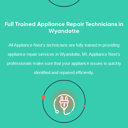
Full Trained Appliance Repair Technicians in
Wyandotte
All Appliance Nest's technicians are fully trained in providing
appliance repair services in Wyandotte, MI. Appliance Nest's
professionals make sure that your appliance issues is quickly
identified and repaired efficiently.