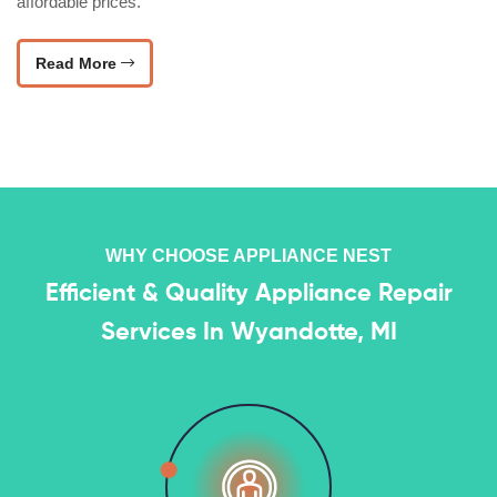
affordable prices.
Read More
WHY CHOOSE APPLIANCE NEST
Efficient & Quality Appliance Repair
Services In Wyandotte, MI