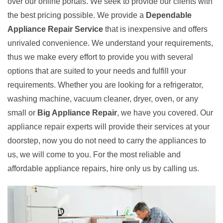
over our online portals. We seek to provide our clients with
the best pricing possible. We provide a
Dependable
Appliance Repair Service
that is inexpensive and offers
unrivaled convenience. We understand your requirements,
thus we make every effort to provide you with several
options that are suited to your needs and fulfill your
requirements. Whether you are looking for a refrigerator,
washing machine, vacuum cleaner, dryer, oven, or any
small or
Big Appliance Repair
, we have you covered. Our
appliance repair experts will provide their services at your
doorstep, now you do not need to carry the appliances to
us, we will come to you. For the most reliable and
affordable appliance repairs, hire only us by calling us.