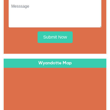
Submit Now
Wyandotte Map