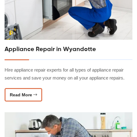
Appliance Repair in Wyandotte
Hire appliance repair experts for all types of appliance repair
services and save your money on all your appliance repairs.
Read More