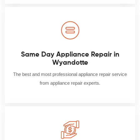
Same Day Appliance Repair in
Wyandotte
The best and most professional appliance repair service
from appliance repair experts.