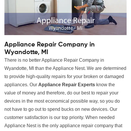
Appliance Repair Company in
Wyandotte, MI
There is no better Appliance Repair Company in
Wyandotte, MI than the Appliance Nest. We are determined
to provide high-quality repairs for your broken or damaged
appliances. Our
Appliance Repair Experts
know the
value of money and therefore, do our best to repair your
devices in the most economical possible way, so you do
not have to go out to spend bucks on new devices. Our
customer satisfaction is our top priority. When needed
Appliance Nest is the only appliance repair company that