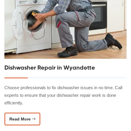
Dishwasher Repair in Wyandotte
Choose professionals to fix dishwasher issues in no time. Call
experts to ensure that your dishwasher repair work is done
efficiently.
Read More