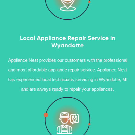
Local Appliance Repair Service in
Wyandotte
Appliance Nest provides our customers with the professional
and most affordable appliance repair service. Appliance Nest
has experienced local technicians servicing in Wyandotte, MI
and are always ready to repair your appliances.