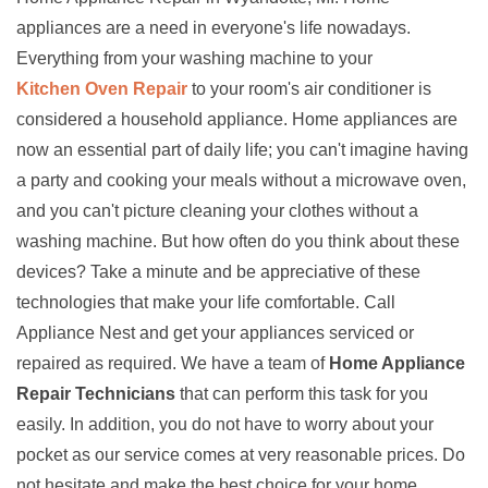
appliances are a need in everyone's life nowadays.
Everything from your washing machine to your
Kitchen Oven Repair
to your room's air conditioner is
considered a household appliance. Home appliances are
now an essential part of daily life; you can't imagine having
a party and cooking your meals without a microwave oven,
and you can't picture cleaning your clothes without a
washing machine. But how often do you think about these
devices? Take a minute and be appreciative of these
technologies that make your life comfortable. Call
Appliance Nest and get your appliances serviced or
repaired as required. We have a team of
Home Appliance
Repair Technicians
that can perform this task for you
easily. In addition, you do not have to worry about your
pocket as our service comes at very reasonable prices. Do
not hesitate and make the best choice for your home