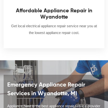
Affordable Appliance Repair in
Wyandotte
Get local electrical appliance repair service near you at
the lowest appliance repair cost.
Emergency Appliance Repair
Services in Wyandotte, MI
Appliance Nest is the best appliance repair service provider