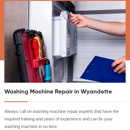
Washing Machine Repair in Wyandotte
Always call on washing machine repair experts that have the
required training and years of experience and can fix your
washing machine in no time.