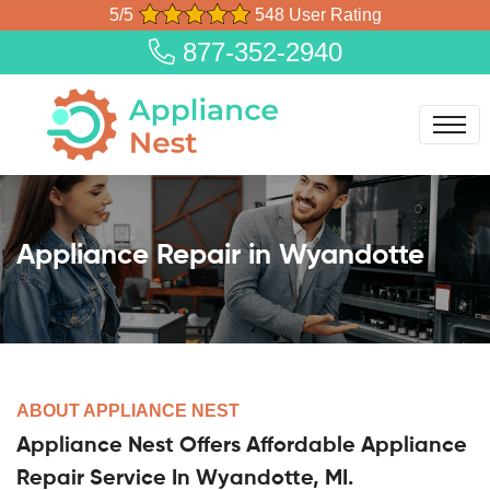
5/5
548 User Rating
877-352-2940
Appliance Repair in Wyandotte
ABOUT APPLIANCE NEST
Appliance Nest Offers Affordable Appliance
Repair Service In Wyandotte, MI.