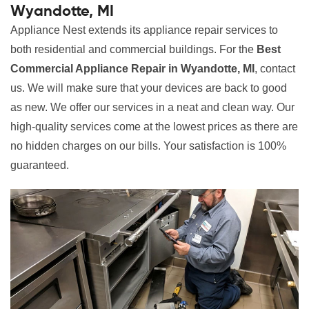
Wyandotte, MI
Appliance Nest extends its appliance repair services to
both residential and commercial buildings. For the
Best
Commercial Appliance Repair in Wyandotte, MI
, contact
us. We will make sure that your devices are back to good
as new. We offer our services in a neat and clean way. Our
high-quality services come at the lowest prices as there are
no hidden charges on our bills. Your satisfaction is 100%
guaranteed.