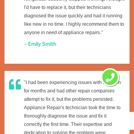
I'd have to replace it, but their technicians
diagnosed the issue quickly and had it running
like new in no time. I highly recommend them to
anyone in need of appliance repairs."
- Emily Smith
"I had been experiencing issues with my oven
for months and had other repair companies
attempt to fix it, but the problems persisted.
Appliance Repair's technician took the time to
thoroughly diagnose the issue and fix it
correctly the first time. Their expertise and
dedication to solving the problem were