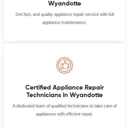
Wyandotte
Get fast, and quality appliance repair service with full
appliance maintenance.
Certified Appliance Repair
Technicians in Wyandotte
A dedicated team of qualified technicians to take care of
appliances with efficient repair.