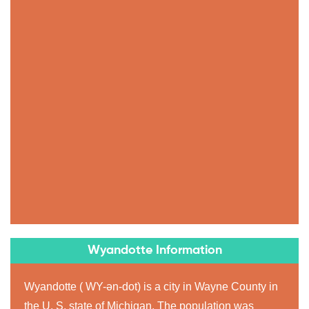
Wyandotte Information
Wyandotte ( WY-ən-dot) is a city in Wayne County in
the U. S. state of Michigan. The population was