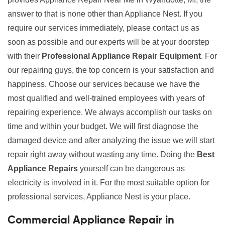
answer to that is none other than Appliance Nest. If you
require our services immediately, please contact us as
soon as possible and our experts will be at your doorstep
with their
Professional Appliance Repair Equipment
. For
our repairing guys, the top concern is your satisfaction and
happiness. Choose our services because we have the
most qualified and well-trained employees with years of
repairing experience. We always accomplish our tasks on
time and within your budget. We will first diagnose the
damaged device and after analyzing the issue we will start
repair right away without wasting any time. Doing the
Best
Appliance Repairs
yourself can be dangerous as
electricity is involved in it. For the most suitable option for
professional services, Appliance Nest is your place.
Commercial Appliance Repair in