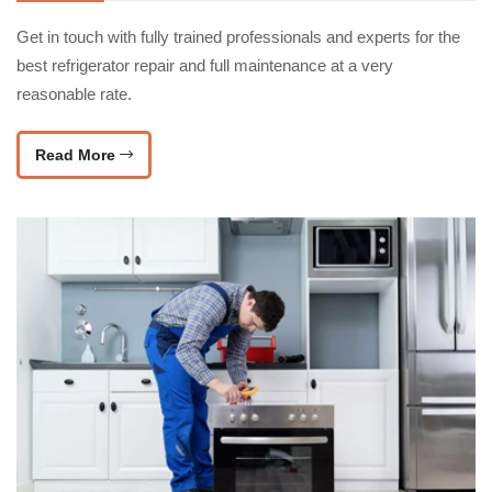
Get in touch with fully trained professionals and experts for the
best refrigerator repair and full maintenance at a very
reasonable rate.
Read More