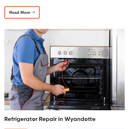
Read More
Refrigerator Repair in Wyandotte