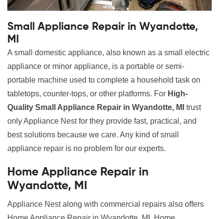
Small Appliance Repair in Wyandotte,
MI
A small domestic appliance, also known as a small electric
appliance or minor appliance, is a portable or semi-
portable machine used to complete a household task on
tabletops, counter-tops, or other platforms. For
High-
Quality Small Appliance Repair in Wyandotte, MI
trust
only Appliance Nest for they provide fast, practical, and
best solutions because we care. Any kind of small
appliance repair is no problem for our experts.
Home Appliance Repair in
Wyandotte, MI
Appliance Nest along with commercial repairs also offers
Home Appliance Repair in Wyandotte, MI. Home