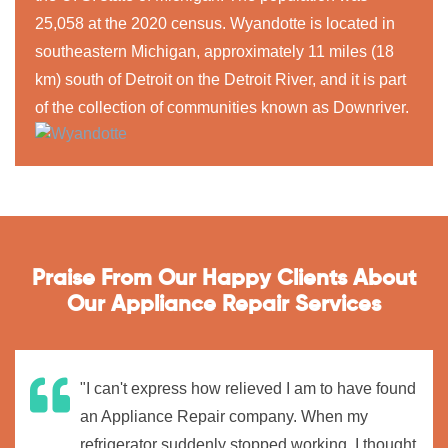
25,058 at the 2020 census. Wyandotte is located in
southeastern Michigan, approximately 11 miles (18
km) south of Detroit on the Detroit River, and it is part
of the collection of communities known as Downriver.
Praise From Our Happy Clients About
Our Appliance Repair Services
"I can't express how relieved I am to have found
an Appliance Repair company. When my
refrigerator suddenly stopped working, I thought