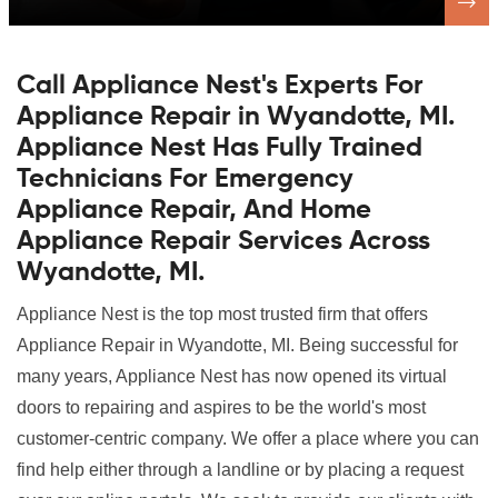
Call Appliance Nest's Experts For
Appliance Repair in Wyandotte, MI.
Appliance Nest Has Fully Trained
Technicians For Emergency
Appliance Repair, And Home
Appliance Repair Services Across
Wyandotte, MI.
Appliance Nest is the top most trusted firm that offers
Appliance Repair in Wyandotte, MI. Being successful for
many years, Appliance Nest has now opened its virtual
doors to repairing and aspires to be the world's most
customer-centric company. We offer a place where you can
find help either through a landline or by placing a request