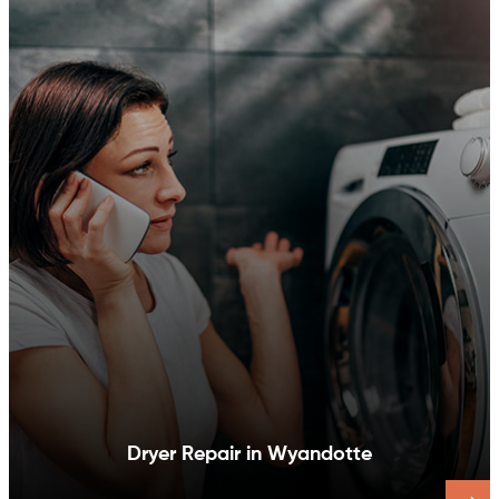
Dishwasher Repair in Wyandotte