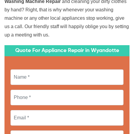
Washing Machine Repair
and cleaning your dirty clothes
by hand? Right, that is why whenever your washing
machine or any other local appliances stop working, give
us a call. Our friendly staff will happily oblige you by setting
up a meeting with us.
Quote For Appliance Repair in Wyandotte