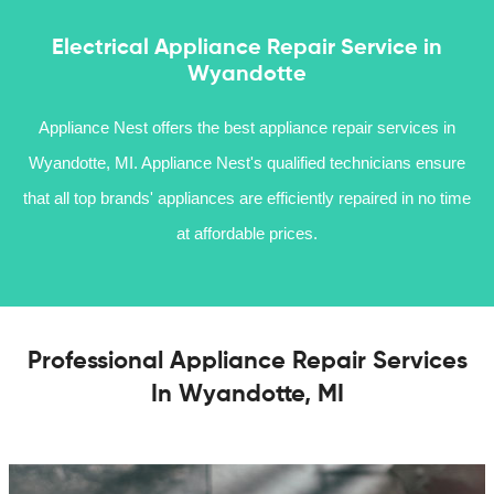
Electrical Appliance Repair Service in
Wyandotte
Appliance Nest offers the best appliance repair services in
Wyandotte, MI. Appliance Nest's qualified technicians ensure
that all top brands' appliances are efficiently repaired in no time
at affordable prices.
Professional Appliance Repair Services
In Wyandotte, MI