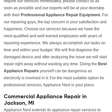
require our services immediately, please contact us as
soon as possible and our experts will be at your doorstep
with their
Professional Appliance Repair Equipment
. For
our repairing guys, the top concern is your satisfaction and
happiness. Choose our services because we have the
most qualified and well-trained employees with years of
repairing experience. We always accomplish our tasks on
time and within your budget. We will first diagnose the
damaged device and after analyzing the issue we will start
repair right away without wasting any time. Doing the
Best
Appliance Repairs
yourself can be dangerous as
electricity is involved in it. For the most suitable option for
professional services, Appliance Nest is your place.
Commercial Appliance Repair in
Jackson, MI
Appliance Nest extends its appliance repair services to