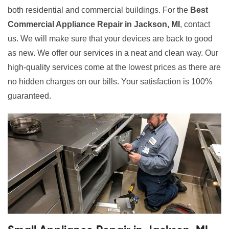
both residential and commercial buildings. For the
Best
Commercial Appliance Repair in Jackson, MI
, contact
us. We will make sure that your devices are back to good
as new. We offer our services in a neat and clean way. Our
high-quality services come at the lowest prices as there are
no hidden charges on our bills. Your satisfaction is 100%
guaranteed.