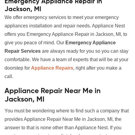
Emergency Appliance Repair in
Jackson, MI
We offer emergency services to meet your emergency
appliances installation and repair needs. Appliance Nest
offers you Emergency Appliance Repair in Jackson, MI, to
give you peace of mind. Our
Emergency Appliance
Repair Services
are always ready for you so you can stay
comfortable. We have a team of experts that will be at your
doorstep for
Appliance Repairs
, right after you make a
call.
Appliance Repair Near Me in
Jackson, MI
You must be wondering where to find such a company that
provides Appliance Repair Near Me in Jackson, MI, the
answer to that is none other than Appliance Nest. If you