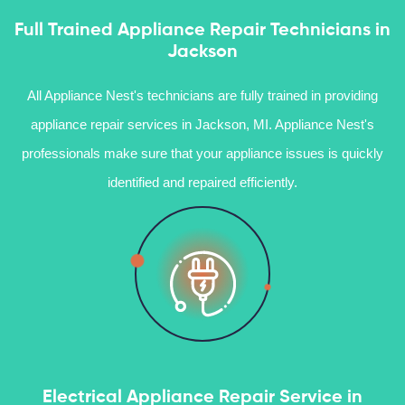
Full Trained Appliance Repair Technicians in
Jackson
All Appliance Nest's technicians are fully trained in providing
appliance repair services in Jackson, MI. Appliance Nest's
professionals make sure that your appliance issues is quickly
identified and repaired efficiently.
Electrical Appliance Repair Service in