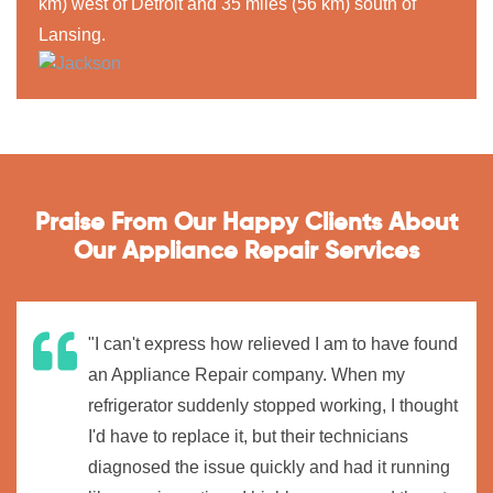
km) west of Detroit and 35 miles (56 km) south of
Lansing.
Praise From Our Happy Clients About
Our Appliance Repair Services
"I can't express how relieved I am to have found
an Appliance Repair company. When my
refrigerator suddenly stopped working, I thought
I'd have to replace it, but their technicians
diagnosed the issue quickly and had it running