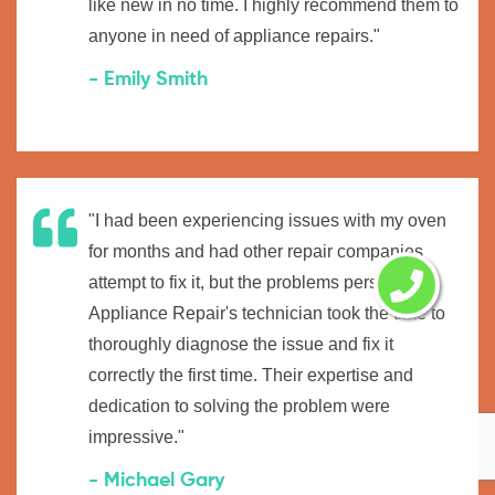
like new in no time. I highly recommend them to
anyone in need of appliance repairs."
- Emily Smith
"I had been experiencing issues with my oven
for months and had other repair companies
attempt to fix it, but the problems persisted.
Appliance Repair's technician took the time to
thoroughly diagnose the issue and fix it
correctly the first time. Their expertise and
dedication to solving the problem were
impressive."
- Michael Gary