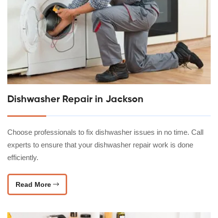
Dishwasher Repair in Jackson
Choose professionals to fix dishwasher issues in no time. Call
experts to ensure that your dishwasher repair work is done
efficiently.
Read More