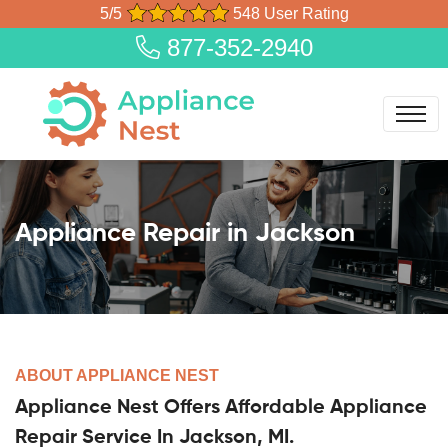
5/5
548 User Rating
877-352-2940
Appliance Repair in Jackson
ABOUT APPLIANCE NEST
Appliance Nest Offers Affordable Appliance
Repair Service In Jackson, MI.