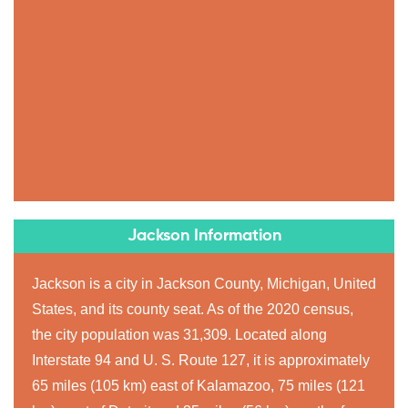
Jackson Information
Jackson is a city in Jackson County, Michigan, United
States, and its county seat. As of the 2020 census,
the city population was 31,309. Located along
Interstate 94 and U. S. Route 127, it is approximately
65 miles (105 km) east of Kalamazoo, 75 miles (121