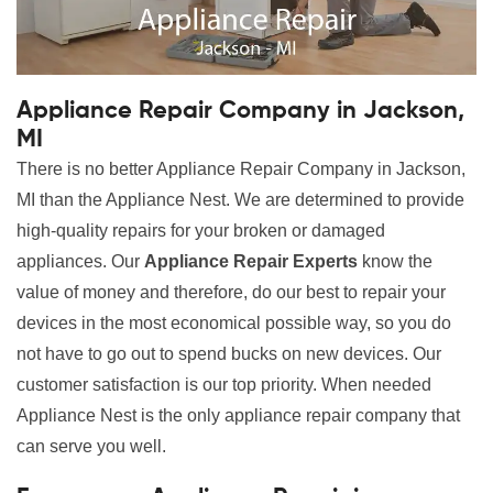
Appliance Repair Company in Jackson,
MI
There is no better Appliance Repair Company in Jackson,
MI than the Appliance Nest. We are determined to provide
high-quality repairs for your broken or damaged
appliances. Our
Appliance Repair Experts
know the
value of money and therefore, do our best to repair your
devices in the most economical possible way, so you do
not have to go out to spend bucks on new devices. Our
customer satisfaction is our top priority. When needed
Appliance Nest is the only appliance repair company that
can serve you well.