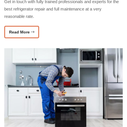
Get in touch with fully trained professionals and experts for the
best refrigerator repair and full maintenance at a very
reasonable rate.
Read More