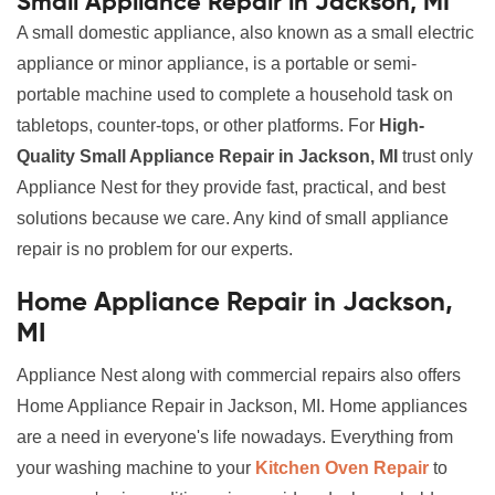
Small Appliance Repair in Jackson, MI
A small domestic appliance, also known as a small electric
appliance or minor appliance, is a portable or semi-
portable machine used to complete a household task on
tabletops, counter-tops, or other platforms. For
High-
Quality Small Appliance Repair in Jackson, MI
trust only
Appliance Nest for they provide fast, practical, and best
solutions because we care. Any kind of small appliance
repair is no problem for our experts.
Home Appliance Repair in Jackson,
MI
Appliance Nest along with commercial repairs also offers
Home Appliance Repair in Jackson, MI. Home appliances
are a need in everyone's life nowadays. Everything from
your washing machine to your
Kitchen Oven Repair
to