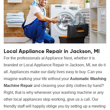
Local Appliance Repair in Jackson, MI
For the professionals at Appliance Nest, whether it is
branded or Local Appliance Repair in Jackson, MI, we do it
all. Appliances make our daily lives easy to buy. Can you
imagine walking your life without your
Automatic Washing
Machine Repair
and cleaning your dirty clothes by hand?
Right, that is why whenever your washing machine or any
other local appliances stop working, give us a call. Our
friendly staff will happily oblige you by setting up a meeting