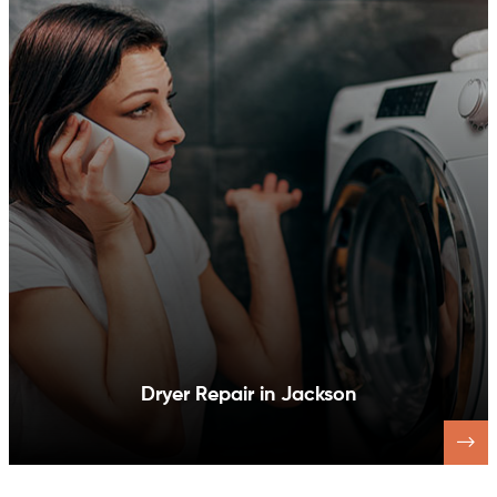
Dishwasher Repair in Jackson