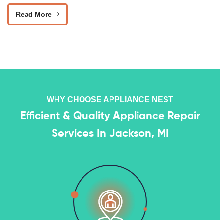
Read More
WHY CHOOSE APPLIANCE NEST
Efficient & Quality Appliance Repair
Services In Jackson, MI