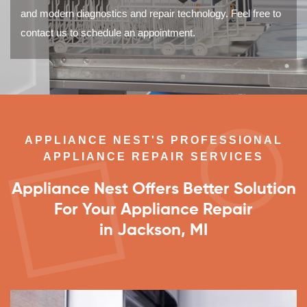
and modern diagnostics and repair technology. Feel free to
contact us to schedule an appointment.
APPLIANCE NEST'S PROFESSIONAL
APPLIANCE REPAIR SERVICES
Appliance Nest Offers Better Solution
For Your Appliance Repair
in Jackson, MI