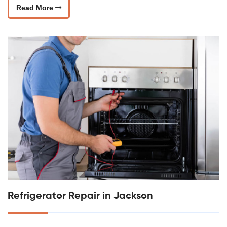
Read More
Refrigerator Repair in Jackson