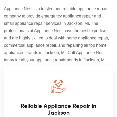
Appliance Nest is a trusted and reliable appliance repair
company to provide emergency appliance repair and
small appliance repair services in Jackson, MI. The
professionals at Appliance Nest have the best expertise
and are highly skilled to deal with home appliance repair,
commercial appliance repair, and repairing all top home
appliances brands in Jackson, MI. Call Appliance Nest
today for all your appliance repair needs in Jackson, MI.
Reliable Appliance Repair in
Jackson