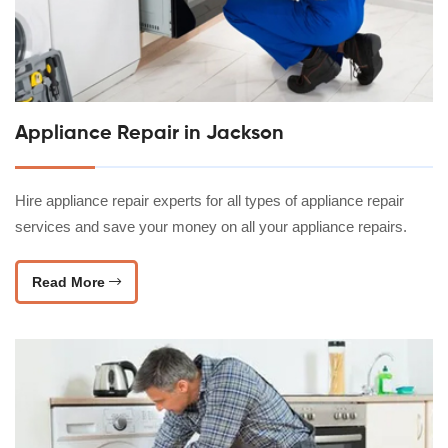
Appliance Repair in Jackson
Hire appliance repair experts for all types of appliance repair
services and save your money on all your appliance repairs.
Read More