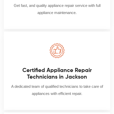
Get fast, and quality appliance repair service with full
appliance maintenance.
Certified Appliance Repair
Technicians in Jackson
A dedicated team of qualified technicians to take care of
appliances with efficient repair.