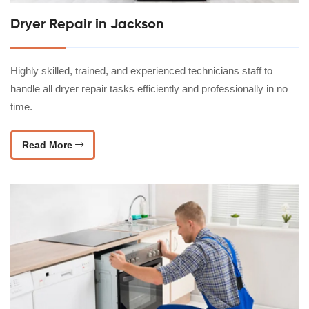
Dryer Repair in Jackson
Highly skilled, trained, and experienced technicians staff to
handle all dryer repair tasks efficiently and professionally in no
time.
Read More