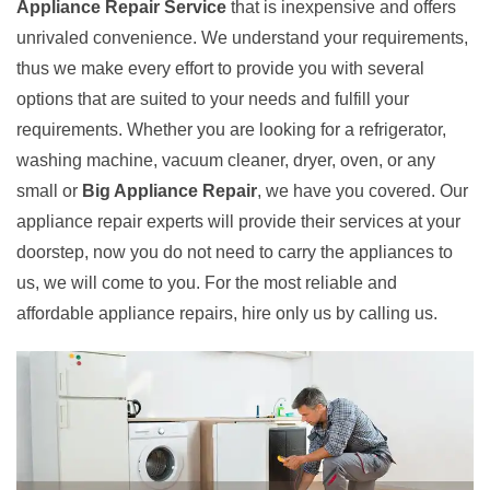
Appliance Repair Service
that is inexpensive and offers
unrivaled convenience. We understand your requirements,
thus we make every effort to provide you with several
options that are suited to your needs and fulfill your
requirements. Whether you are looking for a refrigerator,
washing machine, vacuum cleaner, dryer, oven, or any
small or
Big Appliance Repair
, we have you covered. Our
appliance repair experts will provide their services at your
doorstep, now you do not need to carry the appliances to
us, we will come to you. For the most reliable and
affordable appliance repairs, hire only us by calling us.