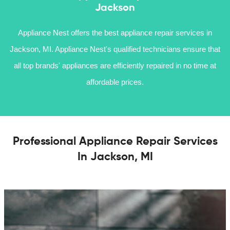
Jackson
Appliance Nest offers the best appliance repair services in
Jackson, MI. Appliance Nest's qualified technicians ensure that
all top brands' appliances are efficiently repaired in no time at
affordable prices.
Professional Appliance Repair Services
In Jackson, MI