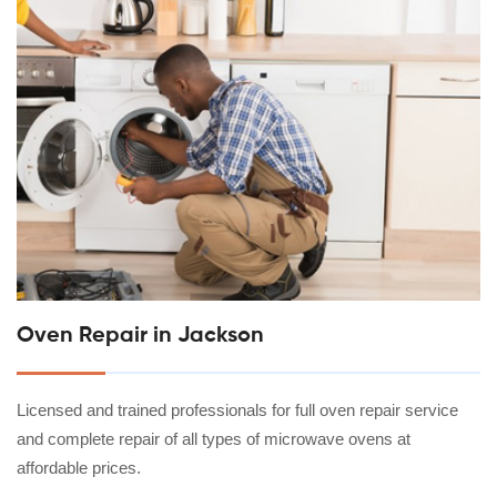
Oven Repair in Jackson
Licensed and trained professionals for full oven repair service
and complete repair of all types of microwave ovens at
affordable prices.