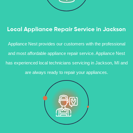
Local Appliance Repair Service in Jackson
Appliance Nest provides our customers with the professional
and most affordable appliance repair service. Appliance Nest
has experienced local technicians servicing in Jackson, MI and
are always ready to repair your appliances.