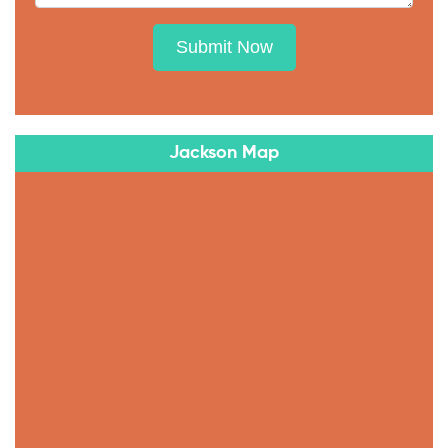
Submit Now
Jackson Map