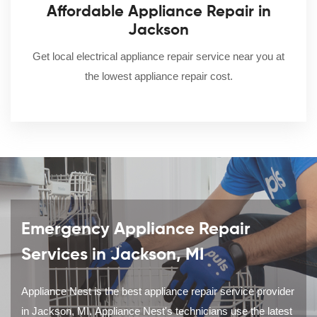
Affordable Appliance Repair in
Jackson
Get local electrical appliance repair service near you at
the lowest appliance repair cost.
Emergency Appliance Repair
Services in Jackson, MI
Appliance Nest is the best appliance repair service provider
in Jackson, MI. Appliance Nest's technicians use the latest