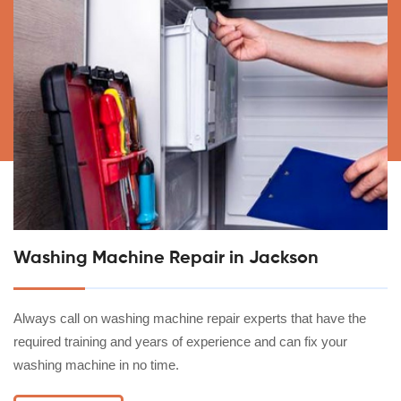
Washing Machine Repair in Jackson
Always call on washing machine repair experts that have the
required training and years of experience and can fix your
washing machine in no time.