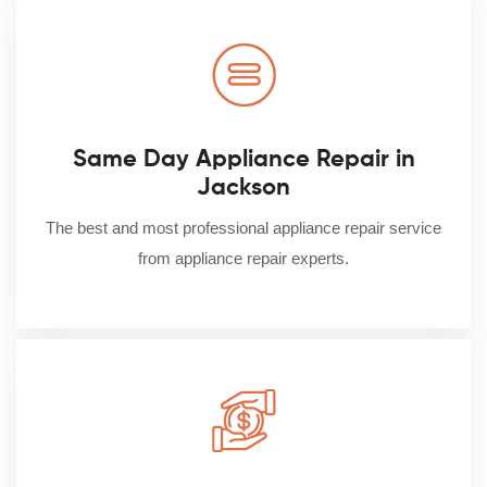
Same Day Appliance Repair in
Jackson
The best and most professional appliance repair service
from appliance repair experts.