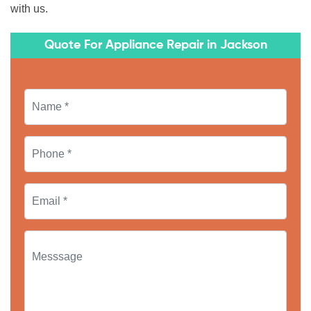
with us.
Quote For Appliance Repair in Jackson