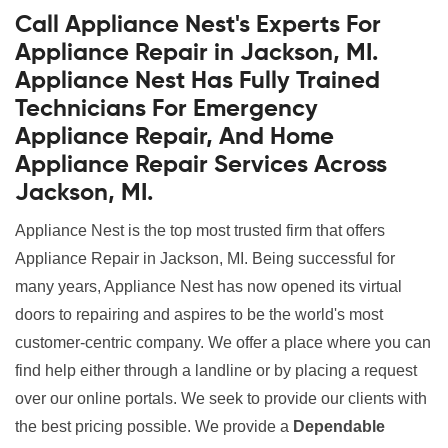
Call Appliance Nest's Experts For
Appliance Repair in Jackson, MI.
Appliance Nest Has Fully Trained
Technicians For Emergency
Appliance Repair, And Home
Appliance Repair Services Across
Jackson, MI.
Appliance Nest is the top most trusted firm that offers
Appliance Repair in Jackson, MI. Being successful for
many years, Appliance Nest has now opened its virtual
doors to repairing and aspires to be the world's most
customer-centric company. We offer a place where you can
find help either through a landline or by placing a request
over our online portals. We seek to provide our clients with
the best pricing possible. We provide a
Dependable