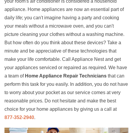
your room's air conditioner is considered a household
appliance. Home appliances are now an essential part of
daily life; you can't imagine having a party and cooking
your meals without a microwave oven, and you can't
picture cleaning your clothes without a washing machine.
But how often do you think about these devices? Take a
minute and be appreciative of these technologies that
make your life comfortable. Call Appliance Nest and get
your appliances serviced or repaired as required. We have
a team of
Home Appliance Repair Technicians
that can
perform this task for you easily. In addition, you do not have
to worry about your pocket as our service comes at very
reasonable prices. Do not hesitate and make the best
choice for your home appliances by giving us a call at
877-352-2940
.