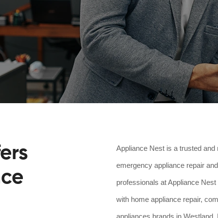
ers
Appliance Nest is a trusted and 
emergency appliance repair and 
nce
professionals at Appliance Nest 
with home appliance repair, comm
appliances brands in Westland, M