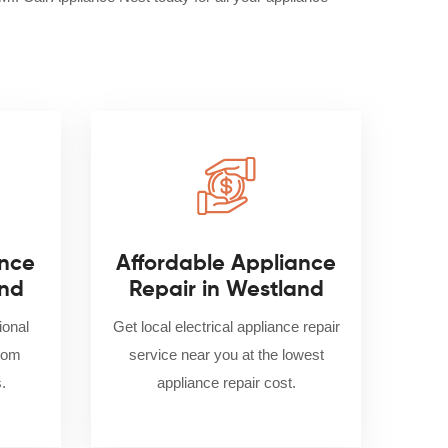
nce
Affordable Appliance
and
Repair in Westland
ional
Get local electrical appliance repair
from
service near you at the lowest
.
appliance repair cost.