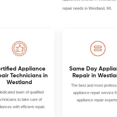
repair needs in Westland, MI.
rtified Appliance
Same Day Applia
air Technicians in
Repair in Westl
Westland
The best and most profess
dedicated team of qualified
appliance repair service 
echnicians to take care of
appliance repair experts
iances with efficient repair.