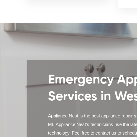
Emergency App
Services in We
Appliance Nest is the best appliance repair s
MI. Appliance Nest's technicians use the lat
technology. Feel free to contact us to sched