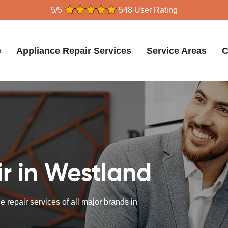
5/5
548 User Rating
e
Appliance Repair Services
Service Areas
C
r in Westland
 repair services of all major brands in