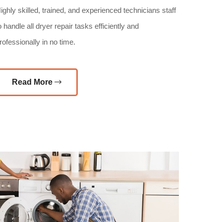
ighly skilled, trained, and experienced technicians staff
o handle all dryer repair tasks efficiently and
rofessionally in no time.
Read More