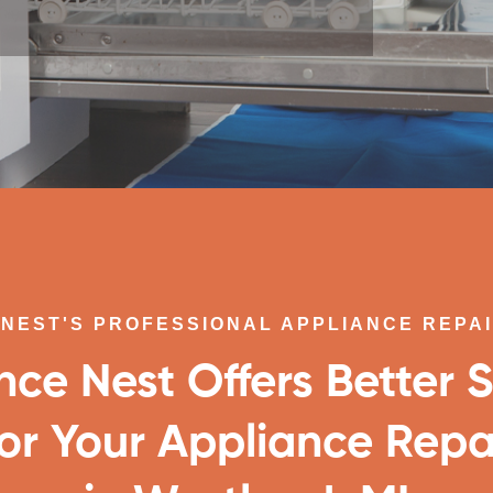
NEST'S PROFESSIONAL APPLIANCE REPA
nce Nest Offers Better S
or Your Appliance Repa