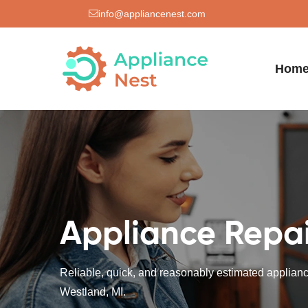
info@appliancenest.com
Hom
Appliance Repai
Reliable, quick, and reasonably estimated appliance
Westland, MI.