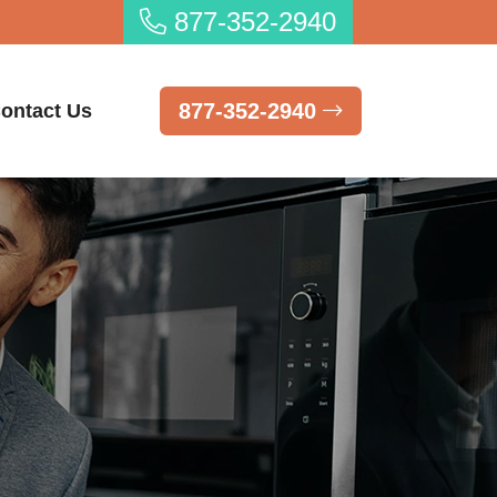
877-352-2940
877-352-2940
ontact Us