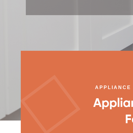
APPLIANCE 
Applia
F