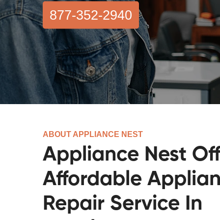
877-352-2940
ABOUT APPLIANCE NEST
Appliance Nest Off
Affordable Applia
Repair Service In