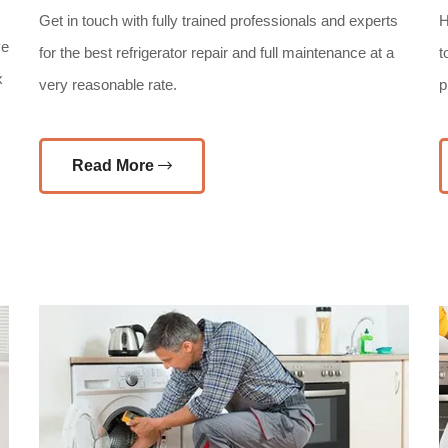
Get in touch with fully trained professionals and experts
H
ve
for the best refrigerator repair and full maintenance at a
t
x
very reasonable rate.
p
Read More