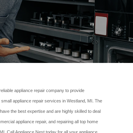
reliable appliance repair company to provide
small appliance repair services in Westland, MI. The
have the best expertise and are highly skilled to deal
ercial appliance repair, and repairing all top home
I. Call Appliance Nest today for all your appliance