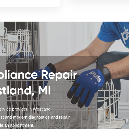
liance Repair
stland, MI
ervice provider in Westland,
est and modern diagnostics and repair
ule an appointment.