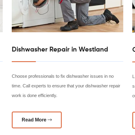
Dishwasher Repair in Westland
Choose professionals to fix dishwasher issues in no
L
time. Call experts to ensure that your dishwasher repair
s
work is done efficiently.
o
Read More