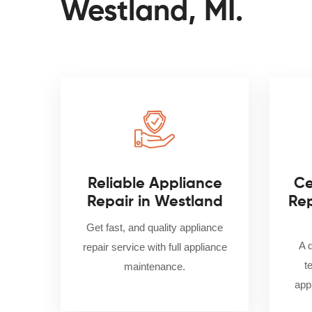
Westland, MI.
Reliable Appliance
Ce
Repair in Westland
Rep
Get fast, and quality appliance
A 
repair service with full appliance
t
maintenance.
appl