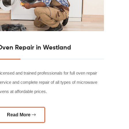
Oven Repair in Westland
icensed and trained professionals for full oven repair
ervice and complete repair of all types of microwave
vens at affordable prices.
Read More