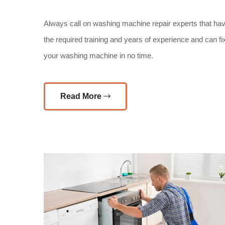
Always call on washing machine repair experts that ha
the required training and years of experience and can fi
your washing machine in no time.
Read More