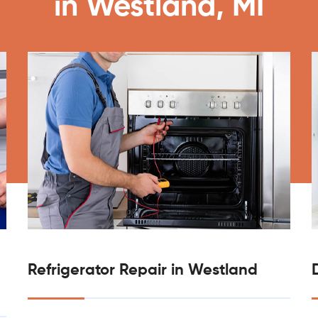
in Westland, MI
Refrigerator Repair in Westland