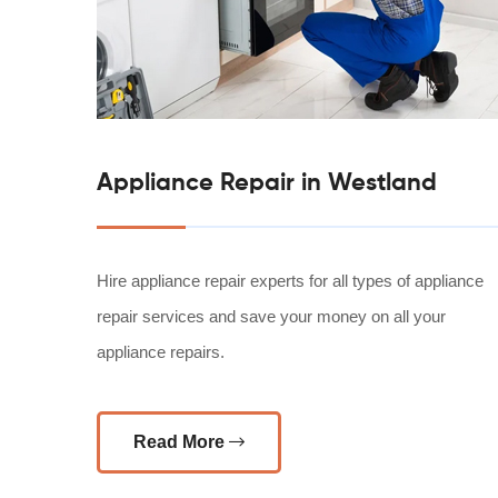
Appliance Repair in Westland
Hire appliance repair experts for all types of appliance
repair services and save your money on all your
appliance repairs.
Read More