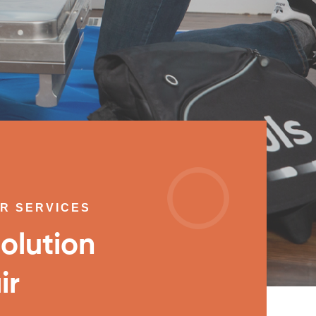
IR SERVICES
olution
ir