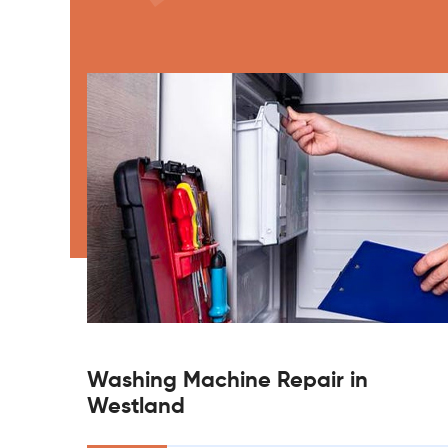
Washing Machine Repair in
Westland