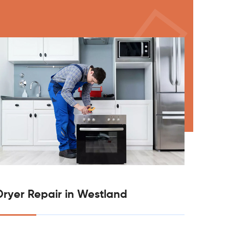
Dryer Repair in Westland