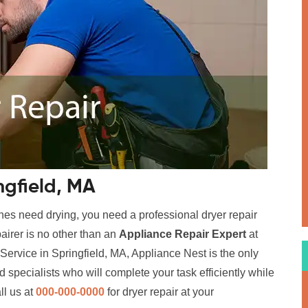
ngfield, MA
hes need drying, you need a professional dryer repair
airer is no other than an
Appliance Repair Expert
at
Service in Springfield, MA, Appliance Nest is the only
 specialists who will complete your task efficiently while
ll us at
000-000-0000
for dryer repair at your