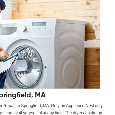
pringfield, MA
r Repair in Springfield, MA. Rely on Appliance Nest only
ou can avail yourself of at any time. The dryer can die on