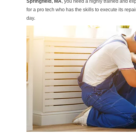
Springfield, MA
, you need a highly trained and exp
for a pro tech who has the skills to execute its repa
day.