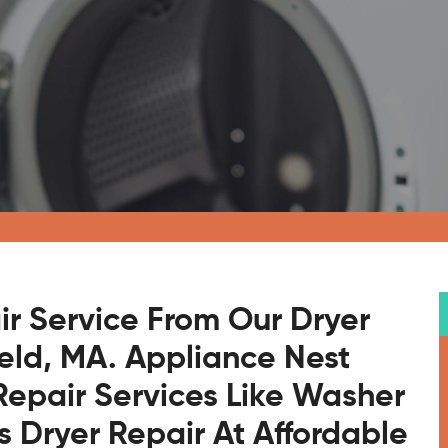
ir Service From Our Dryer
ield, MA. Appliance Nest
Repair Services Like Washer
s Dryer Repair At Affordable