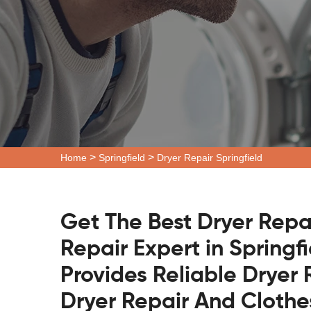
>
>
Home
Springfield
Dryer Repair Springfield
Get The Best Dryer Repa
Repair Expert in Springf
Provides Reliable Dryer 
Dryer Repair And Clothe