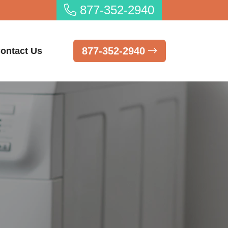
877-352-2940
877-352-2940
ontact Us