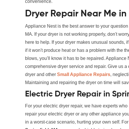
convenience.
Dryer Repair Near Me in 
Appliance Nest is the best answer to your question
MA. If your dryer is not working properly, don't wo
here to help. If your dryer makes unusual sounds, if i
if it won't produce heat or has a problem with the th
blows, you'll know it has to be repaired. Appliance
comprehensive dryer service and repair. Give us a 
dryer and other
Small Appliance Repairs
, neglect
Maintaining and repairing the dryer on time will sav
Electric Dryer Repair in Spr
For your electric dryer repair, we have experts who
repair your electric dryer or any other appliance yo
in a worst-case scenario, hurting your own self. Fo