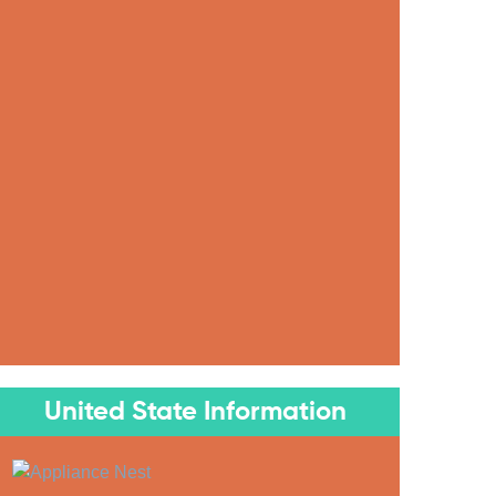
United State Information