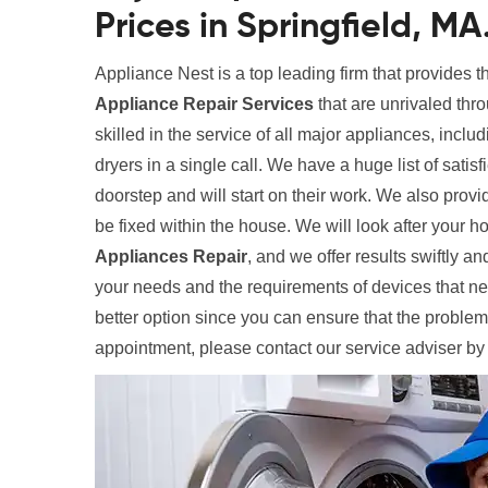
Prices in Springfield, MA
Appliance Nest is a top leading firm that provides 
Appliance Repair Services
that are unrivaled thr
skilled in the service of all major appliances, inclu
dryers in a single call. We have a huge list of satis
doorstep and will start on their work. We also provi
be fixed within the house. We will look after your
Appliances Repair
, and we offer results swiftly and
your needs and the requirements of devices that need
better option since you can ensure that the problem
appointment, please contact our service adviser by 