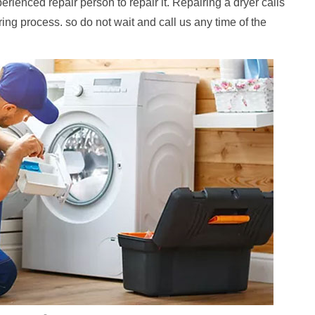
erienced repair person to repair it. Repairing a dryer calls
iring process. so do not wait and call us any time of the