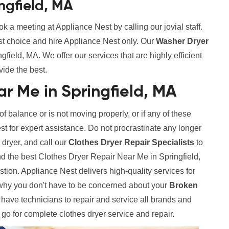
ngfield, MA
k a meeting at Appliance Nest by calling our jovial staff.
st choice and hire Appliance Nest only. Our
Washer Dryer
field, MA. We offer our services that are highly efficient
vide the best.
r Me in Springfield, MA
 of balance or is not moving properly, or if any of these
est for expert assistance. Do not procrastinate any longer
 dryer, and call our
Clothes Dryer Repair Specialists
to
nd the best Clothes Dryer Repair Near Me in Springfield,
tion. Appliance Nest delivers high-quality services for
why you don't have to be concerned about your
Broken
ve technicians to repair and service all brands and
o go for complete clothes dryer service and repair.