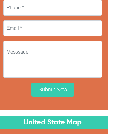
Submit Now
United State Map