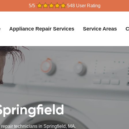
5/5
548 User Rating
e
Appliance Repair Services
Service Areas
C
Springfield
 repair technicians in Springfield, MA.