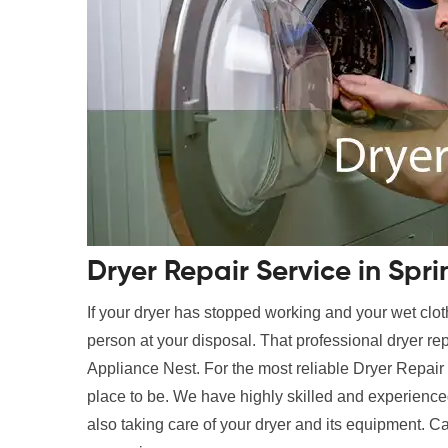
Dryer Repair Service in Spri
If your dryer has stopped working and your wet clot
person at your disposal. That professional dryer rep
Appliance Nest. For the most reliable Dryer Repair 
place to be. We have highly skilled and experienced
also taking care of your dryer and its equipment. Ca