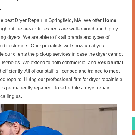
.
the best Dryer Repair in Springfield, MA. We offer
Home
oughout the area. Our experts are well-trained and highly
ding dryers. We are able to fix all brands and types of
fied customers. Our specialists will show up at your
de our clients the pick-up services in case the dryer cannot
 households. We extend to both commercial and
Residential
 efficiently. All of our staff is licensed and trained to meet
 repairs. Hiring our professional firm for dryer repair is a
 is permanently repaired. To schedule a dryer repair
calling us.