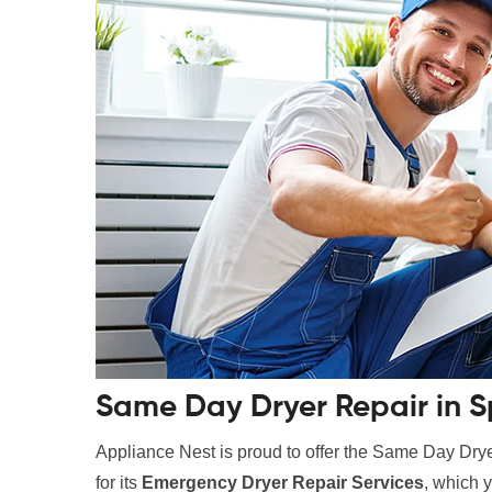
Same Day Dryer Repair in S
Appliance Nest is proud to offer the Same Day Drye
for its
Emergency Dryer Repair Services
, which y