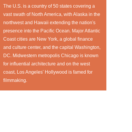
The U.S. is a country of 50 states covering a
vast swath of North America, with Alaska in the
northwest and Hawaii extending the nation's
presence into the Pacific Ocean. Major Atlantic
Coast cities are New York, a global finance
and culture center, and the capital Washington,
DC. Midwestern metropolis Chicago is known
for influential architecture and on the west
coast, Los Angeles' Hollywood is famed for
filmmaking.