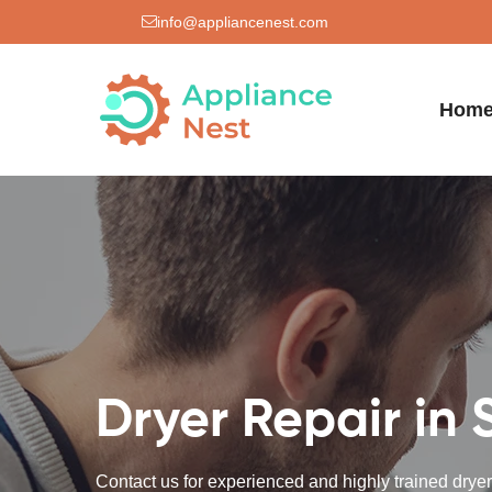
info@appliancenest.com
Hom
Dryer Repair in 
Contact us for experienced and highly trained dryer