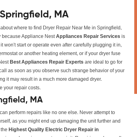
Springfield, MA
 about where to find Dryer Repair Near Me in Springfield,
rry because Appliance Nest
Appliances Repair Services
is
t won't start or operate even after carefully plugging it in,
ermostat or another heating element, or if your dryer fuse
 Nest
Best Appliances Repair Experts
are ideal to go for
call as soon as you observe such strange behavior of your
ing it may result in a much more damaged dryer.
e your repair costs.
ingfield, MA
 can perform repairs like no one else. Never attempt to
urself, as you might end up damaging the unit further and
r the
Highest Quality Electric Dryer Repair in