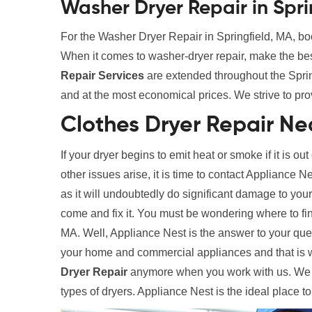
Washer Dryer Repair in Spri
For the Washer Dryer Repair in Springfield, MA, boo
When it comes to washer-dryer repair, make the be
Repair Services
are extended throughout the Spring
and at the most economical prices. We strive to pro
Clothes Dryer Repair Nea
If your dryer begins to emit heat or smoke if it is out
other issues arise, it is time to contact Appliance N
as it will undoubtedly do significant damage to your
come and fix it. You must be wondering where to fi
MA. Well, Appliance Nest is the answer to your ques
your home and commercial appliances and that is 
Dryer Repair
anymore when you work with us. We ha
types of dryers. Appliance Nest is the ideal place t