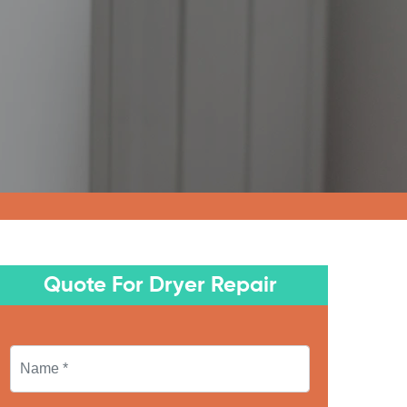
Quote For Dryer Repair