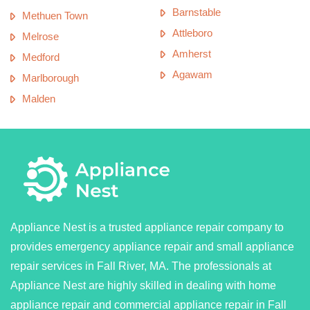
Barnstable
Methuen Town
Attleboro
Melrose
Amherst
Medford
Agawam
Marlborough
Malden
Appliance Nest is a trusted appliance repair company to
provides emergency appliance repair and small appliance
repair services in Fall River, MA. The professionals at
Appliance Nest are highly skilled in dealing with home
appliance repair and commercial appliance repair in Fall