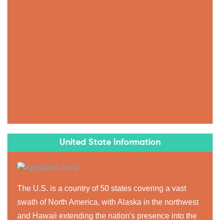
United State Information
The U.S. is a country of 50 states covering a vast
swath of North America, with Alaska in the northwest
and Hawaii extending the nation's presence into the