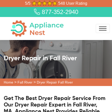
5/5
548 User Rating
877-352-2940
Dryer Repair in Fall River
>
>
Home
Fall River
Dryer Repair Fall River
Get The Best Dryer Repair Service From
Our Dryer Repair Expert in Fall River,
MA. Appliance Nest Provides Reliable