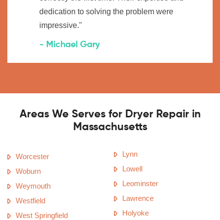
dedication to solving the problem were
impressive."
- Michael Gary
Areas We Serves for Dryer Repair in
Massachusetts
Lynn
Worcester
Lowell
Woburn
Leominster
Weymouth
Lawrence
Westfield
Holyoke
West Springfield