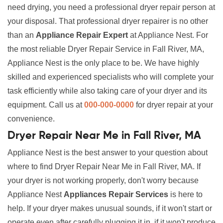
need drying, you need a professional dryer repair person at
your disposal. That professional dryer repairer is no other
than an
Appliance Repair Expert
at Appliance Nest. For
the most reliable Dryer Repair Service in Fall River, MA,
Appliance Nest is the only place to be. We have highly
skilled and experienced specialists who will complete your
task efficiently while also taking care of your dryer and its
equipment. Call us at
000-000-0000
for dryer repair at your
convenience.
Dryer Repair Near Me in Fall River, MA
Appliance Nest is the best answer to your question about
where to find Dryer Repair Near Me in Fall River, MA. If
your dryer is not working properly, don't worry because
Appliance Nest
Appliances Repair Services
is here to
help. If your dryer makes unusual sounds, if it won't start or
operate even after carefully plugging it in, if it won't produce