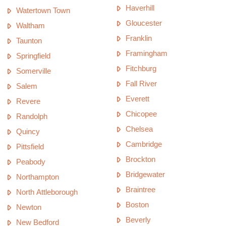
Haverhill
Watertown Town
Gloucester
Waltham
Franklin
Taunton
Framingham
Springfield
Fitchburg
Somerville
Fall River
Salem
Everett
Revere
Chicopee
Randolph
Chelsea
Quincy
Cambridge
Pittsfield
Brockton
Peabody
Bridgewater
Northampton
Braintree
North Attleborough
Boston
Newton
Beverly
New Bedford