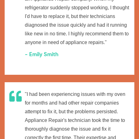
refrigerator suddenly stopped working, I thought
I'd have to replace it, but their technicians
diagnosed the issue quickly and had it running
like new in no time. I highly recommend them to
anyone in need of appliance repairs."
- Emily Smith
"I had been experiencing issues with my oven
for months and had other repair companies
attempt to fix it, but the problems persisted.
Appliance Repair's technician took the time to
thoroughly diagnose the issue and fix it
correctly the first time. Their expertise and