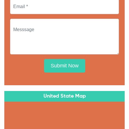
Submit Now
United State Map