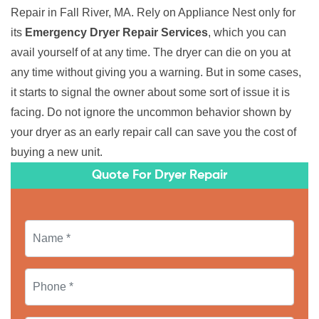
Repair in Fall River, MA. Rely on Appliance Nest only for
its
Emergency Dryer Repair Services
, which you can
avail yourself of at any time. The dryer can die on you at
any time without giving you a warning. But in some cases,
it starts to signal the owner about some sort of issue it is
facing. Do not ignore the uncommon behavior shown by
your dryer as an early repair call can save you the cost of
buying a new unit.
Quote For Dryer Repair