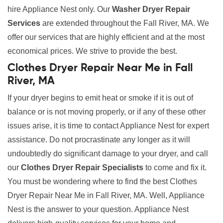
hire Appliance Nest only. Our
Washer Dryer Repair
Services
are extended throughout the Fall River, MA. We
offer our services that are highly efficient and at the most
economical prices. We strive to provide the best.
Clothes Dryer Repair Near Me in Fall
River, MA
If your dryer begins to emit heat or smoke if it is out of
balance or is not moving properly, or if any of these other
issues arise, it is time to contact Appliance Nest for expert
assistance. Do not procrastinate any longer as it will
undoubtedly do significant damage to your dryer, and call
our
Clothes Dryer Repair Specialists
to come and fix it.
You must be wondering where to find the best Clothes
Dryer Repair Near Me in Fall River, MA. Well, Appliance
Nest is the answer to your question. Appliance Nest