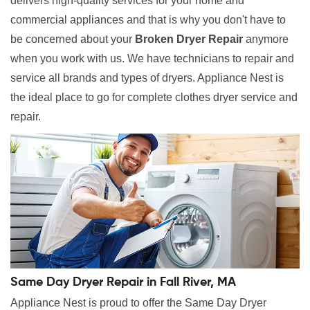
delivers high-quality services for your home and
commercial appliances and that is why you don't have to
be concerned about your
Broken Dryer Repair
anymore
when you work with us. We have technicians to repair and
service all brands and types of dryers. Appliance Nest is
the ideal place to go for complete clothes dryer service and
repair.
Same Day Dryer Repair in Fall River, MA
Appliance Nest is proud to offer the Same Day Dryer