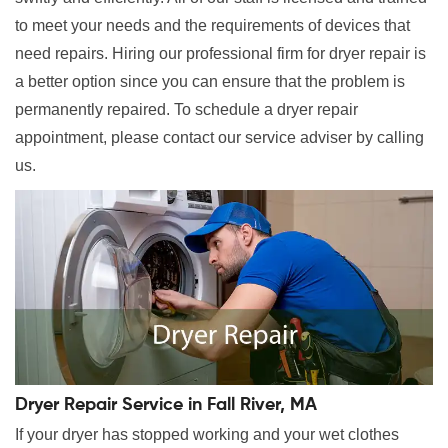
to meet your needs and the requirements of devices that
need repairs. Hiring our professional firm for dryer repair is
a better option since you can ensure that the problem is
permanently repaired. To schedule a dryer repair
appointment, please contact our service adviser by calling
us.
Dryer Repair Service in Fall River, MA
If your dryer has stopped working and your wet clothes