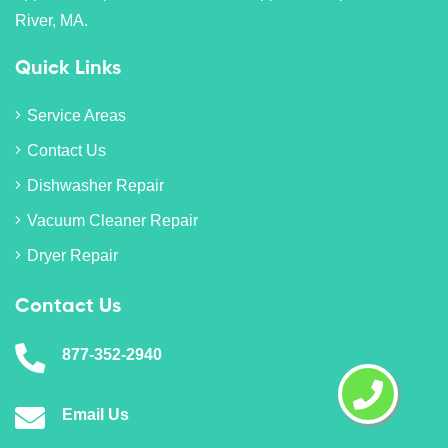
River, MA.
Quick Links
Service Areas
Contact Us
Dishwasher Repair
Vacuum Cleaner Repair
Dryer Repair
Contact Us
877-352-2940
Email Us