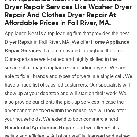
Dryer Repair Services Like Washer Dryer
Repair And Clothes Dryer Repair At
Affordable Prices in Fall River, MA.
Appliance Nest is a top leading firm that provides the best
Dryer Repair in Fall River, MA. We offer
Home Appliance
Repair Services
that are unrivaled throughout the area.
Our experts are well-trained and highly skilled in the
service of all major appliances, including dryers. We are
able to fix all brands and types of dryers in a single call. We
have a huge list of satisfied customers. Our specialists will
show up at your doorstep and will start on their work. We
also provide our clients the pick-up services in case the
dryer cannot be fixed within the house. We will look after
your households. We extend to both commercial and
Residential Appliances Repair
, and we offer results
swiftly and efficiently. All of our staff is licensed and trained