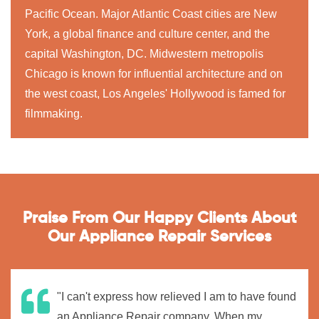
Pacific Ocean. Major Atlantic Coast cities are New
York, a global finance and culture center, and the
capital Washington, DC. Midwestern metropolis
Chicago is known for influential architecture and on
the west coast, Los Angeles' Hollywood is famed for
filmmaking.
Praise From Our Happy Clients About
Our Appliance Repair Services
"I can't express how relieved I am to have found
an Appliance Repair company. When my