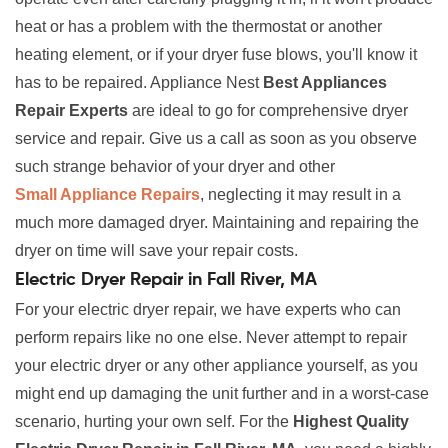
heat or has a problem with the thermostat or another
heating element, or if your dryer fuse blows, you'll know it
has to be repaired. Appliance Nest
Best Appliances
Repair Experts
are ideal to go for comprehensive dryer
service and repair. Give us a call as soon as you observe
such strange behavior of your dryer and other
Small Appliance Repairs
, neglecting it may result in a
much more damaged dryer. Maintaining and repairing the
dryer on time will save your repair costs.
Electric Dryer Repair in Fall River, MA
For your electric dryer repair, we have experts who can
perform repairs like no one else. Never attempt to repair
your electric dryer or any other appliance yourself, as you
might end up damaging the unit further and in a worst-case
scenario, hurting your own self. For the
Highest Quality