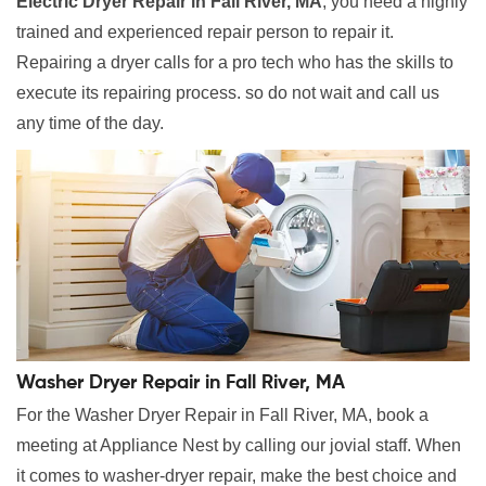
Electric Dryer Repair in Fall River, MA
, you need a highly
trained and experienced repair person to repair it.
Repairing a dryer calls for a pro tech who has the skills to
execute its repairing process. so do not wait and call us
any time of the day.
Washer Dryer Repair in Fall River, MA
For the Washer Dryer Repair in Fall River, MA, book a
meeting at Appliance Nest by calling our jovial staff. When
it comes to washer-dryer repair, make the best choice and