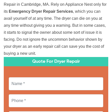
Repair in Cambridge, MA. Rely on Appliance Nest only for
its
Emergency Dryer Repair Services
, which you can
avail yourself of at any time. The dryer can die on you at
any time without giving you a warning. But in some cases,
it starts to signal the owner about some sort of issue it is
facing. Do not ignore the uncommon behavior shown by
your dryer as an early repair call can save you the cost of
buying a new unit.
Quote For Dryer Repair