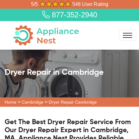
5/5
548 User Rating
877-352-2940
Dryer Repair in Cambridge
>
>
Home
Cambridge
Dryer Repair Cambridge
Get The Best Dryer Repair Service From
Our Dryer Repair Expert in Cambridge,
MA. Appliance Nest Provides Reliable