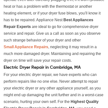
heat or has a problem with the thermostat or another
heating element, or if your dryer fuse blows, you'll know it
has to be repaired. Appliance Nest
Best Appliances
Repair Experts
are ideal to go for comprehensive dryer
service and repair. Give us a call as soon as you observe
such strange behavior of your dryer and other
Small Appliance Repairs
, neglecting it may result in a
much more damaged dryer. Maintaining and repairing the
dryer on time will save your repair costs.
Electric Dryer Repair in Cambridge, MA
For your electric dryer repair, we have experts who can
perform repairs like no one else. Never attempt to repair
your electric dryer or any other appliance yourself, as you
might end up damaging the unit further and in a worst-case
scenario, hurting your own self. For the
Highest Quality