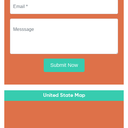
Submit Now
United State Map