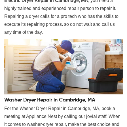
Electric Dryer Repair in Cambridge, MA
, you need a
highly trained and experienced repair person to repair it.
Repairing a dryer calls for a pro tech who has the skills to
execute its repairing process. so do not wait and call us
any time of the day.
Washer Dryer Repair in Cambridge, MA
For the Washer Dryer Repair in Cambridge, MA, book a
meeting at Appliance Nest by calling our jovial staff. When
it comes to washer-dryer repair, make the best choice and