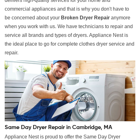
delivers high-quality services for your home and
commercial appliances and that is why you don't have to
be concerned about your
Broken Dryer Repair
anymore
when you work with us. We have technicians to repair and
service all brands and types of dryers. Appliance Nest is
the ideal place to go for complete clothes dryer service and
repair.
Same Day Dryer Repair in Cambridge, MA
Appliance Nest is proud to offer the Same Day Dryer