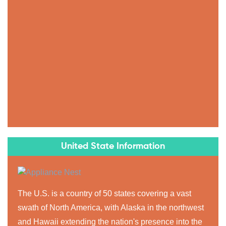
United State Information
The U.S. is a country of 50 states covering a vast
swath of North America, with Alaska in the northwest
and Hawaii extending the nation's presence into the