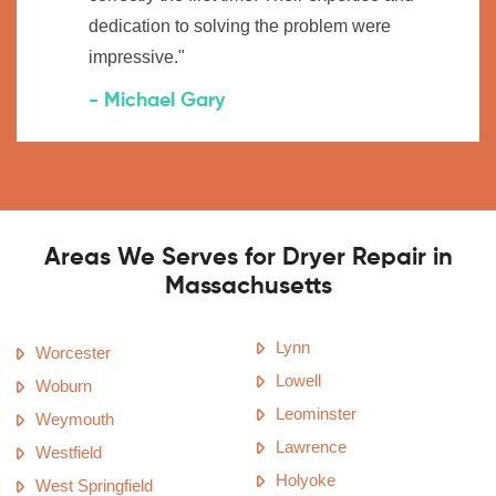
dedication to solving the problem were
impressive."
- Michael Gary
Areas We Serves for Dryer Repair in
Massachusetts
Lynn
Worcester
Lowell
Woburn
Leominster
Weymouth
Lawrence
Westfield
Holyoke
West Springfield