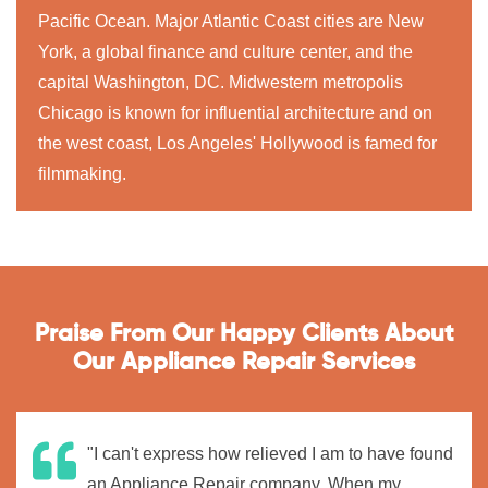
Pacific Ocean. Major Atlantic Coast cities are New
York, a global finance and culture center, and the
capital Washington, DC. Midwestern metropolis
Chicago is known for influential architecture and on
the west coast, Los Angeles' Hollywood is famed for
filmmaking.
Praise From Our Happy Clients About
Our Appliance Repair Services
"I can't express how relieved I am to have found
an Appliance Repair company. When my