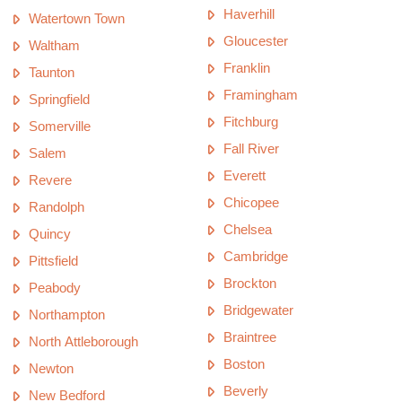
Haverhill
Watertown Town
Gloucester
Waltham
Franklin
Taunton
Framingham
Springfield
Fitchburg
Somerville
Fall River
Salem
Everett
Revere
Chicopee
Randolph
Chelsea
Quincy
Cambridge
Pittsfield
Brockton
Peabody
Bridgewater
Northampton
Braintree
North Attleborough
Boston
Newton
Beverly
New Bedford