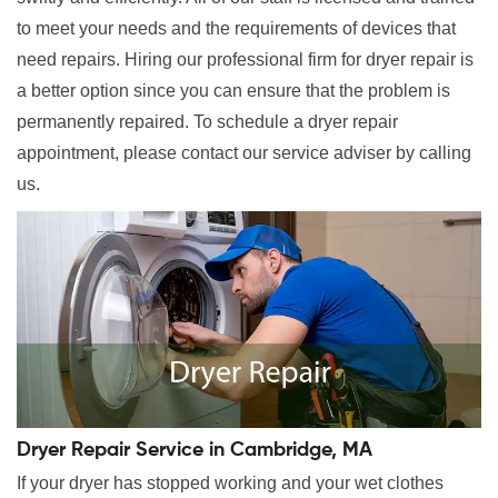
to meet your needs and the requirements of devices that
need repairs. Hiring our professional firm for dryer repair is
a better option since you can ensure that the problem is
permanently repaired. To schedule a dryer repair
appointment, please contact our service adviser by calling
us.
Dryer Repair Service in Cambridge, MA
If your dryer has stopped working and your wet clothes