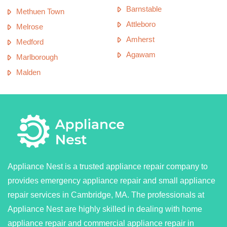
Barnstable
Methuen Town
Attleboro
Melrose
Amherst
Medford
Agawam
Marlborough
Malden
Appliance Nest is a trusted appliance repair company to
provides emergency appliance repair and small appliance
repair services in Cambridge, MA. The professionals at
Appliance Nest are highly skilled in dealing with home
appliance repair and commercial appliance repair in