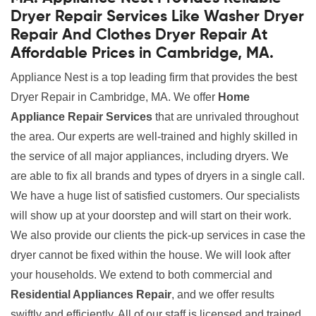
Dryer Repair Services Like Washer Dryer
Repair And Clothes Dryer Repair At
Affordable Prices in Cambridge, MA.
Appliance Nest is a top leading firm that provides the best
Dryer Repair in Cambridge, MA. We offer
Home
Appliance Repair Services
that are unrivaled throughout
the area. Our experts are well-trained and highly skilled in
the service of all major appliances, including dryers. We
are able to fix all brands and types of dryers in a single call.
We have a huge list of satisfied customers. Our specialists
will show up at your doorstep and will start on their work.
We also provide our clients the pick-up services in case the
dryer cannot be fixed within the house. We will look after
your households. We extend to both commercial and
Residential Appliances Repair
, and we offer results
swiftly and efficiently. All of our staff is licensed and trained