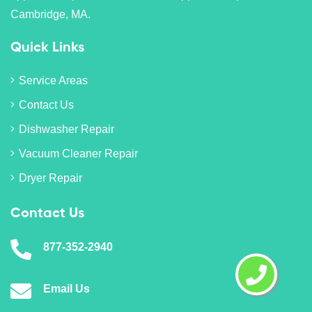
Cambridge, MA.
Quick Links
Service Areas
Contact Us
Dishwasher Repair
Vacuum Cleaner Repair
Dryer Repair
Contact Us
877-352-2940
Email Us