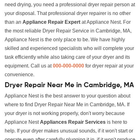
need drying, you need a professional dryer repair person at
your disposal. That professional dryer repairer is no other
than an
Appliance Repair Expert
at Appliance Nest. For
the most reliable Dryer Repair Service in Cambridge, MA,
Appliance Nest is the only place to be. We have highly
skilled and experienced specialists who will complete your
task efficiently while also taking care of your dryer and its
equipment. Call us at
000-000-0000
for dryer repair at your
convenience.
Dryer Repair Near Me in Cambridge, MA
Appliance Nest is the best answer to your question about
where to find Dryer Repair Near Me in Cambridge, MA. If
your dryer is not working properly, don't worry because
Appliance Nest
Appliances Repair Services
is here to
help. If your dryer makes unusual sounds, if it won't start or
operate even after carefully plugging it in, if it won't produce