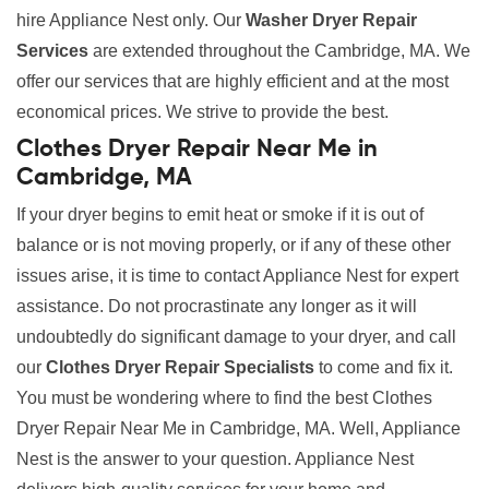
hire Appliance Nest only. Our
Washer Dryer Repair
Services
are extended throughout the Cambridge, MA. We
offer our services that are highly efficient and at the most
economical prices. We strive to provide the best.
Clothes Dryer Repair Near Me in
Cambridge, MA
If your dryer begins to emit heat or smoke if it is out of
balance or is not moving properly, or if any of these other
issues arise, it is time to contact Appliance Nest for expert
assistance. Do not procrastinate any longer as it will
undoubtedly do significant damage to your dryer, and call
our
Clothes Dryer Repair Specialists
to come and fix it.
You must be wondering where to find the best Clothes
Dryer Repair Near Me in Cambridge, MA. Well, Appliance
Nest is the answer to your question. Appliance Nest