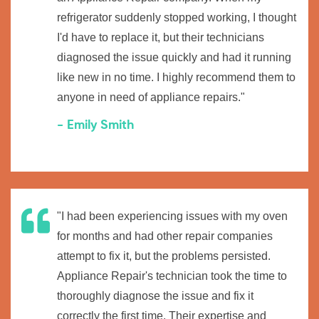
refrigerator suddenly stopped working, I thought
I'd have to replace it, but their technicians
diagnosed the issue quickly and had it running
like new in no time. I highly recommend them to
anyone in need of appliance repairs."
- Emily Smith
"I had been experiencing issues with my oven
for months and had other repair companies
attempt to fix it, but the problems persisted.
Appliance Repair's technician took the time to
thoroughly diagnose the issue and fix it
correctly the first time. Their expertise and