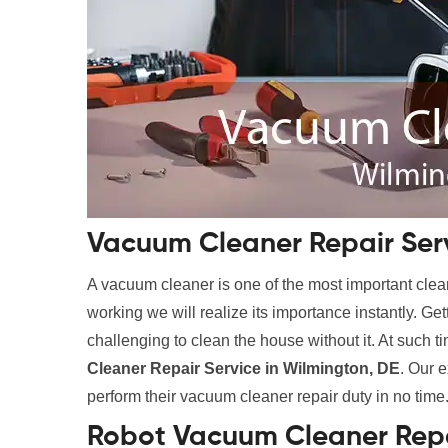
Vacuum Cleaner Repair Serv
A vacuum cleaner is one of the most important clean
working we will realize its importance instantly. Ge
challenging to clean the house without it. At such t
Cleaner Repair Service in Wilmington, DE
. Our e
perform their vacuum cleaner repair duty in no time
Robot Vacuum Cleaner Repa