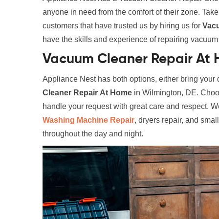
anyone in need from the comfort of their zone. Tak
customers that have trusted us by hiring us for
Vac
have the skills and experience of repairing vacuum c
Vacuum Cleaner Repair At 
Appliance Nest has both options, either bring your d
Cleaner Repair
At Home
in Wilmington, DE. Choose
handle your request with great care and respect. We
Washing Machine Repair
, dryers repair, and smal
throughout the day and night.