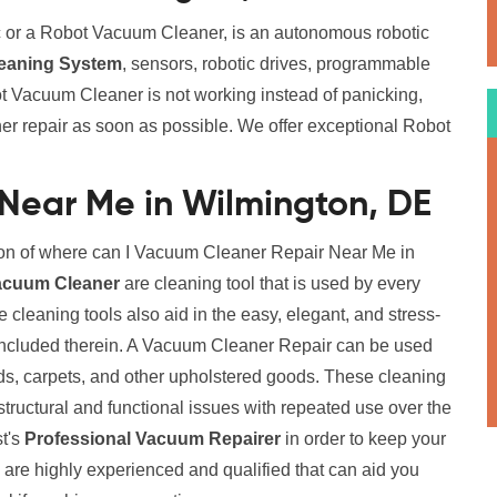
 or a Robot Vacuum Cleaner, is an autonomous robotic
eaning System
, sensors, robotic drives, programmable
t Vacuum Cleaner is not working instead of panicking,
er repair as soon as possible. We offer exceptional Robot
Near Me in Wilmington, DE
ion of where can I Vacuum Cleaner Repair Near Me in
acuum Cleaner
are cleaning tool that is used by every
cleaning tools also aid in the easy, elegant, and stress-
 included therein. A Vacuum Cleaner Repair can be used
eds, carpets, and other upholstered goods. These cleaning
structural and functional issues with repeated use over the
st's
Professional Vacuum Repairer
in order to keep your
 are highly experienced and qualified that can aid you