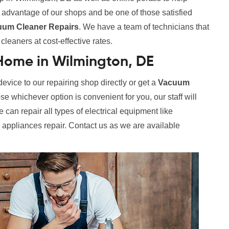
e advantage of our shops and be one of those satisfied
uum Cleaner Repairs
. We have a team of technicians that
leaners at cost-effective rates.
Home in Wilmington, DE
evice to our repairing shop directly or get a
Vacuum
 whichever option is convenient for you, our staff will
 can repair all types of electrical equipment like
l appliances repair. Contact us as we are available