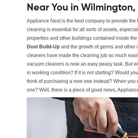
Near You in Wilmington,
Appliance Nest is the best company to provide the
cleaning is essential for all sorts of assets, especi
properties and other buildings contained inside the
Dust Build-Up
and the growth of germs and other 
cleaners have made the cleaning job so much easier
vacuum cleaners is now an easy peasy task. But wha
in working condition? If it is not starting? Would y
think of purchasing a new one instead? When you c
one? Well, there is a piece of good news, Appliance