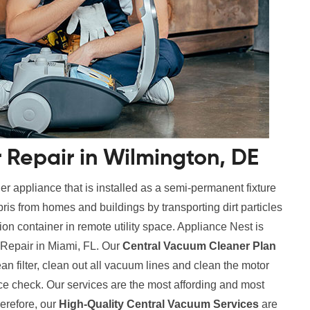
Repair in Wilmington, DE
r appliance that is installed as a semi-permanent fixture
ris from homes and buildings by transporting dirt particles
tion container in remote utility space. Appliance Nest is
 Repair in Miami, FL. Our
Central Vacuum Cleaner Plan
ean filter, clean out all vacuum lines and clean the motor
ce check. Our services are the most affording and most
erefore, our
High-Quality Central Vacuum Services
are