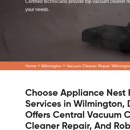
Certified technicians provide top vacuum cleaner r
your needs.
>
>
Home
Wilmington
Vacuum Cleaner Repair Wilmingto
Choose Appliance Nest 
Services in Wilmington,
Offers Central Vacuum C
Cleaner Repair, And Ro