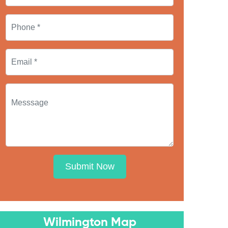
Submit Now
Wilmington Map