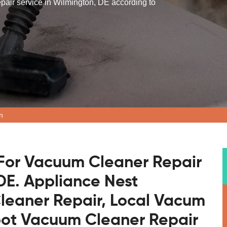
epair service in Wilmington, DE according to
n
For Vacuum Cleaner Repair
 DE. Appliance Nest
leaner Repair, Local Vacum
bot Vacuum Cleaner Repair