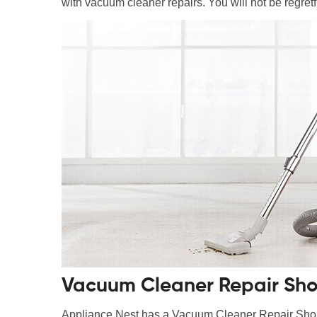
with vacuum cleaner repairs. You will not be regretfu
Vacuum Cleaner Repair Sho
Appliance Nest has a Vacuum Cleaner Repair Shop i