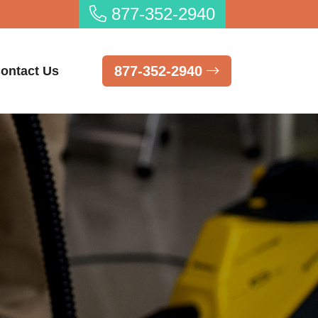
877-352-2940
877-352-2940
ontact Us