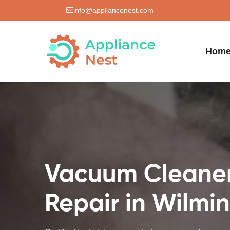
info@appliancenest.com
Hom
Vacuum Cleane
Repair in Wilmi