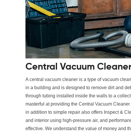
Central Vacuum Cleaner 
A central vacuum cleaner is a type of vacuum cleane
in a building and is designed to remove dirt and deb
through tubing installed inside the walls to a collec
masterful at providing the Central Vacuum Cleaner
in addition to simple repair also offers Inspect & Cl
and interior using high-pressure air, and performan
effective. We understand the value of money and th