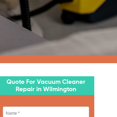
Quote For Vacuum Cleaner
Repair in Wilmington