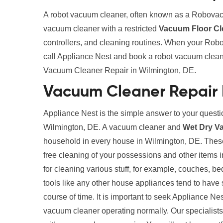
A robot vacuum cleaner, often known as a Robovac
vacuum cleaner with a restricted
Vacuum Floor Cl
controllers, and cleaning routines. When your Robo
call Appliance Nest and book a robot vacuum clean
Vacuum Cleaner Repair in Wilmington, DE.
Vacuum Cleaner Repair 
Appliance Nest is the simple answer to your quest
Wilmington, DE. A vacuum cleaner and
Wet Dry V
household in every house in Wilmington, DE. These 
free cleaning of your possessions and other items
for cleaning various stuff, for example, couches, b
tools like any other house appliances tend to have 
course of time. It is important to seek Appliance Ne
vacuum cleaner operating normally. Our specialists