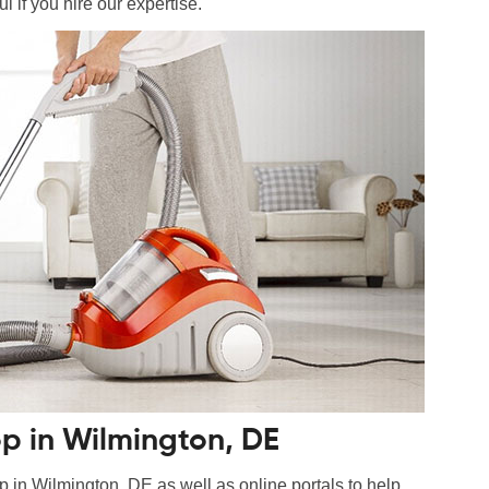
l if you hire our expertise.
p in Wilmington, DE
n Wilmington, DE as well as online portals to help