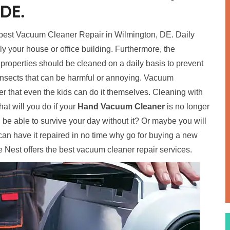
 DE.
 best Vacuum Cleaner Repair in Wilmington, DE. Daily
ally your house or office building. Furthermore, the
 properties should be cleaned on a daily basis to prevent
insects that can be harmful or annoying. Vacuum
 that even the kids can do it themselves. Cleaning with
t will you do if your
Hand Vacuum Cleaner
is no longer
ou be able to survive your day without it? Or maybe you will
an have it repaired in no time why go for buying a new
 Nest offers the best vacuum cleaner repair services.