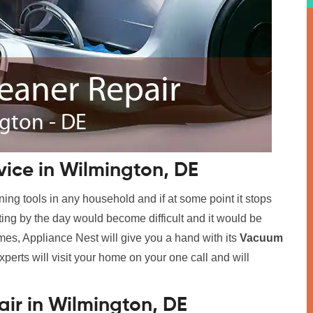
ice in Wilmington, DE
ing tools in any household and if at some point it stops
tting by the day would become difficult and it would be
imes, Appliance Nest will give you a hand with its
Vacuum
xperts will visit your home on your one call and will
.
ir in Wilmington, DE