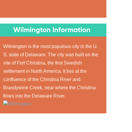
Wilmington Information
Wilmington is the most populous city in the U.
S. state of Delaware. The city was built on the
site of Fort Christina, the first Swedish
settlement in North America. It lies at the
confluence of the Christina River and
Brandywine Creek, near where the Christina
flows into the Delaware River.