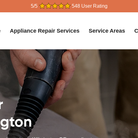
5/5
548 User Rating
e
Appliance Repair Services
Service Areas
C
r
ngton