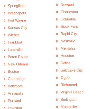
Newport
Springfield
Charleston
Indianapolis
Columbia
Fort Wayne
Sioux Falls
Kansas City
Rapid City
Wichita
Nashville
Frankfort
Memphis
Louisville
Houston
Baton Rouge
Dallas
New Orleans
Salt Lake City
Boston
Ogden
Cambridge
Richmond
Baltimore
Virginia Beach
Annapolis
Burlington
Portland
Montpelier
Lewiston