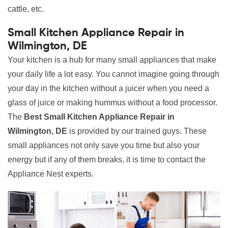
cattle, etc.
Small Kitchen Appliance Repair in
Wilmington, DE
Your kitchen is a hub for many small appliances that make
your daily life a lot easy. You cannot imagine going through
your day in the kitchen without a juicer when you need a
glass of juice or making hummus without a food processor.
The
Best Small Kitchen Appliance Repair in
Wilmington, DE
is provided by our trained guys. These
small appliances not only save you time but also your
energy but if any of them breaks, it is time to contact the
Appliance Nest experts.