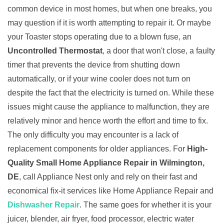
common device in most homes, but when one breaks, you
may question if it is worth attempting to repair it. Or maybe
your Toaster stops operating due to a blown fuse, an
Uncontrolled Thermostat
, a door that won't close, a faulty
timer that prevents the device from shutting down
automatically, or if your wine cooler does not turn on
despite the fact that the electricity is turned on. While these
issues might cause the appliance to malfunction, they are
relatively minor and hence worth the effort and time to fix.
The only difficulty you may encounter is a lack of
replacement components for older appliances. For
High-
Quality Small Home Appliance Repair in Wilmington,
DE
, call Appliance Nest only and rely on their fast and
economical fix-it services like Home Appliance Repair and
Dishwasher Repair
. The same goes for whether it is your
juicer, blender, air fryer, food processor, electric water