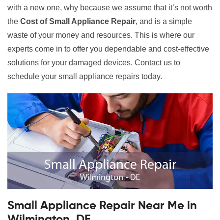
with a new one, why because we assume that it’s not worth
the
Cost of Small Appliance Repair
, and is a simple
waste of your money and resources. This is where our
experts come in to offer you dependable and cost-effective
solutions for your damaged devices. Contact us to
schedule your small appliance repairs today.
Small Appliance Repair Near Me in
Wilmington, DE