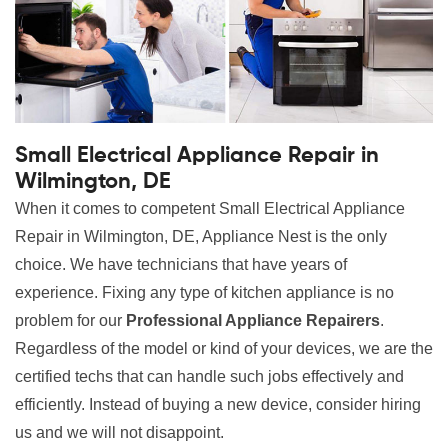
Small Electrical Appliance Repair in
Wilmington, DE
When it comes to competent Small Electrical Appliance
Repair in Wilmington, DE, Appliance Nest is the only
choice. We have technicians that have years of
experience. Fixing any type of kitchen appliance is no
problem for our
Professional Appliance Repairers
.
Regardless of the model or kind of your devices, we are the
certified techs that can handle such jobs effectively and
efficiently. Instead of buying a new device, consider hiring
us and we will not disappoint.