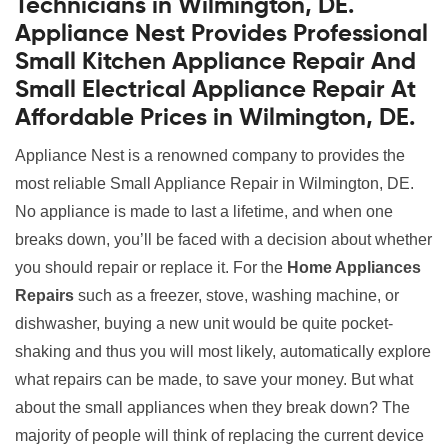
Technicians in Wilmington, DE.
Appliance Nest Provides Professional
Small Kitchen Appliance Repair And
Small Electrical Appliance Repair At
Affordable Prices in Wilmington, DE.
Appliance Nest is a renowned company to provides the
most reliable Small Appliance Repair in Wilmington, DE.
No appliance is made to last a lifetime, and when one
breaks down, you’ll be faced with a decision about whether
you should repair or replace it. For the
Home Appliances
Repairs
such as a freezer, stove, washing machine, or
dishwasher, buying a new unit would be quite pocket-
shaking and thus you will most likely, automatically explore
what repairs can be made, to save your money. But what
about the small appliances when they break down? The
majority of people will think of replacing the current device