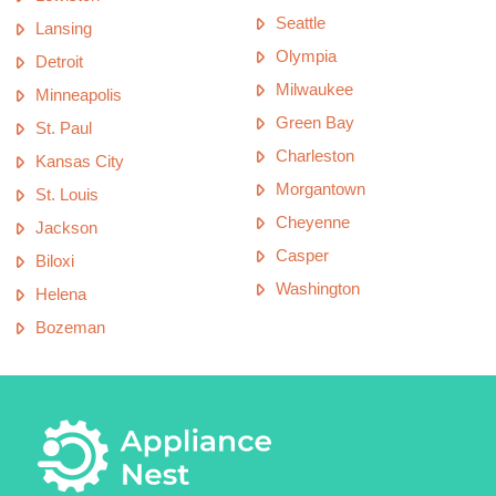
Seattle
Lansing
Olympia
Detroit
Milwaukee
Minneapolis
Green Bay
St. Paul
Charleston
Kansas City
Morgantown
St. Louis
Cheyenne
Jackson
Casper
Biloxi
Washington
Helena
Bozeman