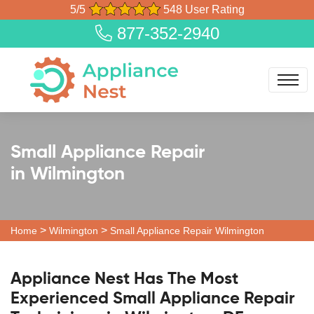
5/5
548 User Rating
877-352-2940
Small Appliance Repair
in Wilmington
>
>
Home
Wilmington
Small Appliance Repair Wilmington
Appliance Nest Has The Most
Experienced Small Appliance Repair