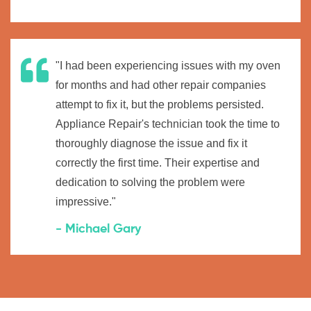
"I had been experiencing issues with my oven
for months and had other repair companies
attempt to fix it, but the problems persisted.
Appliance Repair's technician took the time to
thoroughly diagnose the issue and fix it
correctly the first time. Their expertise and
dedication to solving the problem were
impressive."
- Michael Gary