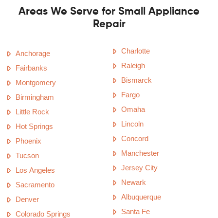
Areas We Serve for Small Appliance
Repair
Charlotte
Anchorage
Raleigh
Fairbanks
Bismarck
Montgomery
Fargo
Birmingham
Omaha
Little Rock
Lincoln
Hot Springs
Concord
Phoenix
Manchester
Tucson
Jersey City
Los Angeles
Newark
Sacramento
Albuquerque
Denver
Santa Fe
Colorado Springs