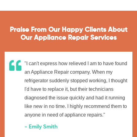
Praise From Our Happy Clients About
Our Appliance Repair Services
"I can't express how relieved I am to have found
an Appliance Repair company. When my
refrigerator suddenly stopped working, I thought
I'd have to replace it, but their technicians
diagnosed the issue quickly and had it running
like new in no time. I highly recommend them to
anyone in need of appliance repairs."
- Emily Smith