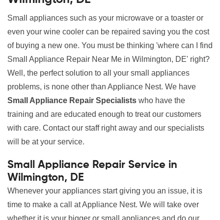
Small appliances such as your microwave or a toaster or
even your wine cooler can be repaired saving you the cost
of buying a new one. You must be thinking 'where can I find
Small Appliance Repair Near Me in Wilmington, DE' right?
Well, the perfect solution to all your small appliances
problems, is none other than Appliance Nest. We have
Small Appliance Repair Specialists
who have the
training and are educated enough to treat our customers
with care. Contact our staff right away and our specialists
will be at your service.
Small Appliance Repair Service in
Wilmington, DE
Whenever your appliances start giving you an issue, it is
time to make a call at Appliance Nest. We will take over
whether it is your bigger or small appliances and do our