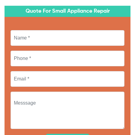
Quote For Small Appliance Repair