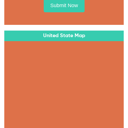
Submit Now
United State Map