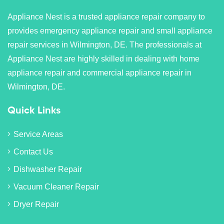
Appliance Nest is a trusted appliance repair company to
provides emergency appliance repair and small appliance
repair services in Wilmington, DE. The professionals at
Appliance Nest are highly skilled in dealing with home
appliance repair and commercial appliance repair in
Wilmington, DE.
Quick Links
Service Areas
Contact Us
Dishwasher Repair
Vacuum Cleaner Repair
Dryer Repair