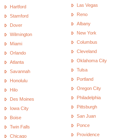
Las Vegas
Hartford
Reno
Stamford
Albany
Dover
New York
Wilmington
Columbus
Miami
Cleveland
Orlando
Oklahoma City
Atlanta
Tulsa
Savannah
Portland
Honolulu
Oregon City
Hilo
Philadelphia
Des Moines
Pittsburgh
Iowa City
San Juan
Boise
Ponce
Twin Falls
Providence
Chicago