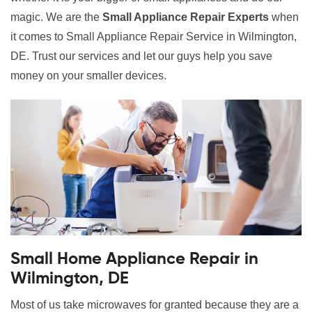
magic. We are the
Small Appliance Repair Experts
when
it comes to Small Appliance Repair Service in Wilmington,
DE. Trust our services and let our guys help you save
money on your smaller devices.
Small Home Appliance Repair in
Wilmington, DE
Most of us take microwaves for granted because they are a