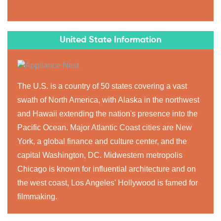
United State Information
The U.S. is a country of 50 states covering a vast
swath of North America, with Alaska in the northwest
and Hawaii extending the nation's presence into the
Pacific Ocean. Major Atlantic Coast cities are New
York, a global finance and culture center, and the
capital Washington, DC. Midwestern metropolis
Chicago is known for influential architecture and on
the west coast, Los Angeles' Hollywood is famed for
filmmaking.