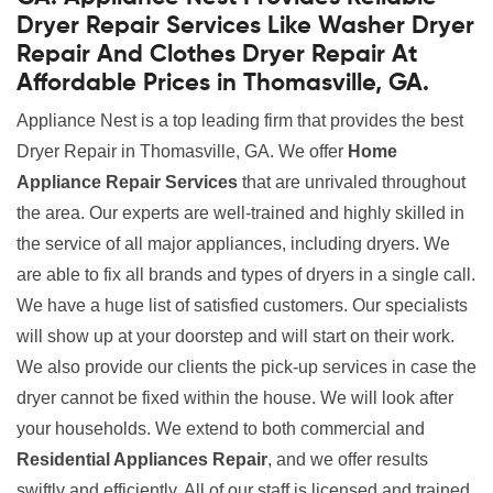
Dryer Repair Services Like Washer Dryer
Repair And Clothes Dryer Repair At
Affordable Prices in Thomasville, GA.
Appliance Nest is a top leading firm that provides the best
Dryer Repair in Thomasville, GA. We offer
Home
Appliance Repair Services
that are unrivaled throughout
the area. Our experts are well-trained and highly skilled in
the service of all major appliances, including dryers. We
are able to fix all brands and types of dryers in a single call.
We have a huge list of satisfied customers. Our specialists
will show up at your doorstep and will start on their work.
We also provide our clients the pick-up services in case the
dryer cannot be fixed within the house. We will look after
your households. We extend to both commercial and
Residential Appliances Repair
, and we offer results
swiftly and efficiently. All of our staff is licensed and trained