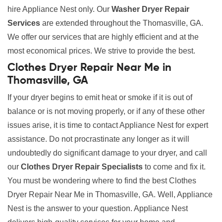
hire Appliance Nest only. Our
Washer Dryer Repair
Services
are extended throughout the Thomasville, GA.
We offer our services that are highly efficient and at the
most economical prices. We strive to provide the best.
Clothes Dryer Repair Near Me in
Thomasville, GA
If your dryer begins to emit heat or smoke if it is out of
balance or is not moving properly, or if any of these other
issues arise, it is time to contact Appliance Nest for expert
assistance. Do not procrastinate any longer as it will
undoubtedly do significant damage to your dryer, and call
our
Clothes Dryer Repair Specialists
to come and fix it.
You must be wondering where to find the best Clothes
Dryer Repair Near Me in Thomasville, GA. Well, Appliance
Nest is the answer to your question. Appliance Nest