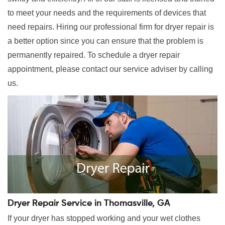
to meet your needs and the requirements of devices that
need repairs. Hiring our professional firm for dryer repair is
a better option since you can ensure that the problem is
permanently repaired. To schedule a dryer repair
appointment, please contact our service adviser by calling
us.
Dryer Repair Service in Thomasville, GA
If your dryer has stopped working and your wet clothes