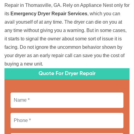
Repair in Thomasville, GA. Rely on Appliance Nest only for
its
Emergency Dryer Repair Services
, which you can
avail yourself of at any time. The dryer can die on you at
any time without giving you a warning. But in some cases,
it starts to signal the owner about some sort of issue it is
facing. Do not ignore the uncommon behavior shown by
your dryer as an early repair call can save you the cost of
buying a new unit.
Quote For Dryer Repair