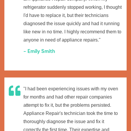
refrigerator suddenly stopped working, I thought
I'd have to replace it, but their technicians
diagnosed the issue quickly and had it running
like new in no time. I highly recommend them to
anyone in need of appliance repairs."
- Emily Smith
"I had been experiencing issues with my oven
for months and had other repair companies
attempt to fix it, but the problems persisted.
Appliance Repair's technician took the time to
thoroughly diagnose the issue and fix it
correctly the first time. Their expertise and