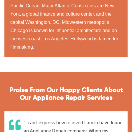
Pacific Ocean. Major Atlantic Coast cities are New
York, a global finance and culture center, and the
capital Washington, DC. Midwestern metropolis
Chicago is known for influential architecture and on
the west coast, Los Angeles' Hollywood is famed for
filmmaking.
Praise From Our Happy Clients About
Our Appliance Repair Services
"I can't express how relieved I am to have found
an Appliance Repair company. When my