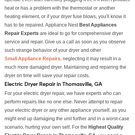
heat or has a problem with the thermostat or another
heating element, or if your dryer fuse blows, you'll know it
has to be repaired. Appliance Nest
Best Appliances
Repair Experts
are ideal to go for comprehensive dryer
service and repair. Give us a call as soon as you observe
such strange behavior of your dryer and other
Small Appliance Repairs
, neglecting it may result in a
much more damaged dryer. Maintaining and repairing the
dryer on time will save your repair costs.
Electric Dryer Repair in Thomasville, GA
For your electric dryer repair, we have experts who can
perform repairs like no one else. Never attempt to repair
your electric dryer or any other appliance yourself, as you
might end up damaging the unit further and in a worst-case
scenario, hurting your own self. For the
Highest Quality