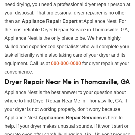
need drying, you need a professional dryer repair person at
your disposal. That professional dryer repairer is no other
than an
Appliance Repair Expert
at Appliance Nest. For
the most reliable Dryer Repair Service in Thomasville, GA,
Appliance Nest is the only place to be. We have highly
skilled and experienced specialists who will complete your
task efficiently while also taking care of your dryer and its
equipment. Call us at
000-000-0000
for dryer repair at your
convenience.
Dryer Repair Near Me in Thomasville, GA
Appliance Nest is the best answer to your question about
where to find Dryer Repair Near Me in Thomasville, GA. If
your dryer is not working properly, don't worry because
Appliance Nest
Appliances Repair Services
is here to
help. If your dryer makes unusual sounds, if it won't start or
operate even after carefully plugging it in, if it won't produce