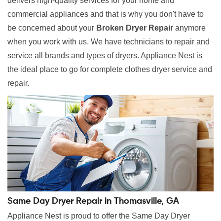
delivers high-quality services for your home and
commercial appliances and that is why you don't have to
be concerned about your
Broken Dryer Repair
anymore
when you work with us. We have technicians to repair and
service all brands and types of dryers. Appliance Nest is
the ideal place to go for complete clothes dryer service and
repair.
Same Day Dryer Repair in Thomasville, GA
Appliance Nest is proud to offer the Same Day Dryer