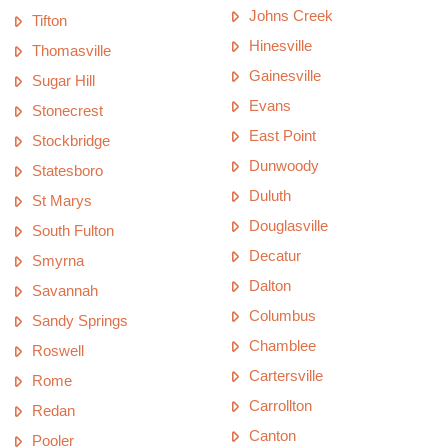
Johns Creek
Tifton
Hinesville
Thomasville
Gainesville
Sugar Hill
Evans
Stonecrest
East Point
Stockbridge
Dunwoody
Statesboro
Duluth
St Marys
Douglasville
South Fulton
Decatur
Smyrna
Dalton
Savannah
Columbus
Sandy Springs
Chamblee
Roswell
Cartersville
Rome
Carrollton
Redan
Canton
Pooler