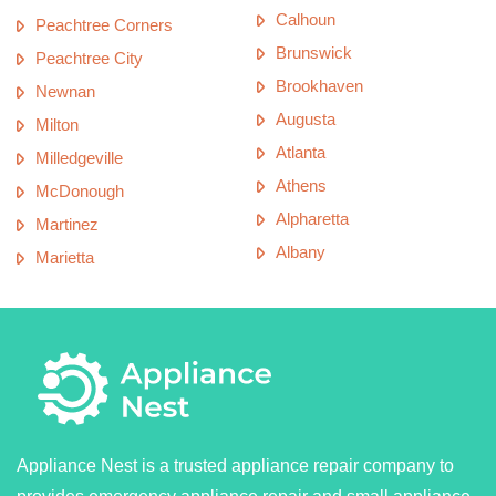
Calhoun
Peachtree Corners
Brunswick
Peachtree City
Brookhaven
Newnan
Augusta
Milton
Atlanta
Milledgeville
Athens
McDonough
Alpharetta
Martinez
Albany
Marietta
Appliance Nest is a trusted appliance repair company to