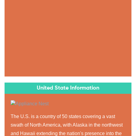
United State Information
The U.S. is a country of 50 states covering a vast
swath of North America, with Alaska in the northwest
and Hawaii extending the nation's presence into the