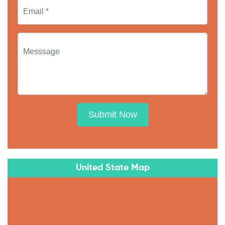
Submit Now
United State Map