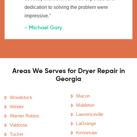
dedication to solving the problem were
impressive."
- Michael Gary
Areas We Serves for Dryer Repair in
Georgia
Macon
Woodstock
Mableton
Winder
Lawrenceville
Warner Robins
LaGrange
Valdosta
Kennesaw
Tucker