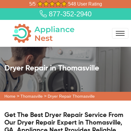
5/5
548 User Rating
877-352-2940
Dryer Repair in Thomasville
>
>
Home
Thomasville
Dryer Repair Thomasville
Get The Best Dryer Repair Service From
Our Dryer Repair Expert in Thomasville,
GA. Appliance Nest Provides Reliable