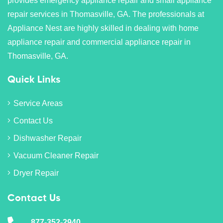
provides emergency appliance repair and small appliance
repair services in Thomasville, GA. The professionals at
Appliance Nest are highly skilled in dealing with home
appliance repair and commercial appliance repair in
Thomasville, GA.
Quick Links
Service Areas
Contact Us
Dishwasher Repair
Vacuum Cleaner Repair
Dryer Repair
Contact Us
877-352-2940