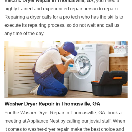
Electric Dryer Repair in Thomasville, GA
, you need a
highly trained and experienced repair person to repair it.
Repairing a dryer calls for a pro tech who has the skills to
execute its repairing process. so do not wait and call us
any time of the day.
Washer Dryer Repair in Thomasville, GA
For the Washer Dryer Repair in Thomasville, GA, book a
meeting at Appliance Nest by calling our jovial staff. When
it comes to washer-dryer repair, make the best choice and