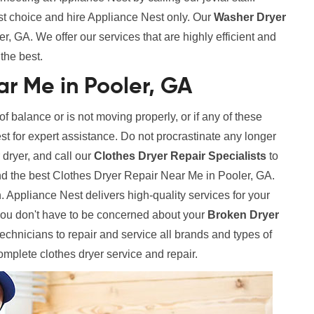
st choice and hire Appliance Nest only. Our
Washer Dryer
, GA. We offer our services that are highly efficient and
the best.
ar Me in Pooler, GA
 of balance or is not moving properly, or if any of these
est for expert assistance. Do not procrastinate any longer
 dryer, and call our
Clothes Dryer Repair Specialists
to
nd the best Clothes Dryer Repair Near Me in Pooler, GA.
. Appliance Nest delivers high-quality services for your
ou don't have to be concerned about your
Broken Dryer
hnicians to repair and service all brands and types of
complete clothes dryer service and repair.