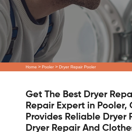
>
>
Home
Pooler
Dryer Repair Pooler
Get The Best Dryer Repa
Repair Expert in Pooler,
Provides Reliable Dryer 
Dryer Repair And Clothe