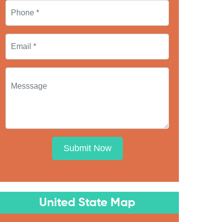
Submit Now
United State Map