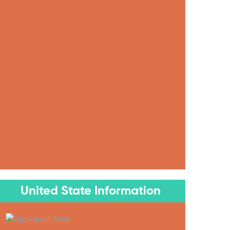
United State Information