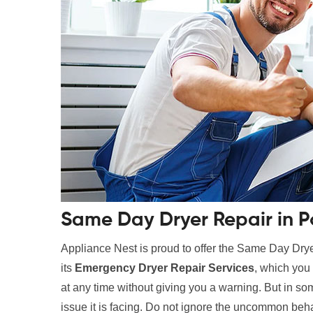
Same Day Dryer Repair in P
Appliance Nest is proud to offer the Same Day Drye
its
Emergency Dryer Repair Services
, which you 
at any time without giving you a warning. But in som
issue it is facing. Do not ignore the uncommon beha