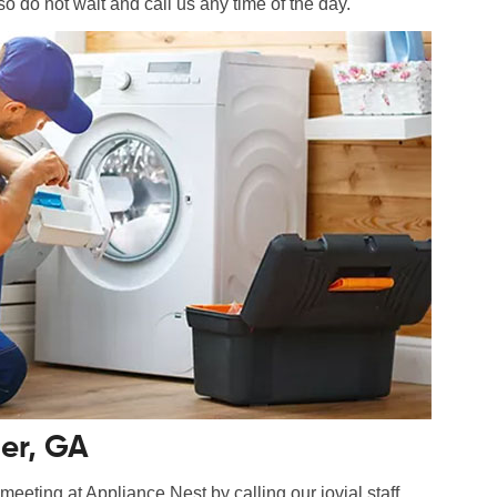
so do not wait and call us any time of the day.
er, GA
eeting at Appliance Nest by calling our jovial staff.