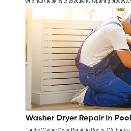
who has the skills to execute its repairing process. 
Washer Dryer Repair in Pool
For the Washer Dryer Repair in Pooler, GA, book a m