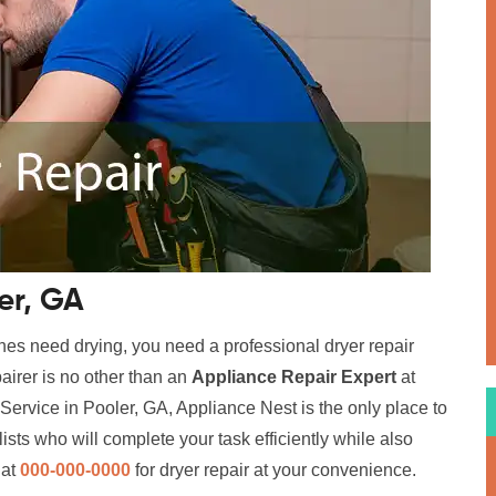
er, GA
hes need drying, you need a professional dryer repair
airer is no other than an
Appliance Repair Expert
at
Service in Pooler, GA, Appliance Nest is the only place to
sts who will complete your task efficiently while also
 at
000-000-0000
for dryer repair at your convenience.