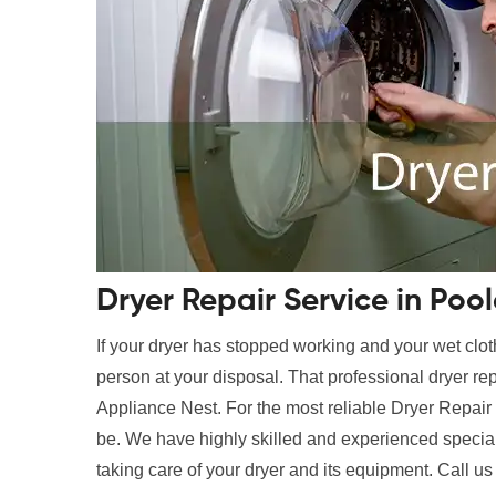
Dryer Repair Service in Pool
If your dryer has stopped working and your wet clot
person at your disposal. That professional dryer rep
Appliance Nest. For the most reliable Dryer Repair 
be. We have highly skilled and experienced speciali
taking care of your dryer and its equipment. Call us