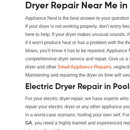
Dryer Repair Near Me in
Appliance Nest is the best answer to your question
If your dryer is not working properly, don't worry 
here to help. If your dryer makes unusual sounds, if i
if it won't produce heat or has a problem with the th
blows, you'll know it has to be repaired. Appliance
comprehensive dryer service and repair. Give us a 
dryer and other
Small Appliance Repairs
, neglect
Maintaining and repairing the dryer on time will sav
Electric Dryer Repair in Poo
For your electric dryer repair, we have experts who
repair your electric dryer or any other appliance yo
in a worst-case scenario, hurting your own self. Fo
GA
, you need a highly trained and experienced repai