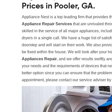
Prices in Pooler, GA.
Appliance Nest is a top leading firm that provides 
Appliance Repair Services
that are unrivaled thr
skilled in the service of all major appliances, inclu
dryers in a single call. We have a huge list of satis
doorstep and will start on their work. We also provi
be fixed within the house. We will look after your
Appliances Repair
, and we offer results swiftly and
your needs and the requirements of devices that need
better option since you can ensure that the problem
appointment, please contact our service adviser by 