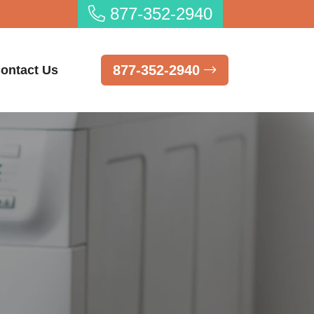
877-352-2940
877-352-2940
ontact Us