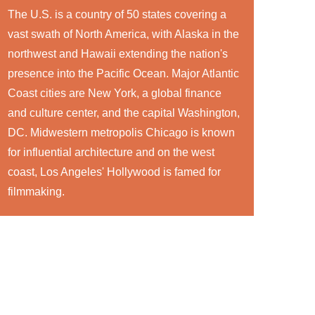
The U.S. is a country of 50 states covering a
vast swath of North America, with Alaska in the
northwest and Hawaii extending the nation's
presence into the Pacific Ocean. Major Atlantic
Coast cities are New York, a global finance
and culture center, and the capital Washington,
DC. Midwestern metropolis Chicago is known
for influential architecture and on the west
coast, Los Angeles' Hollywood is famed for
filmmaking.