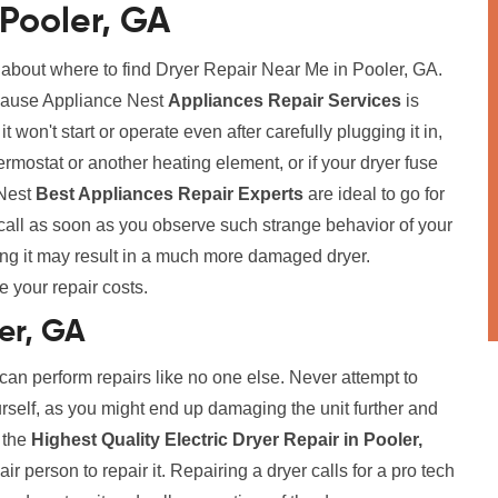
 Pooler, GA
 about where to find Dryer Repair Near Me in Pooler, GA.
because Appliance Nest
Appliances Repair Services
is
t won't start or operate even after carefully plugging it in,
ermostat or another heating element, or if your dryer fuse
 Nest
Best Appliances Repair Experts
are ideal to go for
call as soon as you observe such strange behavior of your
ing it may result in a much more damaged dryer.
e your repair costs.
ler, GA
 can perform repairs like no one else. Never attempt to
urself, as you might end up damaging the unit further and
r the
Highest Quality Electric Dryer Repair in Pooler,
r person to repair it. Repairing a dryer calls for a pro tech