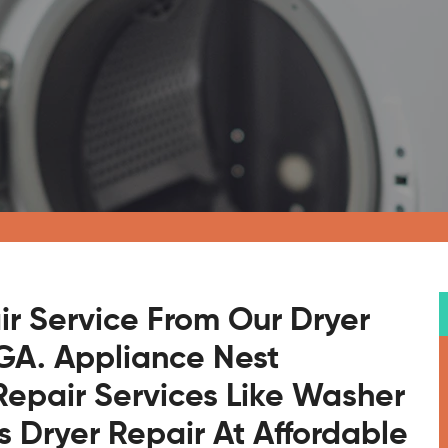
ir Service From Our Dryer
 GA. Appliance Nest
Repair Services Like Washer
s Dryer Repair At Affordable