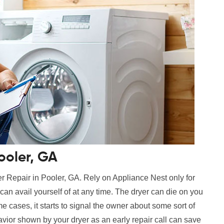
ooler, GA
r Repair in Pooler, GA. Rely on Appliance Nest only for
can avail yourself of at any time. The dryer can die on you
e cases, it starts to signal the owner about some sort of
vior shown by your dryer as an early repair call can save