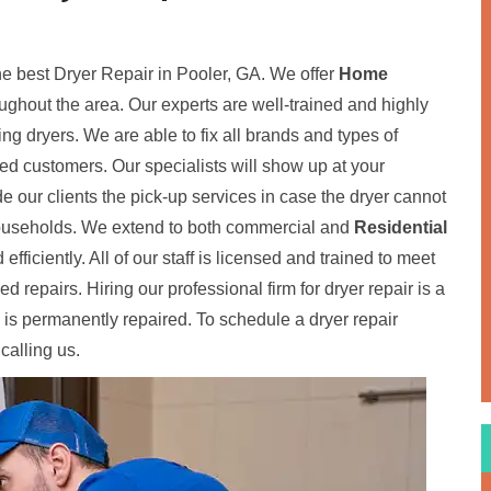
the best Dryer Repair in Pooler, GA. We offer
Home
oughout the area. Our experts are well-trained and highly
ding dryers. We are able to fix all brands and types of
fied customers. Our specialists will show up at your
de our clients the pick-up services in case the dryer cannot
 households. We extend to both commercial and
Residential
 efficiently. All of our staff is licensed and trained to meet
 repairs. Hiring our professional firm for dryer repair is a
 is permanently repaired. To schedule a dryer repair
calling us.