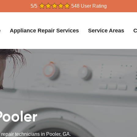
5/5
548 User Rating
e
Appliance Repair Services
Service Areas
C
Pooler
 repair technicians in Pooler, GA.