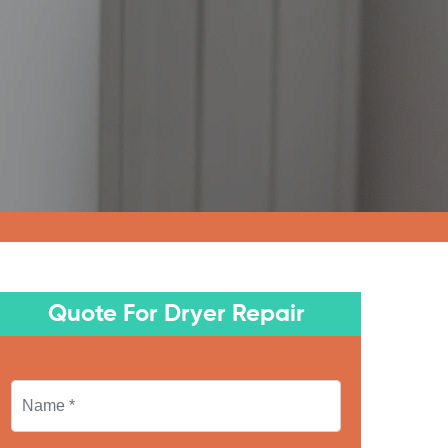
Quote For Dryer Repair