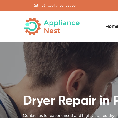
info@appliancenest.com
Hom
Dryer Repair in 
Contact us for experienced and highly trained dryer