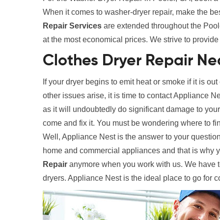
When it comes to washer-dryer repair, make the be
Repair Services
are extended throughout the Pooler
at the most economical prices. We strive to provide 
Clothes Dryer Repair Ne
If your dryer begins to emit heat or smoke if it is out
other issues arise, it is time to contact Appliance N
as it will undoubtedly do significant damage to your
come and fix it. You must be wondering where to fi
Well, Appliance Nest is the answer to your question
home and commercial appliances and that is why y
Repair
anymore when you work with us. We have tec
dryers. Appliance Nest is the ideal place to go for 