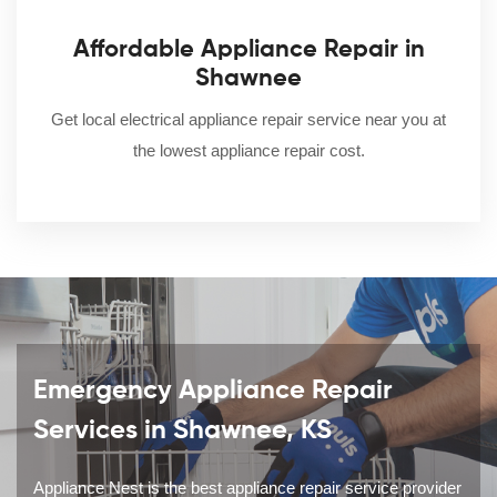
Affordable Appliance Repair in
Shawnee
Get local electrical appliance repair service near you at
the lowest appliance repair cost.
Emergency Appliance Repair
Services in Shawnee, KS
Appliance Nest is the best appliance repair service provider