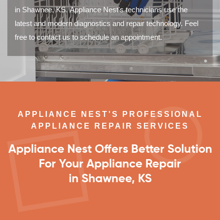
in Shawnee, KS. Appliance Nest's technicians use the
latest and modern diagnostics and repair technology. Feel
free to contact us to schedule an appointment.
APPLIANCE NEST'S PROFESSIONAL
APPLIANCE REPAIR SERVICES
Appliance Nest Offers Better Solution
For Your Appliance Repair
in Shawnee, KS