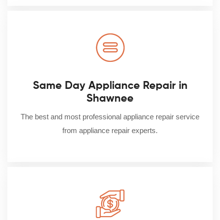
Same Day Appliance Repair in
Shawnee
The best and most professional appliance repair service
from appliance repair experts.