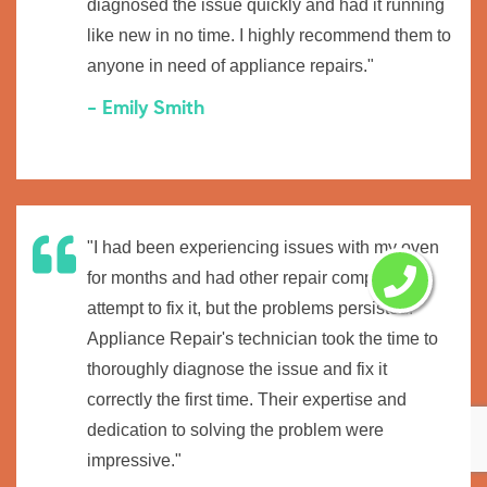
diagnosed the issue quickly and had it running
like new in no time. I highly recommend them to
anyone in need of appliance repairs."
- Emily Smith
"I had been experiencing issues with my oven
for months and had other repair companies
attempt to fix it, but the problems persisted.
Appliance Repair's technician took the time to
thoroughly diagnose the issue and fix it
correctly the first time. Their expertise and
dedication to solving the problem were
impressive."