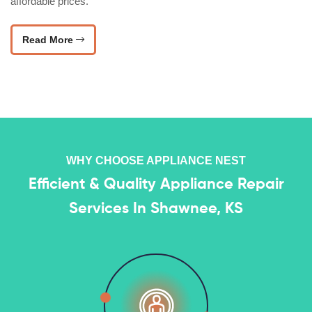
affordable prices.
Read More
WHY CHOOSE APPLIANCE NEST
Efficient & Quality Appliance Repair
Services In Shawnee, KS