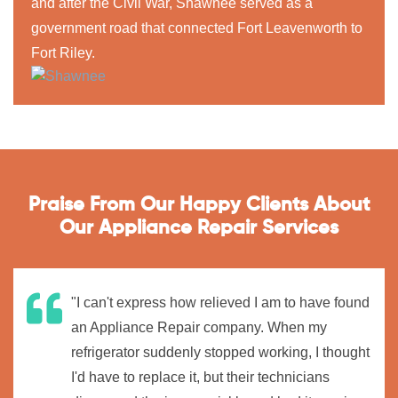
and after the Civil War, Shawnee served as a
government road that connected Fort Leavenworth to
Fort Riley.
Praise From Our Happy Clients About
Our Appliance Repair Services
"I can't express how relieved I am to have found
an Appliance Repair company. When my
refrigerator suddenly stopped working, I thought
I'd have to replace it, but their technicians