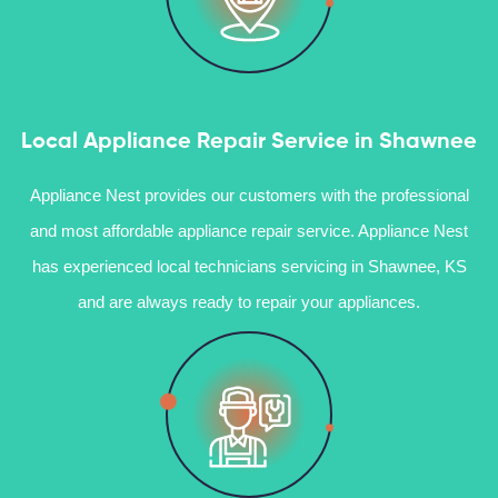
Local Appliance Repair Service in Shawnee
Appliance Nest provides our customers with the professional
and most affordable appliance repair service. Appliance Nest
has experienced local technicians servicing in Shawnee, KS
and are always ready to repair your appliances.