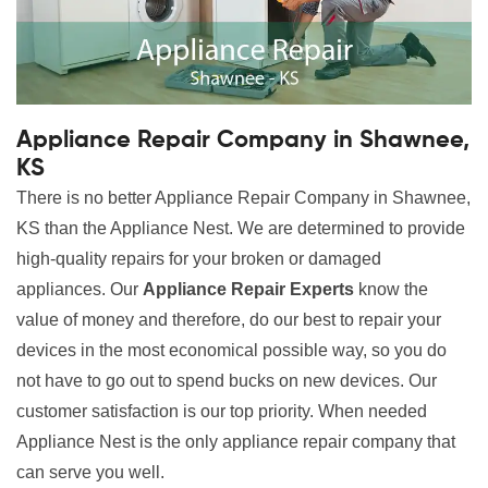
Appliance Repair Company in Shawnee,
KS
There is no better Appliance Repair Company in Shawnee,
KS than the Appliance Nest. We are determined to provide
high-quality repairs for your broken or damaged
appliances. Our
Appliance Repair Experts
know the
value of money and therefore, do our best to repair your
devices in the most economical possible way, so you do
not have to go out to spend bucks on new devices. Our
customer satisfaction is our top priority. When needed
Appliance Nest is the only appliance repair company that
can serve you well.