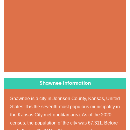
Shawnee Information
Shawnee is a city in Johnson County, Kansas, United
States. It is the seventh-most populous municipality in
the Kansas City metropolitan area. As of the 2020
census, the population of the city was 67,311. Before