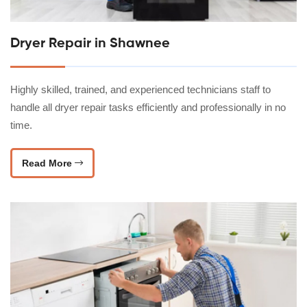
Dryer Repair in Shawnee
Highly skilled, trained, and experienced technicians staff to
handle all dryer repair tasks efficiently and professionally in no
time.
Read More