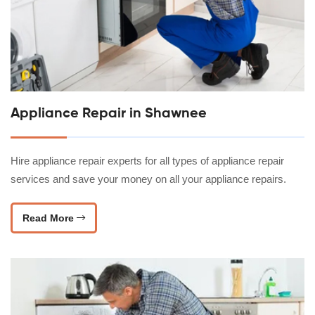
Appliance Repair in Shawnee
Hire appliance repair experts for all types of appliance repair
services and save your money on all your appliance repairs.
Read More