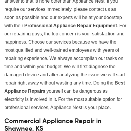
answer to that is none other than Appliance Nest. If you
require our services immediately, please contact us as
soon as possible and our experts will be at your doorstep
with their
Professional Appliance Repair Equipment
. For
our repairing guys, the top concern is your satisfaction and
happiness. Choose our services because we have the
most qualified and well-trained employees with years of
repairing experience. We always accomplish our tasks on
time and within your budget. We will first diagnose the
damaged device and after analyzing the issue we will start
repair right away without wasting any time. Doing the
Best
Appliance Repairs
yourself can be dangerous as
electricity is involved in it. For the most suitable option for
professional services, Appliance Nest is your place.
Commercial Appliance Repair in
Shawnee, KS