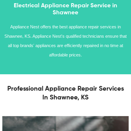
Electrical Appliance Repair Service in
Shawnee
Appliance Nest offers the best appliance repair services in
Shawnee, KS. Appliance Nest's qualified technicians ensure that
all top brands' appliances are efficiently repaired in no time at
affordable prices.
Professional Appliance Repair Services
In Shawnee, KS