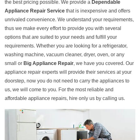
the best pricing possible. We provide a
Dependable
Appliance Repair Service
that is inexpensive and offers
unrivaled convenience. We understand your requirements,
thus we make every effort to provide you with several
options that are suited to your needs and fulfill your
requirements. Whether you are looking for a refrigerator,
washing machine, vacuum cleaner, dryer, oven, or any
small or
Big Appliance Repair
, we have you covered. Our
appliance repair experts will provide their services at your
doorstep, now you do not need to carry the appliances to
us, we will come to you. For the most reliable and
affordable appliance repairs, hire only us by calling us.