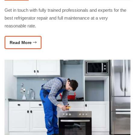
Get in touch with fully trained professionals and experts for the
best refrigerator repair and full maintenance at a very
reasonable rate.
Read More