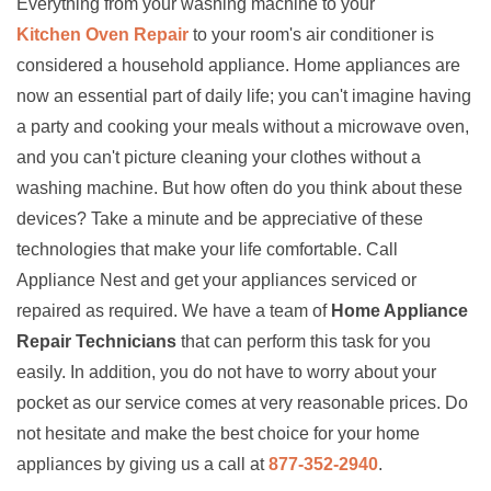
Everything from your washing machine to your
Kitchen Oven Repair
to your room's air conditioner is
considered a household appliance. Home appliances are
now an essential part of daily life; you can't imagine having
a party and cooking your meals without a microwave oven,
and you can't picture cleaning your clothes without a
washing machine. But how often do you think about these
devices? Take a minute and be appreciative of these
technologies that make your life comfortable. Call
Appliance Nest and get your appliances serviced or
repaired as required. We have a team of
Home Appliance
Repair Technicians
that can perform this task for you
easily. In addition, you do not have to worry about your
pocket as our service comes at very reasonable prices. Do
not hesitate and make the best choice for your home
appliances by giving us a call at
877-352-2940
.