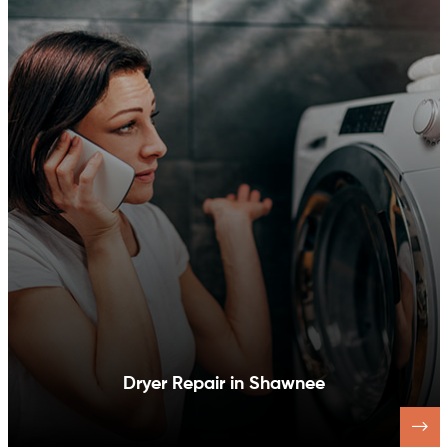
Dishwasher Repair in Shawnee