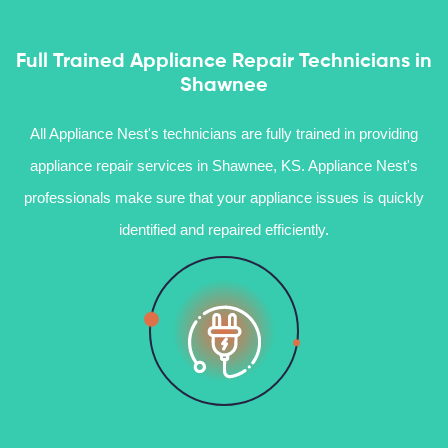
Full Trained Appliance Repair Technicians in
Shawnee
All Appliance Nest's technicians are fully trained in providing
appliance repair services in Shawnee, KS. Appliance Nest's
professionals make sure that your appliance issues is quickly
identified and repaired efficiently.