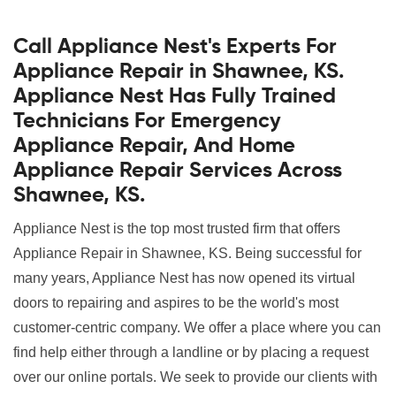
Call Appliance Nest's Experts For
Appliance Repair in Shawnee, KS.
Appliance Nest Has Fully Trained
Technicians For Emergency
Appliance Repair, And Home
Appliance Repair Services Across
Shawnee, KS.
Appliance Nest is the top most trusted firm that offers
Appliance Repair in Shawnee, KS. Being successful for
many years, Appliance Nest has now opened its virtual
doors to repairing and aspires to be the world's most
customer-centric company. We offer a place where you can
find help either through a landline or by placing a request
over our online portals. We seek to provide our clients with