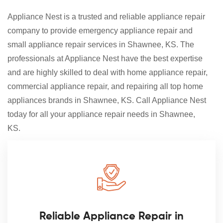
Appliance Nest is a trusted and reliable appliance repair
company to provide emergency appliance repair and
small appliance repair services in Shawnee, KS. The
professionals at Appliance Nest have the best expertise
and are highly skilled to deal with home appliance repair,
commercial appliance repair, and repairing all top home
appliances brands in Shawnee, KS. Call Appliance Nest
today for all your appliance repair needs in Shawnee,
KS.
Reliable Appliance Repair in