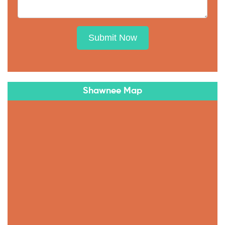
Submit Now
Shawnee Map