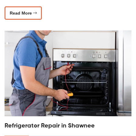
Read More
Refrigerator Repair in Shawnee