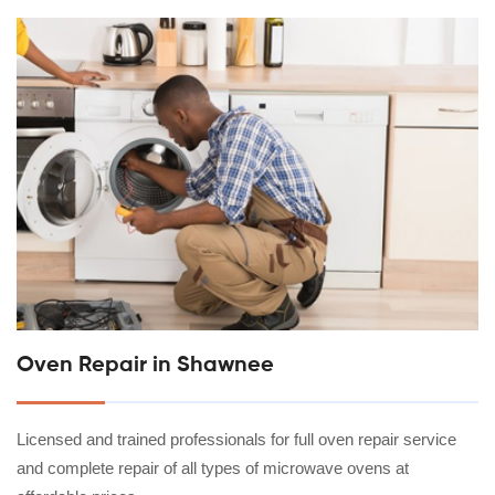
Oven Repair in Shawnee
Licensed and trained professionals for full oven repair service
and complete repair of all types of microwave ovens at