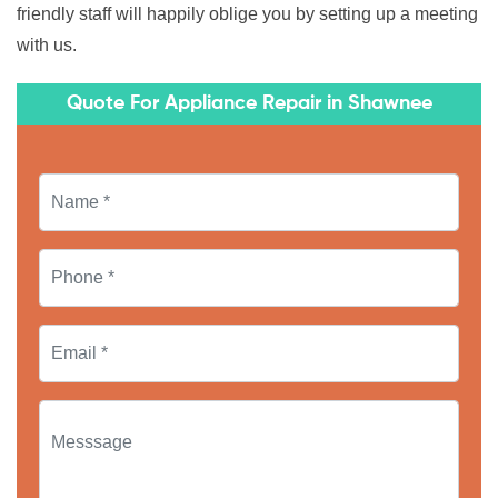
friendly staff will happily oblige you by setting up a meeting
with us.
Quote For Appliance Repair in Shawnee