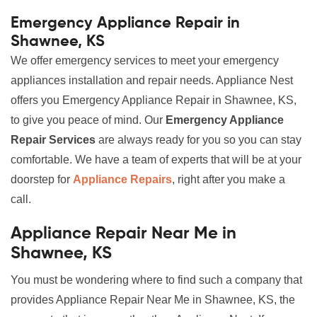
Emergency Appliance Repair in
Shawnee, KS
We offer emergency services to meet your emergency
appliances installation and repair needs. Appliance Nest
offers you Emergency Appliance Repair in Shawnee, KS,
to give you peace of mind. Our
Emergency Appliance
Repair Services
are always ready for you so you can stay
comfortable. We have a team of experts that will be at your
doorstep for
Appliance Repairs
, right after you make a
call.
Appliance Repair Near Me in
Shawnee, KS
You must be wondering where to find such a company that
provides Appliance Repair Near Me in Shawnee, KS, the