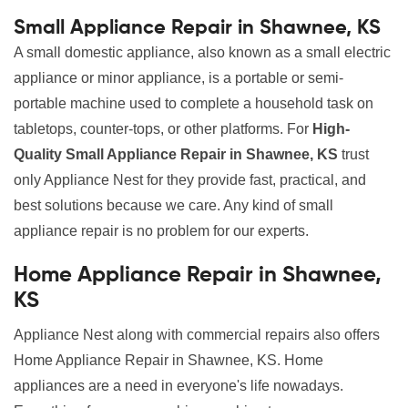
Small Appliance Repair in Shawnee, KS
A small domestic appliance, also known as a small electric
appliance or minor appliance, is a portable or semi-
portable machine used to complete a household task on
tabletops, counter-tops, or other platforms. For
High-
Quality Small Appliance Repair in Shawnee, KS
trust
only Appliance Nest for they provide fast, practical, and
best solutions because we care. Any kind of small
appliance repair is no problem for our experts.
Home Appliance Repair in Shawnee,
KS
Appliance Nest along with commercial repairs also offers
Home Appliance Repair in Shawnee, KS. Home
appliances are a need in everyone's life nowadays.