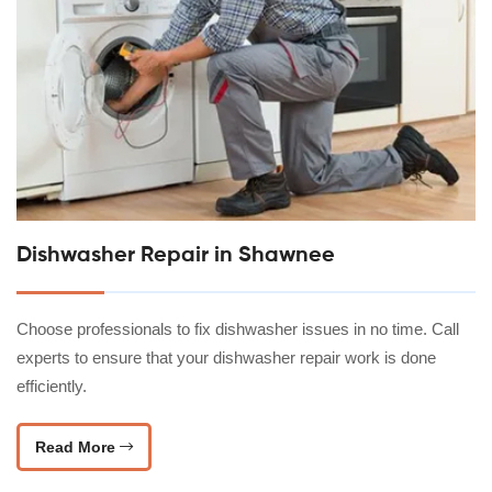
Dishwasher Repair in Shawnee
Choose professionals to fix dishwasher issues in no time. Call
experts to ensure that your dishwasher repair work is done
efficiently.
Read More