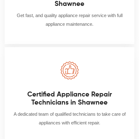
Shawnee
Get fast, and quality appliance repair service with full
appliance maintenance.
Certified Appliance Repair
Technicians in Shawnee
A dedicated team of qualified technicians to take care of
appliances with efficient repair.