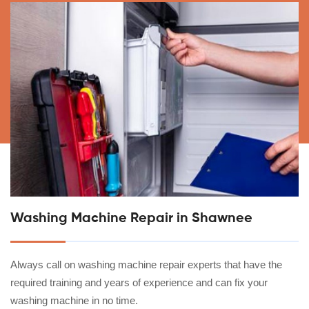
Washing Machine Repair in Shawnee
Always call on washing machine repair experts that have the
required training and years of experience and can fix your
washing machine in no time.