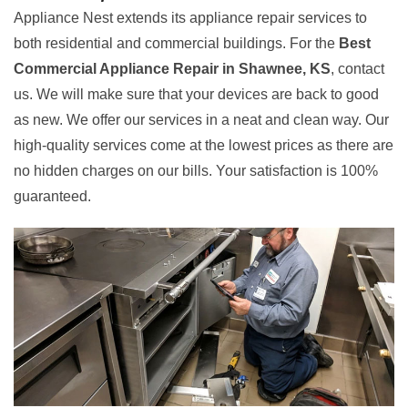
Appliance Nest extends its appliance repair services to
both residential and commercial buildings. For the
Best
Commercial Appliance Repair in Shawnee, KS
, contact
us. We will make sure that your devices are back to good
as new. We offer our services in a neat and clean way. Our
high-quality services come at the lowest prices as there are
no hidden charges on our bills. Your satisfaction is 100%
guaranteed.