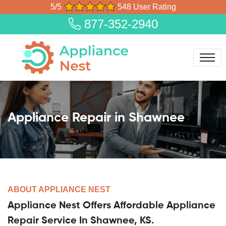
5/5
548 User Rating
877-352-2940
Appliance Repair in Shawnee
ABOUT APPLIANCE NEST
Appliance Nest Offers Affordable Appliance
Repair Service In Shawnee, KS.