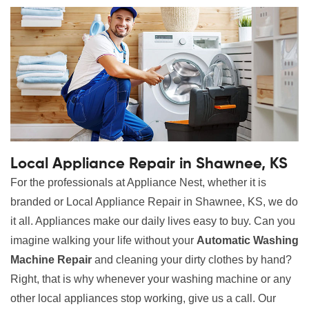
Local Appliance Repair in Shawnee, KS
For the professionals at Appliance Nest, whether it is
branded or Local Appliance Repair in Shawnee, KS, we do
it all. Appliances make our daily lives easy to buy. Can you
imagine walking your life without your
Automatic Washing
Machine Repair
and cleaning your dirty clothes by hand?
Right, that is why whenever your washing machine or any
other local appliances stop working, give us a call. Our