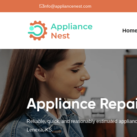
info@appliancenest.com
Hom
Appliance Repai
Reliable, quick, and reasonably estimated appliance
Lenexa, KS.