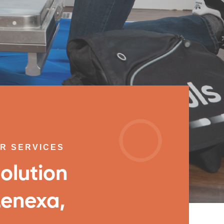
IR SERVICES
olution
Lenexa,