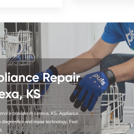
liance Repair
exa, KS
service provider in Lenexa, KS. Appliance
 diagnostics and repair technology. Feel
t.