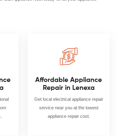
nce
Affordable Appliance
xa
Repair in Lenexa
ional
Get local electrical appliance repair
from
service near you at the lowest
.
appliance repair cost.