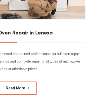
Oven Repair in Lenexa
icensed and trained professionals for full oven repair
ervice and complete repair of all types of microwave
vens at affordable prices.
Read More