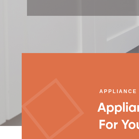
APPLIANCE 
Applia
For Yo