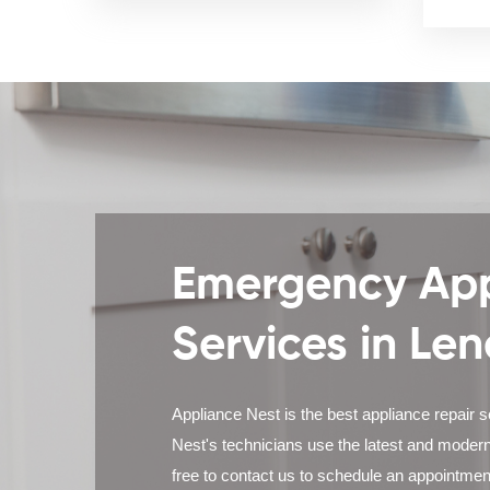
Emergency App
Services in Len
Appliance Nest is the best appliance repair 
Nest's technicians use the latest and modern
free to contact us to schedule an appointmen