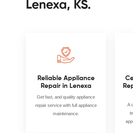
Lenexa, KS.
Reliable Appliance
Ce
Repair in Lenexa
Rep
Get fast, and quality appliance
A 
repair service with full appliance
t
maintenance.
appl