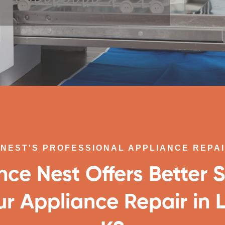
NEST'S PROFESSIONAL APPLIANCE REPA
nce Nest Offers Better S
ur Appliance Repair in 