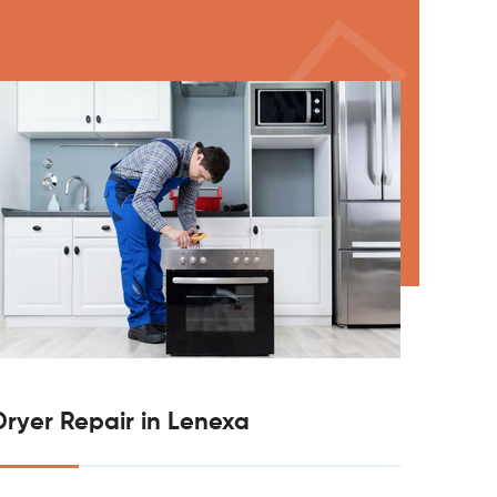
Dryer Repair in Lenexa