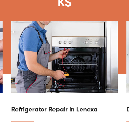
KS
Refrigerator Repair in Lenexa