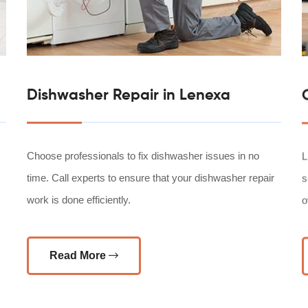
Dishwasher Repair in Lenexa
Choose professionals to fix dishwasher issues in no
L
time. Call experts to ensure that your dishwasher repair
s
work is done efficiently.
o
Read More