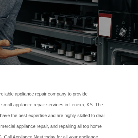
reliable appliance repair company to provide
small appliance repair services in Lenexa, KS. The
have the best expertise and are highly skilled to deal
ercial appliance repair, and repairing all top home
 Call Appliance Nest today for all your appliance