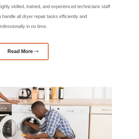
ighly skilled, trained, and experienced technicians staff
o handle all dryer repair tasks efficiently and
rofessionally in no time.
Read More