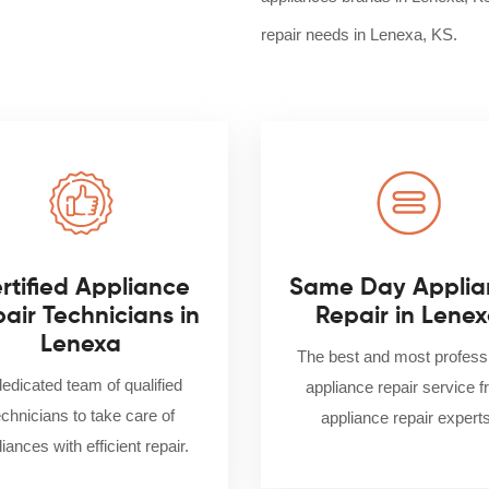
repair needs in Lenexa, KS.
rtified Appliance
Same Day Applia
air Technicians in
Repair in Lene
Lenexa
The best and most profess
dedicated team of qualified
appliance repair service 
echnicians to take care of
appliance repair experts
iances with efficient repair.