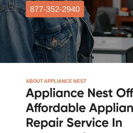
877-352-2940
ABOUT APPLIANCE NEST
Appliance Nest Off
Affordable Applia
Repair Service In