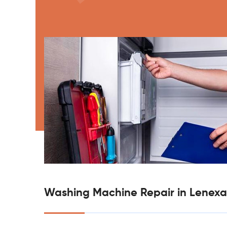
Washing Machine Repair in Lenexa