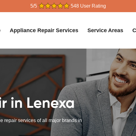
5/5
548 User Rating
e
Appliance Repair Services
Service Areas
C
r in Lenexa
 repair services of all major brands in