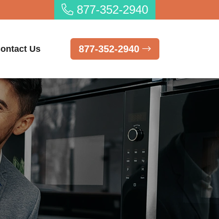
877-352-2940
877-352-2940
ontact Us