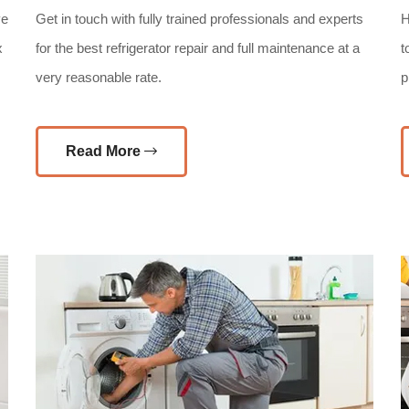
ve
Get in touch with fully trained professionals and experts
H
x
for the best refrigerator repair and full maintenance at a
t
very reasonable rate.
p
Read More