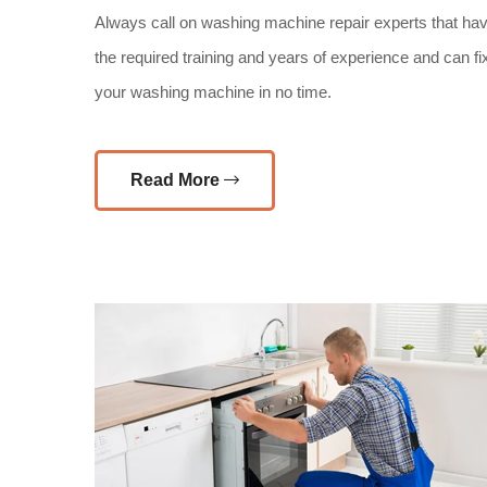
Always call on washing machine repair experts that ha
the required training and years of experience and can fi
your washing machine in no time.
Read More