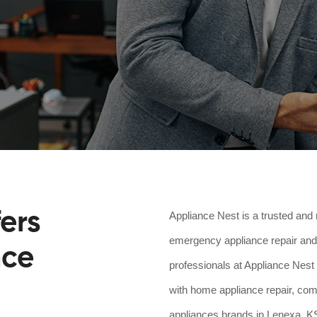
ers
Appliance Nest is a trusted and 
emergency appliance repair and 
nce
professionals at Appliance Nest 
with home appliance repair, comm
appliances brands in Lenexa, KS.