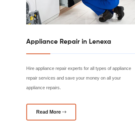
Appliance Repair in Lenexa
Hire appliance repair experts for all types of appliance
repair services and save your money on all your
appliance repairs.
Read More