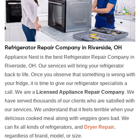
Refrigerator Repair Company in Riverside, OH
Appliance Nest is the best Refrigerator Repair Company in
Riverside, OH. Our services will bring your refrigerator
back to life. Once you observe that something is wrong with
your fridge, it is time to give our refrigerator specialists a
call. We are a
Licensed Appliance Repair Company
. We
have served thousands of our clients who are satisfied with
our services. We understand that it feels terrible when your
delicious cooked meal along with veggies goes bad. We
can fix all kinds of refrigerators, and
Dryer Repair
,
regardless of brand, model, or size.