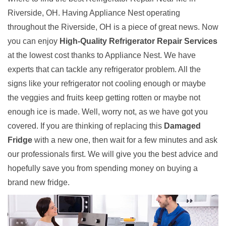
Riverside, OH. Having Appliance Nest operating
throughout the Riverside, OH is a piece of great news. Now
you can enjoy
High-Quality Refrigerator Repair Services
at the lowest cost thanks to Appliance Nest. We have
experts that can tackle any refrigerator problem. All the
signs like your refrigerator not cooling enough or maybe
the veggies and fruits keep getting rotten or maybe not
enough ice is made. Well, worry not, as we have got you
covered. If you are thinking of replacing this
Damaged
Fridge
with a new one, then wait for a few minutes and ask
our professionals first. We will give you the best advice and
hopefully save you from spending money on buying a
brand new fridge.