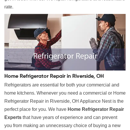
rate.
Home Refrigerator Repair in Riverside, OH
Refrigerators are essential for both your commercial and
home kitchens. Whenever you need a commercial or Home
Refrigerator Repair in Riverside, OH Appliance Nest is the
perfect place for you. We have
Home Refrigerator Repair
Experts
that have years of experience and can prevent
you from making an unnecessary choice of buying a new