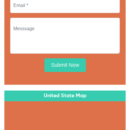
Submit Now
United State Map