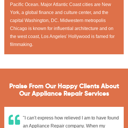
Pacific Ocean. Major Atlantic Coast cities are New
York, a global finance and culture center, and the
capital Washington, DC. Midwestern metropolis
Chicago is known for influential architecture and on
the west coast, Los Angeles' Hollywood is famed for
filmmaking.
Praise From Our Happy Clients About
Our Appliance Repair Services
"I can't express how relieved I am to have found
an Appliance Repair company. When my