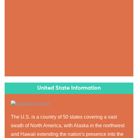
United State Information
The U.S. is a country of 50 states covering a vast
swath of North America, with Alaska in the northwest
and Hawaii extending the nation's presence into the