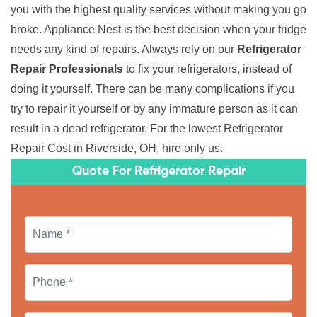
you with the highest quality services without making you go
broke. Appliance Nest is the best decision when your fridge
needs any kind of repairs. Always rely on our
Refrigerator
Repair Professionals
to fix your refrigerators, instead of
doing it yourself. There can be many complications if you
try to repair it yourself or by any immature person as it can
result in a dead refrigerator. For the lowest Refrigerator
Repair Cost in Riverside, OH, hire only us.
Quote For Refrigerator Repair