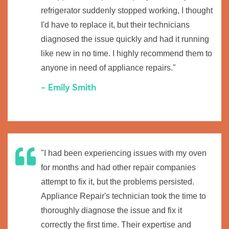
refrigerator suddenly stopped working, I thought
I'd have to replace it, but their technicians
diagnosed the issue quickly and had it running
like new in no time. I highly recommend them to
anyone in need of appliance repairs."
- Emily Smith
"I had been experiencing issues with my oven
for months and had other repair companies
attempt to fix it, but the problems persisted.
Appliance Repair's technician took the time to
thoroughly diagnose the issue and fix it
correctly the first time. Their expertise and