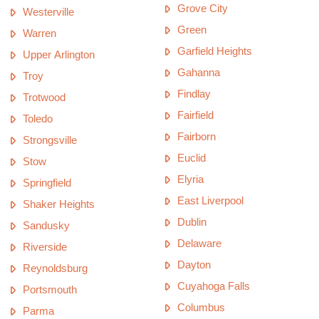
Grove City
Westerville
Green
Warren
Garfield Heights
Upper Arlington
Gahanna
Troy
Findlay
Trotwood
Fairfield
Toledo
Fairborn
Strongsville
Euclid
Stow
Elyria
Springfield
East Liverpool
Shaker Heights
Dublin
Sandusky
Delaware
Riverside
Dayton
Reynoldsburg
Cuyahoga Falls
Portsmouth
Columbus
Parma