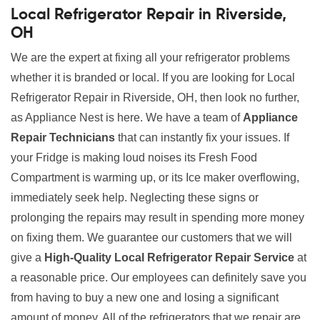
Local Refrigerator Repair in Riverside,
OH
We are the expert at fixing all your refrigerator problems
whether it is branded or local. If you are looking for Local
Refrigerator Repair in Riverside, OH, then look no further,
as Appliance Nest is here. We have a team of
Appliance
Repair Technicians
that can instantly fix your issues. If
your Fridge is making loud noises its Fresh Food
Compartment is warming up, or its Ice maker overflowing,
immediately seek help. Neglecting these signs or
prolonging the repairs may result in spending more money
on fixing them. We guarantee our customers that we will
give a
High-Quality Local Refrigerator Repair Service
at
a reasonable price. Our employees can definitely save you
from having to buy a new one and losing a significant
amount of money. All of the refrigerators that we repair are