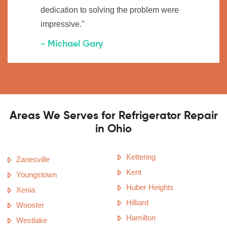
dedication to solving the problem were
impressive."
- Michael Gary
Areas We Serves for Refrigerator Repair
in Ohio
Kettering
Zanesville
Kent
Youngstown
Huber Heights
Xenia
Hilliard
Wooster
Hamilton
Westlake