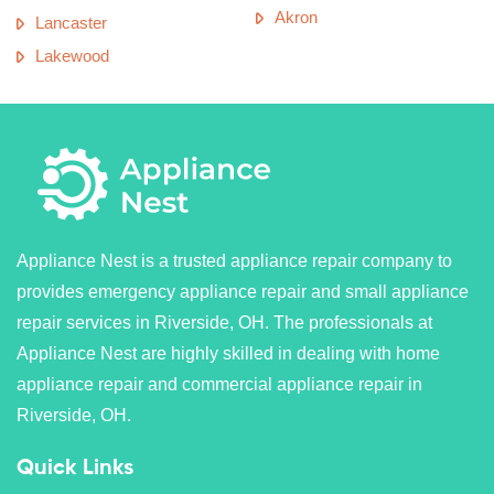
Akron
Lancaster
Lakewood
Appliance Nest is a trusted appliance repair company to
provides emergency appliance repair and small appliance
repair services in Riverside, OH. The professionals at
Appliance Nest are highly skilled in dealing with home
appliance repair and commercial appliance repair in
Riverside, OH.
Quick Links