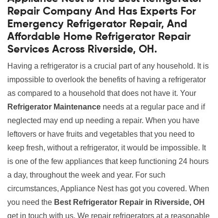
Repair Company And Has Experts For
Emergency Refrigerator Repair, And
Affordable Home Refrigerator Repair
Services Across Riverside, OH.
Having a refrigerator is a crucial part of any household. It is
impossible to overlook the benefits of having a refrigerator
as compared to a household that does not have it. Your
Refrigerator Maintenance
needs at a regular pace and if
neglected may end up needing a repair. When you have
leftovers or have fruits and vegetables that you need to
keep fresh, without a refrigerator, it would be impossible. It
is one of the few appliances that keep functioning 24 hours
a day, throughout the week and year. For such
circumstances, Appliance Nest has got you covered. When
you need the
Best Refrigerator Repair in Riverside, OH
get in touch with us. We repair refrigerators at a reasonable