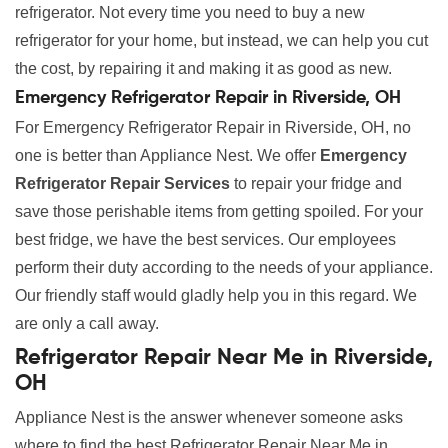
refrigerator. Not every time you need to buy a new
refrigerator for your home, but instead, we can help you cut
the cost, by repairing it and making it as good as new.
Emergency Refrigerator Repair in Riverside, OH
For Emergency Refrigerator Repair in Riverside, OH, no
one is better than Appliance Nest. We offer
Emergency
Refrigerator Repair Services
to repair your fridge and
save those perishable items from getting spoiled. For your
best fridge, we have the best services. Our employees
perform their duty according to the needs of your appliance.
Our friendly staff would gladly help you in this regard. We
are only a call away.
Refrigerator Repair Near Me in Riverside,
OH
Appliance Nest is the answer whenever someone asks
where to find the best Refrigerator Repair Near Me in