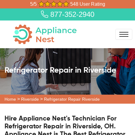
5/5
548 User Rating
877-352-2940
Refrigerator Repair in Riverside
>
>
Home
Riverside
Refrigerator Repair Riverside
Hire Appliance Nest's Technician For
Refrigerator Repair in Riverside, OH.
Appliance Nest is The Best Refrigerator