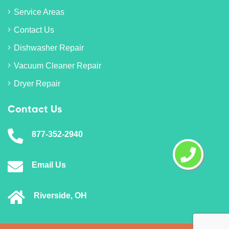
Service Areas
Contact Us
Dishwasher Repair
Vacuum Cleaner Repair
Dryer Repair
Contact Us
877-352-2940
Email Us
Riverside, OH