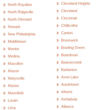
Cleveland Heights
North Royalton
Cleveland
North Ridgeville
Cincinnati
North Olmsted
Chillicothe
Newark
Canton
New Philadelphia
Brunswick
Middletown
Bowling Green
Mentor
Boardman
Medina
Beavercreek
Massillon
Barberton
Mason
Avon Lake
Marysville
Austintown
Marion
Athens
Mansfield
Ashtabula
Lorain
Alliance
Lima