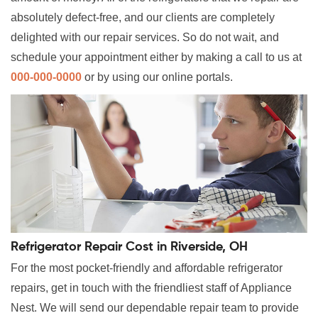
absolutely defect-free, and our clients are completely
delighted with our repair services. So do not wait, and
schedule your appointment either by making a call to us at
000-000-0000
or by using our online portals.
Refrigerator Repair Cost in Riverside, OH
For the most pocket-friendly and affordable refrigerator
repairs, get in touch with the friendliest staff of Appliance
Nest. We will send our dependable repair team to provide