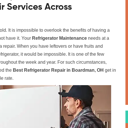
r Services Across
old. It is impossible to overlook the benefits of having a
ot have it. Your
Refrigerator Maintenance
needs at a
 repair. When you have leftovers or have fruits and
rigerator, it would be impossible. It is one of the few
hroughout the week and year. For such circumstances,
ed the
Best Refrigerator Repair in Boardman, OH
get in
le rate.