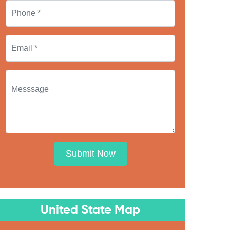
Submit Now
United State Map