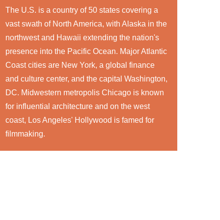
The U.S. is a country of 50 states covering a
vast swath of North America, with Alaska in the
northwest and Hawaii extending the nation's
presence into the Pacific Ocean. Major Atlantic
Coast cities are New York, a global finance
and culture center, and the capital Washington,
DC. Midwestern metropolis Chicago is known
for influential architecture and on the west
coast, Los Angeles' Hollywood is famed for
filmmaking.