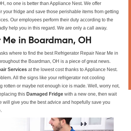
, no one is better than Appliance Nest. We offer
ir your fridge and save those perishable items from getting
vices. Our employees perform their duty according to the
adly help you in this regard. We are only a call away.
r Me in Boardman, OH
s where to find the best Refrigerator Repair Near Me in
roughout the Boardman, OH is a piece of great news.
pair Services
at the lowest cost thanks to Appliance Nest.
lem. All the signs like your refrigerator not cooling
g rotten or maybe not enough ice is made. Well, worry not,
eplacing this
Damaged Fridge
with a new one, then wait
We will give you the best advice and hopefully save you
.