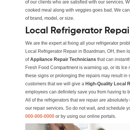
of our clients who are satisfied with our services. W
cooked meal along with veggies goes bad. We can fi
of brand, model, or size.
Local Refrigerator Repa
We are the expert at fixing all your refrigerator prob
Local Refrigerator Repair in Boardman, OH, then lo
of
Appliance Repair Technicians
that can instantl
Fresh Food Compartment is warming up, or its Ice 
these signs or prolonging the repairs may result 
customers that we will give a
High-Quality Local R
employees can definitely save you from having to 
All of the refrigerators that we repair are absolutel
our repair services. So do not wait, and schedule y
000-000-0000
or by using our online portals.