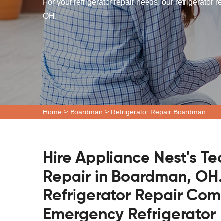
For your refrigerator repair needs, our refrigerator
OH.
>
>
Home
Boardman
Refrigerator Repair Boardman
Hire Appliance Nest's Te
Repair in Boardman, OH.
Refrigerator Repair Co
Emergency Refrigerator 