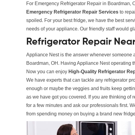
For Emergency Refrigerator Repair in Boardman, OH
Emergency Refrigerator Repair Services
to repa
spoiled. For your best fridge, we have the best ser
needs of your appliance. Our friendly staff would gl
Refrigerator Repair Nea
Appliance Nest is the answer whenever someone ask
Boardman, OH. Having Appliance Nest operating th
Now you can enjoy
High-Quality Refrigerator Re
We have experts that can tackle any refrigerator prob
enough or maybe the veggies and fruits keep gettin
as we have got you covered. If you are thinking of r
for a few minutes and ask our professionals first. 
from spending money on buying a brand new fridge