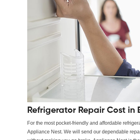
Refrigerator Repair Cost i
For the most pocket-friendly and affordable refrigerato
Appliance Nest. We will send our dependable repair