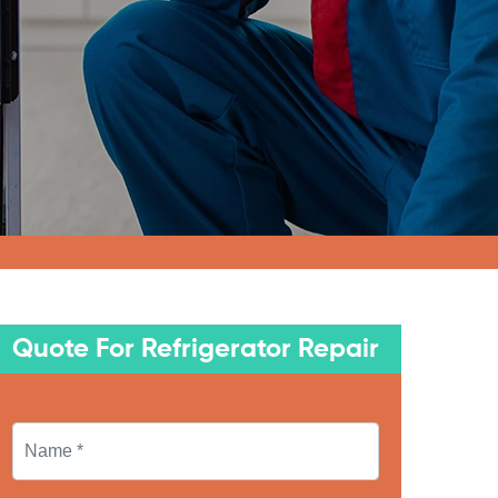
Quote For Refrigerator Repair