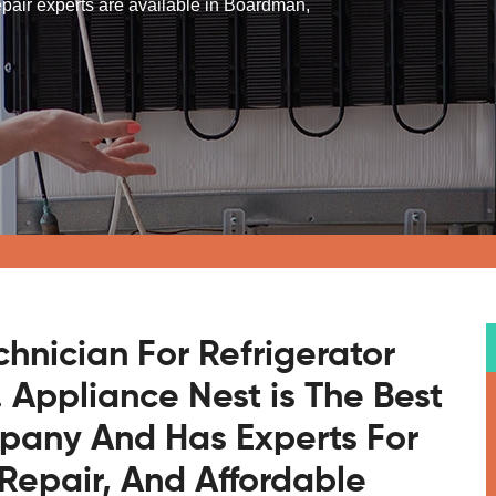
 repair experts are available in Boardman,
chnician For Refrigerator
 Appliance Nest is The Best
mpany And Has Experts For
Repair, And Affordable