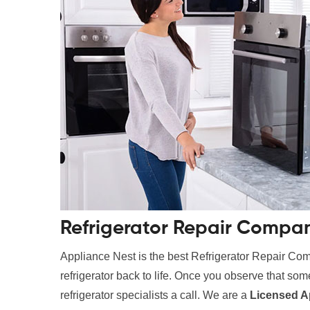
Refrigerator Repair Compa
Appliance Nest is the best Refrigerator Repair Co
refrigerator back to life. Once you observe that somet
refrigerator specialists a call. We are a
Licensed A