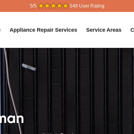
5/5
548 User Rating
e
Appliance Repair Services
Service Areas
C
dman