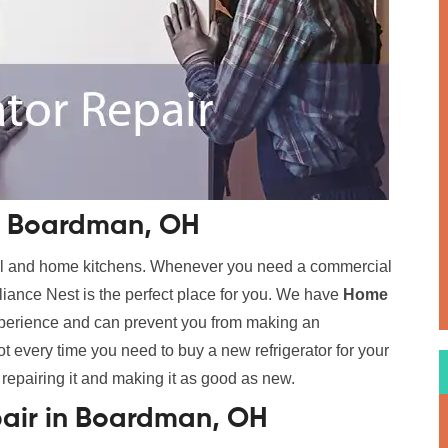
in Boardman, OH
cial and home kitchens. Whenever you need a commercial
ance Nest is the perfect place for you. We have
Home
xperience and can prevent you from making an
t every time you need to buy a new refrigerator for your
 repairing it and making it as good as new.
pair in Boardman, OH