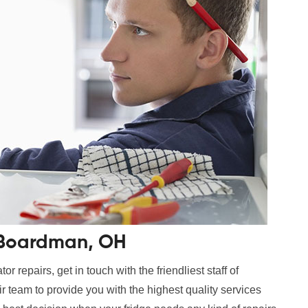
n Boardman, OH
r repairs, get in touch with the friendliest staff of
 team to provide you with the highest quality services