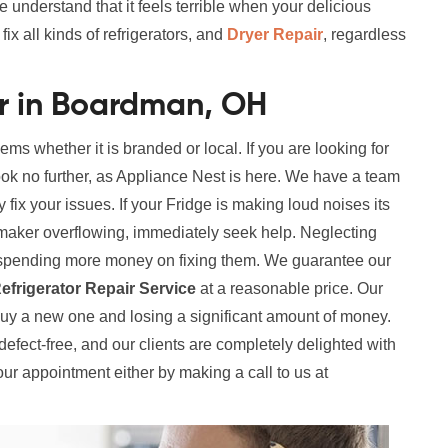
e understand that it feels terrible when your delicious
x all kinds of refrigerators, and
Dryer Repair
, regardless
ir in Boardman, OH
lems whether it is branded or local. If you are looking for
ok no further, as Appliance Nest is here. We have a team
y fix your issues. If your Fridge is making loud noises its
maker overflowing, immediately seek help. Neglecting
in spending more money on fixing them. We guarantee our
efrigerator Repair Service
at a reasonable price. Our
buy a new one and losing a significant amount of money.
y defect-free, and our clients are completely delighted with
our appointment either by making a call to us at