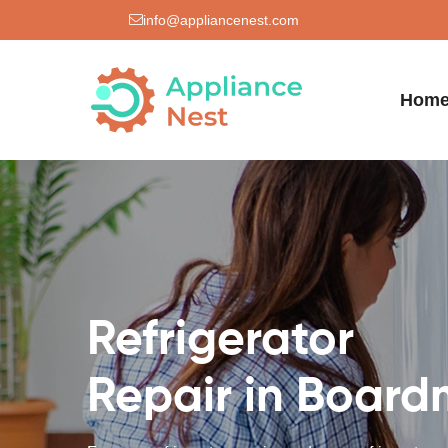
info@appliancenest.com
Hom
Refrigerator
Repair in Boar