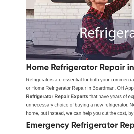
Home Refrigerator Repair 
Refrigerators are essential for both your commer
or Home Refrigerator Repair in Boardman, OH Appli
Refrigerator Repair Experts
that have years of e
unnecessary choice of buying a new refrigerator. No
home, but instead, we can help you cut the cost, by
Emergency Refrigerator Re