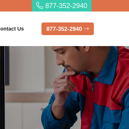
877-352-2940
877-352-2940
ontact Us