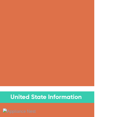
United State Information