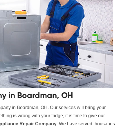
ny in Boardman, OH
mpany in Boardman, OH. Our services will bring your
hing is wrong with your fridge, it is time to give our
ppliance Repair Company
. We have served thousands