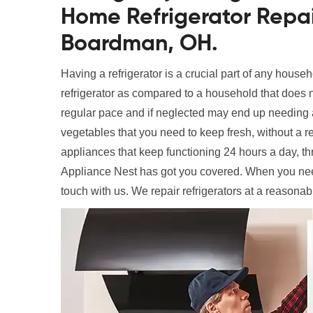
Home Refrigerator Repai
Boardman, OH.
Having a refrigerator is a crucial part of any househ
refrigerator as compared to a household that does n
regular pace and if neglected may end up needing a
vegetables that you need to keep fresh, without a ref
appliances that keep functioning 24 hours a day, t
Appliance Nest has got you covered. When you ne
touch with us. We repair refrigerators at a reasonab