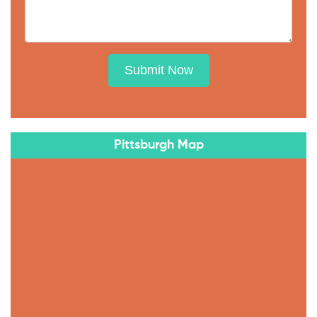
Submit Now
Pittsburgh Map