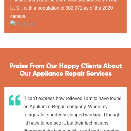
U. S. , with a population of 302,971 as of the 2020
census.
Praise From Our Happy Clients About
Our Appliance Repair Services
"I can't express how relieved I am to have found
an Appliance Repair company. When my
refrigerator suddenly stopped working, I thought
I'd have to replace it, but their technicians