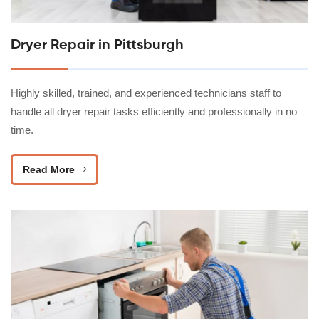
Dryer Repair in Pittsburgh
Highly skilled, trained, and experienced technicians staff to
handle all dryer repair tasks efficiently and professionally in no
time.
Read More