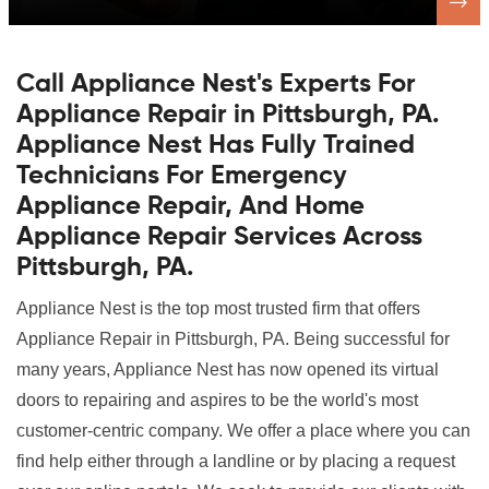
Call Appliance Nest's Experts For
Appliance Repair in Pittsburgh, PA.
Appliance Nest Has Fully Trained
Technicians For Emergency
Appliance Repair, And Home
Appliance Repair Services Across
Pittsburgh, PA.
Appliance Nest is the top most trusted firm that offers
Appliance Repair in Pittsburgh, PA. Being successful for
many years, Appliance Nest has now opened its virtual
doors to repairing and aspires to be the world's most
customer-centric company. We offer a place where you can
find help either through a landline or by placing a request