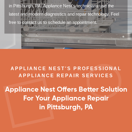
in Pittsburgh, PA. Appliance Nest's technicians use the
latest and modern diagnostics and repair technology. Feel
free to contact us to schedule an appointment.
APPLIANCE NEST'S PROFESSIONAL
APPLIANCE REPAIR SERVICES
Appliance Nest Offers Better Solution
For Your Appliance Repair
in Pittsburgh, PA