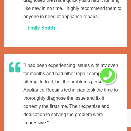
diagnosed the issue quickly and had it running
like new in no time. I highly recommend them to
anyone in need of appliance repairs."
- Emily Smith
"I had been experiencing issues with my oven
for months and had other repair companies
attempt to fix it, but the problems persisted.
Appliance Repair's technician took the time to
thoroughly diagnose the issue and fix it
correctly the first time. Their expertise and
dedication to solving the problem were
impressive."