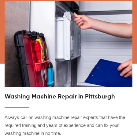
Washing Machine Repair in Pittsburgh
Always call on washing machine repair experts that have the
required training and years of experience and can fix your
washing machine in no time.