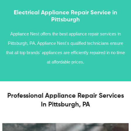
Electrical Appliance Repair Service in
Pittsburgh
Appliance Nest offers the best appliance repair services in
Pittsburgh, PA. Appliance Nest's qualified technicians ensure
that all top brands' appliances are efficiently repaired in no time
at affordable prices.
Professional Appliance Repair Services
In Pittsburgh, PA