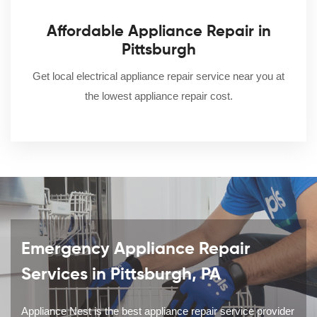
Affordable Appliance Repair in
Pittsburgh
Get local electrical appliance repair service near you at
the lowest appliance repair cost.
Emergency Appliance Repair
Services in Pittsburgh, PA
Appliance Nest is the best appliance repair service provider