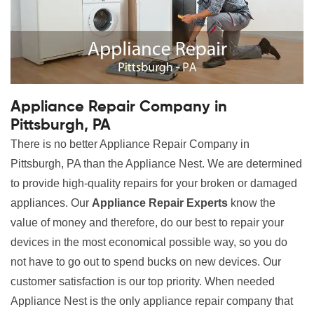
Appliance Repair Company in
Pittsburgh, PA
There is no better Appliance Repair Company in
Pittsburgh, PA than the Appliance Nest. We are determined
to provide high-quality repairs for your broken or damaged
appliances. Our
Appliance Repair Experts
know the
value of money and therefore, do our best to repair your
devices in the most economical possible way, so you do
not have to go out to spend bucks on new devices. Our
customer satisfaction is our top priority. When needed
Appliance Nest is the only appliance repair company that