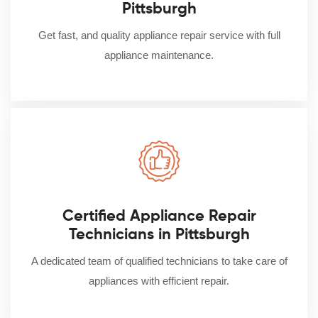
Pittsburgh
Get fast, and quality appliance repair service with full
appliance maintenance.
Certified Appliance Repair
Technicians in Pittsburgh
A dedicated team of qualified technicians to take care of
appliances with efficient repair.