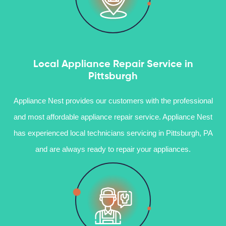
Local Appliance Repair Service in
Pittsburgh
Appliance Nest provides our customers with the professional
and most affordable appliance repair service. Appliance Nest
has experienced local technicians servicing in Pittsburgh, PA
and are always ready to repair your appliances.