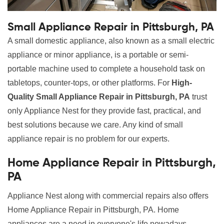
Small Appliance Repair in Pittsburgh, PA
A small domestic appliance, also known as a small electric
appliance or minor appliance, is a portable or semi-
portable machine used to complete a household task on
tabletops, counter-tops, or other platforms. For
High-
Quality Small Appliance Repair in Pittsburgh, PA
trust
only Appliance Nest for they provide fast, practical, and
best solutions because we care. Any kind of small
appliance repair is no problem for our experts.
Home Appliance Repair in Pittsburgh,
PA
Appliance Nest along with commercial repairs also offers
Home Appliance Repair in Pittsburgh, PA. Home
appliances are a need in everyone's life nowadays.