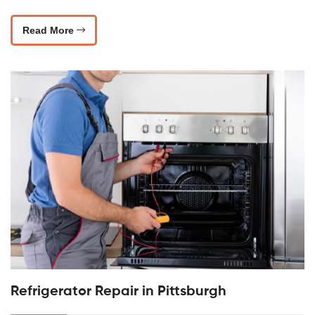
Read More
Refrigerator Repair in Pittsburgh