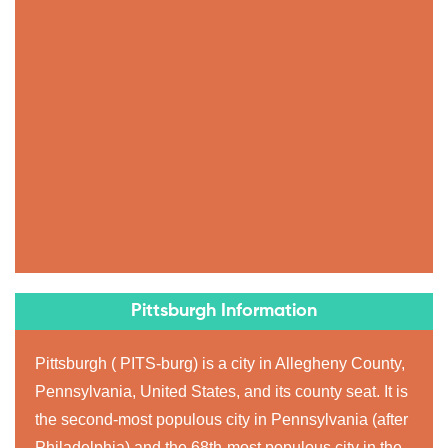
Pittsburgh Information
Pittsburgh ( PITS-burg) is a city in Allegheny County,
Pennsylvania, United States, and its county seat. It is
the second-most populous city in Pennsylvania (after
Philadelphia) and the 68th-most populous city in the