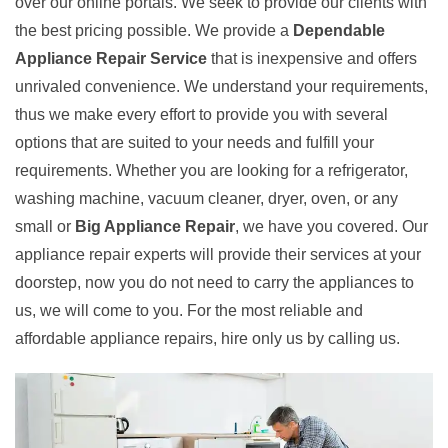
over our online portals. We seek to provide our clients with
the best pricing possible. We provide a
Dependable
Appliance Repair Service
that is inexpensive and offers
unrivaled convenience. We understand your requirements,
thus we make every effort to provide you with several
options that are suited to your needs and fulfill your
requirements. Whether you are looking for a refrigerator,
washing machine, vacuum cleaner, dryer, oven, or any
small or
Big Appliance Repair
, we have you covered. Our
appliance repair experts will provide their services at your
doorstep, now you do not need to carry the appliances to
us, we will come to you. For the most reliable and
affordable appliance repairs, hire only us by calling us.