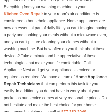
Everything from your washing machine to your
Kitchen Oven Repair
to your room's air conditioner is
considered a household appliance. Home appliances are
now an essential part of daily life; you can't imagine having
a party and cooking your meals without a microwave oven,
and you can't picture cleaning your clothes without a
washing machine. But how often do you think about these
devices? Take a minute and be appreciative of these
technologies that make your life comfortable. Call
Appliance Nest and get your appliances serviced or
repaired as required. We have a team of
Home Appliance
Repair Technicians
that can perform this task for you
easily. In addition, you do not have to worry about your
pocket as our service comes at very reasonable prices. Do
not hesitate and make the best choice for your home
appliances by giving us a call at
877-352-2940
.