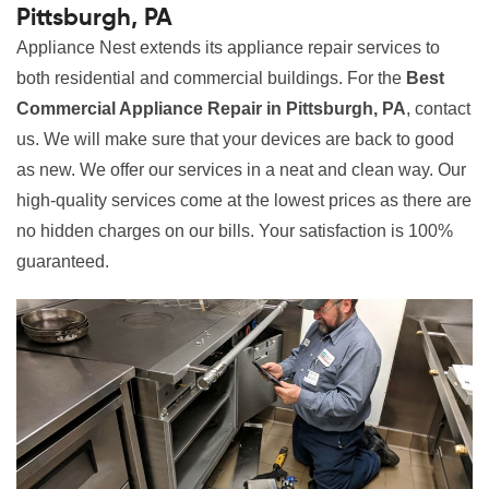
Pittsburgh, PA
Appliance Nest extends its appliance repair services to
both residential and commercial buildings. For the
Best
Commercial Appliance Repair in Pittsburgh, PA
, contact
us. We will make sure that your devices are back to good
as new. We offer our services in a neat and clean way. Our
high-quality services come at the lowest prices as there are
no hidden charges on our bills. Your satisfaction is 100%
guaranteed.