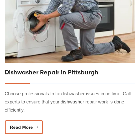
Dishwasher Repair in Pittsburgh
Choose professionals to fix dishwasher issues in no time. Call
experts to ensure that your dishwasher repair work is done
efficiently.
Read More