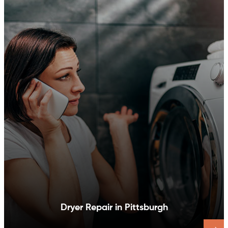
Dishwasher Repair in Pittsburgh