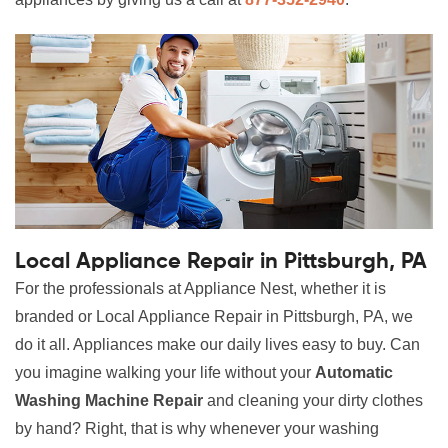
Local Appliance Repair in Pittsburgh, PA
For the professionals at Appliance Nest, whether it is
branded or Local Appliance Repair in Pittsburgh, PA, we
do it all. Appliances make our daily lives easy to buy. Can
you imagine walking your life without your
Automatic
Washing Machine Repair
and cleaning your dirty clothes
by hand? Right, that is why whenever your washing