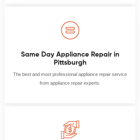
Same Day Appliance Repair in
Pittsburgh
The best and most professional appliance repair service
from appliance repair experts.