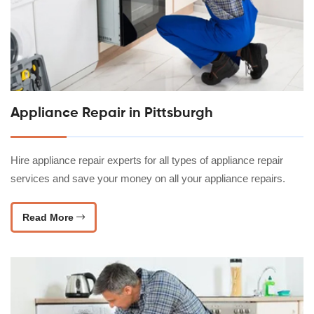
Appliance Repair in Pittsburgh
Hire appliance repair experts for all types of appliance repair
services and save your money on all your appliance repairs.
Read More