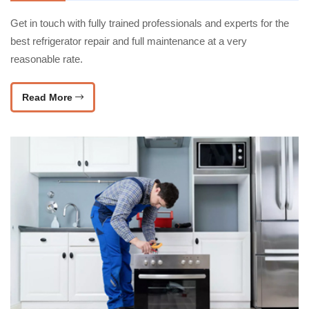
Get in touch with fully trained professionals and experts for the
best refrigerator repair and full maintenance at a very
reasonable rate.
Read More