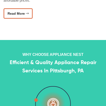
affordable prices.
Read More
WHY CHOOSE APPLIANCE NEST
Efficient & Quality Appliance Repair
Services In Pittsburgh, PA