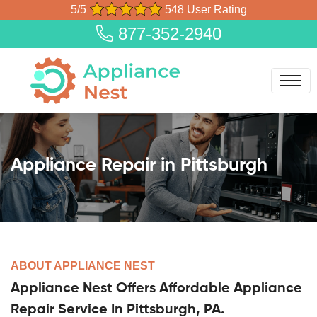
5/5
548 User Rating
877-352-2940
Appliance Repair in Pittsburgh
ABOUT APPLIANCE NEST
Appliance Nest Offers Affordable Appliance
Repair Service In Pittsburgh, PA.