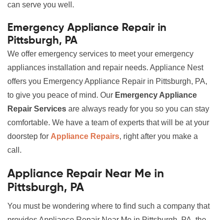
can serve you well.
Emergency Appliance Repair in
Pittsburgh, PA
We offer emergency services to meet your emergency
appliances installation and repair needs. Appliance Nest
offers you Emergency Appliance Repair in Pittsburgh, PA,
to give you peace of mind. Our
Emergency Appliance
Repair Services
are always ready for you so you can stay
comfortable. We have a team of experts that will be at your
doorstep for
Appliance Repairs
, right after you make a
call.
Appliance Repair Near Me in
Pittsburgh, PA
You must be wondering where to find such a company that
provides Appliance Repair Near Me in Pittsburgh, PA, the