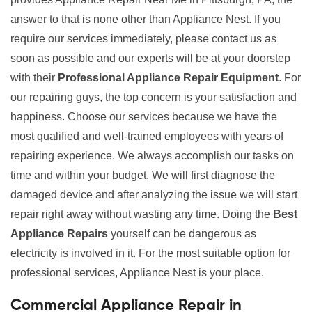
answer to that is none other than Appliance Nest. If you
require our services immediately, please contact us as
soon as possible and our experts will be at your doorstep
with their
Professional Appliance Repair Equipment
. For
our repairing guys, the top concern is your satisfaction and
happiness. Choose our services because we have the
most qualified and well-trained employees with years of
repairing experience. We always accomplish our tasks on
time and within your budget. We will first diagnose the
damaged device and after analyzing the issue we will start
repair right away without wasting any time. Doing the
Best
Appliance Repairs
yourself can be dangerous as
electricity is involved in it. For the most suitable option for
professional services, Appliance Nest is your place.
Commercial Appliance Repair in