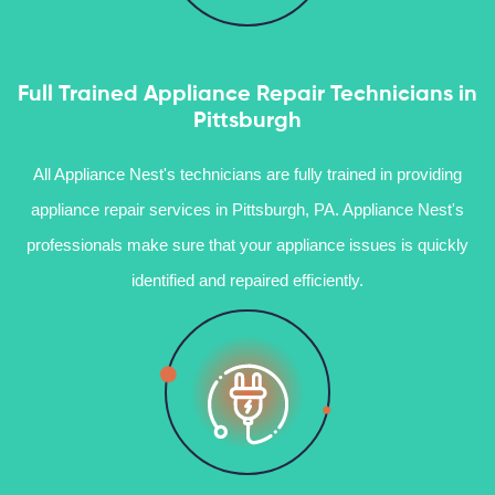
Full Trained Appliance Repair Technicians in
Pittsburgh
All Appliance Nest's technicians are fully trained in providing
appliance repair services in Pittsburgh, PA. Appliance Nest's
professionals make sure that your appliance issues is quickly
identified and repaired efficiently.