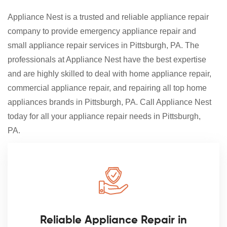
Appliance Nest is a trusted and reliable appliance repair
company to provide emergency appliance repair and
small appliance repair services in Pittsburgh, PA. The
professionals at Appliance Nest have the best expertise
and are highly skilled to deal with home appliance repair,
commercial appliance repair, and repairing all top home
appliances brands in Pittsburgh, PA. Call Appliance Nest
today for all your appliance repair needs in Pittsburgh,
PA.
Reliable Appliance Repair in