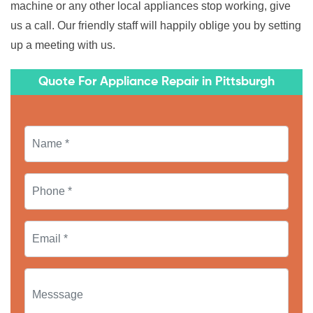
machine or any other local appliances stop working, give
us a call. Our friendly staff will happily oblige you by setting
up a meeting with us.
Quote For Appliance Repair in Pittsburgh