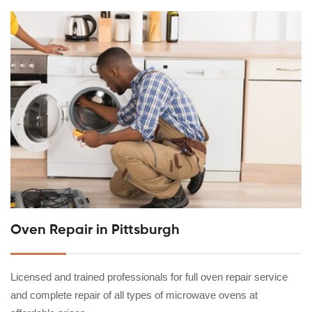
Oven Repair in Pittsburgh
Licensed and trained professionals for full oven repair service
and complete repair of all types of microwave ovens at