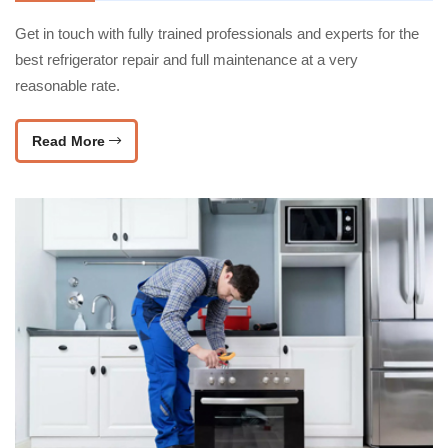
Get in touch with fully trained professionals and experts for the
best refrigerator repair and full maintenance at a very
reasonable rate.
Read More