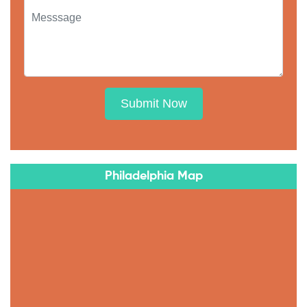
Submit Now
Philadelphia Map