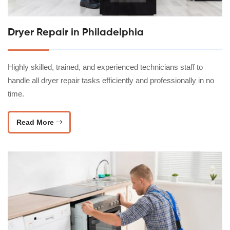
Dryer Repair in Philadelphia
Highly skilled, trained, and experienced technicians staff to
handle all dryer repair tasks efficiently and professionally in no
time.
Read More