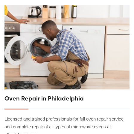
Oven Repair in Philadelphia
Licensed and trained professionals for full oven repair service
and complete repair of all types of microwave ovens at