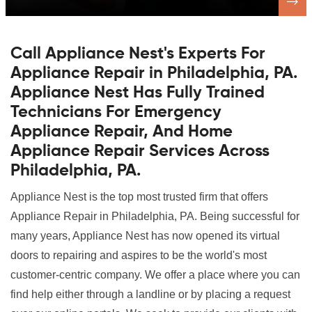
Call Appliance Nest's Experts For
Appliance Repair in Philadelphia, PA.
Appliance Nest Has Fully Trained
Technicians For Emergency
Appliance Repair, And Home
Appliance Repair Services Across
Philadelphia, PA.
Appliance Nest is the top most trusted firm that offers
Appliance Repair in Philadelphia, PA. Being successful for
many years, Appliance Nest has now opened its virtual
doors to repairing and aspires to be the world's most
customer-centric company. We offer a place where you can
find help either through a landline or by placing a request