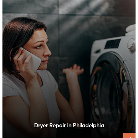
Dishwasher Repair in Philadelphia