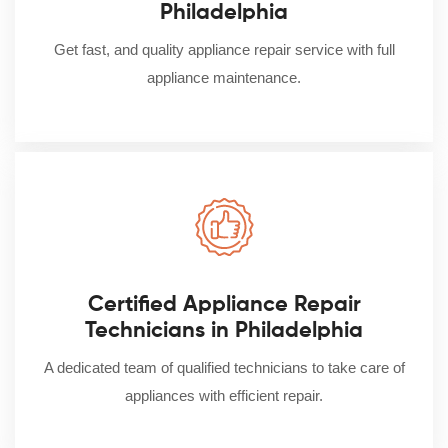
Philadelphia
Get fast, and quality appliance repair service with full
appliance maintenance.
Certified Appliance Repair
Technicians in Philadelphia
A dedicated team of qualified technicians to take care of
appliances with efficient repair.