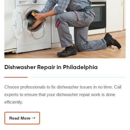
Dishwasher Repair in Philadelphia
Choose professionals to fix dishwasher issues in no time. Call
experts to ensure that your dishwasher repair work is done
efficiently.
Read More