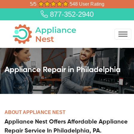
5/5
548 User Rating
877-352-2940
Appliance Repair in Philadelphia
ABOUT APPLIANCE NEST
Appliance Nest Offers Affordable Appliance
Repair Service In Philadelphia, PA.