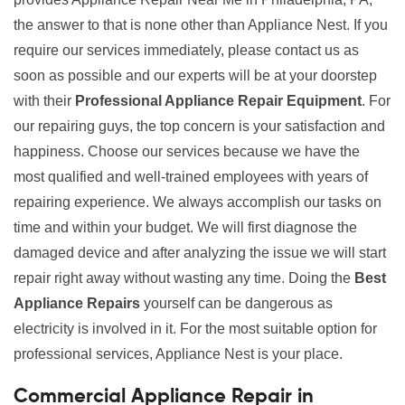
the answer to that is none other than Appliance Nest. If you
require our services immediately, please contact us as
soon as possible and our experts will be at your doorstep
with their
Professional Appliance Repair Equipment
. For
our repairing guys, the top concern is your satisfaction and
happiness. Choose our services because we have the
most qualified and well-trained employees with years of
repairing experience. We always accomplish our tasks on
time and within your budget. We will first diagnose the
damaged device and after analyzing the issue we will start
repair right away without wasting any time. Doing the
Best
Appliance Repairs
yourself can be dangerous as
electricity is involved in it. For the most suitable option for
professional services, Appliance Nest is your place.
Commercial Appliance Repair in