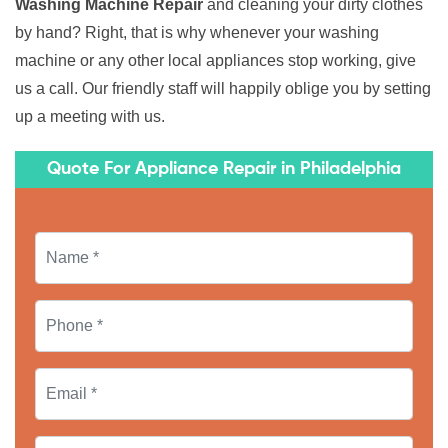
Washing Machine Repair
and cleaning your dirty clothes
by hand? Right, that is why whenever your washing
machine or any other local appliances stop working, give
us a call. Our friendly staff will happily oblige you by setting
up a meeting with us.
Quote For Appliance Repair in Philadelphia