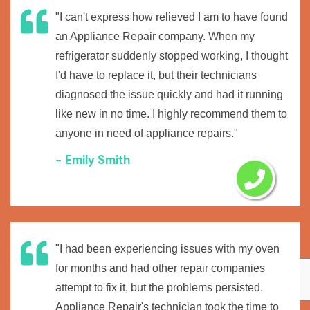
"I can't express how relieved I am to have found
an Appliance Repair company. When my
refrigerator suddenly stopped working, I thought
I'd have to replace it, but their technicians
diagnosed the issue quickly and had it running
like new in no time. I highly recommend them to
anyone in need of appliance repairs."
- Emily Smith
"I had been experiencing issues with my oven
for months and had other repair companies
attempt to fix it, but the problems persisted.
Appliance Repair's technician took the time to