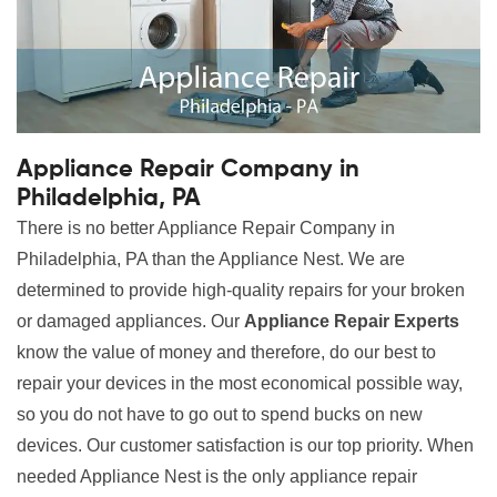
Appliance Repair Company in
Philadelphia, PA
There is no better Appliance Repair Company in
Philadelphia, PA than the Appliance Nest. We are
determined to provide high-quality repairs for your broken
or damaged appliances. Our
Appliance Repair Experts
know the value of money and therefore, do our best to
repair your devices in the most economical possible way,
so you do not have to go out to spend bucks on new
devices. Our customer satisfaction is our top priority. When
needed Appliance Nest is the only appliance repair