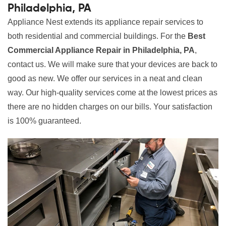
Philadelphia, PA
Appliance Nest extends its appliance repair services to
both residential and commercial buildings. For the
Best
Commercial Appliance Repair in Philadelphia, PA
,
contact us. We will make sure that your devices are back to
good as new. We offer our services in a neat and clean
way. Our high-quality services come at the lowest prices as
there are no hidden charges on our bills. Your satisfaction
is 100% guaranteed.