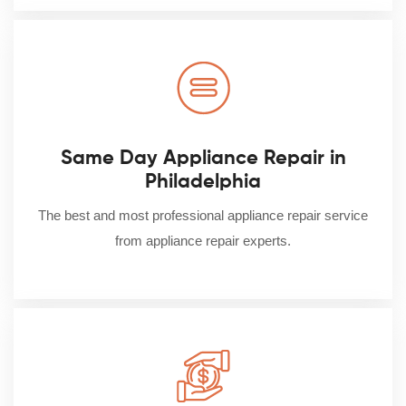
Same Day Appliance Repair in
Philadelphia
The best and most professional appliance repair service
from appliance repair experts.