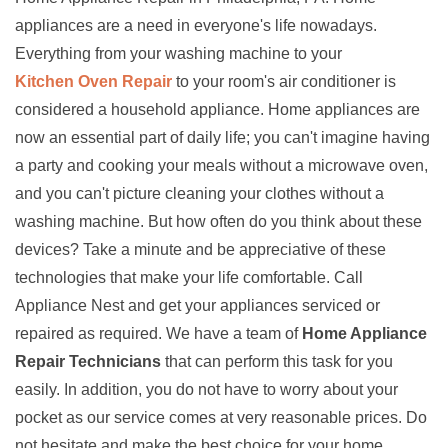
appliances are a need in everyone's life nowadays.
Everything from your washing machine to your
Kitchen Oven Repair
to your room's air conditioner is
considered a household appliance. Home appliances are
now an essential part of daily life; you can't imagine having
a party and cooking your meals without a microwave oven,
and you can't picture cleaning your clothes without a
washing machine. But how often do you think about these
devices? Take a minute and be appreciative of these
technologies that make your life comfortable. Call
Appliance Nest and get your appliances serviced or
repaired as required. We have a team of
Home Appliance
Repair Technicians
that can perform this task for you
easily. In addition, you do not have to worry about your
pocket as our service comes at very reasonable prices. Do
not hesitate and make the best choice for your home