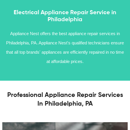
Electrical Appliance Repair Service in
Philadelphia
Appliance Nest offers the best appliance repair services in
Philadelphia, PA. Appliance Nest's qualified technicians ensure
that all top brands' appliances are efficiently repaired in no time
at affordable prices.
Professional Appliance Repair Services
In Philadelphia, PA