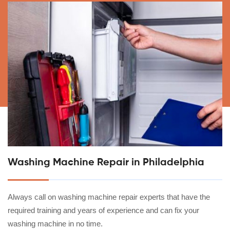
Washing Machine Repair in Philadelphia
Always call on washing machine repair experts that have the
required training and years of experience and can fix your
washing machine in no time.