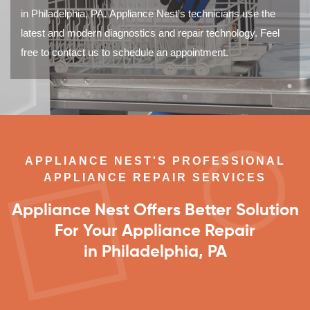
in Philadelphia, PA. Appliance Nest's technicians use the
latest and modern diagnostics and repair technology. Feel
free to contact us to schedule an appointment.
APPLIANCE NEST'S PROFESSIONAL
APPLIANCE REPAIR SERVICES
Appliance Nest Offers Better Solution
For Your Appliance Repair
in Philadelphia, PA