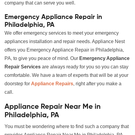
company that can serve you well.
Emergency Appliance Repair in
Philadelphia, PA
We offer emergency services to meet your emergency
appliances installation and repair needs. Appliance Nest
offers you Emergency Appliance Repair in Philadelphia,
PA, to give you peace of mind. Our
Emergency Appliance
Repair Services
are always ready for you so you can stay
comfortable. We have a team of experts that will be at your
doorstep for
Appliance Repairs
, right after you make a
call.
Appliance Repair Near Me in
Philadelphia, PA
You must be wondering where to find such a company that
provides Appliance Repair Near Me in Philadelphia, PA,