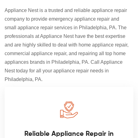
Appliance Nest is a trusted and reliable appliance repair
company to provide emergency appliance repair and
small appliance repair services in Philadelphia, PA. The
professionals at Appliance Nest have the best expertise
and are highly skilled to deal with home appliance repair,
commercial appliance repair, and repairing all top home
appliances brands in Philadelphia, PA. Call Appliance
Nest today for all your appliance repair needs in
Philadelphia, PA.
Reliable Appliance Repair in