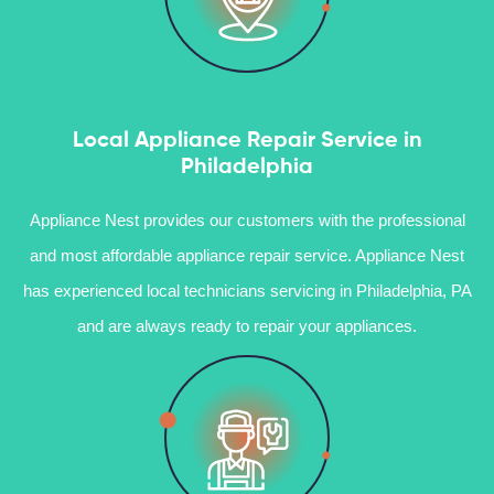
Local Appliance Repair Service in
Philadelphia
Appliance Nest provides our customers with the professional
and most affordable appliance repair service. Appliance Nest
has experienced local technicians servicing in Philadelphia, PA
and are always ready to repair your appliances.