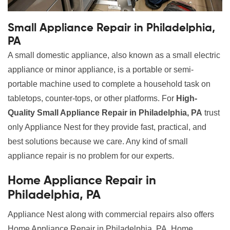
Small Appliance Repair in Philadelphia,
PA
A small domestic appliance, also known as a small electric
appliance or minor appliance, is a portable or semi-
portable machine used to complete a household task on
tabletops, counter-tops, or other platforms. For
High-
Quality Small Appliance Repair in Philadelphia, PA
trust
only Appliance Nest for they provide fast, practical, and
best solutions because we care. Any kind of small
appliance repair is no problem for our experts.
Home Appliance Repair in
Philadelphia, PA
Appliance Nest along with commercial repairs also offers
Home Appliance Repair in Philadelphia, PA. Home