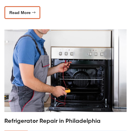
Read More
Refrigerator Repair in Philadelphia