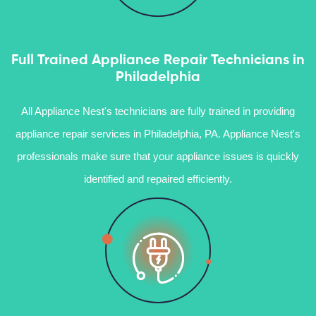
Full Trained Appliance Repair Technicians in
Philadelphia
All Appliance Nest's technicians are fully trained in providing
appliance repair services in Philadelphia, PA. Appliance Nest's
professionals make sure that your appliance issues is quickly
identified and repaired efficiently.