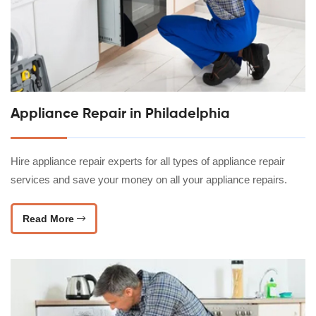
Appliance Repair in Philadelphia
Hire appliance repair experts for all types of appliance repair
services and save your money on all your appliance repairs.
Read More