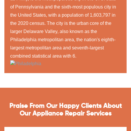
of Pennsylvania and the sixth-most populous city in
the United States, with a population of 1,603,797 in
the 2020 census. The city is the urban core of the
larger Delaware Valley, also known as the
Philadelphia metropolitan area, the nation's eighth-
largest metropolitan area and seventh-largest
combined statistical area with 6.
Praise From Our Happy Clients About
Our Appliance Repair Services