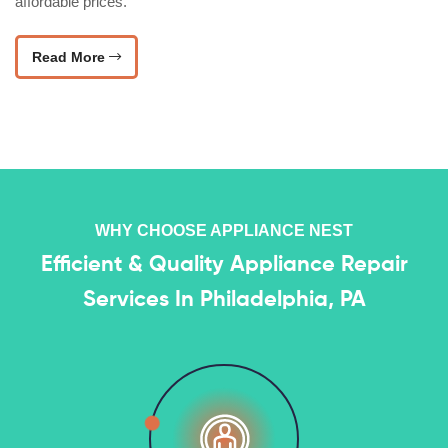
affordable prices.
Read More
WHY CHOOSE APPLIANCE NEST
Efficient & Quality Appliance Repair
Services In Philadelphia, PA