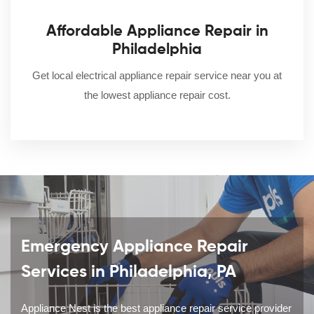
Affordable Appliance Repair in
Philadelphia
Get local electrical appliance repair service near you at
the lowest appliance repair cost.
Emergency Appliance Repair
Services in Philadelphia, PA
Appliance Nest is the best appliance repair service provider