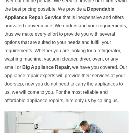
over our online portals. We seek to provide our clients with
the best pricing possible. We provide a
Dependable
Appliance Repair Service
that is inexpensive and offers
unrivaled convenience. We understand your requirements,
thus we make every effort to provide you with several
options that are suited to your needs and fulfill your
requirements. Whether you are looking for a refrigerator,
washing machine, vacuum cleaner, dryer, oven, or any
small or
Big Appliance Repair
, we have you covered. Our
appliance repair experts will provide their services at your
doorstep, now you do not need to carry the appliances to
us, we will come to you. For the most reliable and
affordable appliance repairs, hire only us by calling us.