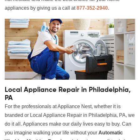
appliances by giving us a call at
877-352-2940
.
Local Appliance Repair in Philadelphia,
PA
For the professionals at Appliance Nest, whether it is
branded or Local Appliance Repair in Philadelphia, PA, we
do it all. Appliances make our daily lives easy to buy. Can
you imagine walking your life without your
Automatic