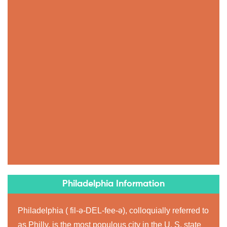
Philadelphia Information
Philadelphia ( fil-ə-DEL-fee-ə), colloquially referred to
as Philly, is the most populous city in the U. S. state