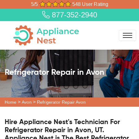
5/5
548 User Rating
877-352-2940
Refrigerator Repair in Avon
>
>
Home
Avon
Refrigerator Repair Avon
Hire Appliance Nest's Technician For
Refrigerator Repair in Avon, UT.
Appliance Nest is The Best Refrigerator