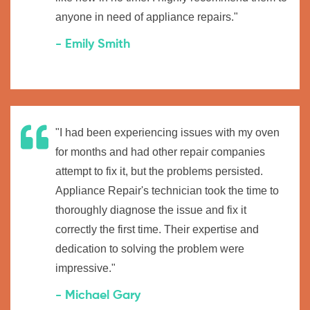
anyone in need of appliance repairs."
- Emily Smith
"I had been experiencing issues with my oven
for months and had other repair companies
attempt to fix it, but the problems persisted.
Appliance Repair's technician took the time to
thoroughly diagnose the issue and fix it
correctly the first time. Their expertise and
dedication to solving the problem were
impressive."
- Michael Gary