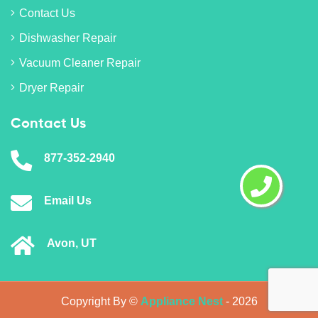
Contact Us
Dishwasher Repair
Vacuum Cleaner Repair
Dryer Repair
Contact Us
877-352-2940
Email Us
Avon, UT
Copyright By ©
Appliance Nest
-
2026