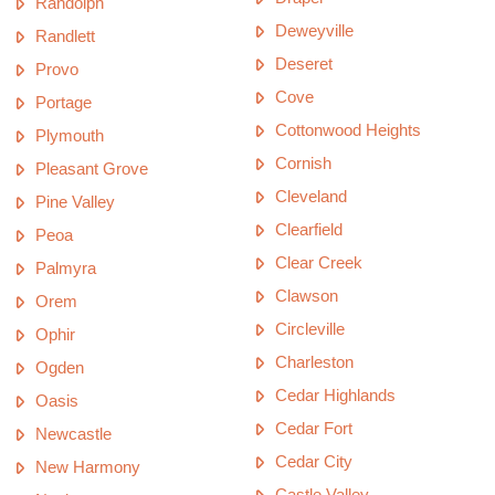
Randolph
Deweyville
Randlett
Deseret
Provo
Cove
Portage
Cottonwood Heights
Plymouth
Cornish
Pleasant Grove
Cleveland
Pine Valley
Clearfield
Peoa
Clear Creek
Palmyra
Clawson
Orem
Circleville
Ophir
Charleston
Ogden
Cedar Highlands
Oasis
Cedar Fort
Newcastle
Cedar City
New Harmony
Castle Valley