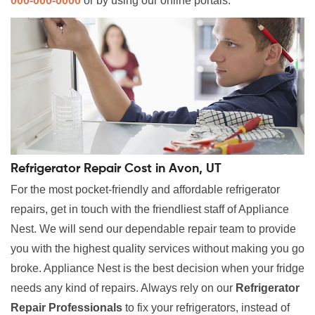
000-000-0000
or by using our online portals.
Refrigerator Repair Cost in Avon, UT
For the most pocket-friendly and affordable refrigerator
repairs, get in touch with the friendliest staff of Appliance
Nest. We will send our dependable repair team to provide
you with the highest quality services without making you go
broke. Appliance Nest is the best decision when your fridge
needs any kind of repairs. Always rely on our
Refrigerator
Repair Professionals
to fix your refrigerators, instead of