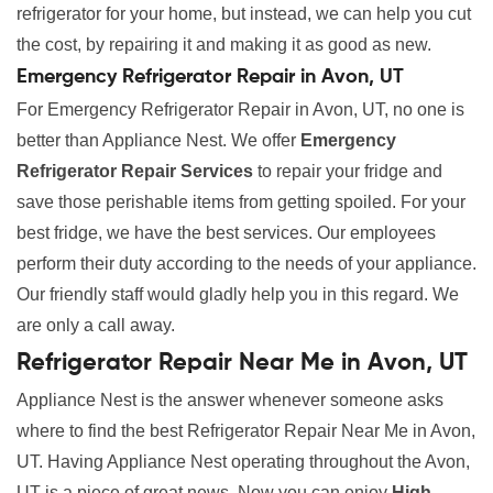
refrigerator for your home, but instead, we can help you cut
the cost, by repairing it and making it as good as new.
Emergency Refrigerator Repair in Avon, UT
For Emergency Refrigerator Repair in Avon, UT, no one is
better than Appliance Nest. We offer
Emergency
Refrigerator Repair Services
to repair your fridge and
save those perishable items from getting spoiled. For your
best fridge, we have the best services. Our employees
perform their duty according to the needs of your appliance.
Our friendly staff would gladly help you in this regard. We
are only a call away.
Refrigerator Repair Near Me in Avon, UT
Appliance Nest is the answer whenever someone asks
where to find the best Refrigerator Repair Near Me in Avon,
UT. Having Appliance Nest operating throughout the Avon,
UT is a piece of great news. Now you can enjoy
High-