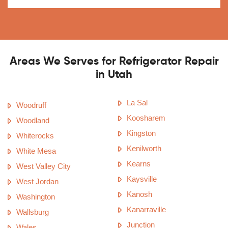
Areas We Serves for Refrigerator Repair
in Utah
La Sal
Woodruff
Koosharem
Woodland
Kingston
Whiterocks
Kenilworth
White Mesa
Kearns
West Valley City
Kaysville
West Jordan
Kanosh
Washington
Kanarraville
Wallsburg
Junction
Wales