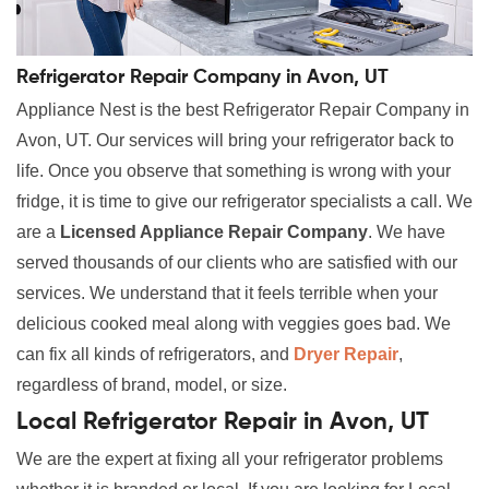
Refrigerator Repair Company in Avon, UT
Appliance Nest is the best Refrigerator Repair Company in
Avon, UT. Our services will bring your refrigerator back to
life. Once you observe that something is wrong with your
fridge, it is time to give our refrigerator specialists a call. We
are a
Licensed Appliance Repair Company
. We have
served thousands of our clients who are satisfied with our
services. We understand that it feels terrible when your
delicious cooked meal along with veggies goes bad. We
can fix all kinds of refrigerators, and
Dryer Repair
,
regardless of brand, model, or size.
Local Refrigerator Repair in Avon, UT
We are the expert at fixing all your refrigerator problems