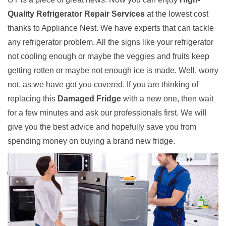
Quality Refrigerator Repair Services
at the lowest cost
thanks to Appliance Nest. We have experts that can tackle
any refrigerator problem. All the signs like your refrigerator
not cooling enough or maybe the veggies and fruits keep
getting rotten or maybe not enough ice is made. Well, worry
not, as we have got you covered. If you are thinking of
replacing this
Damaged Fridge
with a new one, then wait
for a few minutes and ask our professionals first. We will
give you the best advice and hopefully save you from
spending money on buying a brand new fridge.