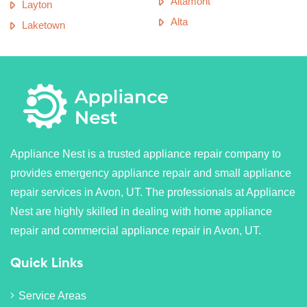
Altamont
Layton
Alta
Laketown
Appliance Nest is a trusted appliance repair company to
provides emergency appliance repair and small appliance
repair services in Avon, UT. The professionals at Appliance
Nest are highly skilled in dealing with home appliance
repair and commercial appliance repair in Avon, UT.
Quick Links
Service Areas