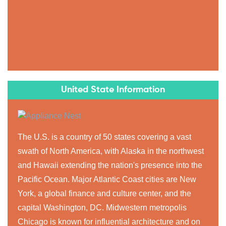
United State Information
The U.S. is a country of 50 states covering a vast
swath of North America, with Alaska in the northwest
and Hawaii extending the nation's presence into the
Pacific Ocean. Major Atlantic Coast cities are New
York, a global finance and culture center, and the
capital Washington, DC. Midwestern metropolis
Chicago is known for influential architecture and on