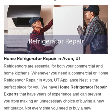
Home Refrigerator Repair in Avon, UT
Refrigerators are essential for both your commercial and
home kitchens. Whenever you need a commercial or Home
Refrigerator Repair in Avon, UT Appliance Nest is the
perfect place for you. We have
Home Refrigerator Repair
Experts
that have years of experience and can prevent
you from making an unnecessary choice of buying a new
refrigerator. Not every time you need to buy a new