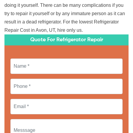
doing it yourself. There can be many complications if you
try to repair it yourself or by any immature person as it can
result in a dead refrigerator. For the lowest Refrigerator
Repair Cost in Avon, UT, hire only us.
Quote For Refrigerator Repair