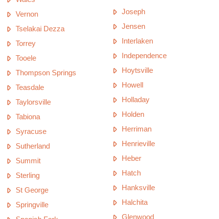
Joseph
Vernon
Jensen
Tselakai Dezza
Interlaken
Torrey
Independence
Tooele
Hoytsville
Thompson Springs
Howell
Teasdale
Holladay
Taylorsville
Holden
Tabiona
Herriman
Syracuse
Henrieville
Sutherland
Heber
Summit
Hatch
Sterling
Hanksville
St George
Halchita
Springville
Glenwood