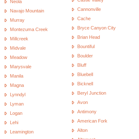
Neola
Cannonville
Navajo Mountain
Cache
Murray
Bryce Canyon City
Montezuma Creek
Brian Head
Millcreek
Bountiful
Midvale
Boulder
Meadow
Bluff
Marysvale
Bluebell
Manila
Bicknell
Magna
Beryl Junction
Lynndyl
Avon
Lyman
Antimony
Logan
American Fork
Lehi
Alton
Leamington