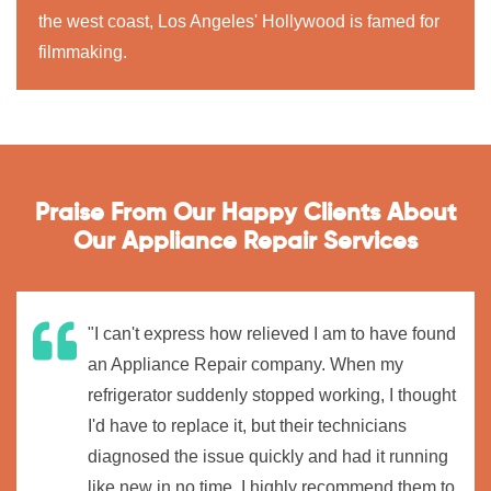
the west coast, Los Angeles' Hollywood is famed for
filmmaking.
Praise From Our Happy Clients About
Our Appliance Repair Services
"I can't express how relieved I am to have found
an Appliance Repair company. When my
refrigerator suddenly stopped working, I thought
I'd have to replace it, but their technicians
diagnosed the issue quickly and had it running
like new in no time. I highly recommend them to