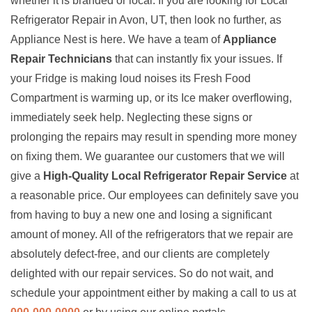
whether it is branded or local. If you are looking for Local
Refrigerator Repair in Avon, UT, then look no further, as
Appliance Nest is here. We have a team of
Appliance
Repair Technicians
that can instantly fix your issues. If
your Fridge is making loud noises its Fresh Food
Compartment is warming up, or its Ice maker overflowing,
immediately seek help. Neglecting these signs or
prolonging the repairs may result in spending more money
on fixing them. We guarantee our customers that we will
give a
High-Quality Local Refrigerator Repair Service
at
a reasonable price. Our employees can definitely save you
from having to buy a new one and losing a significant
amount of money. All of the refrigerators that we repair are
absolutely defect-free, and our clients are completely
delighted with our repair services. So do not wait, and
schedule your appointment either by making a call to us at