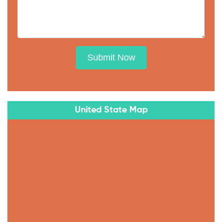
Submit Now
United State Map