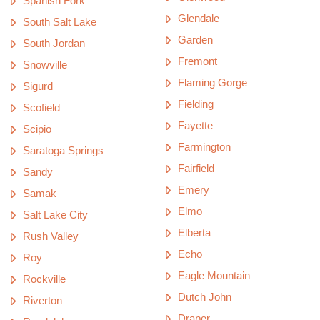
Spanish Fork
Glendale
South Salt Lake
Garden
South Jordan
Fremont
Snowville
Flaming Gorge
Sigurd
Fielding
Scofield
Fayette
Scipio
Farmington
Saratoga Springs
Fairfield
Sandy
Emery
Samak
Elmo
Salt Lake City
Elberta
Rush Valley
Echo
Roy
Eagle Mountain
Rockville
Dutch John
Riverton
Draper