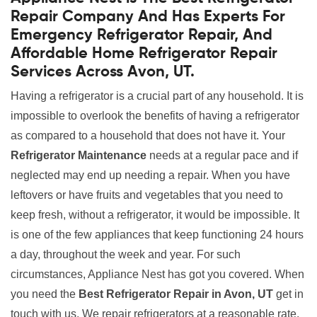
Repair Company And Has Experts For
Emergency Refrigerator Repair, And
Affordable Home Refrigerator Repair
Services Across Avon, UT.
Having a refrigerator is a crucial part of any household. It is
impossible to overlook the benefits of having a refrigerator
as compared to a household that does not have it. Your
Refrigerator Maintenance
needs at a regular pace and if
neglected may end up needing a repair. When you have
leftovers or have fruits and vegetables that you need to
keep fresh, without a refrigerator, it would be impossible. It
is one of the few appliances that keep functioning 24 hours
a day, throughout the week and year. For such
circumstances, Appliance Nest has got you covered. When
you need the
Best Refrigerator Repair in Avon, UT
get in
touch with us. We repair refrigerators at a reasonable rate.