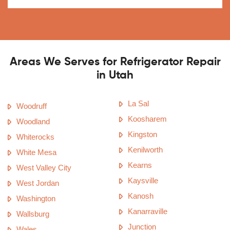
Areas We Serves for Refrigerator Repair
in Utah
La Sal
Woodruff
Koosharem
Woodland
Kingston
Whiterocks
Kenilworth
White Mesa
Kearns
West Valley City
Kaysville
West Jordan
Kanosh
Washington
Kanarraville
Wallsburg
Junction
Wales