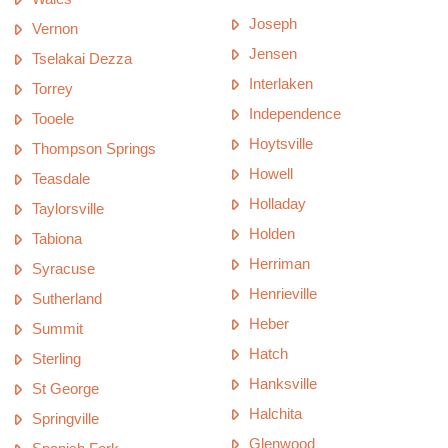
Joseph
Vernon
Jensen
Tselakai Dezza
Interlaken
Torrey
Independence
Tooele
Hoytsville
Thompson Springs
Howell
Teasdale
Holladay
Taylorsville
Holden
Tabiona
Herriman
Syracuse
Henrieville
Sutherland
Heber
Summit
Hatch
Sterling
Hanksville
St George
Halchita
Springville
Glenwood