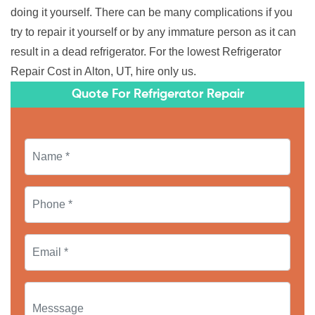
doing it yourself. There can be many complications if you
try to repair it yourself or by any immature person as it can
result in a dead refrigerator. For the lowest Refrigerator
Repair Cost in Alton, UT, hire only us.
Quote For Refrigerator Repair