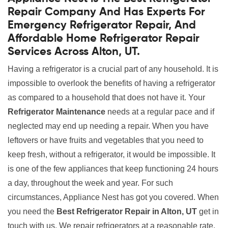
Repair Company And Has Experts For
Emergency Refrigerator Repair, And
Affordable Home Refrigerator Repair
Services Across Alton, UT.
Having a refrigerator is a crucial part of any household. It is
impossible to overlook the benefits of having a refrigerator
as compared to a household that does not have it. Your
Refrigerator Maintenance
needs at a regular pace and if
neglected may end up needing a repair. When you have
leftovers or have fruits and vegetables that you need to
keep fresh, without a refrigerator, it would be impossible. It
is one of the few appliances that keep functioning 24 hours
a day, throughout the week and year. For such
circumstances, Appliance Nest has got you covered. When
you need the
Best Refrigerator Repair in Alton, UT
get in
touch with us. We repair refrigerators at a reasonable rate.