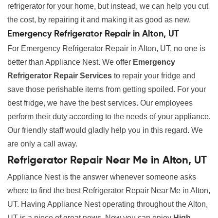
refrigerator for your home, but instead, we can help you cut
the cost, by repairing it and making it as good as new.
Emergency Refrigerator Repair in Alton, UT
For Emergency Refrigerator Repair in Alton, UT, no one is
better than Appliance Nest. We offer
Emergency
Refrigerator Repair Services
to repair your fridge and
save those perishable items from getting spoiled. For your
best fridge, we have the best services. Our employees
perform their duty according to the needs of your appliance.
Our friendly staff would gladly help you in this regard. We
are only a call away.
Refrigerator Repair Near Me in Alton, UT
Appliance Nest is the answer whenever someone asks
where to find the best Refrigerator Repair Near Me in Alton,
UT. Having Appliance Nest operating throughout the Alton,
UT is a piece of great news. Now you can enjoy
High-