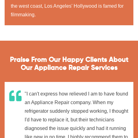
the west coast, Los Angeles' Hollywood is famed for
filmmaking.
Praise From Our Happy Clients About
Our Appliance Repair Services
"I can't express how relieved I am to have found
an Appliance Repair company. When my
refrigerator suddenly stopped working, I thought
I'd have to replace it, but their technicians
diagnosed the issue quickly and had it running
like new in no time. I highly recommend them to