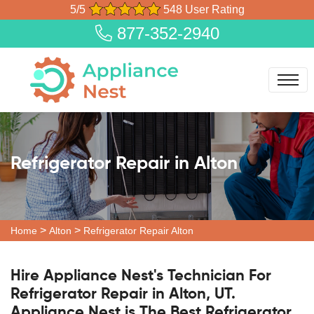
5/5
548 User Rating
877-352-2940
Refrigerator Repair in Alton
>
>
Home
Alton
Refrigerator Repair Alton
Hire Appliance Nest's Technician For
Refrigerator Repair in Alton, UT.
Appliance Nest is The Best Refrigerator