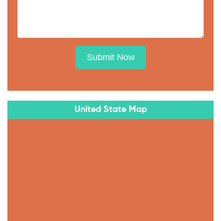
Submit Now
United State Map