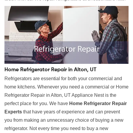
Home Refrigerator Repair in Alton, UT
Refrigerators are essential for both your commercial and
home kitchens. Whenever you need a commercial or Home
Refrigerator Repair in Alton, UT Appliance Nest is the
perfect place for you. We have
Home Refrigerator Repair
Experts
that have years of experience and can prevent
you from making an unnecessary choice of buying a new
refrigerator. Not every time you need to buy a new