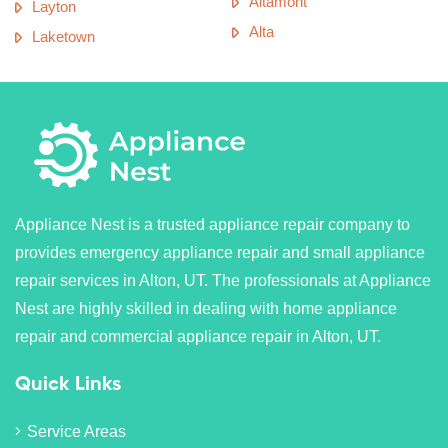
Altamont
Layton
Alta
Laketown
Appliance Nest is a trusted appliance repair company to
provides emergency appliance repair and small appliance
repair services in Alton, UT. The professionals at Appliance
Nest are highly skilled in dealing with home appliance
repair and commercial appliance repair in Alton, UT.
Quick Links
Service Areas