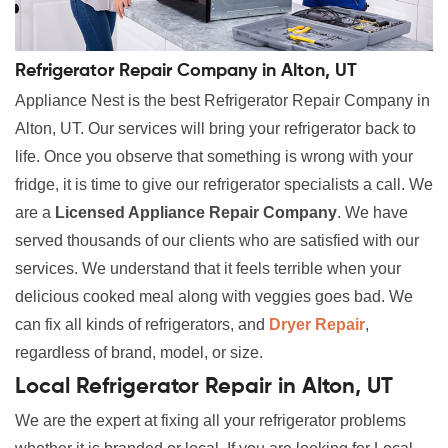
Refrigerator Repair Company in Alton, UT
Appliance Nest is the best Refrigerator Repair Company in
Alton, UT. Our services will bring your refrigerator back to
life. Once you observe that something is wrong with your
fridge, it is time to give our refrigerator specialists a call. We
are a
Licensed Appliance Repair Company
. We have
served thousands of our clients who are satisfied with our
services. We understand that it feels terrible when your
delicious cooked meal along with veggies goes bad. We
can fix all kinds of refrigerators, and
Dryer Repair
,
regardless of brand, model, or size.
Local Refrigerator Repair in Alton, UT
We are the expert at fixing all your refrigerator problems