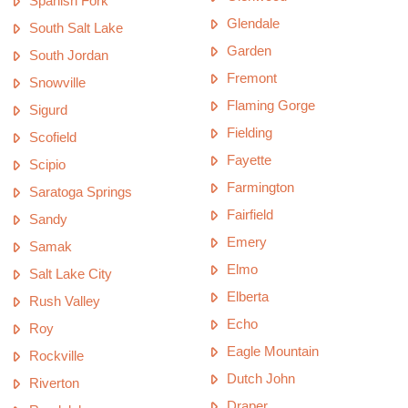
Spanish Fork
Glendale
South Salt Lake
Garden
South Jordan
Fremont
Snowville
Flaming Gorge
Sigurd
Fielding
Scofield
Fayette
Scipio
Farmington
Saratoga Springs
Fairfield
Sandy
Emery
Samak
Elmo
Salt Lake City
Elberta
Rush Valley
Echo
Roy
Eagle Mountain
Rockville
Dutch John
Riverton
Draper