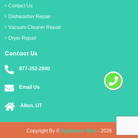
Contact Us
Dishwasher Repair
Vacuum Cleaner Repair
Dryer Repair
Contact Us
877-352-2940
Email Us
Alton, UT
Copyright By ©
Appliance Nest
-
2026