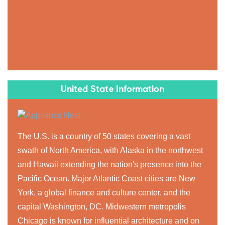
United State Information
The U.S. is a country of 50 states covering a vast
swath of North America, with Alaska in the northwest
and Hawaii extending the nation's presence into the
Pacific Ocean. Major Atlantic Coast cities are New
York, a global finance and culture center, and the
capital Washington, DC. Midwestern metropolis
Chicago is known for influential architecture and on