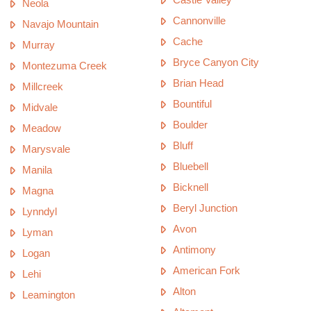
Neola
Cannonville
Navajo Mountain
Cache
Murray
Bryce Canyon City
Montezuma Creek
Brian Head
Millcreek
Bountiful
Midvale
Boulder
Meadow
Bluff
Marysvale
Bluebell
Manila
Bicknell
Magna
Beryl Junction
Lynndyl
Avon
Lyman
Antimony
Logan
American Fork
Lehi
Alton
Leamington