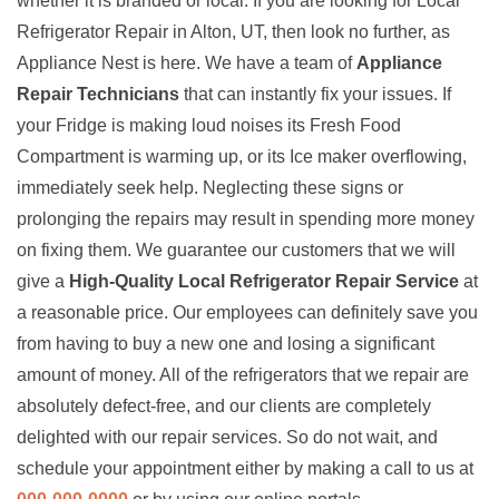
whether it is branded or local. If you are looking for Local
Refrigerator Repair in Alton, UT, then look no further, as
Appliance Nest is here. We have a team of
Appliance
Repair Technicians
that can instantly fix your issues. If
your Fridge is making loud noises its Fresh Food
Compartment is warming up, or its Ice maker overflowing,
immediately seek help. Neglecting these signs or
prolonging the repairs may result in spending more money
on fixing them. We guarantee our customers that we will
give a
High-Quality Local Refrigerator Repair Service
at
a reasonable price. Our employees can definitely save you
from having to buy a new one and losing a significant
amount of money. All of the refrigerators that we repair are
absolutely defect-free, and our clients are completely
delighted with our repair services. So do not wait, and
schedule your appointment either by making a call to us at