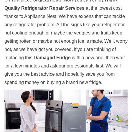
Quality Refrigerator Repair Services
at the lowest cost
thanks to Appliance Nest. We have experts that can tackle
any refrigerator problem. All the signs like your refrigerator
not cooling enough or maybe the veggies and fruits keep
getting rotten or maybe not enough ice is made. Well, worry
not, as we have got you covered. If you are thinking of
replacing this
Damaged Fridge
with a new one, then wait
for a few minutes and ask our professionals first. We will
give you the best advice and hopefully save you from
spending money on buying a brand new fridge.