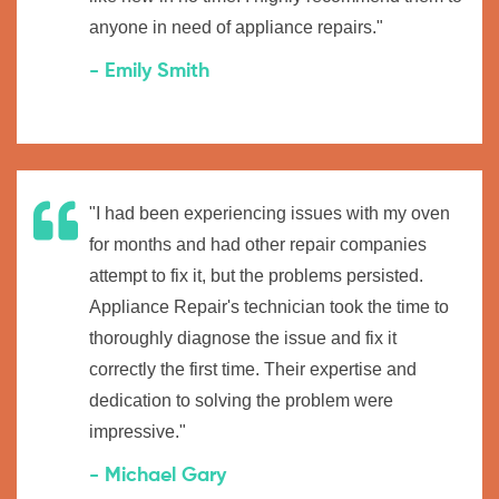
anyone in need of appliance repairs."
- Emily Smith
"I had been experiencing issues with my oven
for months and had other repair companies
attempt to fix it, but the problems persisted.
Appliance Repair's technician took the time to
thoroughly diagnose the issue and fix it
correctly the first time. Their expertise and
dedication to solving the problem were
impressive."
- Michael Gary