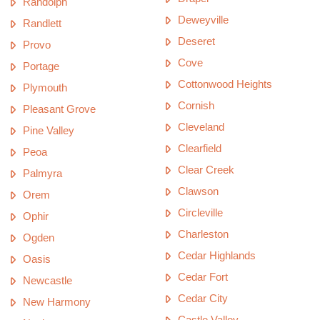
Randolph
Deweyville
Randlett
Deseret
Provo
Cove
Portage
Cottonwood Heights
Plymouth
Cornish
Pleasant Grove
Cleveland
Pine Valley
Clearfield
Peoa
Clear Creek
Palmyra
Clawson
Orem
Circleville
Ophir
Charleston
Ogden
Cedar Highlands
Oasis
Cedar Fort
Newcastle
Cedar City
New Harmony
Castle Valley