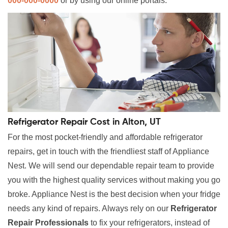
000-000-0000
or by using our online portals.
Refrigerator Repair Cost in Alton, UT
For the most pocket-friendly and affordable refrigerator
repairs, get in touch with the friendliest staff of Appliance
Nest. We will send our dependable repair team to provide
you with the highest quality services without making you go
broke. Appliance Nest is the best decision when your fridge
needs any kind of repairs. Always rely on our
Refrigerator
Repair Professionals
to fix your refrigerators, instead of