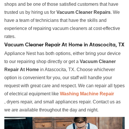
shops and be one of those satisfied customers that have
trusted us by hiring us for
Vacuum Cleaner Repairs
. We
have a team of technicians that have the skills and
experience of repairing vacuum cleaners at cost-effective
rates.
Vacuum Cleaner Repair At Home in Atascocita, TX
Appliance Nest has both options, either bring your device
to our repairing shop directly or get a
Vacuum Cleaner
Repair
At Home
in Atascocita, TX. Choose whichever
option is convenient for you, our staff will handle your
request with great care and respect. We can repair all types
of electrical equipment like
Washing Machine Repair
, dryers repair, and small appliances repair. Contact us as
we are available throughout the day and night.