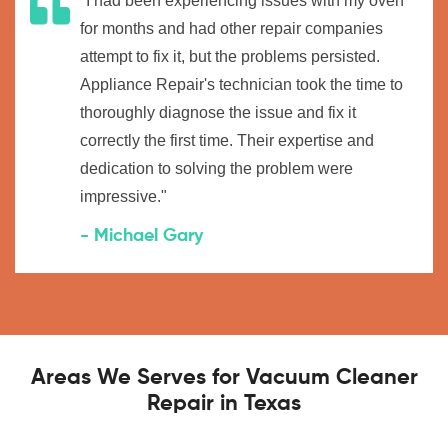
"I had been experiencing issues with my oven
for months and had other repair companies
attempt to fix it, but the problems persisted.
Appliance Repair's technician took the time to
thoroughly diagnose the issue and fix it
correctly the first time. Their expertise and
dedication to solving the problem were
impressive."
- Michael Gary
Areas We Serves for Vacuum Cleaner
Repair in Texas