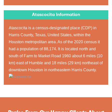
Atascocita Information
Atascocita is a census-designated place (CDP) in
Harris County, Texas, United States, within the
Houston metropolitan area. As of the 2020 census it
had a population of 88,174. It is located north and
south of Farm to Market Road 1960 about 6 miles (10
km) east of Humble and 18 miles (29 km) northeast of
downtown Houston in northeastern Harris County.