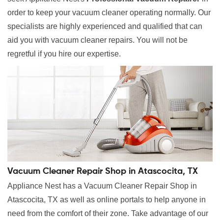
order to keep your vacuum cleaner operating normally. Our
specialists are highly experienced and qualified that can
aid you with vacuum cleaner repairs. You will not be
regretful if you hire our expertise.
Vacuum Cleaner Repair Shop in Atascocita, TX
Appliance Nest has a Vacuum Cleaner Repair Shop in
Atascocita, TX as well as online portals to help anyone in
need from the comfort of their zone. Take advantage of our