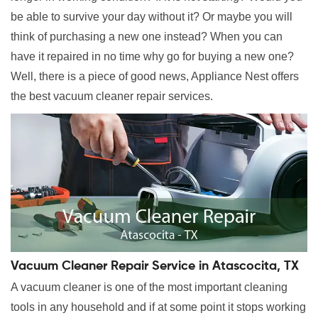
be able to survive your day without it? Or maybe you will
think of purchasing a new one instead? When you can
have it repaired in no time why go for buying a new one?
Well, there is a piece of good news, Appliance Nest offers
the best vacuum cleaner repair services.
Vacuum Cleaner Repair Service in Atascocita, TX
A vacuum cleaner is one of the most important cleaning
tools in any household and if at some point it stops working