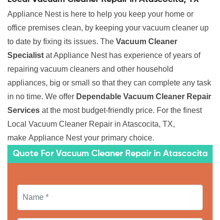
Appliance Nest is here to help you keep your home or
office premises clean, by keeping your vacuum cleaner up
to date by fixing its issues. The
Vacuum Cleaner
Specialist
at Appliance Nest has experience of years of
repairing vacuum cleaners and other household
appliances, big or small so that they can complete any task
in no time. We offer
Dependable Vacuum Cleaner Repair
Services
at the most budget-friendly price. For the finest
Local Vacuum Cleaner Repair in Atascocita, TX,
make Appliance Nest your primary choice.
Quote For Vacuum Cleaner Repair in Atascocita