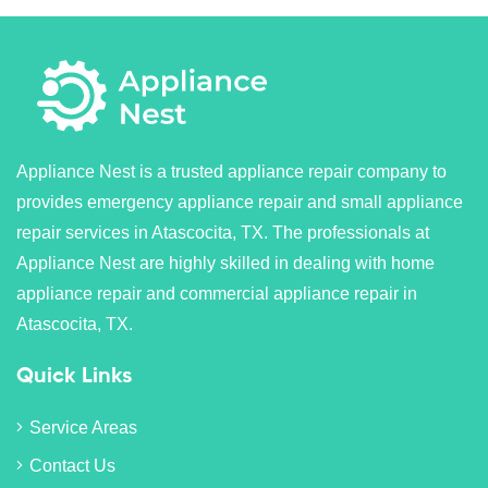
Appliance Nest is a trusted appliance repair company to
provides emergency appliance repair and small appliance
repair services in Atascocita, TX. The professionals at
Appliance Nest are highly skilled in dealing with home
appliance repair and commercial appliance repair in
Atascocita, TX.
Quick Links
Service Areas
Contact Us