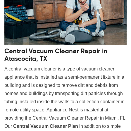
Central Vacuum Cleaner Repair in
Atascocita, TX
A central vacuum cleaner is a type of vacuum cleaner
appliance that is installed as a semi-permanent fixture in a
building and is designed to remove dirt and debris from
homes and buildings by transporting dirt particles through
tubing installed inside the walls to a collection container in
remote utility space. Appliance Nest is masterful at
providing the Central Vacuum Cleaner Repair in Miami, FL.
Our
Central Vacuum Cleaner Plan
in addition to simple