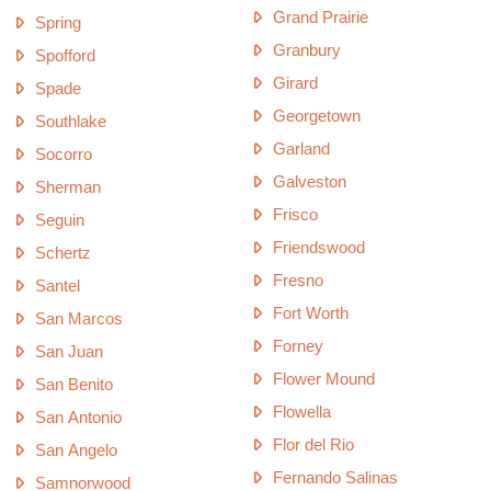
Grand Prairie
Spring
Granbury
Spofford
Girard
Spade
Georgetown
Southlake
Garland
Socorro
Galveston
Sherman
Frisco
Seguin
Friendswood
Schertz
Fresno
Santel
Fort Worth
San Marcos
Forney
San Juan
Flower Mound
San Benito
Flowella
San Antonio
Flor del Rio
San Angelo
Fernando Salinas
Samnorwood