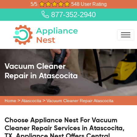
5/5
548 User Rating
877-352-2940
Vacuum Cleaner
Repair in Atascocita
>
>
Home
Atascocita
Vacuum Cleaner Repair Atascocita
Choose Appliance Nest For Vacuum
Cleaner Repair Services in Atascocita,
TX. Appliance Nest Offers Central