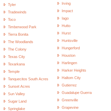
Irving
Tyler
Impact
Tradewinds
Iago
Toco
Hutto
Timberwood Park
Hurst
Tierra Bonita
Huntsville
The Woodlands
Hungerford
The Colony
Houston
Texas City
Harlingen
Texarkana
Harker Heights
Temple
Haltom City
Tanquecitos South Acres
Gutierrez
Sunset Acres
Guadalupe Guerra
Sun Valley
Greenville
Sugar Land
Grapevine
Springlake