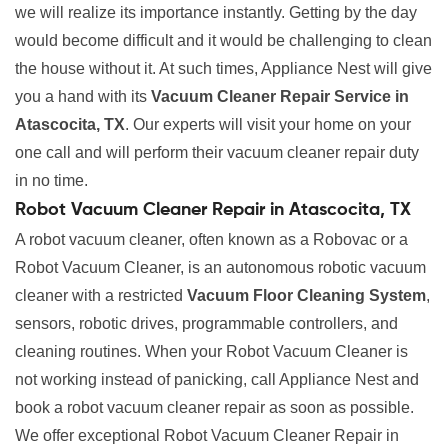
we will realize its importance instantly. Getting by the day
would become difficult and it would be challenging to clean
the house without it. At such times, Appliance Nest will give
you a hand with its
Vacuum Cleaner Repair Service in
Atascocita, TX
. Our experts will visit your home on your
one call and will perform their vacuum cleaner repair duty
in no time.
Robot Vacuum Cleaner Repair in Atascocita, TX
A robot vacuum cleaner, often known as a Robovac or a
Robot Vacuum Cleaner, is an autonomous robotic vacuum
cleaner with a restricted
Vacuum Floor Cleaning System
,
sensors, robotic drives, programmable controllers, and
cleaning routines. When your Robot Vacuum Cleaner is
not working instead of panicking, call Appliance Nest and
book a robot vacuum cleaner repair as soon as possible.
We offer exceptional Robot Vacuum Cleaner Repair in