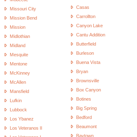
Casas
Missouri City
Carrollton
Mission Bend
Canyon Lake
Mission
Cantu Addition
Midlothian
Butterfield
Midland
Burleson
Mesquite
Buena Vista
Mentone
Bryan
McKinney
Brownsville
McAllen
Box Canyon
Mansfield
Botines
Lufkin
Big Spring
Lubbock
Bedford
Los Ybanez
Beaumont
Los Veteranos II
Baytown