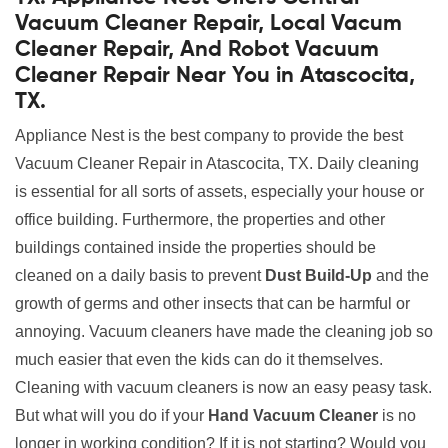
Vacuum Cleaner Repair, Local Vacum
Cleaner Repair, And Robot Vacuum
Cleaner Repair Near You in Atascocita,
TX.
Appliance Nest is the best company to provide the best
Vacuum Cleaner Repair in Atascocita, TX. Daily cleaning
is essential for all sorts of assets, especially your house or
office building. Furthermore, the properties and other
buildings contained inside the properties should be
cleaned on a daily basis to prevent
Dust Build-Up
and the
growth of germs and other insects that can be harmful or
annoying. Vacuum cleaners have made the cleaning job so
much easier that even the kids can do it themselves.
Cleaning with vacuum cleaners is now an easy peasy task.
But what will you do if your
Hand Vacuum Cleaner
is no
longer in working condition? If it is not starting? Would you