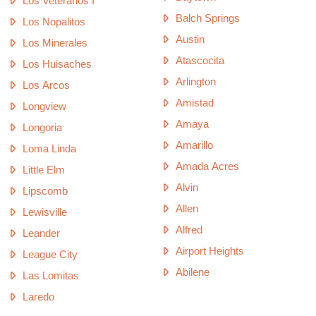
Los Veteranos I
Balch Springs
Los Nopalitos
Austin
Los Minerales
Atascocita
Los Huisaches
Arlington
Los Arcos
Amistad
Longview
Amaya
Longoria
Amarillo
Loma Linda
Amada Acres
Little Elm
Alvin
Lipscomb
Allen
Lewisville
Alfred
Leander
Airport Heights
League City
Abilene
Las Lomitas
Laredo