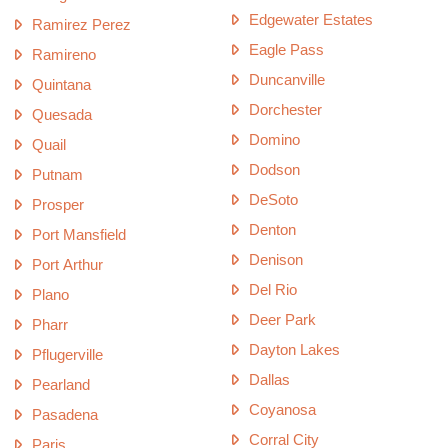
Edgewater Estates
Ramirez Perez
Eagle Pass
Ramireno
Duncanville
Quintana
Dorchester
Quesada
Domino
Quail
Dodson
Putnam
DeSoto
Prosper
Denton
Port Mansfield
Denison
Port Arthur
Del Rio
Plano
Deer Park
Pharr
Dayton Lakes
Pflugerville
Dallas
Pearland
Coyanosa
Pasadena
Corral City
Paris