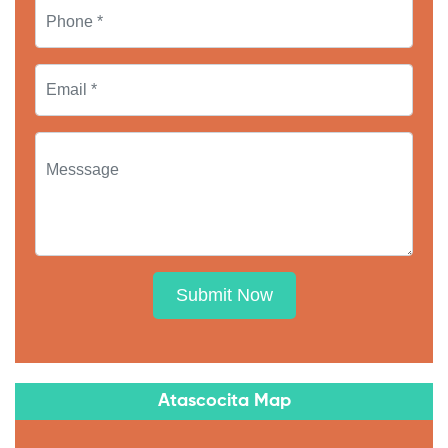
Submit Now
Atascocita Map