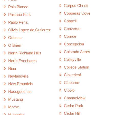
Corpus Christi
Palo Blanco
Copperas Cove
Paisano Park
Coppell
Pablo Pena
Converse
Olivia Lopez de Gutierrez
Conroe
Odessa
Concepcion
O Brien
Colorado Acres
North Richland Hills
Colleyville
North Escobares
College Station
Nina
Cloverleaf
Neylandville
Cleburne
New Braunfels
Cibolo
Nacogdoches
Channelview
Mustang
Cedar Park
Morse
Cedar Hill
Mobeetie