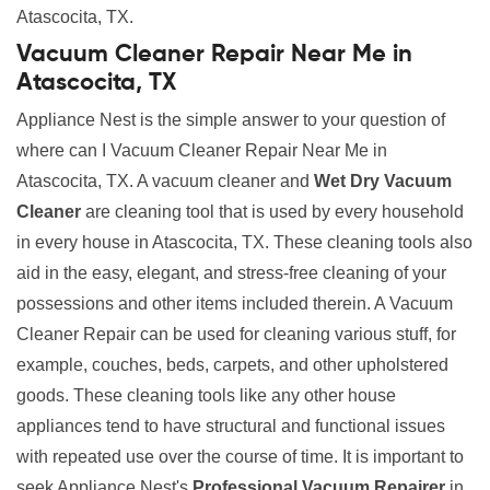
Atascocita, TX.
Vacuum Cleaner Repair Near Me in
Atascocita, TX
Appliance Nest is the simple answer to your question of
where can I Vacuum Cleaner Repair Near Me in
Atascocita, TX. A vacuum cleaner and
Wet Dry Vacuum
Cleaner
are cleaning tool that is used by every household
in every house in Atascocita, TX. These cleaning tools also
aid in the easy, elegant, and stress-free cleaning of your
possessions and other items included therein. A Vacuum
Cleaner Repair can be used for cleaning various stuff, for
example, couches, beds, carpets, and other upholstered
goods. These cleaning tools like any other house
appliances tend to have structural and functional issues
with repeated use over the course of time. It is important to
seek Appliance Nest's
Professional Vacuum Repairer
in