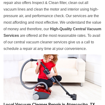
repair also offers Inspect & Clean filter, clean out all
vacuum lines and clean the motor and interior using high-
pressure air, and performance check. Our services are the
most affording and most effective. We understand the value
of money and therefore, our
High-Quality Central Vacuum
Services
are offered at the most reasonable rates. To avail
of our central vacuum cleaner services give us a call to
schedule a repair at any time at your convenience.
Local Vacuum Cleaner Repair in Atascocita, TX