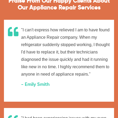
Praise From Our Happy Clients About
Our Appliance Repair Services
"I can't express how relieved I am to have found
an Appliance Repair company. When my
refrigerator suddenly stopped working, I thought
I'd have to replace it, but their technicians
diagnosed the issue quickly and had it running
like new in no time. I highly recommend them to
anyone in need of appliance repairs."
- Emily Smith