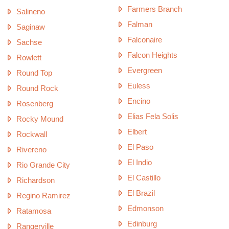
Farmers Branch
Salineno
Falman
Saginaw
Falconaire
Sachse
Falcon Heights
Rowlett
Evergreen
Round Top
Euless
Round Rock
Encino
Rosenberg
Elias Fela Solis
Rocky Mound
Elbert
Rockwall
El Paso
Rivereno
El Indio
Rio Grande City
El Castillo
Richardson
El Brazil
Regino Ramirez
Edmonson
Ratamosa
Edinburg
Rangerville