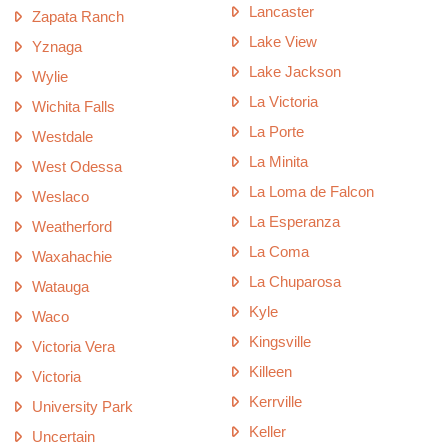
Lancaster
Zapata Ranch
Lake View
Yznaga
Lake Jackson
Wylie
La Victoria
Wichita Falls
La Porte
Westdale
La Minita
West Odessa
La Loma de Falcon
Weslaco
La Esperanza
Weatherford
La Coma
Waxahachie
La Chuparosa
Watauga
Kyle
Waco
Kingsville
Victoria Vera
Killeen
Victoria
Kerrville
University Park
Keller
Uncertain