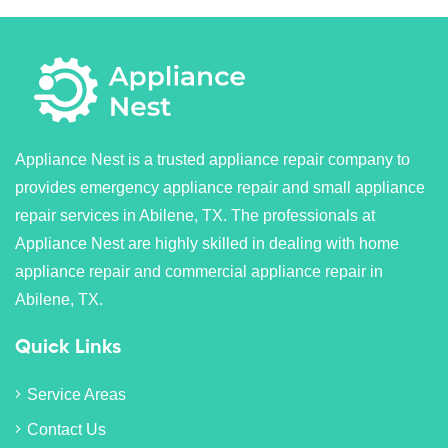
Appliance Nest is a trusted appliance repair company to
provides emergency appliance repair and small appliance
repair services in Abilene, TX. The professionals at
Appliance Nest are highly skilled in dealing with home
appliance repair and commercial appliance repair in
Abilene, TX.
Quick Links
Service Areas
Contact Us