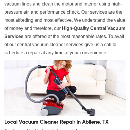
vacuum lines and clean the motor and interior using high-
pressure air, and performance check. Our services are the
most affording and most effective. We understand the value
of money and therefore, our
High-Quality Central Vacuum
Services
are offered at the most reasonable rates. To avail
of our central vacuum cleaner services give us a call to
schedule a repair at any time at your convenience.
Local Vacuum Cleaner Repair in Abilene, TX