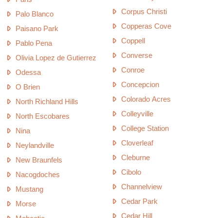
Corpus Christi
Palo Blanco
Copperas Cove
Paisano Park
Coppell
Pablo Pena
Converse
Olivia Lopez de Gutierrez
Conroe
Odessa
Concepcion
O Brien
Colorado Acres
North Richland Hills
Colleyville
North Escobares
College Station
Nina
Cloverleaf
Neylandville
Cleburne
New Braunfels
Cibolo
Nacogdoches
Channelview
Mustang
Cedar Park
Morse
Cedar Hill