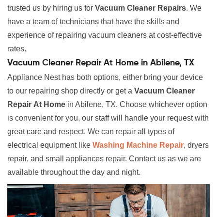
trusted us by hiring us for
Vacuum Cleaner Repairs
. We
have a team of technicians that have the skills and
experience of repairing vacuum cleaners at cost-effective
rates.
Vacuum Cleaner Repair At Home in Abilene, TX
Appliance Nest has both options, either bring your device
to our repairing shop directly or get a
Vacuum Cleaner
Repair
At Home
in Abilene, TX. Choose whichever option
is convenient for you, our staff will handle your request with
great care and respect. We can repair all types of
electrical equipment like
Washing Machine Repair
, dryers
repair, and small appliances repair. Contact us as we are
available throughout the day and night.