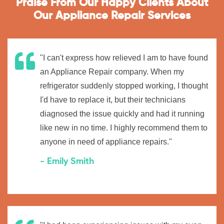
Praise From Our Happy Clients About
Our Appliance Repair Services
"I can't express how relieved I am to have found
an Appliance Repair company. When my
refrigerator suddenly stopped working, I thought
I'd have to replace it, but their technicians
diagnosed the issue quickly and had it running
like new in no time. I highly recommend them to
anyone in need of appliance repairs."
- Emily Smith