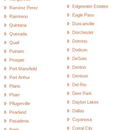
Edgewater Estates
Ramirez Perez
Eagle Pass
Ramireno
Duncanville
Quintana
Dorchester
Quesada
Domino
Quail
Dodson
Putnam
DeSoto
Prosper
Denton
Port Mansfield
Denison
Port Arthur
Del Rio
Plano
Deer Park
Pharr
Dayton Lakes
Pflugerville
Dallas
Pearland
Coyanosa
Pasadena
Corral City
Paris