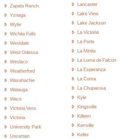
Lancaster
Zapata Ranch
Lake View
Yznaga
Lake Jackson
Wylie
La Victoria
Wichita Falls
La Porte
Westdale
La Minita
West Odessa
La Loma de Falcon
Weslaco
La Esperanza
Weatherford
La Coma
Waxahachie
La Chuparosa
Watauga
Kyle
Waco
Kingsville
Victoria Vera
Killeen
Victoria
Kerrville
University Park
Keller
Uncertain