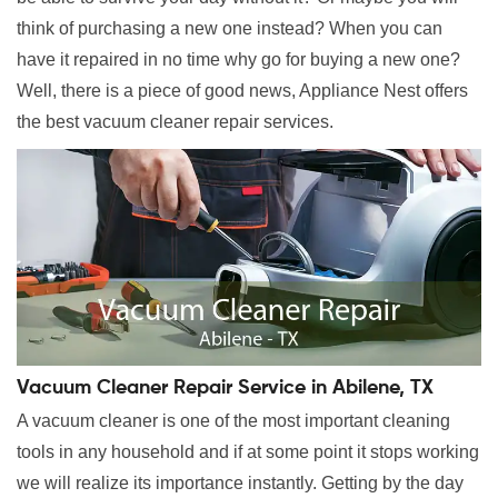
think of purchasing a new one instead? When you can
have it repaired in no time why go for buying a new one?
Well, there is a piece of good news, Appliance Nest offers
the best vacuum cleaner repair services.
Vacuum Cleaner Repair Service in Abilene, TX
A vacuum cleaner is one of the most important cleaning
tools in any household and if at some point it stops working
we will realize its importance instantly. Getting by the day