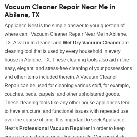
Vacuum Cleaner Repair Near Me in
Abilene, TX
Appliance Nest is the simple answer to your question of
where can I Vacuum Cleaner Repair Near Me in Abilene,
TX. A vacuum cleaner and
Wet Dry Vacuum Cleaner
are
cleaning tool that is used by every household in every
house in Abilene, TX. These cleaning tools also aid in the
easy, elegant, and stress-free cleaning of your possessions
and other items included therein. A Vacuum Cleaner
Repair can be used for cleaning various stuff, for example,
couches, beds, carpets, and other upholstered goods.
These cleaning tools like any other house appliances tend
to have structural and functional issues with repeated use
over the course of time. It is important to seek Appliance
Nest's
Professional Vacuum Repairer
in order to keep
your vacuum cleaner operating normally. Our specialists