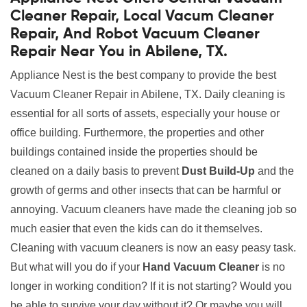
Cleaner Repair, Local Vacum Cleaner
Repair, And Robot Vacuum Cleaner
Repair Near You in Abilene, TX.
Appliance Nest is the best company to provide the best
Vacuum Cleaner Repair in Abilene, TX. Daily cleaning is
essential for all sorts of assets, especially your house or
office building. Furthermore, the properties and other
buildings contained inside the properties should be
cleaned on a daily basis to prevent
Dust Build-Up
and the
growth of germs and other insects that can be harmful or
annoying. Vacuum cleaners have made the cleaning job so
much easier that even the kids can do it themselves.
Cleaning with vacuum cleaners is now an easy peasy task.
But what will you do if your
Hand Vacuum Cleaner
is no
longer in working condition? If it is not starting? Would you
be able to survive your day without it? Or maybe you will