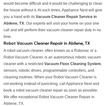
would become difficult and it would be challenging to clean
the house without it. At such times, Appliance Nest will give
you a hand with its
Vacuum Cleaner Repair Service in
Abilene, TX
. Our experts will visit your home on your one
call and will perform their vacuum cleaner repair duty in no
time.
Robot Vacuum Cleaner Repair in Abilene, TX
A robot vacuum cleaner, often known as a Robovac or a
Robot Vacuum Cleaner, is an autonomous robotic vacuum
cleaner with a restricted
Vacuum Floor Cleaning System
,
sensors, robotic drives, programmable controllers, and
cleaning routines. When your Robot Vacuum Cleaner is
not working instead of panicking, call Appliance Nest and
book a robot vacuum cleaner repair as soon as possible.
We offer exceptional Robot Vacuum Cleaner Repair in
Abilene, TX.