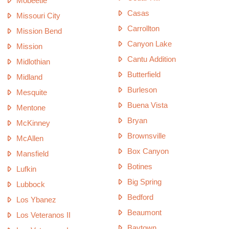
Mobeetie
Casas
Missouri City
Carrollton
Mission Bend
Canyon Lake
Mission
Cantu Addition
Midlothian
Butterfield
Midland
Burleson
Mesquite
Buena Vista
Mentone
Bryan
McKinney
Brownsville
McAllen
Box Canyon
Mansfield
Botines
Lufkin
Big Spring
Lubbock
Bedford
Los Ybanez
Beaumont
Los Veteranos II
Baytown