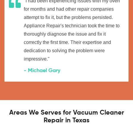
"I had been experiencing issues with my oven
for months and had other repair companies
attempt to fix it, but the problems persisted.
Appliance Repair's technician took the time to
thoroughly diagnose the issue and fix it
correctly the first time. Their expertise and
dedication to solving the problem were
impressive."
- Michael Gary
Areas We Serves for Vacuum Cleaner
Repair in Texas