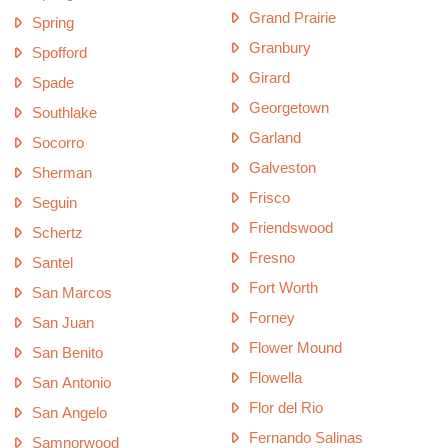
Grand Prairie
Spring
Granbury
Spofford
Girard
Spade
Georgetown
Southlake
Garland
Socorro
Galveston
Sherman
Frisco
Seguin
Friendswood
Schertz
Fresno
Santel
Fort Worth
San Marcos
Forney
San Juan
Flower Mound
San Benito
Flowella
San Antonio
Flor del Rio
San Angelo
Fernando Salinas
Samnorwood