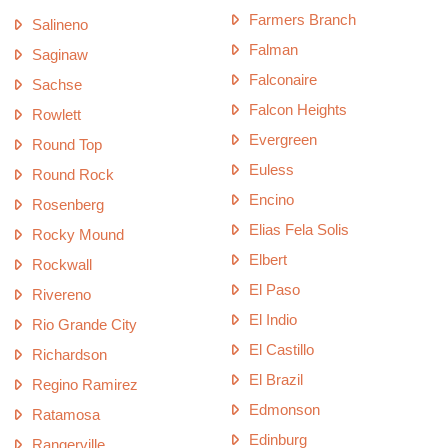
Farmers Branch
Salineno
Falman
Saginaw
Falconaire
Sachse
Falcon Heights
Rowlett
Evergreen
Round Top
Euless
Round Rock
Encino
Rosenberg
Elias Fela Solis
Rocky Mound
Elbert
Rockwall
El Paso
Rivereno
El Indio
Rio Grande City
El Castillo
Richardson
El Brazil
Regino Ramirez
Edmonson
Ratamosa
Edinburg
Rangerville