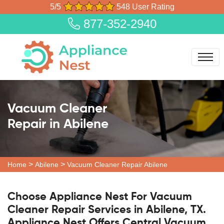
5/5
548 User Rating
877-352-2940
Vacuum Cleaner
Repair in Abilene
>
>
Home
Abilene
Vacuum Cleaner Repair Abilene
Choose Appliance Nest For Vacuum
Cleaner Repair Services in Abilene, TX.
Appliance Nest Offers Central Vacuum