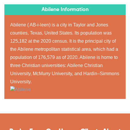
Abilene Information
Abilene ( AB-i-leen) is a city in Taylor and Jones
counties, Texas, United States. Its population was
125,182 at the 2020 census. It is the principal city of
the Abilene metropolitan statistical area, which had a
population of 176,579 as of 2020. Abilene is home to
three Christian universities: Abilene Christian
University, McMurry University, and Hardin–Simmons
University.