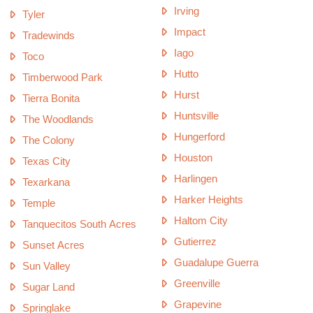
Irving
Tyler
Impact
Tradewinds
Iago
Toco
Hutto
Timberwood Park
Hurst
Tierra Bonita
Huntsville
The Woodlands
Hungerford
The Colony
Houston
Texas City
Harlingen
Texarkana
Harker Heights
Temple
Haltom City
Tanquecitos South Acres
Gutierrez
Sunset Acres
Guadalupe Guerra
Sun Valley
Greenville
Sugar Land
Grapevine
Springlake