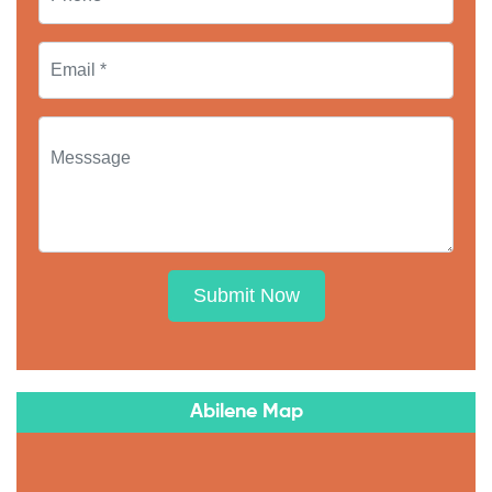
Submit Now
Abilene Map