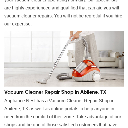
are highly experienced and qualified that can aid you with
vacuum cleaner repairs. You will not be regretful if you hire
our expertise.
Vacuum Cleaner Repair Shop in Abilene, TX
Appliance Nest has a Vacuum Cleaner Repair Shop in
Abilene, TX as well as online portals to help anyone in
need from the comfort of their zone. Take advantage of our
shops and be one of those satisfied customers that have