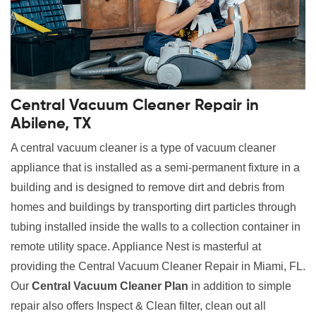
Central Vacuum Cleaner Repair in
Abilene, TX
A central vacuum cleaner is a type of vacuum cleaner
appliance that is installed as a semi-permanent fixture in a
building and is designed to remove dirt and debris from
homes and buildings by transporting dirt particles through
tubing installed inside the walls to a collection container in
remote utility space. Appliance Nest is masterful at
providing the Central Vacuum Cleaner Repair in Miami, FL.
Our
Central Vacuum Cleaner Plan
in addition to simple
repair also offers Inspect & Clean filter, clean out all