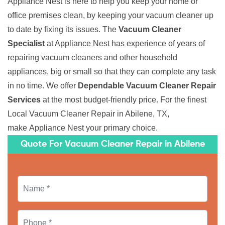
Appliance Nest is here to help you keep your home or
office premises clean, by keeping your vacuum cleaner up
to date by fixing its issues. The
Vacuum Cleaner
Specialist
at Appliance Nest has experience of years of
repairing vacuum cleaners and other household
appliances, big or small so that they can complete any task
in no time. We offer
Dependable Vacuum Cleaner Repair
Services
at the most budget-friendly price. For the finest
Local Vacuum Cleaner Repair in Abilene, TX,
make Appliance Nest your primary choice.
Quote For Vacuum Cleaner Repair in Abilene