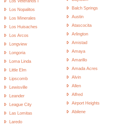
Los Veteranos I
Balch Springs
Los Nopalitos
Austin
Los Minerales
Atascocita
Los Huisaches
Arlington
Los Arcos
Amistad
Longview
Amaya
Longoria
Amarillo
Loma Linda
Amada Acres
Little Elm
Alvin
Lipscomb
Allen
Lewisville
Alfred
Leander
Airport Heights
League City
Abilene
Las Lomitas
Laredo