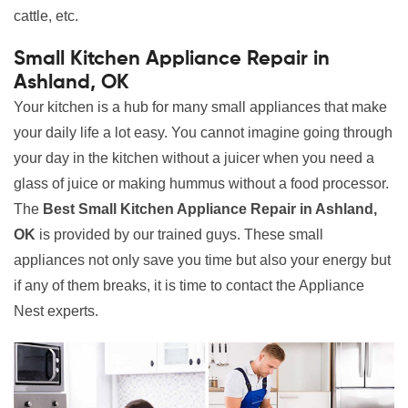
cattle, etc.
Small Kitchen Appliance Repair in
Ashland, OK
Your kitchen is a hub for many small appliances that make
your daily life a lot easy. You cannot imagine going through
your day in the kitchen without a juicer when you need a
glass of juice or making hummus without a food processor.
The
Best Small Kitchen Appliance Repair in Ashland,
OK
is provided by our trained guys. These small
appliances not only save you time but also your energy but
if any of them breaks, it is time to contact the Appliance
Nest experts.