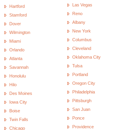
Las Vegas
Hartford
Reno
Stamford
Albany
Dover
New York
Wilmington
Columbus
Miami
Cleveland
Orlando
Oklahoma City
Atlanta
Tulsa
Savannah
Portland
Honolulu
Oregon City
Hilo
Philadelphia
Des Moines
Pittsburgh
Iowa City
San Juan
Boise
Ponce
Twin Falls
Providence
Chicago