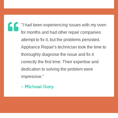
"I had been experiencing issues with my oven
for months and had other repair companies
attempt to fix it, but the problems persisted.
Appliance Repair's technician took the time to
thoroughly diagnose the issue and fix it
correctly the first time. Their expertise and
dedication to solving the problem were
impressive."
- Michael Gary