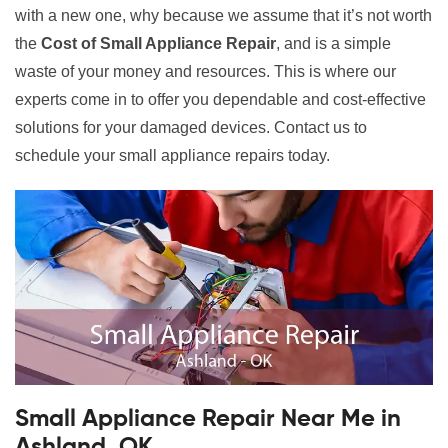
with a new one, why because we assume that it’s not worth
the
Cost of Small Appliance Repair
, and is a simple
waste of your money and resources. This is where our
experts come in to offer you dependable and cost-effective
solutions for your damaged devices. Contact us to
schedule your small appliance repairs today.
Small Appliance Repair Near Me in
Ashland, OK