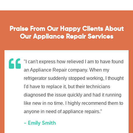
Praise From Our Happy Clients About
Our Appliance Repair Services
"I can't express how relieved I am to have found
an Appliance Repair company. When my
refrigerator suddenly stopped working, I thought
I'd have to replace it, but their technicians
diagnosed the issue quickly and had it running
like new in no time. I highly recommend them to
anyone in need of appliance repairs."
- Emily Smith