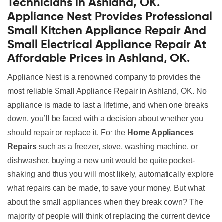
Technicians in Ashland, OK.
Appliance Nest Provides Professional
Small Kitchen Appliance Repair And
Small Electrical Appliance Repair At
Affordable Prices in Ashland, OK.
Appliance Nest is a renowned company to provides the
most reliable Small Appliance Repair in Ashland, OK. No
appliance is made to last a lifetime, and when one breaks
down, you’ll be faced with a decision about whether you
should repair or replace it. For the
Home Appliances
Repairs
such as a freezer, stove, washing machine, or
dishwasher, buying a new unit would be quite pocket-
shaking and thus you will most likely, automatically explore
what repairs can be made, to save your money. But what
about the small appliances when they break down? The
majority of people will think of replacing the current device