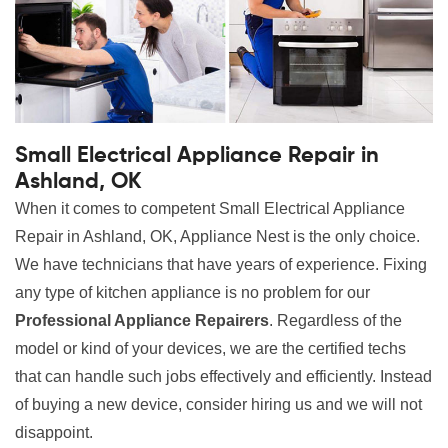
Small Electrical Appliance Repair in
Ashland, OK
When it comes to competent Small Electrical Appliance
Repair in Ashland, OK, Appliance Nest is the only choice.
We have technicians that have years of experience. Fixing
any type of kitchen appliance is no problem for our
Professional Appliance Repairers
. Regardless of the
model or kind of your devices, we are the certified techs
that can handle such jobs effectively and efficiently. Instead
of buying a new device, consider hiring us and we will not
disappoint.