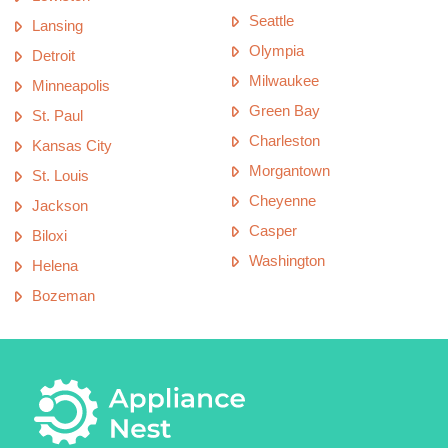
Seattle
Lansing
Olympia
Detroit
Milwaukee
Minneapolis
Green Bay
St. Paul
Charleston
Kansas City
Morgantown
St. Louis
Cheyenne
Jackson
Casper
Biloxi
Washington
Helena
Bozeman