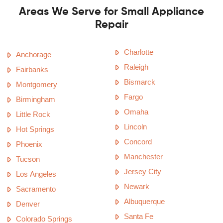
Areas We Serve for Small Appliance
Repair
Charlotte
Anchorage
Raleigh
Fairbanks
Bismarck
Montgomery
Fargo
Birmingham
Omaha
Little Rock
Lincoln
Hot Springs
Concord
Phoenix
Manchester
Tucson
Jersey City
Los Angeles
Newark
Sacramento
Albuquerque
Denver
Santa Fe
Colorado Springs