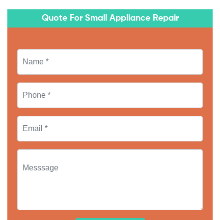
Quote For Small Appliance Repair