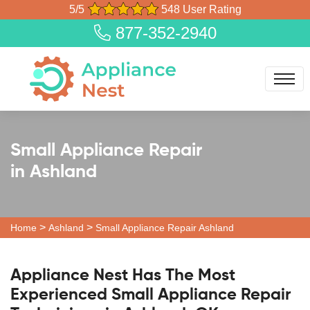
5/5
548 User Rating
877-352-2940
Small Appliance Repair
in Ashland
>
>
Home
Ashland
Small Appliance Repair Ashland
Appliance Nest Has The Most
Experienced Small Appliance Repair