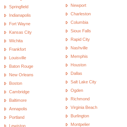
Newport
Springfield
Charleston
Indianapolis
Columbia
Fort Wayne
Sioux Falls
Kansas City
Rapid City
Wichita
Nashville
Frankfort
Memphis
Louisville
Houston
Baton Rouge
Dallas
New Orleans
Salt Lake City
Boston
Ogden
Cambridge
Richmond
Baltimore
Virginia Beach
Annapolis
Burlington
Portland
Montpelier
Lewiston