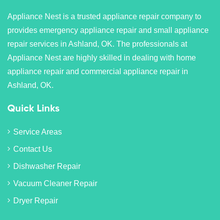
Appliance Nest is a trusted appliance repair company to
provides emergency appliance repair and small appliance
repair services in Ashland, OK. The professionals at
Appliance Nest are highly skilled in dealing with home
appliance repair and commercial appliance repair in
Ashland, OK.
Quick Links
Service Areas
Contact Us
Dishwasher Repair
Vacuum Cleaner Repair
Dryer Repair