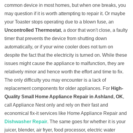
common device in most homes, but when one breaks, you
may question if it is worth attempting to repair it. Or maybe
your Toaster stops operating due to a blown fuse, an
Uncontrolled Thermostat
, a door that won't close, a faulty
timer that prevents the device from shutting down
automatically, or if your wine cooler does not turn on
despite the fact that the electricity is turned on. While these
issues might cause the appliance to malfunction, they are
relatively minor and hence worth the effort and time to fix.
The only difficulty you may encounter is a lack of
replacement components for older appliances. For
High-
Quality Small Home Appliance Repair in Ashland, OK
,
call Appliance Nest only and rely on their fast and
economical fix-it services like Home Appliance Repair and
Dishwasher Repair
. The same goes for whether it is your
juicer, blender, air fryer, food processor, electric water