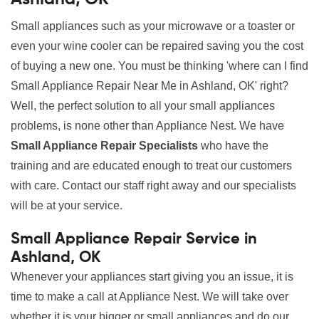
Small appliances such as your microwave or a toaster or
even your wine cooler can be repaired saving you the cost
of buying a new one. You must be thinking 'where can I find
Small Appliance Repair Near Me in Ashland, OK' right?
Well, the perfect solution to all your small appliances
problems, is none other than Appliance Nest. We have
Small Appliance Repair Specialists
who have the
training and are educated enough to treat our customers
with care. Contact our staff right away and our specialists
will be at your service.
Small Appliance Repair Service in
Ashland, OK
Whenever your appliances start giving you an issue, it is
time to make a call at Appliance Nest. We will take over
whether it is your bigger or small appliances and do our