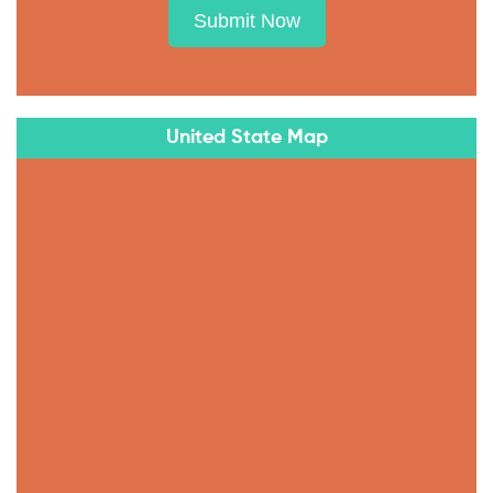
Submit Now
United State Map