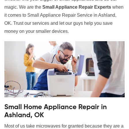
magic. We are the
Small Appliance Repair Experts
when
it comes to Small Appliance Repair Service in Ashland,
OK. Trust our services and let our guys help you save
money on your smaller devices.
Small Home Appliance Repair in
Ashland, OK
Most of us take microwaves for granted because they are a