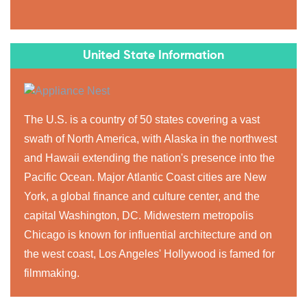
United State Information
The U.S. is a country of 50 states covering a vast
swath of North America, with Alaska in the northwest
and Hawaii extending the nation's presence into the
Pacific Ocean. Major Atlantic Coast cities are New
York, a global finance and culture center, and the
capital Washington, DC. Midwestern metropolis
Chicago is known for influential architecture and on
the west coast, Los Angeles' Hollywood is famed for
filmmaking.