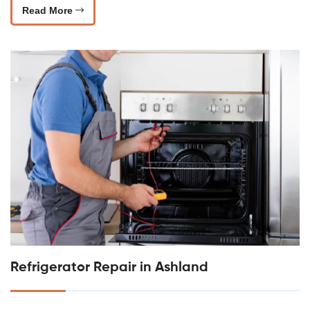
Read More
Refrigerator Repair in Ashland