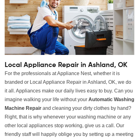
Local Appliance Repair in Ashland, OK
For the professionals at Appliance Nest, whether it is
branded or Local Appliance Repair in Ashland, OK, we do
it all. Appliances make our daily lives easy to buy. Can you
imagine walking your life without your
Automatic Washing
Machine Repair
and cleaning your dirty clothes by hand?
Right, that is why whenever your washing machine or any
other local appliances stop working, give us a call. Our
friendly staff will happily oblige you by setting up a meeting