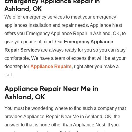
Emergency Appliance Repair in
Ashland, OK
We offer emergency services to meet your emergency
appliances installation and repair needs. Appliance Nest
offers you Emergency Appliance Repair in Ashland, OK, to
give you peace of mind. Our
Emergency Appliance
Repair Services
are always ready for you so you can stay
comfortable. We have a team of experts that will be at your
doorstep for
Appliance Repairs
, right after you make a
call.
Appliance Repair Near Me in
Ashland, OK
You must be wondering where to find such a company that
provides Appliance Repair Near Me in Ashland, OK, the
answer to that is none other than Appliance Nest. If you