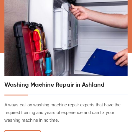
Washing Machine Repair in Ashland
Always call on washing machine repair experts that have the
required training and years of experience and can fix your
washing machine in no time.