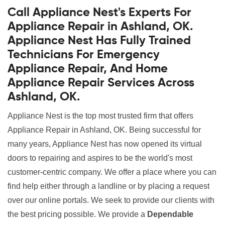
Call Appliance Nest's Experts For
Appliance Repair in Ashland, OK.
Appliance Nest Has Fully Trained
Technicians For Emergency
Appliance Repair, And Home
Appliance Repair Services Across
Ashland, OK.
Appliance Nest is the top most trusted firm that offers
Appliance Repair in Ashland, OK. Being successful for
many years, Appliance Nest has now opened its virtual
doors to repairing and aspires to be the world's most
customer-centric company. We offer a place where you can
find help either through a landline or by placing a request
over our online portals. We seek to provide our clients with
the best pricing possible. We provide a
Dependable