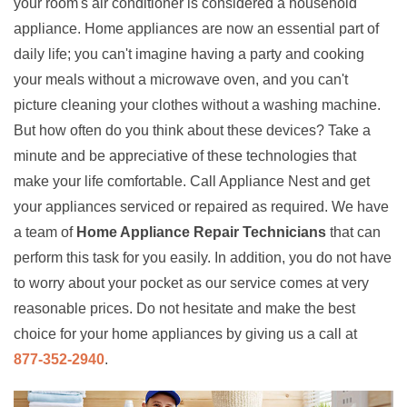
your room's air conditioner is considered a household
appliance. Home appliances are now an essential part of
daily life; you can't imagine having a party and cooking
your meals without a microwave oven, and you can't
picture cleaning your clothes without a washing machine.
But how often do you think about these devices? Take a
minute and be appreciative of these technologies that
make your life comfortable. Call Appliance Nest and get
your appliances serviced or repaired as required. We have
a team of
Home Appliance Repair Technicians
that can
perform this task for you easily. In addition, you do not have
to worry about your pocket as our service comes at very
reasonable prices. Do not hesitate and make the best
choice for your home appliances by giving us a call at
877-352-2940
.