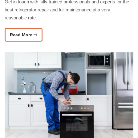
Get in touch with fully trained professionals and experts for the
best refrigerator repair and full maintenance at a very
reasonable rate.
Read More