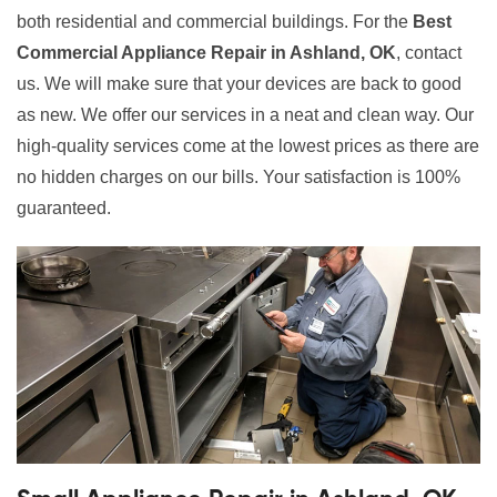
both residential and commercial buildings. For the
Best
Commercial Appliance Repair in Ashland, OK
, contact
us. We will make sure that your devices are back to good
as new. We offer our services in a neat and clean way. Our
high-quality services come at the lowest prices as there are
no hidden charges on our bills. Your satisfaction is 100%
guaranteed.