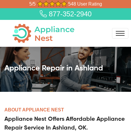
5/5
548 User Rating
877-352-2940
Appliance Repair in Ashland
ABOUT APPLIANCE NEST
Appliance Nest Offers Affordable Appliance
Repair Service In Ashland, OK.