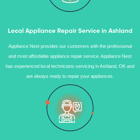
Local Appliance Repair Service in Ashland
Appliance Nest provides our customers with the professional
and most affordable appliance repair service. Appliance Nest
has experienced local technicians servicing in Ashland, OK and
are always ready to repair your appliances.