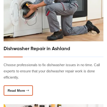
Dishwasher Repair in Ashland
Choose professionals to fix dishwasher issues in no time. Call
experts to ensure that your dishwasher repair work is done
efficiently.
Read More