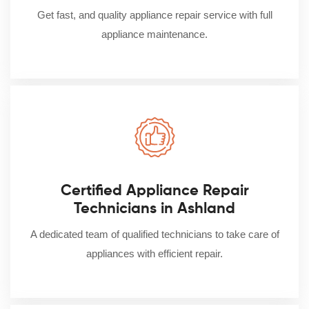
Get fast, and quality appliance repair service with full
appliance maintenance.
Certified Appliance Repair
Technicians in Ashland
A dedicated team of qualified technicians to take care of
appliances with efficient repair.