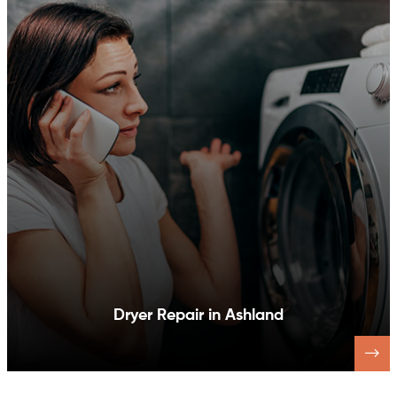
Dishwasher Repair in Ashland