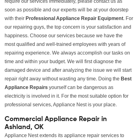
require our services immediately, please contact us as
soon as possible and our experts will be at your doorstep
with their
Professional Appliance Repair Equipment
. For
our repairing guys, the top concern is your satisfaction and
happiness. Choose our services because we have the
most qualified and well-trained employees with years of
repairing experience. We always accomplish our tasks on
time and within your budget. We will first diagnose the
damaged device and after analyzing the issue we will start
repair right away without wasting any time. Doing the
Best
Appliance Repairs
yourself can be dangerous as
electricity is involved in it. For the most suitable option for
professional services, Appliance Nest is your place.
Commercial Appliance Repair in
Ashland, OK
Appliance Nest extends its appliance repair services to