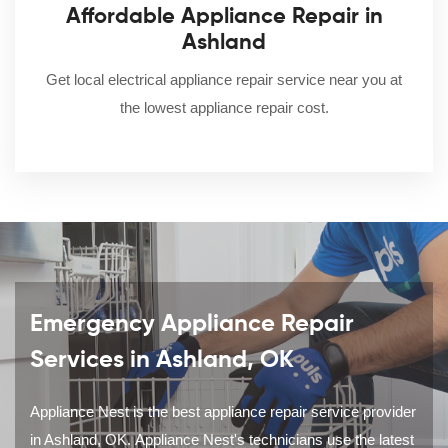
Affordable Appliance Repair in
Ashland
Get local electrical appliance repair service near you at
the lowest appliance repair cost.
Emergency Appliance Repair
Services in Ashland, OK
Appliance Nest is the best appliance repair service provider
in Ashland, OK. Appliance Nest's technicians use the latest