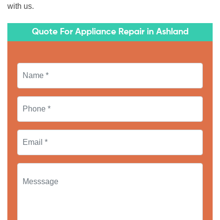
with us.
Quote For Appliance Repair in Ashland