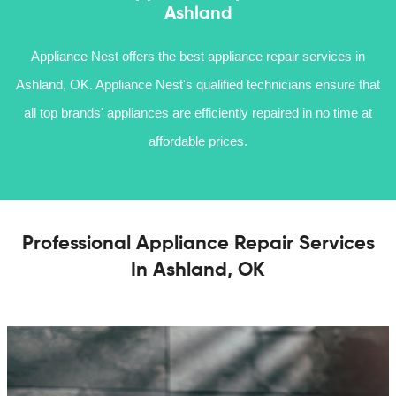
Ashland
Appliance Nest offers the best appliance repair services in
Ashland, OK. Appliance Nest's qualified technicians ensure that
all top brands' appliances are efficiently repaired in no time at
affordable prices.
Professional Appliance Repair Services
In Ashland, OK