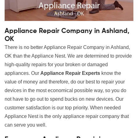
Appliance Repair Company in Ashland,
OK
There is no better Appliance Repair Company in Ashland,
OK than the Appliance Nest. We are determined to provide
high-quality repairs for your broken or damaged
appliances. Our
Appliance Repair Experts
know the
value of money and therefore, do our best to repair your
devices in the most economical possible way, so you do
not have to go out to spend bucks on new devices. Our
customer satisfaction is our top priority. When needed
Appliance Nest is the only appliance repair company that
can serve you well.