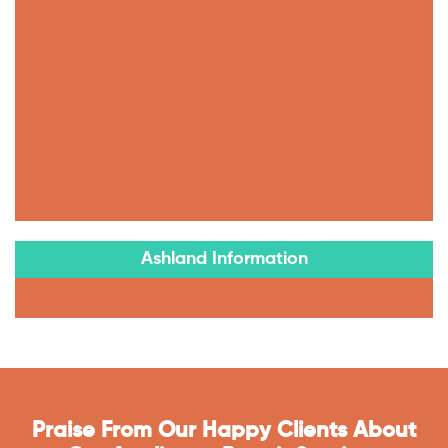
Ashland Information
Praise From Our Happy Clients About