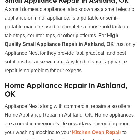
Small Appliance Repair in Ashland, OK
A small domestic appliance, also known as a small electric
appliance or minor appliance, is a portable or semi-
portable machine used to complete a household task on
tabletops, counter-tops, or other platforms. For
High-
Quality Small Appliance Repair in Ashland, OK
trust only
Appliance Nest for they provide fast, practical, and best
solutions because we care. Any kind of small appliance
repair is no problem for our experts.
Home Appliance Repair in Ashland,
OK
Appliance Nest along with commercial repairs also offers
Home Appliance Repair in Ashland, OK. Home appliances
are a need in everyone's life nowadays. Everything from
your washing machine to your
Kitchen Oven Repair
to