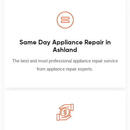
Same Day Appliance Repair in
Ashland
The best and most professional appliance repair service
from appliance repair experts.