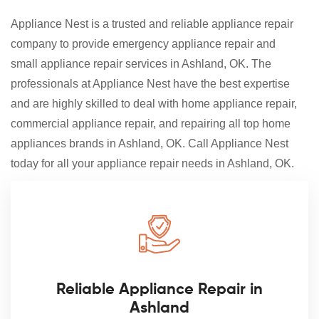
Appliance Nest is a trusted and reliable appliance repair
company to provide emergency appliance repair and
small appliance repair services in Ashland, OK. The
professionals at Appliance Nest have the best expertise
and are highly skilled to deal with home appliance repair,
commercial appliance repair, and repairing all top home
appliances brands in Ashland, OK. Call Appliance Nest
today for all your appliance repair needs in Ashland, OK.
Reliable Appliance Repair in
Ashland