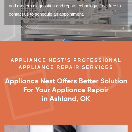
and modern diagnostics and repair technology. Feel free to
contact us to schedule an appointment.
APPLIANCE NEST'S PROFESSIONAL
APPLIANCE REPAIR SERVICES
Appliance Nest Offers Better Solution
For Your Appliance Repair
in Ashland, OK