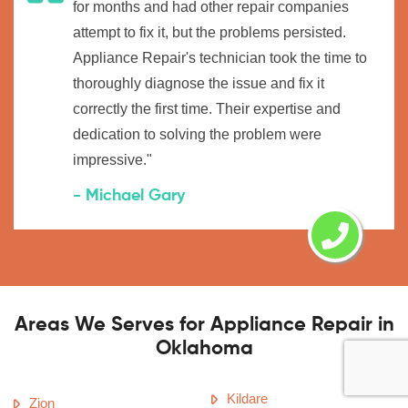
for months and had other repair companies
attempt to fix it, but the problems persisted.
Appliance Repair's technician took the time to
thoroughly diagnose the issue and fix it
correctly the first time. Their expertise and
dedication to solving the problem were
impressive."
- Michael Gary
Areas We Serves for Appliance Repair in
Oklahoma
Kildare
Zion