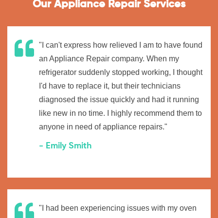
Our Appliance Repair Services
"I can't express how relieved I am to have found
an Appliance Repair company. When my
refrigerator suddenly stopped working, I thought
I'd have to replace it, but their technicians
diagnosed the issue quickly and had it running
like new in no time. I highly recommend them to
anyone in need of appliance repairs."
- Emily Smith
"I had been experiencing issues with my oven