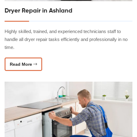
Dryer Repair in Ashland
Highly skilled, trained, and experienced technicians staff to
handle all dryer repair tasks efficiently and professionally in no
time.
Read More