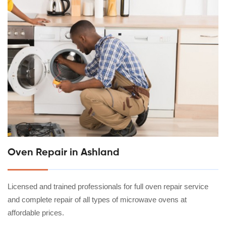
Oven Repair in Ashland
Licensed and trained professionals for full oven repair service
and complete repair of all types of microwave ovens at
affordable prices.