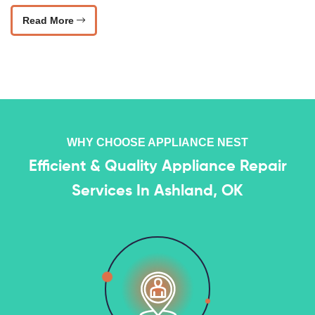
Read More
WHY CHOOSE APPLIANCE NEST
Efficient & Quality Appliance Repair
Services In Ashland, OK