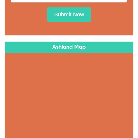
Submit Now
Ashland Map