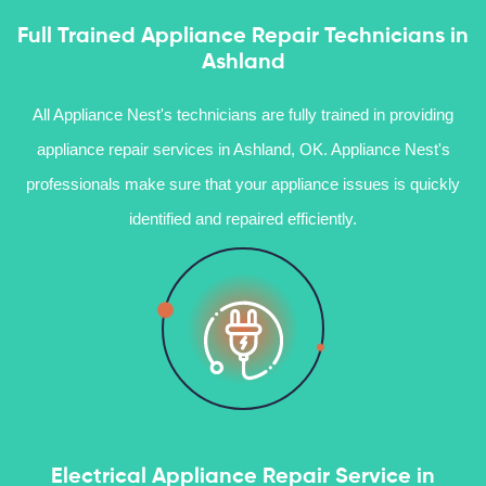
Full Trained Appliance Repair Technicians in
Ashland
All Appliance Nest's technicians are fully trained in providing
appliance repair services in Ashland, OK. Appliance Nest's
professionals make sure that your appliance issues is quickly
identified and repaired efficiently.
Electrical Appliance Repair Service in