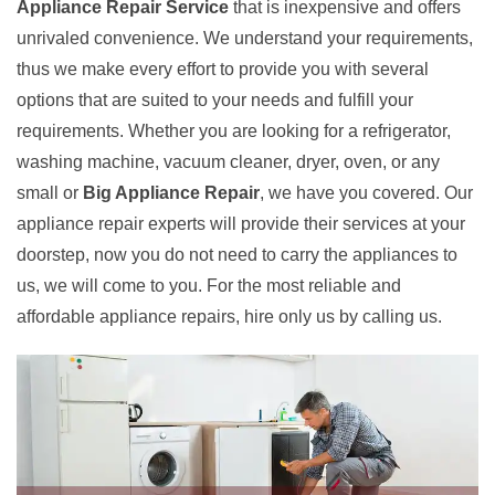
Appliance Repair Service
that is inexpensive and offers
unrivaled convenience. We understand your requirements,
thus we make every effort to provide you with several
options that are suited to your needs and fulfill your
requirements. Whether you are looking for a refrigerator,
washing machine, vacuum cleaner, dryer, oven, or any
small or
Big Appliance Repair
, we have you covered. Our
appliance repair experts will provide their services at your
doorstep, now you do not need to carry the appliances to
us, we will come to you. For the most reliable and
affordable appliance repairs, hire only us by calling us.