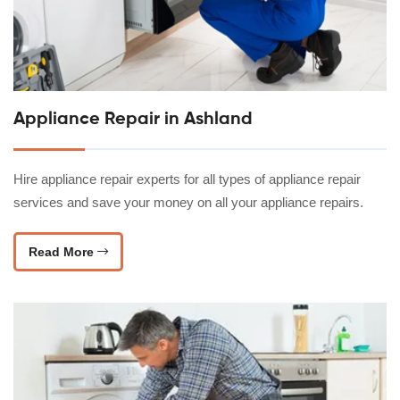
Appliance Repair in Ashland
Hire appliance repair experts for all types of appliance repair
services and save your money on all your appliance repairs.
Read More