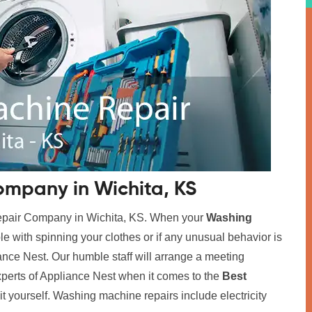
mpany in Wichita, KS
Repair Company in Wichita, KS. When your
Washing
ble with spinning your clothes or if any unusual behavior is
iance Nest. Our humble staff will arrange a meeting
xperts of Appliance Nest when it comes to the
Best
x it yourself. Washing machine repairs include electricity