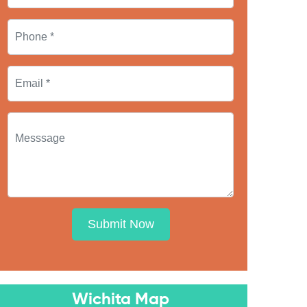
Submit Now
Wichita Map