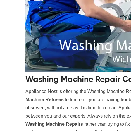
Washing Machine Repair Co
Appliance Nest is offering the Washing Machine 
Machine Refuses
to turn on if you are having trou
observed, without a delay it is time to contact Appl
between you and our experts. Always rely on the e
Washing Machine Repairs
rather than trying to fi