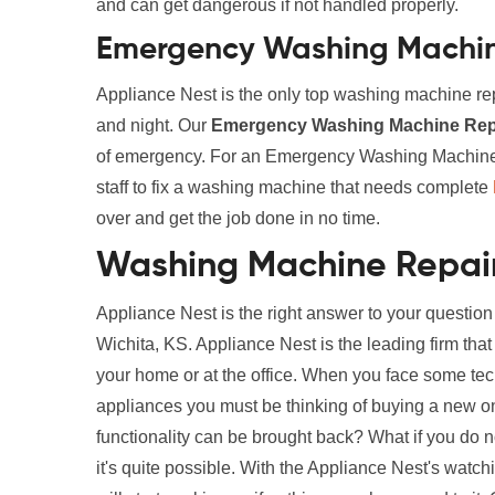
and can get dangerous if not handled properly.
Emergency Washing Machine
Appliance Nest is the only top washing machine rep
and night. Our
Emergency Washing Machine Repa
of emergency. For an Emergency Washing Machine R
staff to fix a washing machine that needs complete
over and get the job done in no time.
Washing Machine Repair
Appliance Nest is the right answer to your questi
Wichita, KS. Appliance Nest is the leading firm tha
your home or at the office. When you face some te
appliances you must be thinking of buying a new one. 
functionality can be brought back? What if you do 
it's quite possible. With the Appliance Nest's wat