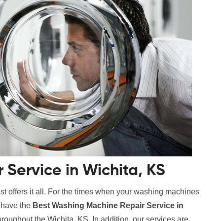
Service in Wichita, KS
t offers it all. For the times when your washing machines
e have the
Best Washing Machine Repair Service in
hroughout the Wichita, KS. In addition, our services are