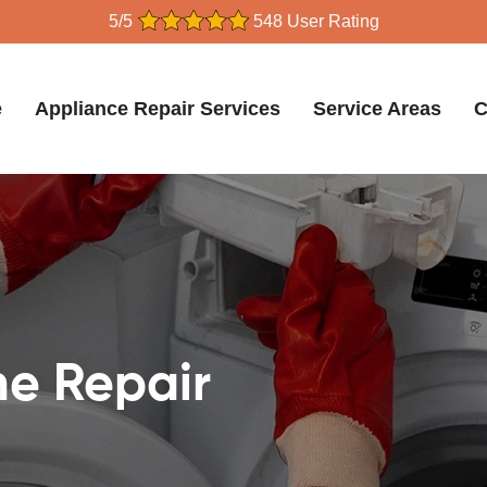
5/5
548 User Rating
e
Appliance Repair Services
Service Areas
C
e Repair