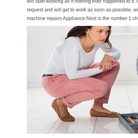
will start working as if nothing ever happened to it
request and will get to work as soon as possible, w
machine repairs Appliance Nest is the number 1 c