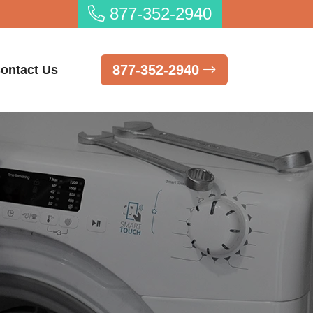
877-352-2940
877-352-2940
ontact Us