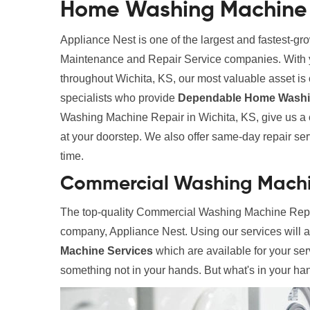
Home Washing Machine R
Appliance Nest is one of the largest and fastest-g
Maintenance and Repair Service companies. With yea
throughout Wichita, KS, our most valuable asset is o
specialists who provide
Dependable Home Washin
Washing Machine Repair in Wichita, KS, give us a c
at your doorstep. We also offer same-day repair servi
time.
Commercial Washing Machin
The top-quality Commercial Washing Machine Repair
company, Appliance Nest. Using our services will 
Machine Services
which are available for your ser
something not in your hands. But what's in your hand