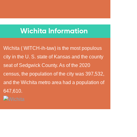
Wichita Information
Wichita ( WITCH-ih-taw) is the most populous
city in the U. S. state of Kansas and the county
seat of Sedgwick County. As of the 2020
census, the population of the city was 397,532,
and the Wichita metro area had a population of
647,610.