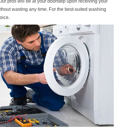
. Our pros will be at your doorstep upon receiving your
ithout wasting any time. For the best-suited washing
hoice.