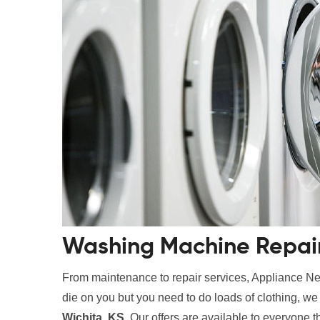
Washing Machine Repair 
From maintenance to repair services, Appliance Nes
die on you but you need to do loads of clothing, w
Wichita, KS
. Our offers are available to everyone t