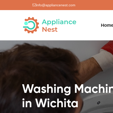
info@appliancenest.com
Hom
Washing Machin
in Wichita