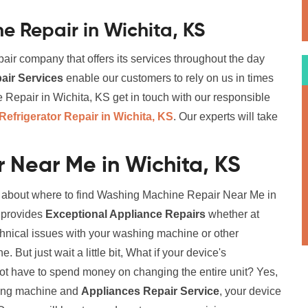
 Repair in Wichita, KS
air company that offers its services throughout the day
ir Services
enable our customers to rely on us in times
epair in Wichita, KS get in touch with our responsible
Refrigerator Repair in Wichita, KS
. Our experts will take
 Near Me in Wichita, KS
on about where to find Washing Machine Repair Near Me in
t provides
Exceptional Appliance Repairs
whether at
chnical issues with your washing machine or other
But just wait a little bit, What if your device's
not have to spend money on changing the entire unit? Yes,
ching machine and
Appliances Repair Service
, your device