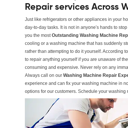
Repair services Across W
Just like refrigerators or other appliances in your 
day-to-day tasks. It is not in anyone's hands to sto
you the most
Outstanding Washing Machine Repai
cooling or a washing machine that has suddenly sto
rather than attempting to do it yourself. According t
to repair anything yourself if you are unaware of th
consuming and expensive. Never rely on any immat
Always call on our
Washing Machine Repair Expe
experience and can fix your washing machine in no 
options for our customers. Schedule your washing m