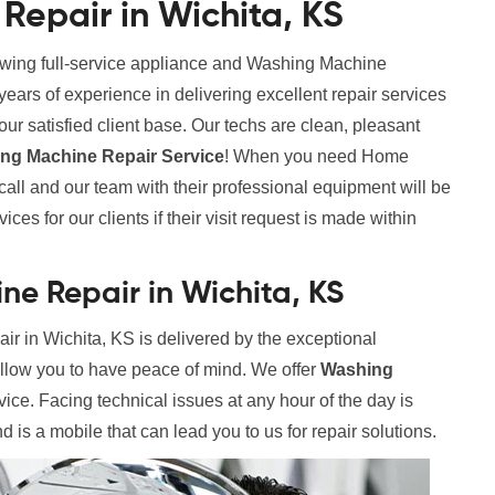
epair in Wichita, KS
rowing full-service appliance and Washing Machine
rs of experience in delivering excellent repair services
ur satisfied client base. Our techs are clean, pleasant
g Machine Repair Service
! When you need Home
all and our team with their professional equipment will be
ces for our clients if their visit request is made within
e Repair in Wichita, KS
 in Wichita, KS is delivered by the exceptional
allow you to have peace of mind. We offer
Washing
vice. Facing technical issues at any hour of the day is
 is a mobile that can lead you to us for repair solutions.