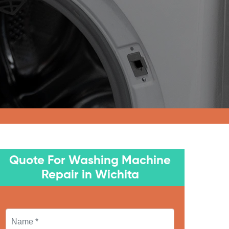
Quote For Washing Machine
Repair in Wichita