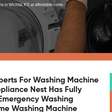
s in Wichita, KS at affordable costs.
xperts For Washing Machine
ppliance Nest Has Fully
r Emergency Washing
ome Washing Machine