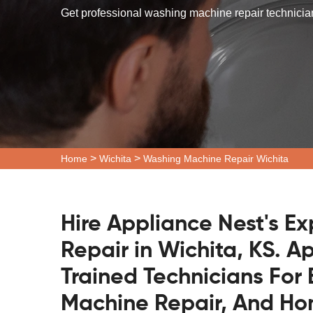
Get professional washing machine repair technician
>
>
Home
Wichita
Washing Machine Repair Wichita
Hire Appliance Nest's E
Repair in Wichita, KS. A
Trained Technicians Fo
Machine Repair, And H