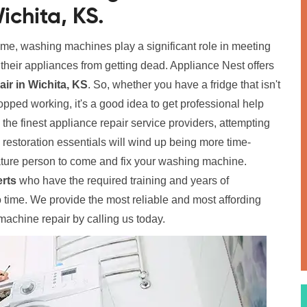
ichita, KS.
home, washing machines play a significant role in meeting
p their appliances from getting dead. Appliance Nest offers
r in Wichita, KS
. So, whether you have a fridge that isn't
pped working, it's a good idea to get professional help
o the finest appliance repair service providers, attempting
e restoration essentials will wind up being more time-
ure person to come and fix your washing machine.
rts
who have the required training and years of
time. We provide the most reliable and most affording
achine repair by calling us today.