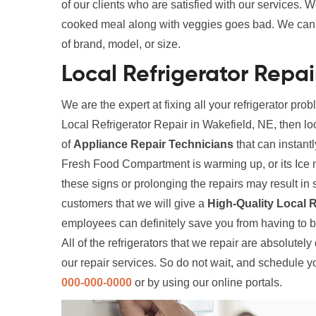
of our clients who are satisfied with our services. W
cooked meal along with veggies goes bad. We can fi
of brand, model, or size.
Local Refrigerator Repai
We are the expert at fixing all your refrigerator prob
Local Refrigerator Repair in Wakefield, NE, then lo
of
Appliance Repair Technicians
that can instantl
Fresh Food Compartment is warming up, or its Ice 
these signs or prolonging the repairs may result 
customers that we will give a
High-Quality Local R
employees can definitely save you from having to 
All of the refrigerators that we repair are absolutel
our repair services. So do not wait, and schedule y
000-000-0000
or by using our online portals.