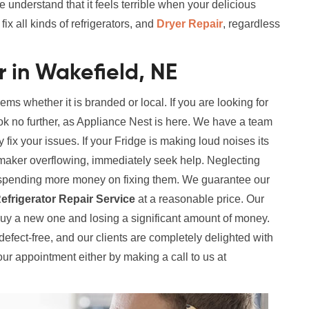
e understand that it feels terrible when your delicious
x all kinds of refrigerators, and
Dryer Repair
, regardless
r in Wakefield, NE
lems whether it is branded or local. If you are looking for
ok no further, as Appliance Nest is here. We have a team
y fix your issues. If your Fridge is making loud noises its
maker overflowing, immediately seek help. Neglecting
in spending more money on fixing them. We guarantee our
efrigerator Repair Service
at a reasonable price. Our
buy a new one and losing a significant amount of money.
y defect-free, and our clients are completely delighted with
our appointment either by making a call to us at