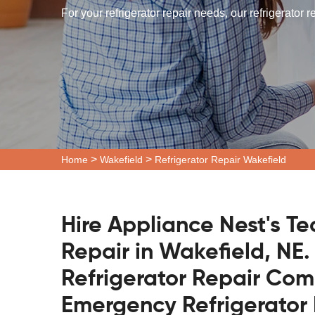
For your refrigerator repair needs, our refrigerator 
>
>
Home
Wakefield
Refrigerator Repair Wakefield
Hire Appliance Nest's Te
Repair in Wakefield, NE.
Refrigerator Repair Co
Emergency Refrigerator 