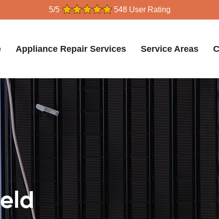
5/5
548 User Rating
e
Appliance Repair Services
Service Areas
C
ield