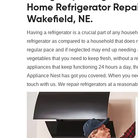
Home Refrigerator Repai
Wakefield, NE.
Having a refrigerator is a crucial part of any househ
refrigerator as compared to a household that does n
regular pace and if neglected may end up needing a
vegetables that you need to keep fresh, without a ref
appliances that keep functioning 24 hours a day, t
Appliance Nest has got you covered. When you ne
touch with us. We repair refrigerators at a reasonab