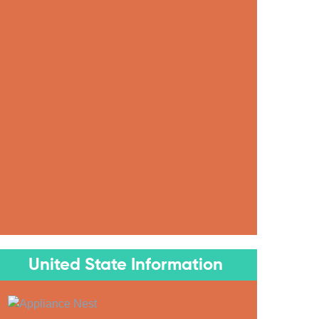
United State Information