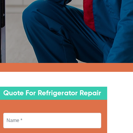
Quote For Refrigerator Repair