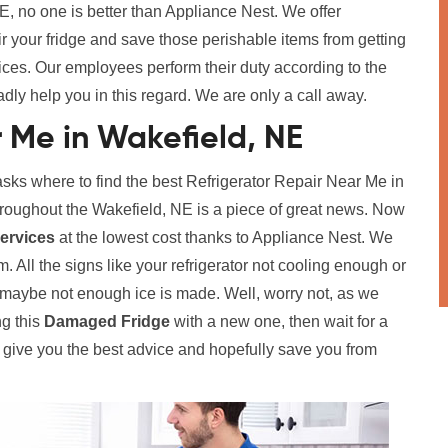
, no one is better than Appliance Nest. We offer
ir your fridge and save those perishable items from getting
vices. Our employees perform their duty according to the
adly help you in this regard. We are only a call away.
r Me in Wakefield, NE
s where to find the best Refrigerator Repair Near Me in
roughout the Wakefield, NE is a piece of great news. Now
Services
at the lowest cost thanks to Appliance Nest. We
. All the signs like your refrigerator not cooling enough or
r maybe not enough ice is made. Well, worry not, as we
ng this
Damaged Fridge
with a new one, then wait for a
l give you the best advice and hopefully save you from