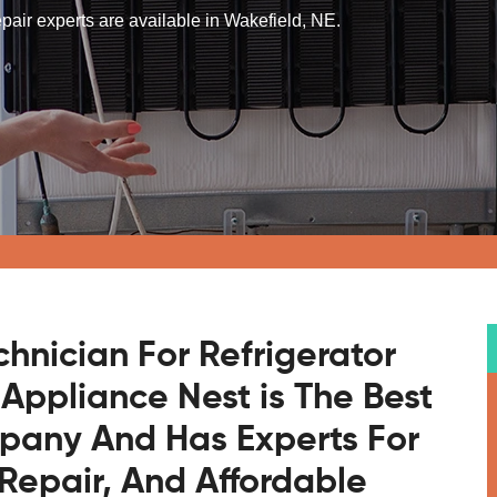
repair experts are available in Wakefield, NE.
chnician For Refrigerator
 Appliance Nest is The Best
mpany And Has Experts For
Repair, And Affordable