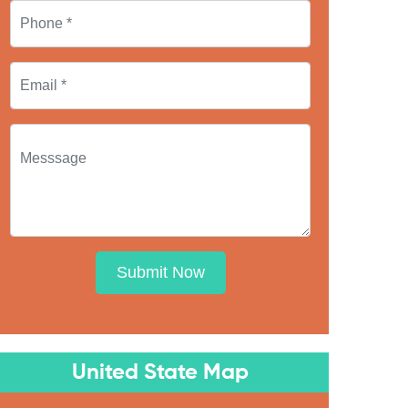
Submit Now
United State Map