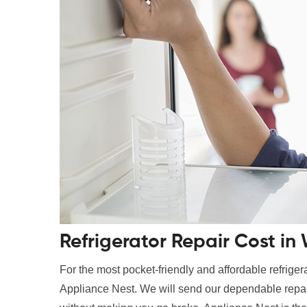
Refrigerator Repair Cost in
For the most pocket-friendly and affordable refrigerato
Appliance Nest. We will send our dependable repair