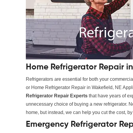
Home Refrigerator Repair in
Refrigerators are essential for both your commer
or Home Refrigerator Repair in Wakefield, NE Appli
Refrigerator Repair Experts
that have years of e
unnecessary choice of buying a new refrigerator. No
home, but instead, we can help you cut the cost, by
Emergency Refrigerator Rep