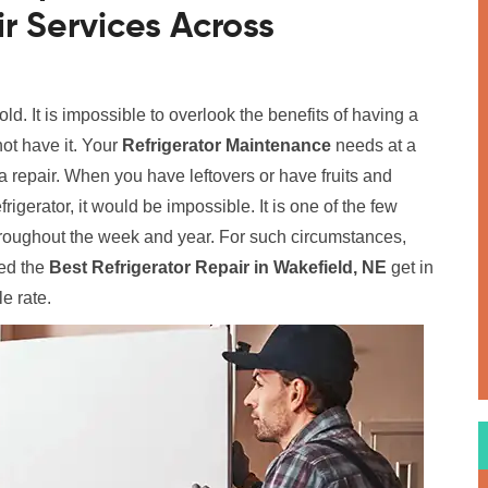
r Services Across
old. It is impossible to overlook the benefits of having a
ot have it. Your
Refrigerator Maintenance
needs at a
 repair. When you have leftovers or have fruits and
rigerator, it would be impossible. It is one of the few
hroughout the week and year. For such circumstances,
ed the
Best Refrigerator Repair in Wakefield, NE
get in
le rate.