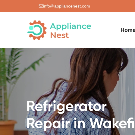
info@appliancenest.com
Hom
Refrigerator
Repair in Wakef