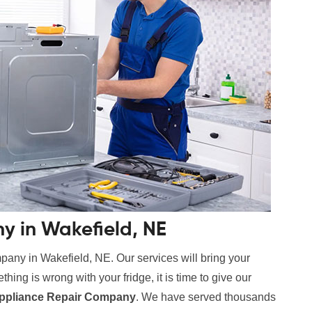
y in Wakefield, NE
pany in Wakefield, NE. Our services will bring your
hing is wrong with your fridge, it is time to give our
ppliance Repair Company
. We have served thousands