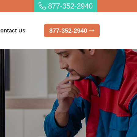
877-352-2940
877-352-2940
ontact Us