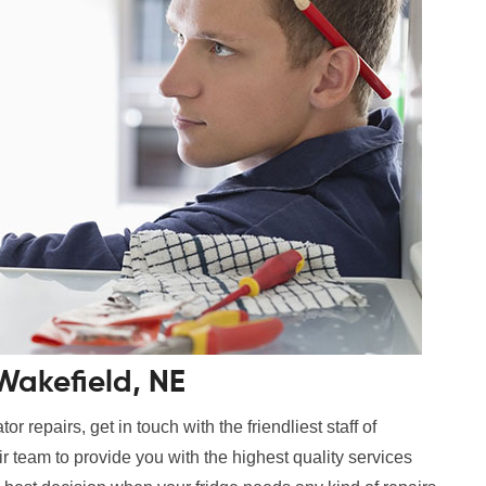
 Wakefield, NE
r repairs, get in touch with the friendliest staff of
 team to provide you with the highest quality services