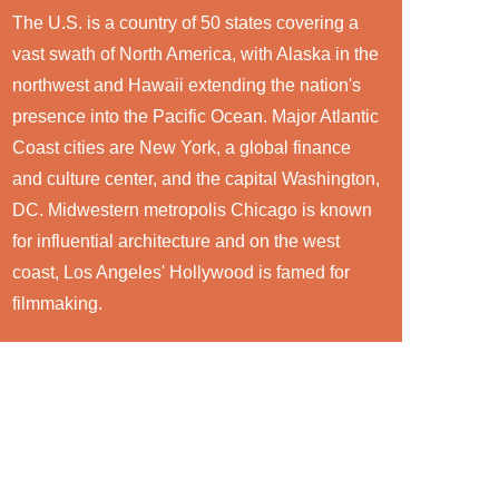
The U.S. is a country of 50 states covering a
vast swath of North America, with Alaska in the
northwest and Hawaii extending the nation's
presence into the Pacific Ocean. Major Atlantic
Coast cities are New York, a global finance
and culture center, and the capital Washington,
DC. Midwestern metropolis Chicago is known
for influential architecture and on the west
coast, Los Angeles' Hollywood is famed for
filmmaking.