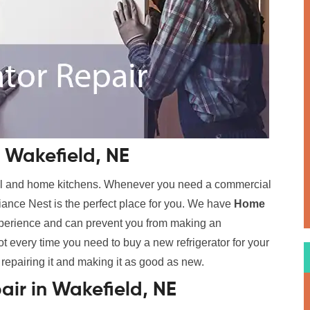
 Wakefield, NE
cial and home kitchens. Whenever you need a commercial
ance Nest is the perfect place for you. We have
Home
xperience and can prevent you from making an
t every time you need to buy a new refrigerator for your
 repairing it and making it as good as new.
air in Wakefield, NE