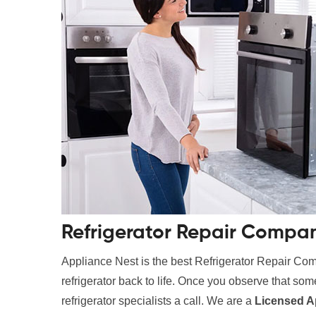
Refrigerator Repair Compan
Appliance Nest is the best Refrigerator Repair Com
refrigerator back to life. Once you observe that somet
refrigerator specialists a call. We are a
Licensed A