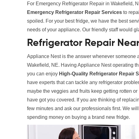
For Emergency Refrigerator Repair in Wakefield, NE
Emergency Refrigerator Repair Services
to repa
spoiled. For your best fridge, we have the best ser
needs of your appliance. Our friendly staff would gl
Refrigerator Repair Nea
Appliance Nest is the answer whenever someone ask
Wakefield, NE. Having Appliance Nest operating th
you can enjoy
High-Quality Refrigerator Repair 
have experts that can tackle any refrigerator problem
maybe the veggies and fruits keep getting rotten o
have got you covered. If you are thinking of replaci
few minutes and ask our professionals first. We wil
spending money on buying a brand new fridge.