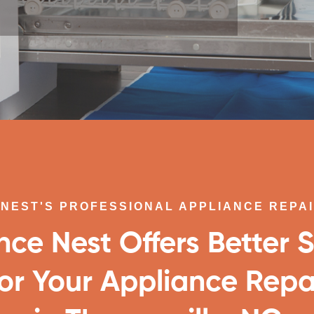
NEST'S PROFESSIONAL APPLIANCE REPA
nce Nest Offers Better S
or Your Appliance Repa