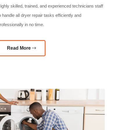
ighly skilled, trained, and experienced technicians staff
o handle all dryer repair tasks efficiently and
rofessionally in no time.
Read More