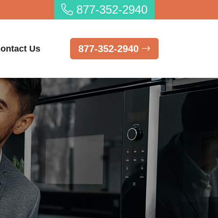
877-352-2940
877-352-2940
ontact Us