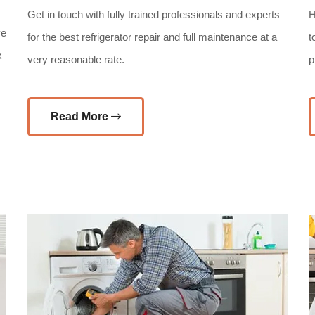
Get in touch with fully trained professionals and experts
H
ve
for the best refrigerator repair and full maintenance at a
t
x
very reasonable rate.
p
Read More