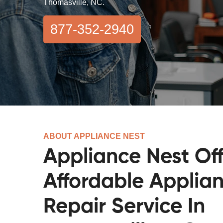
Thomasville, NC.
877-352-2940
ABOUT APPLIANCE NEST
Appliance Nest Off
Affordable Applia
Repair Service In