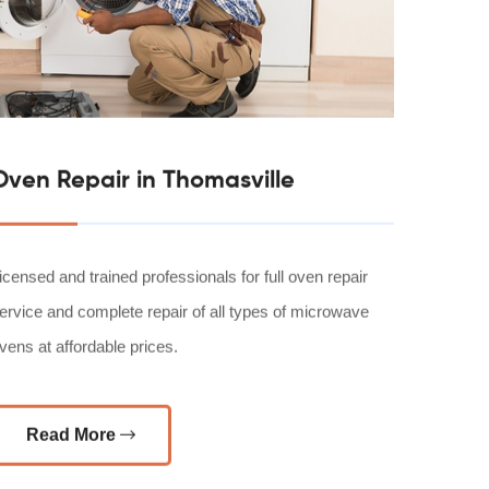
Oven Repair in Thomasville
icensed and trained professionals for full oven repair
ervice and complete repair of all types of microwave
vens at affordable prices.
Read More