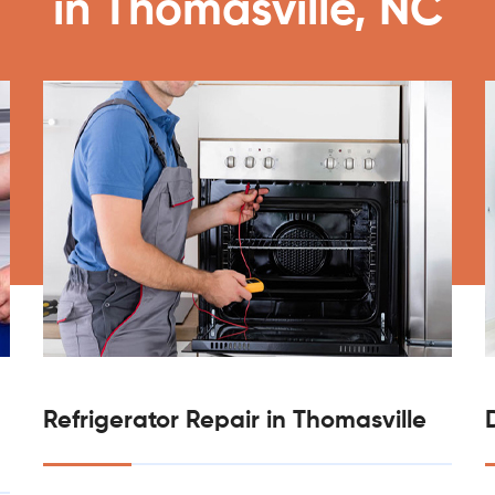
in Thomasville, NC
Refrigerator Repair in Thomasville