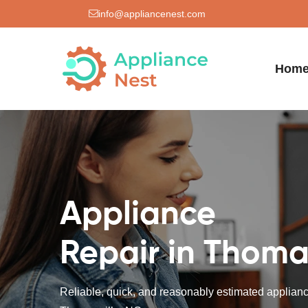
info@appliancenest.com
Hom
Appliance
Repair in Thoma
Reliable, quick, and reasonably estimated appliance