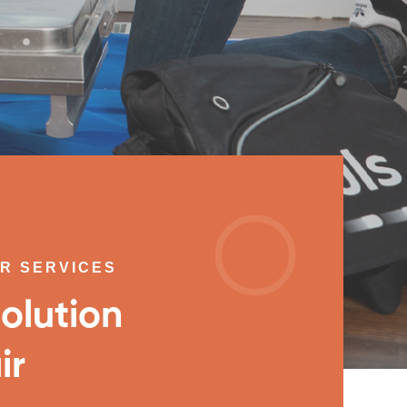
IR SERVICES
olution
ir