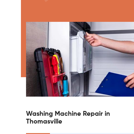
Washing Machine Repair in
Thomasville