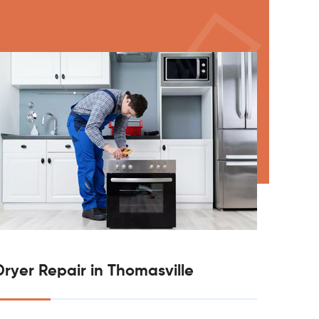
Dryer Repair in Thomasville