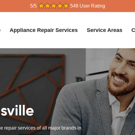
5/5
548 User Rating
e
Appliance Repair Services
Service Areas
C
sville
 repair services of all major brands in