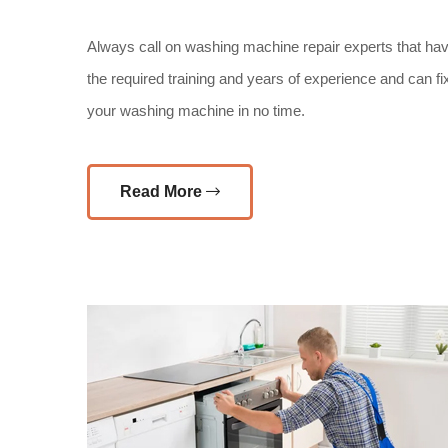
Always call on washing machine repair experts that ha
the required training and years of experience and can fi
your washing machine in no time.
Read More