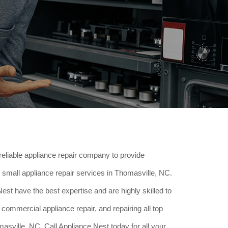
reliable appliance repair company to provide
small appliance repair services in Thomasville, NC.
est have the best expertise and are highly skilled to
 commercial appliance repair, and repairing all top
sville, NC. Call Appliance Nest today for all your