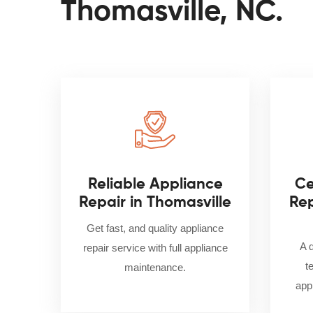
Thomasville, NC.
Reliable Appliance
Ce
Repair in Thomasville
Rep
Get fast, and quality appliance
A 
repair service with full appliance
t
maintenance.
appl