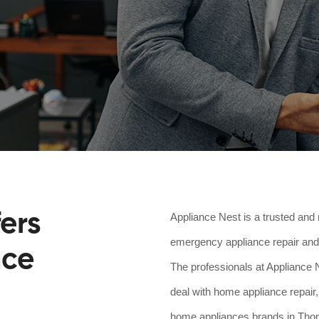
ers
Appliance Nest is a trusted and 
emergency appliance repair and 
nce
The professionals at Appliance N
deal with home appliance repair,
home appliances brands in Thoma