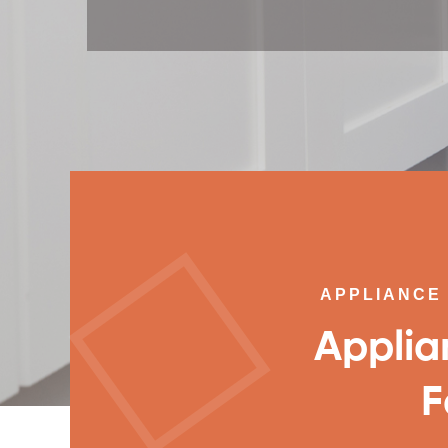
APPLIANCE 
Applia
F