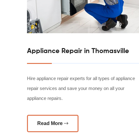
Appliance Repair in Thomasville
Hire appliance repair experts for all types of appliance
repair services and save your money on all your
appliance repairs.
Read More