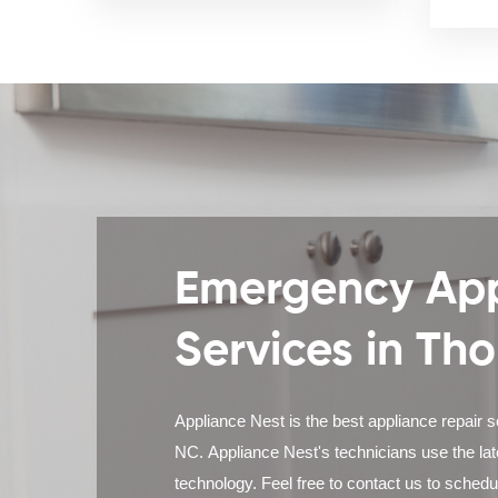
Emergency App
Services in Th
Appliance Nest is the best appliance repair s
NC. Appliance Nest's technicians use the la
technology. Feel free to contact us to sched