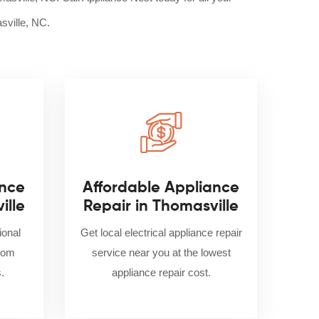
sville, NC.
nce
Affordable Appliance
ille
Repair in Thomasville
ional
Get local electrical appliance repair
from
service near you at the lowest
.
appliance repair cost.