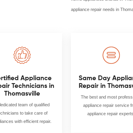
appliance repair needs in Thoma
rtified Appliance
Same Day Applia
air Technicians in
Repair in Thomasv
Thomasville
The best and most profess
dedicated team of qualified
appliance repair service 
echnicians to take care of
appliance repair experts
iances with efficient repair.