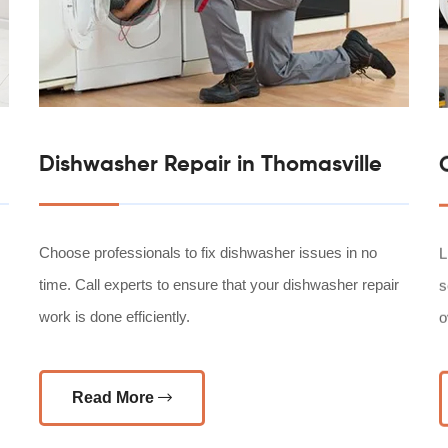
Dishwasher Repair in Thomasville
Choose professionals to fix dishwasher issues in no
L
time. Call experts to ensure that your dishwasher repair
s
work is done efficiently.
o
Read More