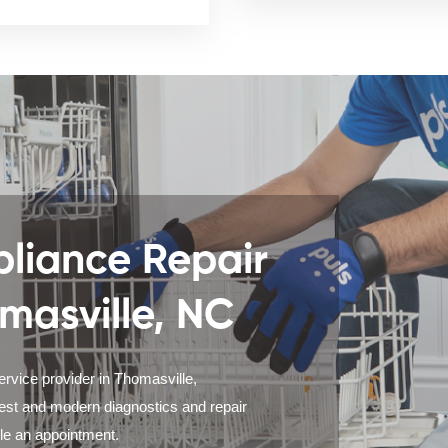
liance Repair
omasville, NC
ervice provider in Thomasville,
test and modern diagnostics and repair
ule an appointment.