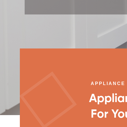
APPLIANCE 
Applia
For Yo