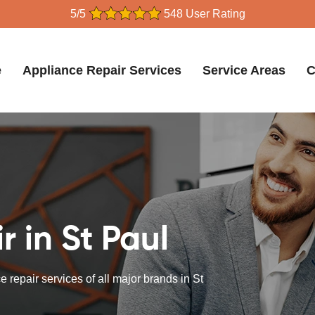
5/5
548 User Rating
e
Appliance Repair Services
Service Areas
C
 in St Paul
 repair services of all major brands in St