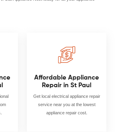
nce
Affordable Appliance
ul
Repair in St Paul
ional
Get local electrical appliance repair
from
service near you at the lowest
.
appliance repair cost.