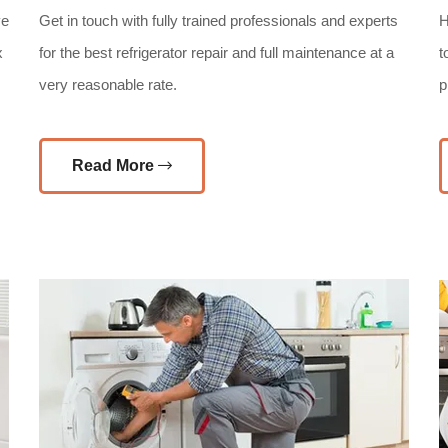
ve
Get in touch with fully trained professionals and experts
H
x
for the best refrigerator repair and full maintenance at a
t
very reasonable rate.
p
Read More