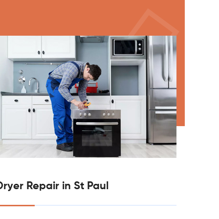
Dryer Repair in St Paul