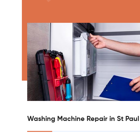
Washing Machine Repair in St Paul