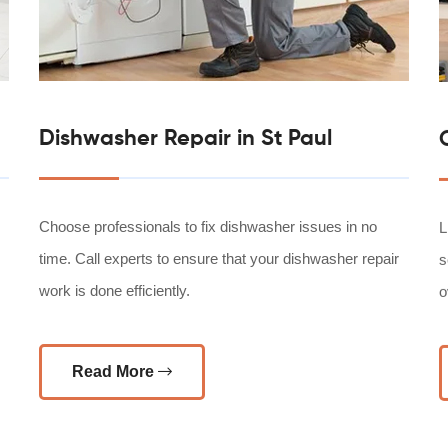
Dishwasher Repair in St Paul
Choose professionals to fix dishwasher issues in no
L
time. Call experts to ensure that your dishwasher repair
s
work is done efficiently.
o
Read More