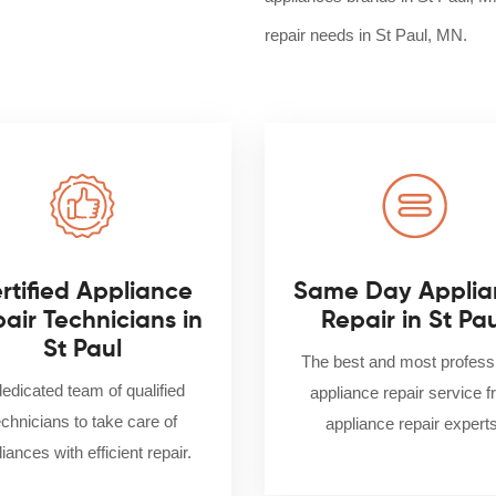
repair needs in St Paul, MN.
rtified Appliance
Same Day Applia
air Technicians in
Repair in St Pa
St Paul
The best and most profess
dedicated team of qualified
appliance repair service 
echnicians to take care of
appliance repair experts
iances with efficient repair.