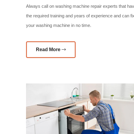
Always call on washing machine repair experts that ha
the required training and years of experience and can fi
your washing machine in no time.
Read More