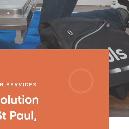
IR SERVICES
olution
t Paul,