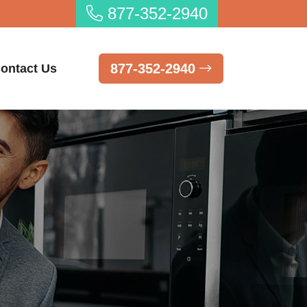
877-352-2940
877-352-2940
ontact Us