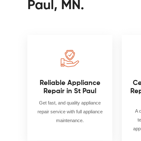
Paul, MN.
Reliable Appliance
Ce
Repair in St Paul
Rep
Get fast, and quality appliance
A 
repair service with full appliance
t
maintenance.
appl