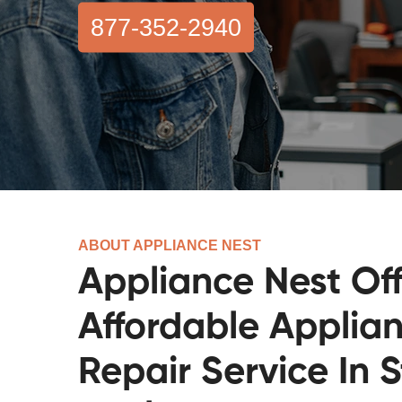
877-352-2940
ABOUT APPLIANCE NEST
Appliance Nest Off
Affordable Applia
Repair Service In S