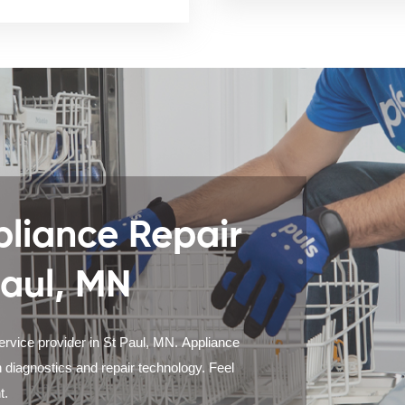
liance Repair
Paul, MN
ervice provider in St Paul, MN. Appliance
 diagnostics and repair technology. Feel
t.