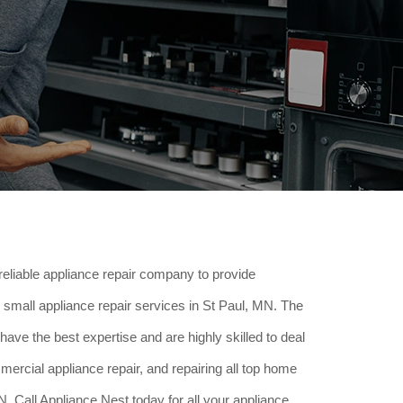
reliable appliance repair company to provide
small appliance repair services in St Paul, MN. The
have the best expertise and are highly skilled to deal
ercial appliance repair, and repairing all top home
. Call Appliance Nest today for all your appliance