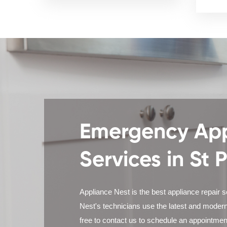
Emergency App
Services in St 
Appliance Nest is the best appliance repair s
Nest's technicians use the latest and modern
free to contact us to schedule an appointmen