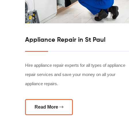
Appliance Repair in St Paul
Hire appliance repair experts for all types of appliance
repair services and save your money on all your
appliance repairs.
Read More