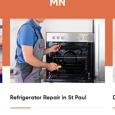
MN
Refrigerator Repair in St Paul