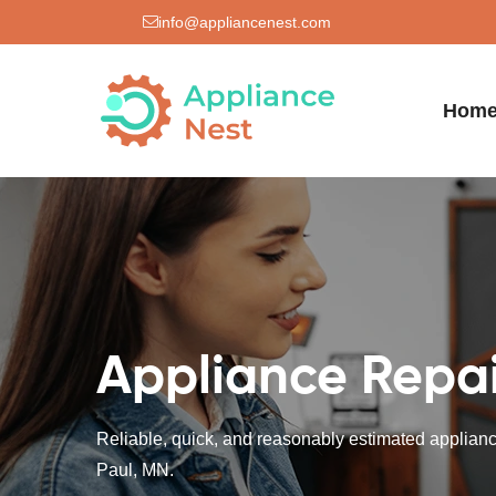
info@appliancenest.com
Hom
Appliance Repair
Reliable, quick, and reasonably estimated appliance
Paul, MN.