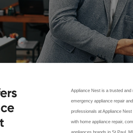
ers
Appliance Nest is a trusted and 
emergency appliance repair and 
nce
professionals at Appliance Nest 
t
with home appliance repair, comm
appliances brands in St Paul, MN