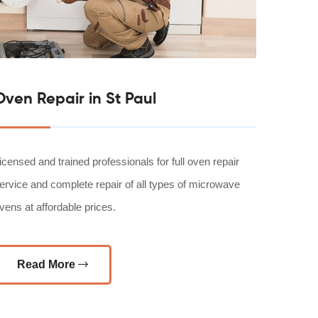
Oven Repair in St Paul
icensed and trained professionals for full oven repair
ervice and complete repair of all types of microwave
vens at affordable prices.
Read More