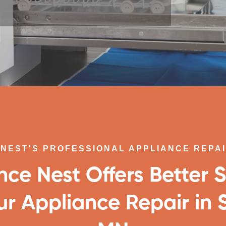
NEST'S PROFESSIONAL APPLIANCE REPA
nce Nest Offers Better S
ur Appliance Repair in S