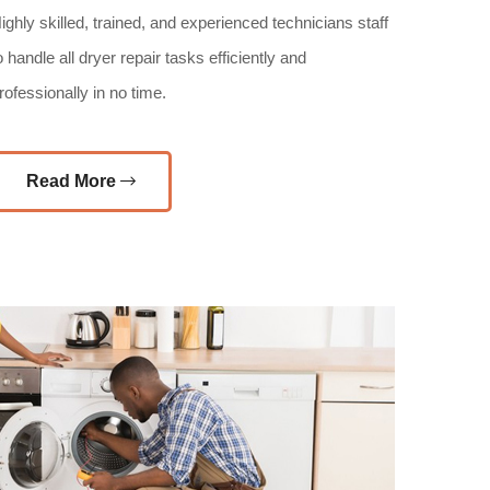
ighly skilled, trained, and experienced technicians staff
o handle all dryer repair tasks efficiently and
rofessionally in no time.
Read More