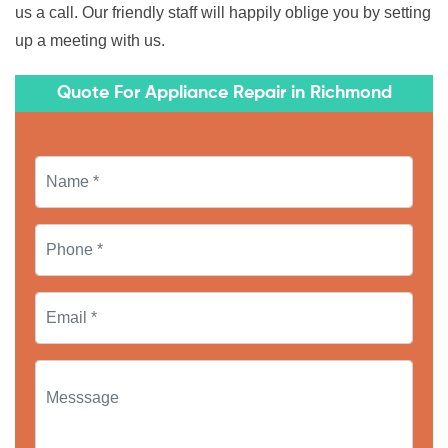
us a call. Our friendly staff will happily oblige you by setting
up a meeting with us.
Quote For Appliance Repair in Richmond