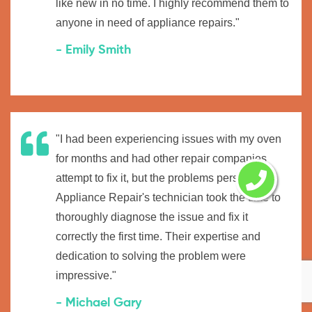
like new in no time. I highly recommend them to
anyone in need of appliance repairs."
- Emily Smith
"I had been experiencing issues with my oven
for months and had other repair companies
attempt to fix it, but the problems persisted.
Appliance Repair's technician took the time to
thoroughly diagnose the issue and fix it
correctly the first time. Their expertise and
dedication to solving the problem were
impressive."
- Michael Gary