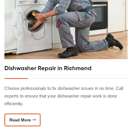
Dishwasher Repair in Richmond
Choose professionals to fix dishwasher issues in no time. Call
experts to ensure that your dishwasher repair work is done
efficiently.
Read More