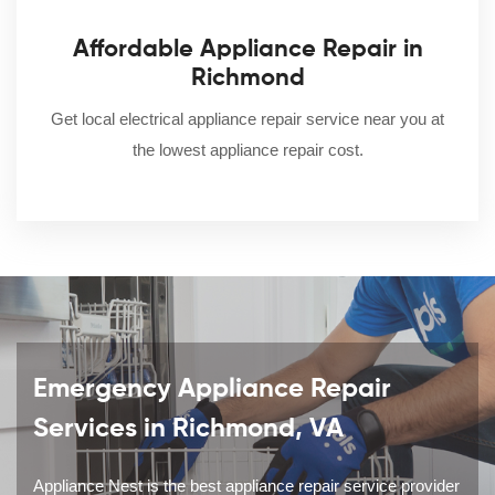
Affordable Appliance Repair in
Richmond
Get local electrical appliance repair service near you at
the lowest appliance repair cost.
Emergency Appliance Repair
Services in Richmond, VA
Appliance Nest is the best appliance repair service provider