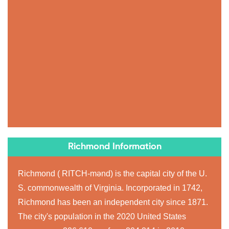
Richmond Information
Richmond ( RITCH-mənd) is the capital city of the U.
S. commonwealth of Virginia. Incorporated in 1742,
Richmond has been an independent city since 1871.
The city's population in the 2020 United States