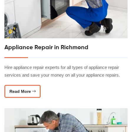
Appliance Repair in Richmond
Hire appliance repair experts for all types of appliance repair
services and save your money on all your appliance repairs.
Read More