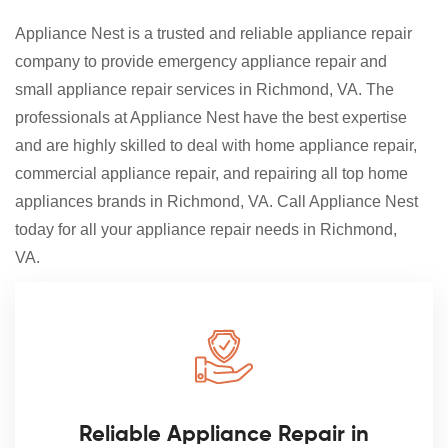
Appliance Nest is a trusted and reliable appliance repair
company to provide emergency appliance repair and
small appliance repair services in Richmond, VA. The
professionals at Appliance Nest have the best expertise
and are highly skilled to deal with home appliance repair,
commercial appliance repair, and repairing all top home
appliances brands in Richmond, VA. Call Appliance Nest
today for all your appliance repair needs in Richmond,
VA.
Reliable Appliance Repair in