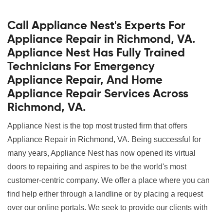
Call Appliance Nest's Experts For
Appliance Repair in Richmond, VA.
Appliance Nest Has Fully Trained
Technicians For Emergency
Appliance Repair, And Home
Appliance Repair Services Across
Richmond, VA.
Appliance Nest is the top most trusted firm that offers
Appliance Repair in Richmond, VA. Being successful for
many years, Appliance Nest has now opened its virtual
doors to repairing and aspires to be the world's most
customer-centric company. We offer a place where you can
find help either through a landline or by placing a request
over our online portals. We seek to provide our clients with