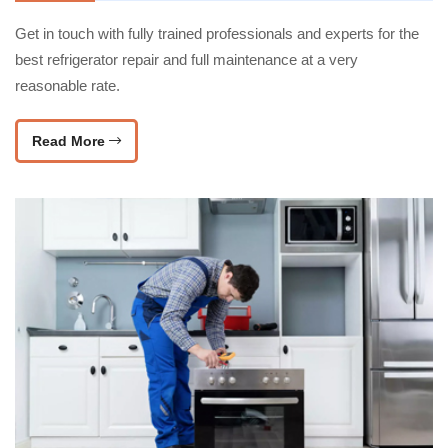
Get in touch with fully trained professionals and experts for the
best refrigerator repair and full maintenance at a very
reasonable rate.
Read More