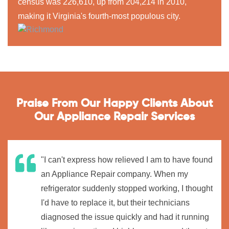
census was 226,610, up from 204,214 in 2010,
making it Virginia's fourth-most populous city.
Praise From Our Happy Clients About
Our Appliance Repair Services
"I can't express how relieved I am to have found
an Appliance Repair company. When my
refrigerator suddenly stopped working, I thought
I'd have to replace it, but their technicians
diagnosed the issue quickly and had it running