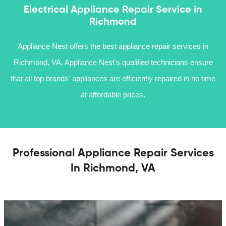
Electrical Appliance Repair Service in
Richmond
Appliance Nest offers the best appliance repair services in
Richmond, VA. Appliance Nest's qualified technicians ensure
that all top brands' appliances are efficiently repaired in no time
at affordable prices.
Professional Appliance Repair Services
In Richmond, VA