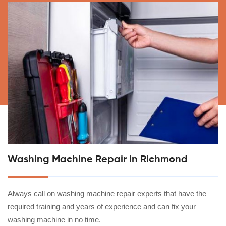
Washing Machine Repair in Richmond
Always call on washing machine repair experts that have the
required training and years of experience and can fix your
washing machine in no time.