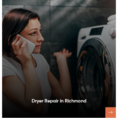
Dishwasher Repair in Richmond