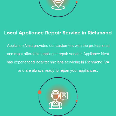
Local Appliance Repair Service in Richmond
Appliance Nest provides our customers with the professional
and most affordable appliance repair service. Appliance Nest
has experienced local technicians servicing in Richmond, VA
and are always ready to repair your appliances.