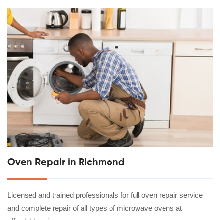
Oven Repair in Richmond
Licensed and trained professionals for full oven repair service
and complete repair of all types of microwave ovens at