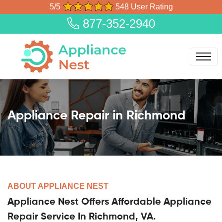
5/5
548 User Rating
877-352-2940
Appliance Repair in Richmond
ABOUT APPLIANCE NEST
Appliance Nest Offers Affordable Appliance
Repair Service In Richmond, VA.