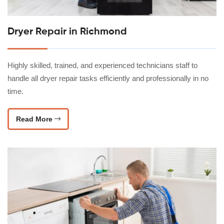
Dryer Repair in Richmond
Highly skilled, trained, and experienced technicians staff to
handle all dryer repair tasks efficiently and professionally in no
time.
Read More