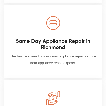
Same Day Appliance Repair in
Richmond
The best and most professional appliance repair service
from appliance repair experts.