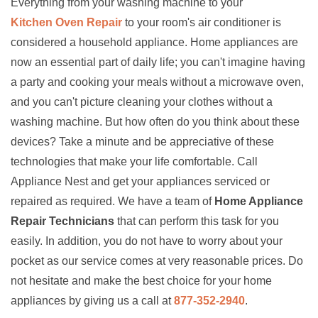
Everything from your washing machine to your
Kitchen Oven Repair
to your room's air conditioner is
considered a household appliance. Home appliances are
now an essential part of daily life; you can't imagine having
a party and cooking your meals without a microwave oven,
and you can't picture cleaning your clothes without a
washing machine. But how often do you think about these
devices? Take a minute and be appreciative of these
technologies that make your life comfortable. Call
Appliance Nest and get your appliances serviced or
repaired as required. We have a team of
Home Appliance
Repair Technicians
that can perform this task for you
easily. In addition, you do not have to worry about your
pocket as our service comes at very reasonable prices. Do
not hesitate and make the best choice for your home
appliances by giving us a call at
877-352-2940
.