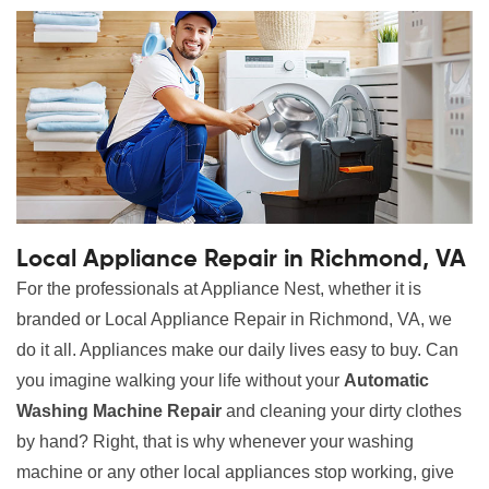
Local Appliance Repair in Richmond, VA
For the professionals at Appliance Nest, whether it is
branded or Local Appliance Repair in Richmond, VA, we
do it all. Appliances make our daily lives easy to buy. Can
you imagine walking your life without your
Automatic
Washing Machine Repair
and cleaning your dirty clothes
by hand? Right, that is why whenever your washing
machine or any other local appliances stop working, give