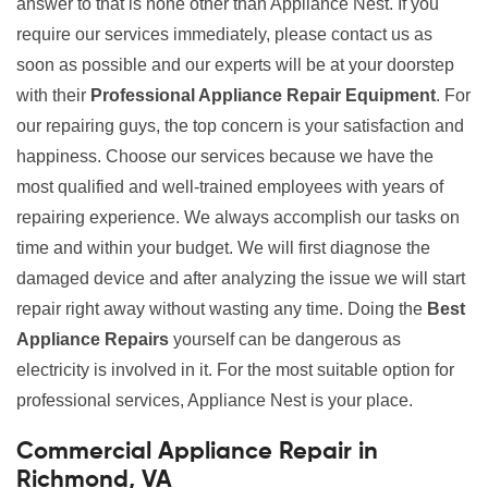
answer to that is none other than Appliance Nest. If you
require our services immediately, please contact us as
soon as possible and our experts will be at your doorstep
with their
Professional Appliance Repair Equipment
. For
our repairing guys, the top concern is your satisfaction and
happiness. Choose our services because we have the
most qualified and well-trained employees with years of
repairing experience. We always accomplish our tasks on
time and within your budget. We will first diagnose the
damaged device and after analyzing the issue we will start
repair right away without wasting any time. Doing the
Best
Appliance Repairs
yourself can be dangerous as
electricity is involved in it. For the most suitable option for
professional services, Appliance Nest is your place.
Commercial Appliance Repair in
Richmond, VA