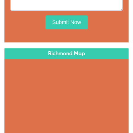
Submit Now
Richmond Map