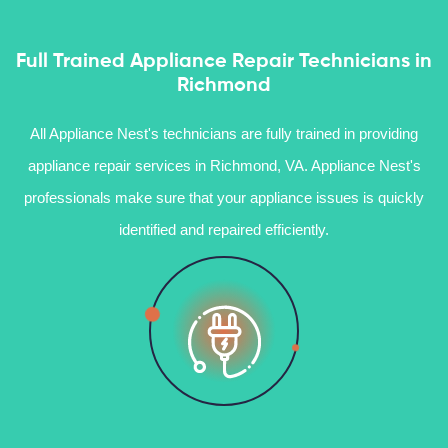
Full Trained Appliance Repair Technicians in
Richmond
All Appliance Nest's technicians are fully trained in providing
appliance repair services in Richmond, VA. Appliance Nest's
professionals make sure that your appliance issues is quickly
identified and repaired efficiently.