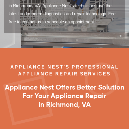
in Richmond, VA. Appliance Nest's technicians use the
latest and modern diagnostics and repair technology. Feel
free to contact us to schedule an appointment.
APPLIANCE NEST'S PROFESSIONAL
APPLIANCE REPAIR SERVICES
Appliance Nest Offers Better Solution
For Your Appliance Repair
in Richmond, VA