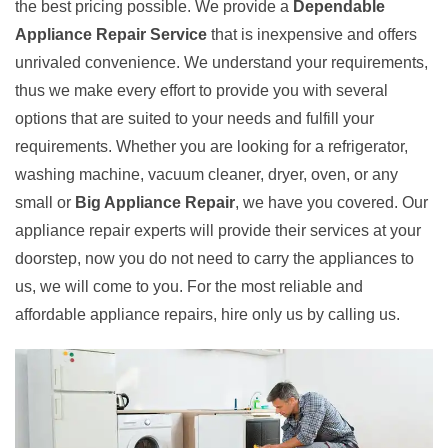
the best pricing possible. We provide a
Dependable
Appliance Repair Service
that is inexpensive and offers
unrivaled convenience. We understand your requirements,
thus we make every effort to provide you with several
options that are suited to your needs and fulfill your
requirements. Whether you are looking for a refrigerator,
washing machine, vacuum cleaner, dryer, oven, or any
small or
Big Appliance Repair
, we have you covered. Our
appliance repair experts will provide their services at your
doorstep, now you do not need to carry the appliances to
us, we will come to you. For the most reliable and
affordable appliance repairs, hire only us by calling us.