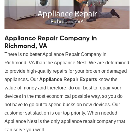
Appliance Repair Company in
Richmond, VA
There is no better Appliance Repair Company in
Richmond, VA than the Appliance Nest. We are determined
to provide high-quality repairs for your broken or damaged
appliances. Our
Appliance Repair Experts
know the
value of money and therefore, do our best to repair your
devices in the most economical possible way, so you do
not have to go out to spend bucks on new devices. Our
customer satisfaction is our top priority. When needed
Appliance Nest is the only appliance repair company that
can serve you well.