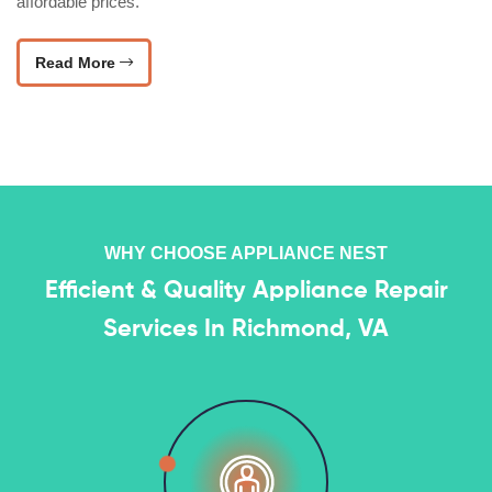
affordable prices.
Read More
WHY CHOOSE APPLIANCE NEST
Efficient & Quality Appliance Repair
Services In Richmond, VA