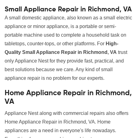
Small Appliance Repair in Richmond, VA
A small domestic appliance, also known as a small electric
appliance or minor appliance, is a portable or semi-
portable machine used to complete a household task on
tabletops, counter-tops, or other platforms. For
High-
Quality Small Appliance Repair in Richmond, VA
trust
only Appliance Nest for they provide fast, practical, and
best solutions because we care. Any kind of small
appliance repair is no problem for our experts.
Home Appliance Repair in Richmond,
VA
Appliance Nest along with commercial repairs also offers
Home Appliance Repair in Richmond, VA. Home
appliances are a need in everyone's life nowadays.