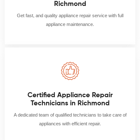
Richmond
Get fast, and quality appliance repair service with full
appliance maintenance.
Certified Appliance Repair
Technicians in Richmond
A dedicated team of qualified technicians to take care of
appliances with efficient repair.