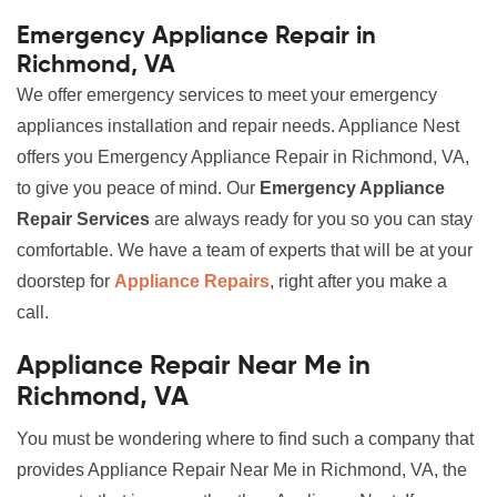
Emergency Appliance Repair in
Richmond, VA
We offer emergency services to meet your emergency
appliances installation and repair needs. Appliance Nest
offers you Emergency Appliance Repair in Richmond, VA,
to give you peace of mind. Our
Emergency Appliance
Repair Services
are always ready for you so you can stay
comfortable. We have a team of experts that will be at your
doorstep for
Appliance Repairs
, right after you make a
call.
Appliance Repair Near Me in
Richmond, VA
You must be wondering where to find such a company that
provides Appliance Repair Near Me in Richmond, VA, the