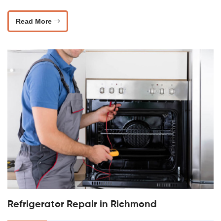
Read More
Refrigerator Repair in Richmond