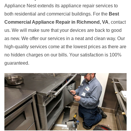
Appliance Nest extends its appliance repair services to
both residential and commercial buildings. For the
Best
Commercial Appliance Repair in Richmond, VA
, contact
us. We will make sure that your devices are back to good
as new. We offer our services in a neat and clean way. Our
high-quality services come at the lowest prices as there are
no hidden charges on our bills. Your satisfaction is 100%
guaranteed.