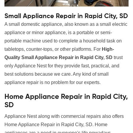
Small Appliance Repair in Rapid City, SD
A small domestic appliance, also known as a small electric
appliance or minor appliance, is a portable or semi-
portable machine used to complete a household task on
tabletops, counter-tops, or other platforms. For
High-
Quality Small Appliance Repair in Rapid City, SD
trust
only Appliance Nest for they provide fast, practical, and
best solutions because we care. Any kind of small
appliance repair is no problem for our experts.
Home Appliance Repair in Rapid City,
SD
Appliance Nest along with commercial repairs also offers
Home Appliance Repair in Rapid City, SD. Home
appliances are a need in everyone's life nowadays.