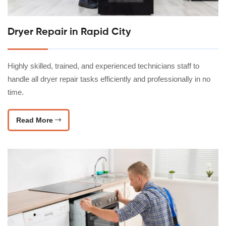
Dryer Repair in Rapid City
Highly skilled, trained, and experienced technicians staff to
handle all dryer repair tasks efficiently and professionally in no
time.
Read More