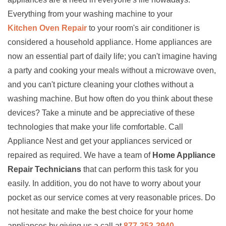
Everything from your washing machine to your
Kitchen Oven Repair
to your room's air conditioner is
considered a household appliance. Home appliances are
now an essential part of daily life; you can't imagine having
a party and cooking your meals without a microwave oven,
and you can't picture cleaning your clothes without a
washing machine. But how often do you think about these
devices? Take a minute and be appreciative of these
technologies that make your life comfortable. Call
Appliance Nest and get your appliances serviced or
repaired as required. We have a team of
Home Appliance
Repair Technicians
that can perform this task for you
easily. In addition, you do not have to worry about your
pocket as our service comes at very reasonable prices. Do
not hesitate and make the best choice for your home
appliances by giving us a call at
877-352-2940
.