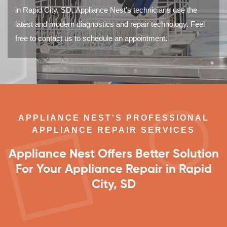
in Rapid City, SD. Appliance Nest's technicians use the
latest and modern diagnostics and repair technology. Feel
free to contact us to schedule an appointment.
APPLIANCE NEST'S PROFESSIONAL
APPLIANCE REPAIR SERVICES
Appliance Nest Offers Better Solution
For Your Appliance Repair in Rapid
City, SD