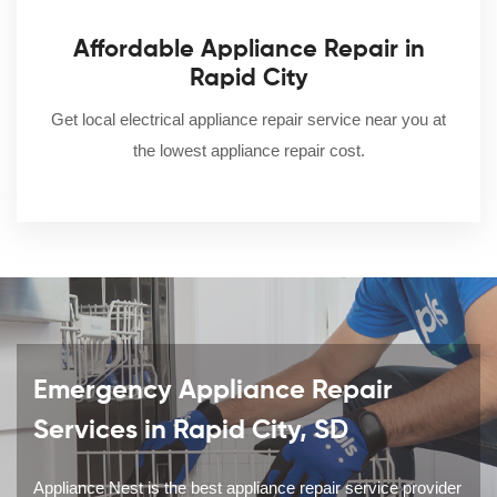
Affordable Appliance Repair in
Rapid City
Get local electrical appliance repair service near you at
the lowest appliance repair cost.
Emergency Appliance Repair
Services in Rapid City, SD
Appliance Nest is the best appliance repair service provider