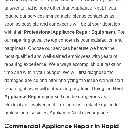
answer to that is none other than Appliance Nest. If you
require our services immediately, please contact us as
soon as possible and our experts will be at your doorstep
with their
Professional Appliance Repair Equipment
. For
our repairing guys, the top concern is your satisfaction and
happiness. Choose our services because we have the
most qualified and well-trained employees with years of
repairing experience. We always accomplish our tasks on
time and within your budget. We will first diagnose the
damaged device and after analyzing the issue we will start
repair right away without wasting any time. Doing the
Best
Appliance Repairs
yourself can be dangerous as
electricity is involved in it. For the most suitable option for
professional services, Appliance Nest is your place.
Commercial Appliance Repair in Rapid