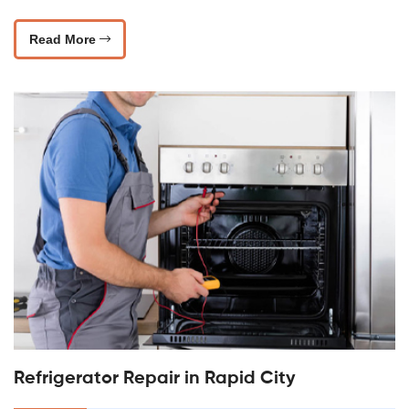
Read More
Refrigerator Repair in Rapid City