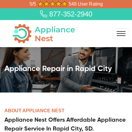
5/5
548 User Rating
877-352-2940
Appliance Repair in Rapid City
ABOUT APPLIANCE NEST
Appliance Nest Offers Affordable Appliance
Repair Service In Rapid City, SD.