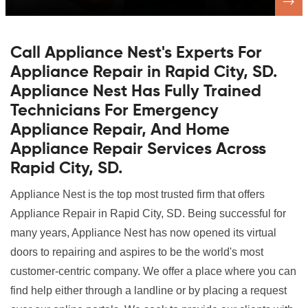
Call Appliance Nest's Experts For
Appliance Repair in Rapid City, SD.
Appliance Nest Has Fully Trained
Technicians For Emergency
Appliance Repair, And Home
Appliance Repair Services Across
Rapid City, SD.
Appliance Nest is the top most trusted firm that offers
Appliance Repair in Rapid City, SD. Being successful for
many years, Appliance Nest has now opened its virtual
doors to repairing and aspires to be the world's most
customer-centric company. We offer a place where you can
find help either through a landline or by placing a request