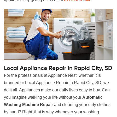
Local Appliance Repair in Rapid City, SD
For the professionals at Appliance Nest, whether it is
branded or Local Appliance Repair in Rapid City, SD, we
do it all. Appliances make our daily lives easy to buy. Can
you imagine walking your life without your
Automatic
Washing Machine Repair
and cleaning your dirty clothes
by hand? Right, that is why whenever your washing