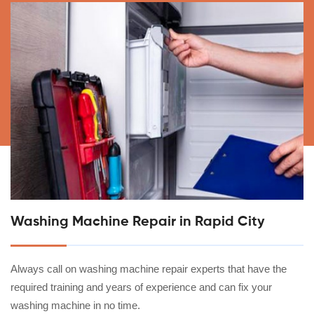
Washing Machine Repair in Rapid City
Always call on washing machine repair experts that have the
required training and years of experience and can fix your
washing machine in no time.