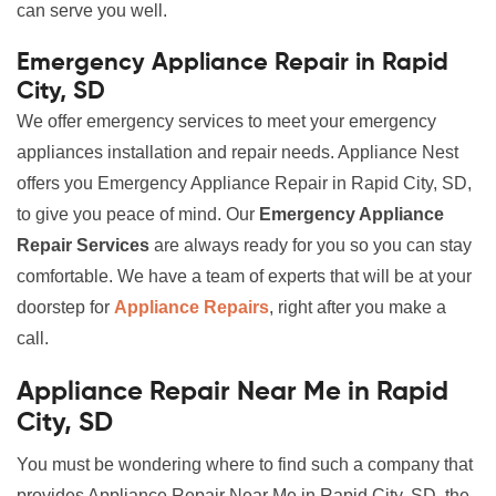
can serve you well.
Emergency Appliance Repair in Rapid
City, SD
We offer emergency services to meet your emergency
appliances installation and repair needs. Appliance Nest
offers you Emergency Appliance Repair in Rapid City, SD,
to give you peace of mind. Our
Emergency Appliance
Repair Services
are always ready for you so you can stay
comfortable. We have a team of experts that will be at your
doorstep for
Appliance Repairs
, right after you make a
call.
Appliance Repair Near Me in Rapid
City, SD
You must be wondering where to find such a company that
provides Appliance Repair Near Me in Rapid City, SD, the