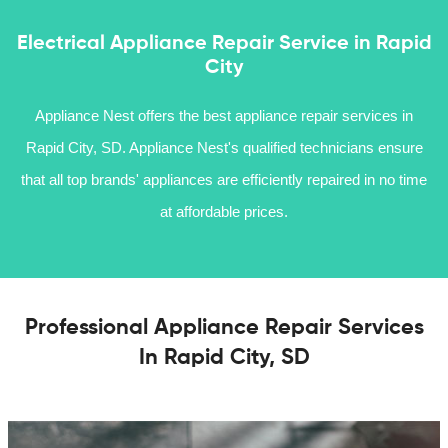
Electrical Appliance Repair Service in Rapid
City
Appliance Nest offers the best appliance repair services in
Rapid City, SD. Appliance Nest's qualified technicians ensure
that all top brands' appliances are efficiently repaired in no time
at affordable prices.
Professional Appliance Repair Services
In Rapid City, SD