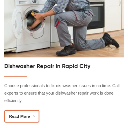
Dishwasher Repair in Rapid City
Choose professionals to fix dishwasher issues in no time. Call
experts to ensure that your dishwasher repair work is done
efficiently.
Read More