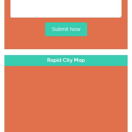
Submit Now
Rapid City Map