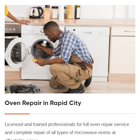
Oven Repair in Rapid City
Licensed and trained professionals for full oven repair service
and complete repair of all types of microwave ovens at