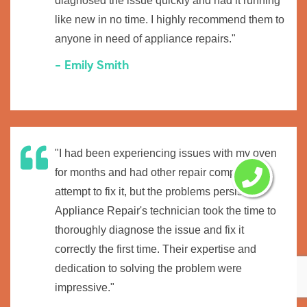
diagnosed the issue quickly and had it running
like new in no time. I highly recommend them to
anyone in need of appliance repairs."
- Emily Smith
"I had been experiencing issues with my oven
for months and had other repair companies
attempt to fix it, but the problems persisted.
Appliance Repair's technician took the time to
thoroughly diagnose the issue and fix it
correctly the first time. Their expertise and
dedication to solving the problem were
impressive."