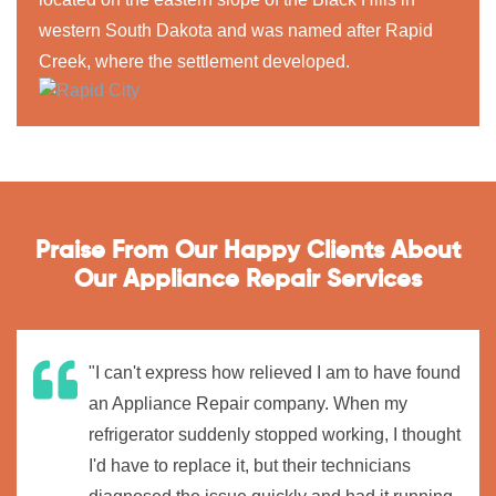
western South Dakota and was named after Rapid
Creek, where the settlement developed.
Praise From Our Happy Clients About
Our Appliance Repair Services
"I can't express how relieved I am to have found
an Appliance Repair company. When my
refrigerator suddenly stopped working, I thought
I'd have to replace it, but their technicians