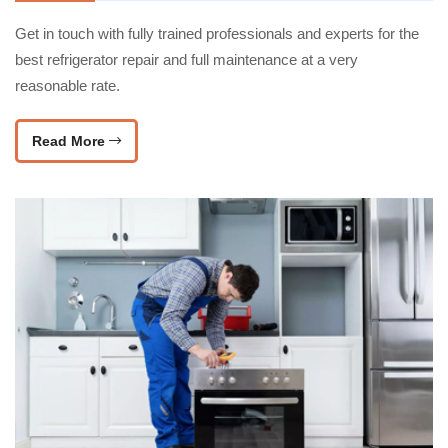
Get in touch with fully trained professionals and experts for the
best refrigerator repair and full maintenance at a very
reasonable rate.
Read More