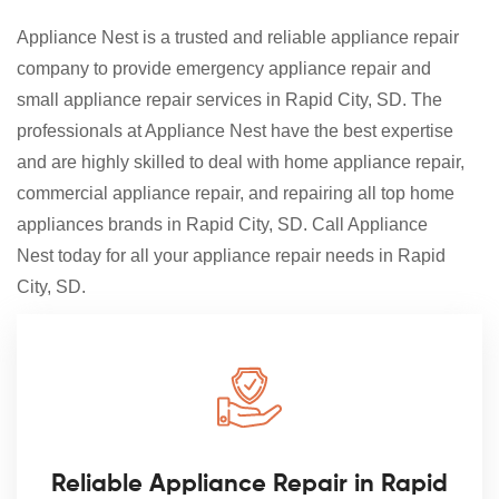
Appliance Nest is a trusted and reliable appliance repair
company to provide emergency appliance repair and
small appliance repair services in Rapid City, SD. The
professionals at Appliance Nest have the best expertise
and are highly skilled to deal with home appliance repair,
commercial appliance repair, and repairing all top home
appliances brands in Rapid City, SD. Call Appliance
Nest today for all your appliance repair needs in Rapid
City, SD.
Reliable Appliance Repair in Rapid