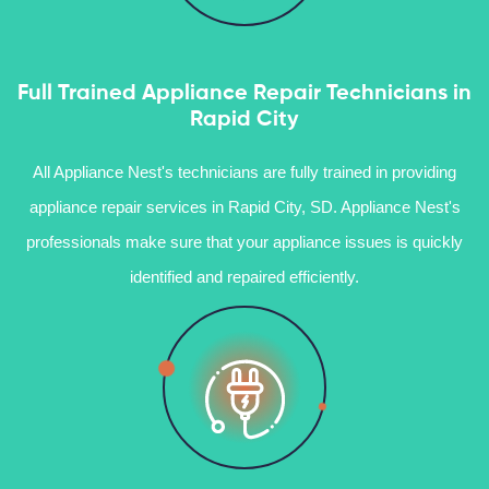
Full Trained Appliance Repair Technicians in
Rapid City
All Appliance Nest's technicians are fully trained in providing
appliance repair services in Rapid City, SD. Appliance Nest's
professionals make sure that your appliance issues is quickly
identified and repaired efficiently.