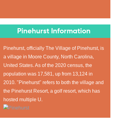
Pinehurst Information
Pinehurst, officially The Village of Pinehurst, is
a village in Moore County, North Carolina,
United States. As of the 2020 census, the
population was 17,581, up from 13,124 in
2010. "Pinehurst" refers to both the village and
the Pinehurst Resort, a golf resort, which has
hosted multiple U.