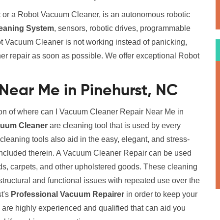
 or a Robot Vacuum Cleaner, is an autonomous robotic
eaning System
, sensors, robotic drives, programmable
t Vacuum Cleaner is not working instead of panicking,
er repair as soon as possible. We offer exceptional Robot
Near Me in Pinehurst, NC
ion of where can I Vacuum Cleaner Repair Near Me in
cuum Cleaner
are cleaning tool that is used by every
eaning tools also aid in the easy, elegant, and stress-
 included therein. A Vacuum Cleaner Repair can be used
eds, carpets, and other upholstered goods. These cleaning
structural and functional issues with repeated use over the
st's
Professional Vacuum Repairer
in order to keep your
 are highly experienced and qualified that can aid you