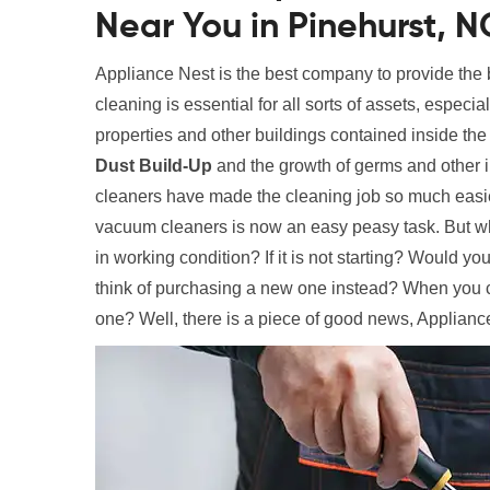
Near You in Pinehurst, N
Appliance Nest is the best company to provide the
cleaning is essential for all sorts of assets, especi
properties and other buildings contained inside the
Dust Build-Up
and the growth of germs and other 
cleaners have made the cleaning job so much easier
vacuum cleaners is now an easy peasy task. But wha
in working condition? If it is not starting? Would y
think of purchasing a new one instead? When you c
one? Well, there is a piece of good news, Appliance