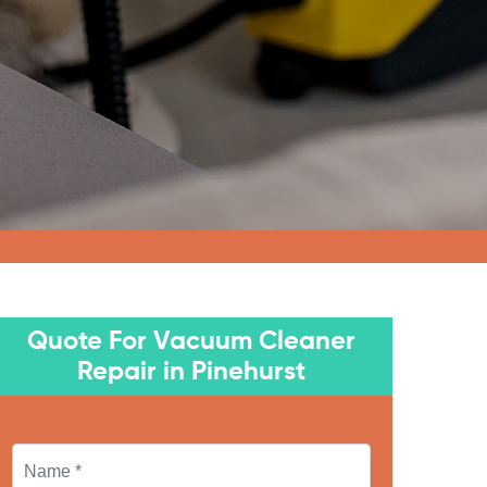
Quote For Vacuum Cleaner
Repair in Pinehurst