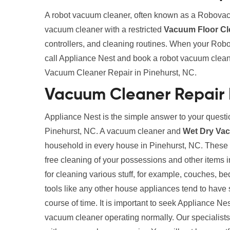
A robot vacuum cleaner, often known as a Robovac
vacuum cleaner with a restricted
Vacuum Floor Cl
controllers, and cleaning routines. When your Robo
call Appliance Nest and book a robot vacuum clean
Vacuum Cleaner Repair in Pinehurst, NC.
Vacuum Cleaner Repair 
Appliance Nest is the simple answer to your quest
Pinehurst, NC. A vacuum cleaner and
Wet Dry Va
household in every house in Pinehurst, NC. These cl
free cleaning of your possessions and other items
for cleaning various stuff, for example, couches, b
tools like any other house appliances tend to have 
course of time. It is important to seek Appliance Ne
vacuum cleaner operating normally. Our specialists