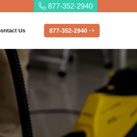
877-352-2940
877-352-2940
ontact Us