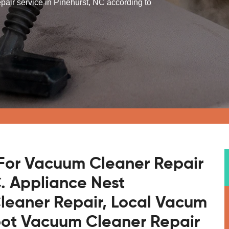
pair service in Pinehurst, NC according to
For Vacuum Cleaner Repair
C. Appliance Nest
leaner Repair, Local Vacum
bot Vacuum Cleaner Repair