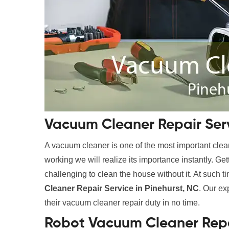
Vacuum Cleaner Repair Serv
A vacuum cleaner is one of the most important clean
working we will realize its importance instantly. Ge
challenging to clean the house without it. At such t
Cleaner Repair Service in Pinehurst, NC
. Our ex
their vacuum cleaner repair duty in no time.
Robot Vacuum Cleaner Repai