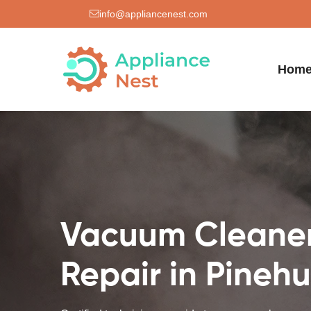
info@appliancenest.com
Hom
Vacuum Cleane
Repair in Pinehu