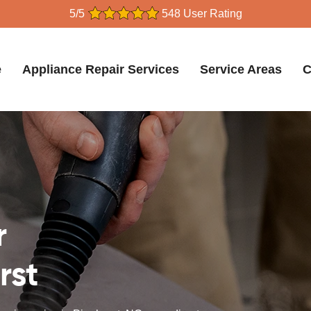
5/5
548 User Rating
e
Appliance Repair Services
Service Areas
C
r
rst