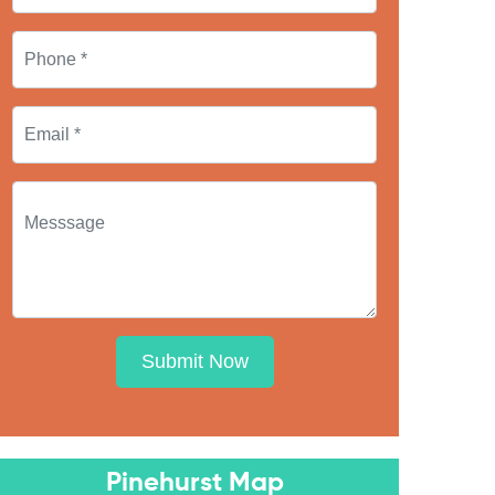
Submit Now
Pinehurst Map