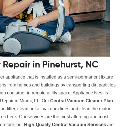
Repair in Pinehurst, NC
r appliance that is installed as a semi-permanent fixture
ris from homes and buildings by transporting dirt particles
tion container in remote utility space. Appliance Nest is
 Repair in Miami, FL. Our
Central Vacuum Cleaner Plan
ean filter, clean out all vacuum lines and clean the motor
ce check. Our services are the most affording and most
erefore, our
High-Quality Central Vacuum Services
are