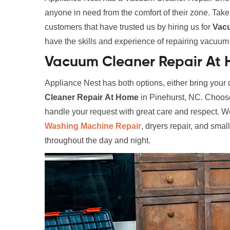
anyone in need from the comfort of their zone. Tak
customers that have trusted us by hiring us for
Vac
have the skills and experience of repairing vacuum c
Vacuum Cleaner Repair At H
Appliance Nest has both options, either bring your d
Cleaner Repair
At Home
in Pinehurst, NC. Choose 
handle your request with great care and respect. We
Washing Machine Repair
, dryers repair, and smal
throughout the day and night.