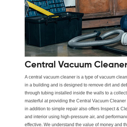
Central Vacuum Cleaner 
A central vacuum cleaner is a type of vacuum cleane
in a building and is designed to remove dirt and deb
through tubing installed inside the walls to a collec
masterful at providing the Central Vacuum Cleaner
in addition to simple repair also offers Inspect & Cl
and interior using high-pressure air, and performan
effective. We understand the value of money and th