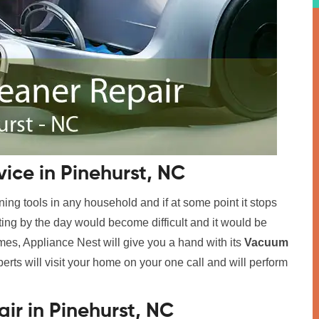
ice in Pinehurst, NC
ing tools in any household and if at some point it stops
tting by the day would become difficult and it would be
imes, Appliance Nest will give you a hand with its
Vacuum
perts will visit your home on your one call and will perform
r in Pinehurst, NC