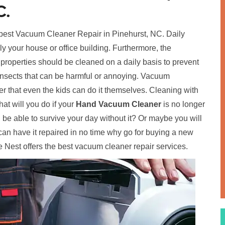
C.
 best Vacuum Cleaner Repair in Pinehurst, NC. Daily
ally your house or office building. Furthermore, the
 properties should be cleaned on a daily basis to prevent
insects that can be harmful or annoying. Vacuum
 that even the kids can do it themselves. Cleaning with
t will you do if your
Hand Vacuum Cleaner
is no longer
ou be able to survive your day without it? Or maybe you will
an have it repaired in no time why go for buying a new
 Nest offers the best vacuum cleaner repair services.