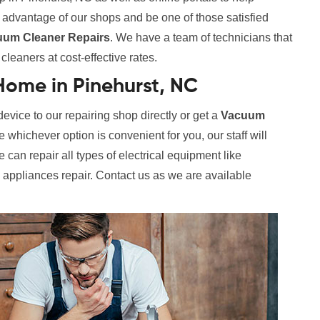
e advantage of our shops and be one of those satisfied
uum Cleaner Repairs
. We have a team of technicians that
leaners at cost-effective rates.
ome in Pinehurst, NC
evice to our repairing shop directly or get a
Vacuum
whichever option is convenient for you, our staff will
 can repair all types of electrical equipment like
l appliances repair. Contact us as we are available