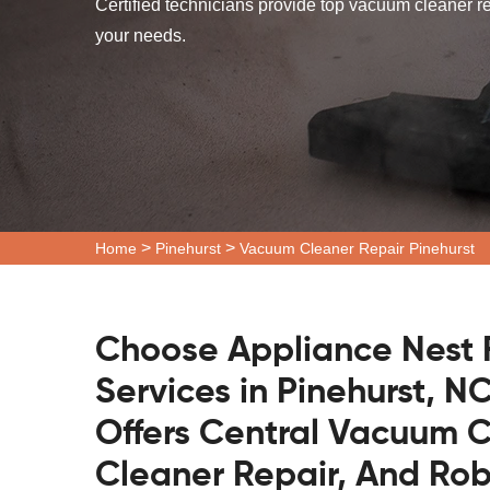
Certified technicians provide top vacuum cleaner re
your needs.
>
>
Home
Pinehurst
Vacuum Cleaner Repair Pinehurst
Choose Appliance Nest 
Services in Pinehurst, N
Offers Central Vacuum C
Cleaner Repair, And Ro