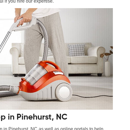
l if you hire our expertise.
 in Pinehurst, NC
n Pinehurst, NC as well as online portals to help