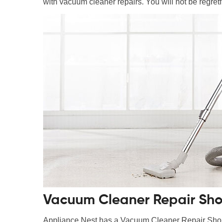
with vacuum cleaner repairs. You will not be regretfu
Vacuum Cleaner Repair Shop
Appliance Nest has a Vacuum Cleaner Repair Shop i