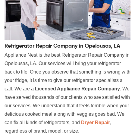
Refrigerator Repair Company in Opelousas, LA
Appliance Nest is the best Refrigerator Repair Company in
Opelousas, LA. Our services will bring your refrigerator
back to life. Once you observe that something is wrong with
your fridge, it is time to give our refrigerator specialists a
call. We are a
Licensed Appliance Repair Company
. We
have served thousands of our clients who are satisfied with
our services. We understand that it feels terrible when your
delicious cooked meal along with veggies goes bad. We
can fix all kinds of refrigerators, and
Dryer Repair
,
regardless of brand, model, or size.