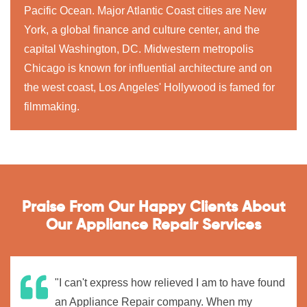
Pacific Ocean. Major Atlantic Coast cities are New
York, a global finance and culture center, and the
capital Washington, DC. Midwestern metropolis
Chicago is known for influential architecture and on
the west coast, Los Angeles' Hollywood is famed for
filmmaking.
Praise From Our Happy Clients About
Our Appliance Repair Services
"I can't express how relieved I am to have found
an Appliance Repair company. When my