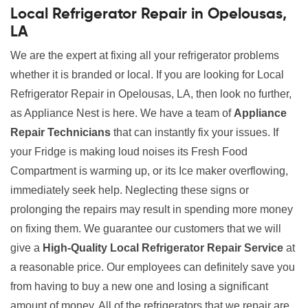
Local Refrigerator Repair in Opelousas,
LA
We are the expert at fixing all your refrigerator problems
whether it is branded or local. If you are looking for Local
Refrigerator Repair in Opelousas, LA, then look no further,
as Appliance Nest is here. We have a team of
Appliance
Repair Technicians
that can instantly fix your issues. If
your Fridge is making loud noises its Fresh Food
Compartment is warming up, or its Ice maker overflowing,
immediately seek help. Neglecting these signs or
prolonging the repairs may result in spending more money
on fixing them. We guarantee our customers that we will
give a
High-Quality Local Refrigerator Repair Service
at
a reasonable price. Our employees can definitely save you
from having to buy a new one and losing a significant
amount of money. All of the refrigerators that we repair are