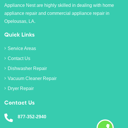
Appliance Nest are highly skilled in dealing with home
appliance repair and commercial appliance repair in
Opelousas, LA.
Quick Links
Service Areas
Contact Us
Dishwasher Repair
Vacuum Cleaner Repair
Dryer Repair
Contact Us
877-352-2940