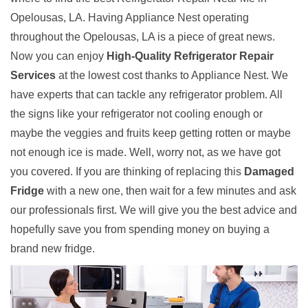
Opelousas, LA. Having Appliance Nest operating
throughout the Opelousas, LA is a piece of great news.
Now you can enjoy
High-Quality Refrigerator Repair
Services
at the lowest cost thanks to Appliance Nest. We
have experts that can tackle any refrigerator problem. All
the signs like your refrigerator not cooling enough or
maybe the veggies and fruits keep getting rotten or maybe
not enough ice is made. Well, worry not, as we have got
you covered. If you are thinking of replacing this
Damaged
Fridge
with a new one, then wait for a few minutes and ask
our professionals first. We will give you the best advice and
hopefully save you from spending money on buying a
brand new fridge.