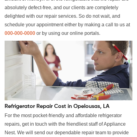
absolutely defect-free, and our clients are completely
delighted with our repair services. So do not wait, and
schedule your appointment either by making a call to us at
000-000-0000
or by using our online portals.
Refrigerator Repair Cost in Opelousas, LA
For the most pocket-friendly and affordable refrigerator
repairs, get in touch with the friendliest staff of Appliance
Nest. We will send our dependable repair team to provide