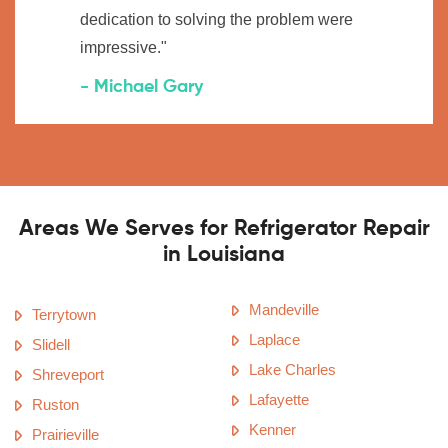
dedication to solving the problem were
impressive."
- Michael Gary
Areas We Serves for Refrigerator Repair
in Louisiana
Mandeville
Terrytown
Laplace
Slidell
Lake Charles
Shreveport
Lafayette
Ruston
Kenner
Prairieville