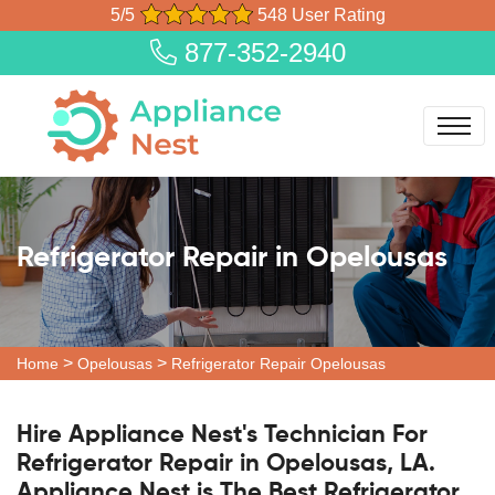
5/5
548 User Rating
877-352-2940
Refrigerator Repair in Opelousas
>
>
Home
Opelousas
Refrigerator Repair Opelousas
Hire Appliance Nest's Technician For
Refrigerator Repair in Opelousas, LA.
Appliance Nest is The Best Refrigerator