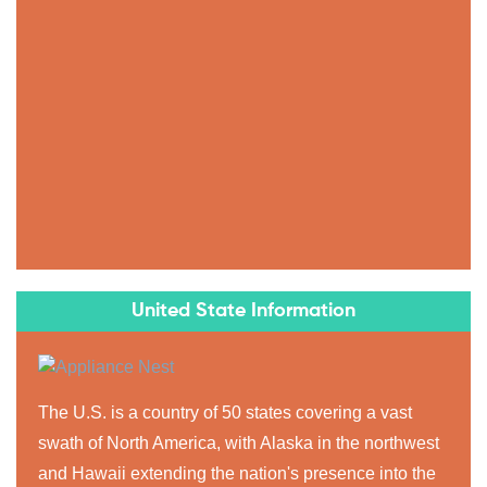
United State Information
The U.S. is a country of 50 states covering a vast
swath of North America, with Alaska in the northwest
and Hawaii extending the nation's presence into the