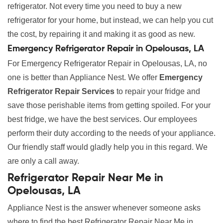
refrigerator. Not every time you need to buy a new
refrigerator for your home, but instead, we can help you cut
the cost, by repairing it and making it as good as new.
Emergency Refrigerator Repair in Opelousas, LA
For Emergency Refrigerator Repair in Opelousas, LA, no
one is better than Appliance Nest. We offer
Emergency
Refrigerator Repair Services
to repair your fridge and
save those perishable items from getting spoiled. For your
best fridge, we have the best services. Our employees
perform their duty according to the needs of your appliance.
Our friendly staff would gladly help you in this regard. We
are only a call away.
Refrigerator Repair Near Me in
Opelousas, LA
Appliance Nest is the answer whenever someone asks
where to find the best Refrigerator Repair Near Me in