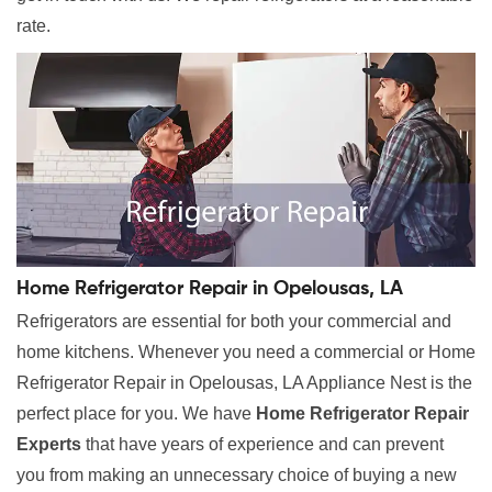
rate.
Home Refrigerator Repair in Opelousas, LA
Refrigerators are essential for both your commercial and
home kitchens. Whenever you need a commercial or Home
Refrigerator Repair in Opelousas, LA Appliance Nest is the
perfect place for you. We have
Home Refrigerator Repair
Experts
that have years of experience and can prevent
you from making an unnecessary choice of buying a new