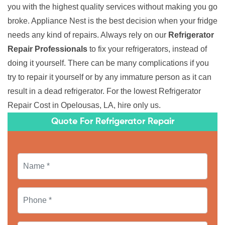
you with the highest quality services without making you go
broke. Appliance Nest is the best decision when your fridge
needs any kind of repairs. Always rely on our
Refrigerator
Repair Professionals
to fix your refrigerators, instead of
doing it yourself. There can be many complications if you
try to repair it yourself or by any immature person as it can
result in a dead refrigerator. For the lowest Refrigerator
Repair Cost in Opelousas, LA, hire only us.
Quote For Refrigerator Repair