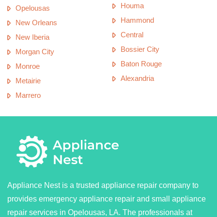
Houma
Opelousas
Hammond
New Orleans
Central
New Iberia
Bossier City
Morgan City
Baton Rouge
Monroe
Alexandria
Metairie
Marrero
Appliance Nest is a trusted appliance repair company to
provides emergency appliance repair and small appliance
repair services in Opelousas, LA. The professionals at