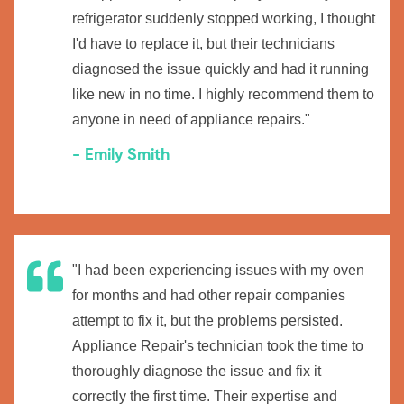
refrigerator suddenly stopped working, I thought
I'd have to replace it, but their technicians
diagnosed the issue quickly and had it running
like new in no time. I highly recommend them to
anyone in need of appliance repairs."
- Emily Smith
"I had been experiencing issues with my oven
for months and had other repair companies
attempt to fix it, but the problems persisted.
Appliance Repair's technician took the time to
thoroughly diagnose the issue and fix it
correctly the first time. Their expertise and