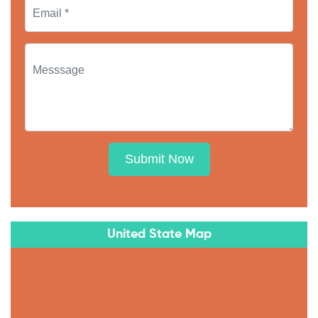
Submit Now
United State Map