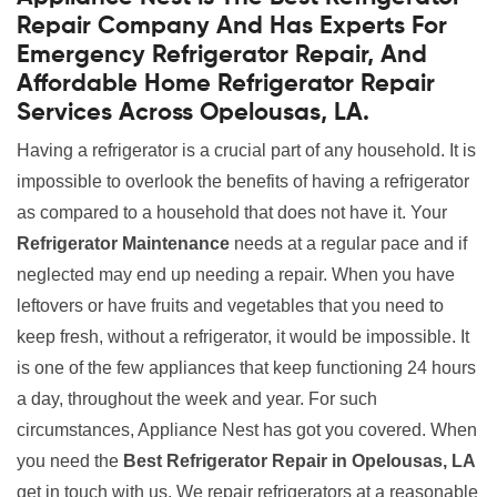
Repair Company And Has Experts For
Emergency Refrigerator Repair, And
Affordable Home Refrigerator Repair
Services Across Opelousas, LA.
Having a refrigerator is a crucial part of any household. It is
impossible to overlook the benefits of having a refrigerator
as compared to a household that does not have it. Your
Refrigerator Maintenance
needs at a regular pace and if
neglected may end up needing a repair. When you have
leftovers or have fruits and vegetables that you need to
keep fresh, without a refrigerator, it would be impossible. It
is one of the few appliances that keep functioning 24 hours
a day, throughout the week and year. For such
circumstances, Appliance Nest has got you covered. When
you need the
Best Refrigerator Repair in Opelousas, LA
get in touch with us. We repair refrigerators at a reasonable