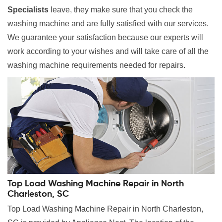
Specialists
leave, they make sure that you check the
washing machine and are fully satisfied with our services.
We guarantee your satisfaction because our experts will
work according to your wishes and will take care of all the
washing machine requirements needed for repairs.
Top Load Washing Machine Repair in North
Charleston, SC
Top Load Washing Machine Repair in North Charleston,