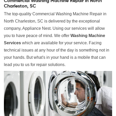
Commercial Washing Machine Repair in North
Charleston, SC
The top-quality Commercial Washing Machine Repair in
North Charleston, SC is delivered by the exceptional
company, Appliance Nest. Using our services will allow
you to have peace of mind. We offer
Washing Machine
Services
which are available for your service. Facing
technical issues at any hour of the day is something not in
your hands. But what's in your hand is a mobile that can
lead you to us for repair solutions.