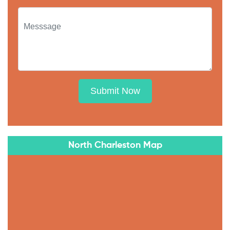
Submit Now
North Charleston Map