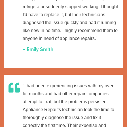
refrigerator suddenly stopped working, I thought
I'd have to replace it, but their technicians
diagnosed the issue quickly and had it running
like new in no time. I highly recommend them to
anyone in need of appliance repairs."
- Emily Smith
"I had been experiencing issues with my oven
for months and had other repair companies
attempt to fix it, but the problems persisted.
Appliance Repair's technician took the time to
thoroughly diagnose the issue and fix it
correctly the first time. Their expertise and