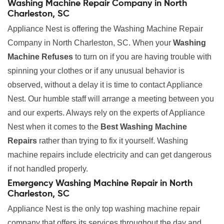
Washing Machine Repair Company in North
Charleston, SC
Appliance Nest is offering the Washing Machine Repair
Company in North Charleston, SC. When your
Washing
Machine Refuses
to turn on if you are having trouble with
spinning your clothes or if any unusual behavior is
observed, without a delay it is time to contact Appliance
Nest. Our humble staff will arrange a meeting between you
and our experts. Always rely on the experts of Appliance
Nest when it comes to the
Best Washing Machine
Repairs
rather than trying to fix it yourself. Washing
machine repairs include electricity and can get dangerous
if not handled properly.
Emergency Washing Machine Repair in North
Charleston, SC
Appliance Nest is the only top washing machine repair
company that offers its services throughout the day and