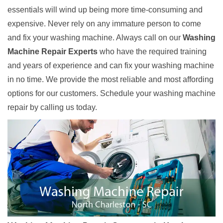
essentials will wind up being more time-consuming and
expensive. Never rely on any immature person to come
and fix your washing machine. Always call on our
Washing
Machine Repair Experts
who have the required training
and years of experience and can fix your washing machine
in no time. We provide the most reliable and most affording
options for our customers. Schedule your washing machine
repair by calling us today.