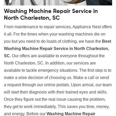
Washing Machine Repair Service in
North Charleston, SC
From maintenance to repair services, Appliance Nest offers
it all. For the times when your washing machines die on
you but you need to do loads of clothing, we have the
Best
Washing Machine Repair Service in North Charleston,
SC
. Our offers are available to everyone throughout the
North Charleston, SC. In addition, our services are
available to tackle emergency situations. The first step is to
make a wise decision of choosing us. Make a call or send
a request through our online portals. Upon arrival, our team
will start their diagnosis with their trained eyes and skills.
Once they figure out the real issue causing the problem,
they get to work immediately. This saves you time, money,
and energy. Before our
Washing Machine Repair