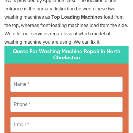
SC is provided by Appliance Nest. The location of the
entrance is the primary distinction between these two
washing machines as
Top Loading Machines
load from
the top, whereas front-loading machines load from the side.
We offer our services regardless of which model of
washing machine you are using. We can fix it.
Quote For Washing Machine Repair in North
Charleston