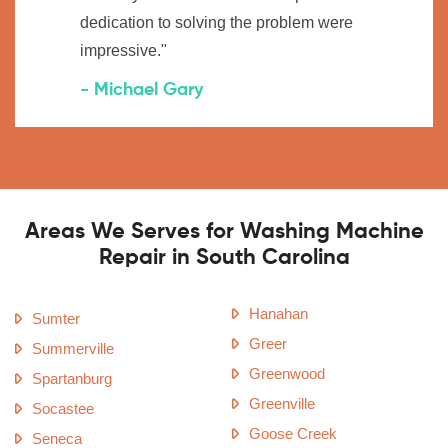
dedication to solving the problem were
impressive."
- Michael Gary
Areas We Serves for Washing Machine
Repair in South Carolina
Hanahan
Sumter
Greer
Summerville
Greenwood
Spartanburg
Greenville
Socastee
Goose Creek
Seneca