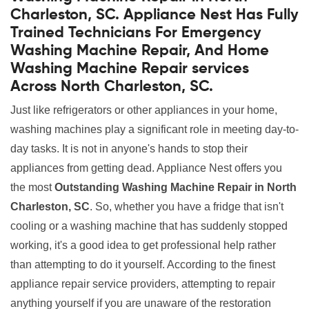
Charleston, SC. Appliance Nest Has Fully
Trained Technicians For Emergency
Washing Machine Repair, And Home
Washing Machine Repair services
Across North Charleston, SC.
Just like refrigerators or other appliances in your home,
washing machines play a significant role in meeting day-to-
day tasks. It is not in anyone's hands to stop their
appliances from getting dead. Appliance Nest offers you
the most
Outstanding Washing Machine Repair in North
Charleston, SC
. So, whether you have a fridge that isn't
cooling or a washing machine that has suddenly stopped
working, it's a good idea to get professional help rather
than attempting to do it yourself. According to the finest
appliance repair service providers, attempting to repair
anything yourself if you are unaware of the restoration