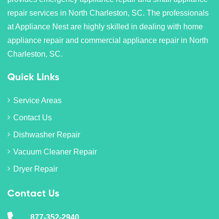
repair services in North Charleston, SC. The professionals
at Appliance Nest are highly skilled in dealing with home
appliance repair and commercial appliance repair in North
Charleston, SC.
Quick Links
Service Areas
Contact Us
Dishwasher Repair
Vacuum Cleaner Repair
Dryer Repair
Contact Us
877-352-2940