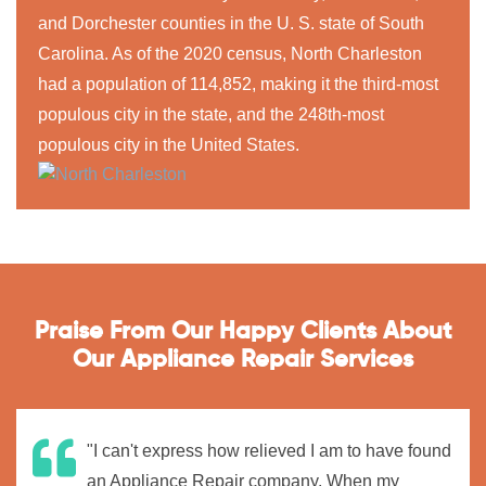
and Dorchester counties in the U. S. state of South
Carolina. As of the 2020 census, North Charleston
had a population of 114,852, making it the third-most
populous city in the state, and the 248th-most
populous city in the United States.
Praise From Our Happy Clients About
Our Appliance Repair Services
"I can't express how relieved I am to have found
an Appliance Repair company. When my