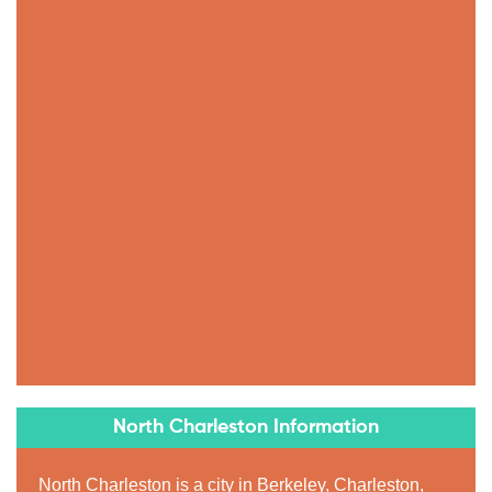
North Charleston Information
North Charleston is a city in Berkeley, Charleston,