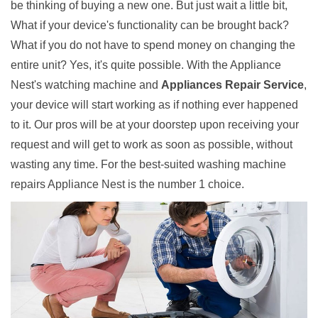
be thinking of buying a new one. But just wait a little bit,
What if your device's functionality can be brought back?
What if you do not have to spend money on changing the
entire unit? Yes, it's quite possible. With the Appliance
Nest's watching machine and
Appliances Repair Service
,
your device will start working as if nothing ever happened
to it. Our pros will be at your doorstep upon receiving your
request and will get to work as soon as possible, without
wasting any time. For the best-suited washing machine
repairs Appliance Nest is the number 1 choice.