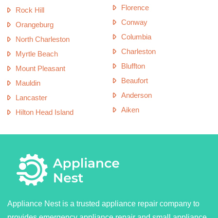
Florence
Rock Hill
Conway
Orangeburg
Columbia
North Charleston
Charleston
Myrtle Beach
Bluffton
Mount Pleasant
Beaufort
Mauldin
Anderson
Lancaster
Aiken
Hilton Head Island
Appliance Nest is a trusted appliance repair company to
provides emergency appliance repair and small appliance