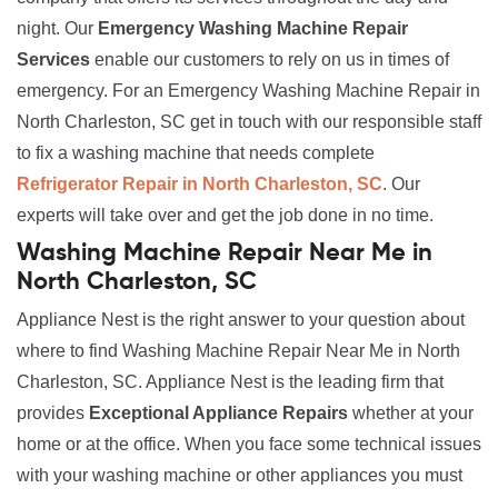
night. Our
Emergency Washing Machine Repair
Services
enable our customers to rely on us in times of
emergency. For an Emergency Washing Machine Repair in
North Charleston, SC get in touch with our responsible staff
to fix a washing machine that needs complete
Refrigerator Repair in North Charleston, SC
. Our
experts will take over and get the job done in no time.
Washing Machine Repair Near Me in
North Charleston, SC
Appliance Nest is the right answer to your question about
where to find Washing Machine Repair Near Me in North
Charleston, SC. Appliance Nest is the leading firm that
provides
Exceptional Appliance Repairs
whether at your
home or at the office. When you face some technical issues
with your washing machine or other appliances you must