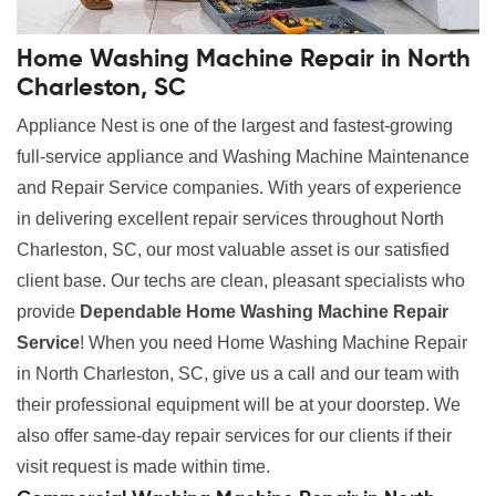
Home Washing Machine Repair in North
Charleston, SC
Appliance Nest is one of the largest and fastest-growing
full-service appliance and Washing Machine Maintenance
and Repair Service companies. With years of experience
in delivering excellent repair services throughout North
Charleston, SC, our most valuable asset is our satisfied
client base. Our techs are clean, pleasant specialists who
provide
Dependable Home Washing Machine Repair
Service
! When you need Home Washing Machine Repair
in North Charleston, SC, give us a call and our team with
their professional equipment will be at your doorstep. We
also offer same-day repair services for our clients if their
visit request is made within time.