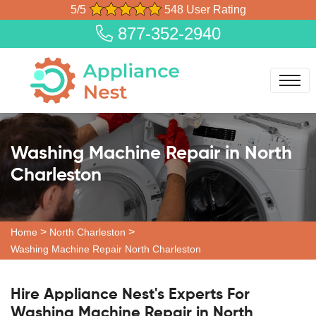
5/5
548 User Rating
877-352-2940
Washing Machine Repair in North
Charleston
>
>
Home
North Charleston
Washing Machine Repair North Charleston
Hire Appliance Nest's Experts For
Washing Machine Repair in North