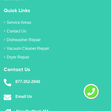
Quick Links
Service Areas
Contact Us
Dishwasher Repair
Vacuum Cleaner Repair
Dryer Repair
Contact Us
877-352-2940
Email Us