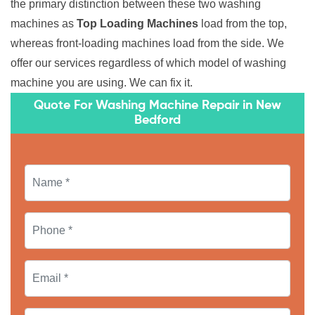
the primary distinction between these two washing
machines as
Top Loading Machines
load from the top,
whereas front-loading machines load from the side. We
offer our services regardless of which model of washing
machine you are using. We can fix it.
Quote For Washing Machine Repair in New
Bedford