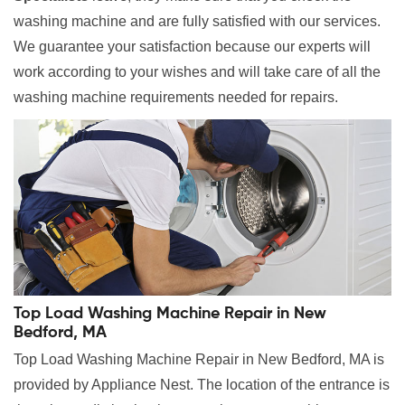
washing machine and are fully satisfied with our services.
We guarantee your satisfaction because our experts will
work according to your wishes and will take care of all the
washing machine requirements needed for repairs.
Top Load Washing Machine Repair in New
Bedford, MA
Top Load Washing Machine Repair in New Bedford, MA is
provided by Appliance Nest. The location of the entrance is