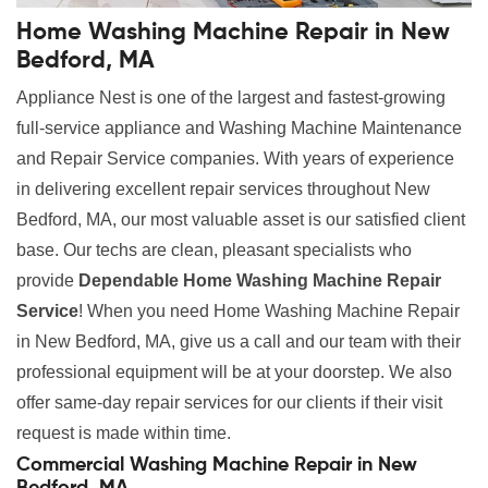
Home Washing Machine Repair in New
Bedford, MA
Appliance Nest is one of the largest and fastest-growing
full-service appliance and Washing Machine Maintenance
and Repair Service companies. With years of experience
in delivering excellent repair services throughout New
Bedford, MA, our most valuable asset is our satisfied client
base. Our techs are clean, pleasant specialists who
provide
Dependable Home Washing Machine Repair
Service
! When you need Home Washing Machine Repair
in New Bedford, MA, give us a call and our team with their
professional equipment will be at your doorstep. We also
offer same-day repair services for our clients if their visit
request is made within time.
Commercial Washing Machine Repair in New