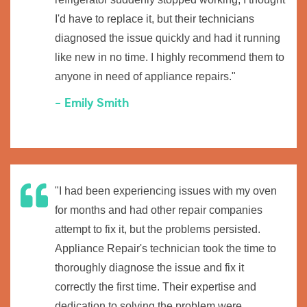
I'd have to replace it, but their technicians
diagnosed the issue quickly and had it running
like new in no time. I highly recommend them to
anyone in need of appliance repairs."
- Emily Smith
"I had been experiencing issues with my oven
for months and had other repair companies
attempt to fix it, but the problems persisted.
Appliance Repair's technician took the time to
thoroughly diagnose the issue and fix it
correctly the first time. Their expertise and
dedication to solving the problem were