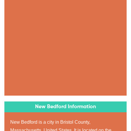
New Bedford Information
New Bedford is a city in Bristol County,
Massachusetts, United States. It is located on the