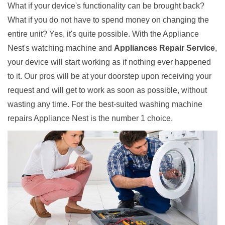
What if your device's functionality can be brought back?
What if you do not have to spend money on changing the
entire unit? Yes, it's quite possible. With the Appliance
Nest's watching machine and
Appliances Repair Service
,
your device will start working as if nothing ever happened
to it. Our pros will be at your doorstep upon receiving your
request and will get to work as soon as possible, without
wasting any time. For the best-suited washing machine
repairs Appliance Nest is the number 1 choice.