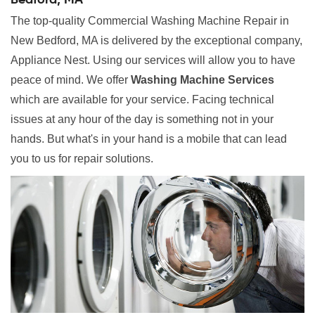
Bedford, MA
The top-quality Commercial Washing Machine Repair in
New Bedford, MA is delivered by the exceptional company,
Appliance Nest. Using our services will allow you to have
peace of mind. We offer
Washing Machine Services
which are available for your service. Facing technical
issues at any hour of the day is something not in your
hands. But what's in your hand is a mobile that can lead
you to us for repair solutions.