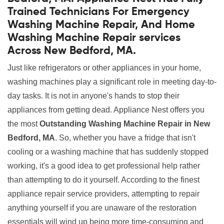
Trained Technicians For Emergency
Washing Machine Repair, And Home
Washing Machine Repair services
Across New Bedford, MA.
Just like refrigerators or other appliances in your home,
washing machines play a significant role in meeting day-to-
day tasks. It is not in anyone's hands to stop their
appliances from getting dead. Appliance Nest offers you
the most
Outstanding Washing Machine Repair in New
Bedford, MA
. So, whether you have a fridge that isn't
cooling or a washing machine that has suddenly stopped
working, it's a good idea to get professional help rather
than attempting to do it yourself. According to the finest
appliance repair service providers, attempting to repair
anything yourself if you are unaware of the restoration
essentials will wind up being more time-consuming and