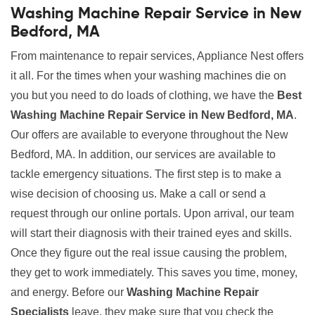
Washing Machine Repair Service in New
Bedford, MA
From maintenance to repair services, Appliance Nest offers
it all. For the times when your washing machines die on
you but you need to do loads of clothing, we have the
Best
Washing Machine Repair Service in New Bedford, MA
.
Our offers are available to everyone throughout the New
Bedford, MA. In addition, our services are available to
tackle emergency situations. The first step is to make a
wise decision of choosing us. Make a call or send a
request through our online portals. Upon arrival, our team
will start their diagnosis with their trained eyes and skills.
Once they figure out the real issue causing the problem,
they get to work immediately. This saves you time, money,
and energy. Before our
Washing Machine Repair
Specialists
leave, they make sure that you check the