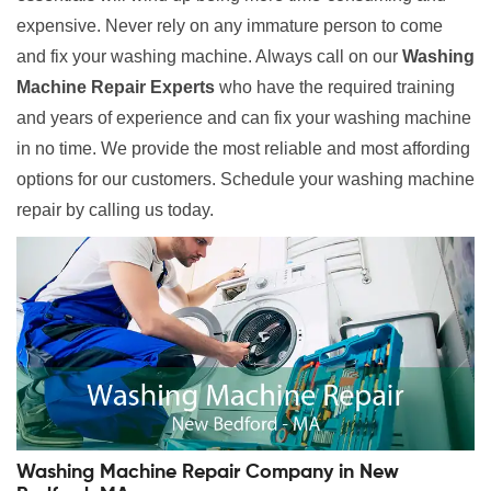
expensive. Never rely on any immature person to come
and fix your washing machine. Always call on our
Washing
Machine Repair Experts
who have the required training
and years of experience and can fix your washing machine
in no time. We provide the most reliable and most affording
options for our customers. Schedule your washing machine
repair by calling us today.
Washing Machine Repair Company in New