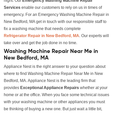
night. Our
Emergency Washing Machine Repair
Services
enable our customers to rely on us in times of
emergency. For an Emergency Washing Machine Repair in
New Bedford, MA get in touch with our responsible staff to
fix a washing machine that needs complete
Refrigerator Repair in New Bedford, MA
. Our experts will
take over and get the job done in no time.
Washing Machine Repair Near Me in
New Bedford, MA
Appliance Nest is the right answer to your question about
where to find Washing Machine Repair Near Me in New
Bedford, MA. Appliance Nest is the leading firm that
provides
Exceptional Appliance Repairs
whether at your
home or at the office. When you face some technical issues
with your washing machine or other appliances you must
be thinking of buying a new one. But just wait a little bit,