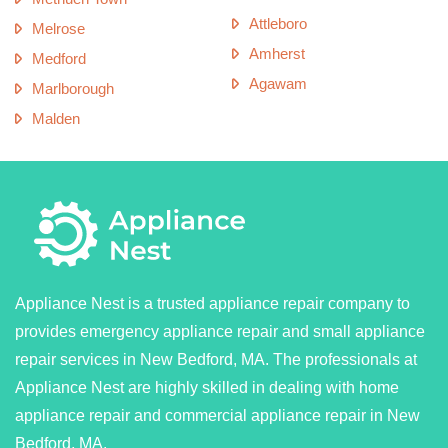
Attleboro
Melrose
Amherst
Medford
Agawam
Marlborough
Malden
Appliance Nest is a trusted appliance repair company to
provides emergency appliance repair and small appliance
repair services in New Bedford, MA. The professionals at
Appliance Nest are highly skilled in dealing with home
appliance repair and commercial appliance repair in New
Bedford, MA.