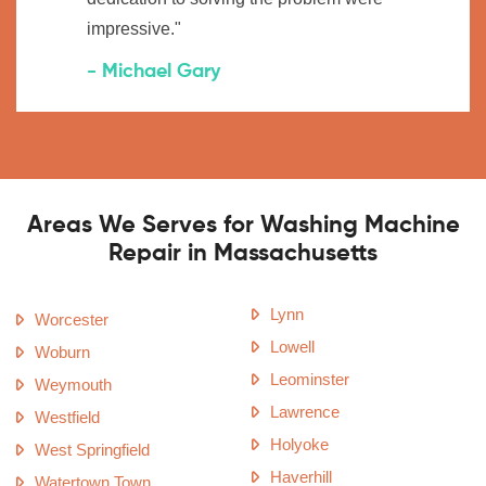
impressive."
- Michael Gary
Areas We Serves for Washing Machine
Repair in Massachusetts
Lynn
Worcester
Lowell
Woburn
Leominster
Weymouth
Lawrence
Westfield
Holyoke
West Springfield
Haverhill
Watertown Town