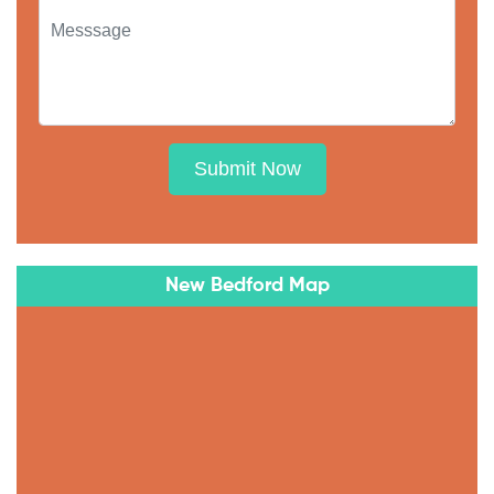
Submit Now
New Bedford Map