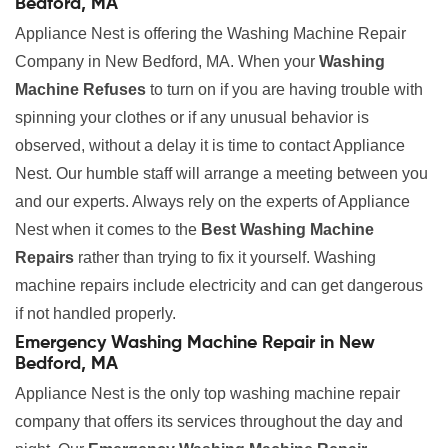
Bedford, MA
Appliance Nest is offering the Washing Machine Repair
Company in New Bedford, MA. When your
Washing
Machine Refuses
to turn on if you are having trouble with
spinning your clothes or if any unusual behavior is
observed, without a delay it is time to contact Appliance
Nest. Our humble staff will arrange a meeting between you
and our experts. Always rely on the experts of Appliance
Nest when it comes to the
Best Washing Machine
Repairs
rather than trying to fix it yourself. Washing
machine repairs include electricity and can get dangerous
if not handled properly.
Emergency Washing Machine Repair in New
Bedford, MA
Appliance Nest is the only top washing machine repair
company that offers its services throughout the day and