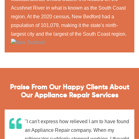
Acushnet River in what is known as the South Coast
region. At the 2020 census, New Bedford had a
population of 101,079, making it the state's ninth-
largest city and the largest of the South Coast region.
Praise From Our Happy Clients About
Our Appliance Repair Services
"I can't express how relieved I am to have found
an Appliance Repair company. When my
refrigerator suddenly stopped working, I thought