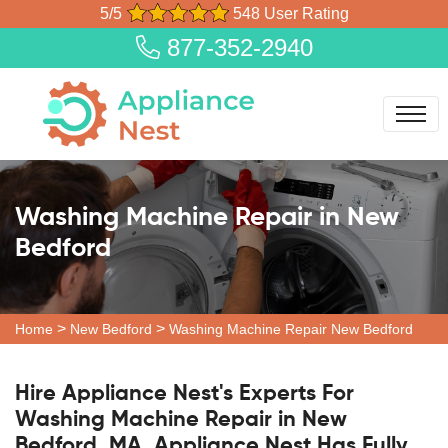
5/5
548 User Rating
877-352-2940
Washing Machine Repair in New
Bedford
>
>
Home
New Bedford
Washing Machine Repair New Bedford
Hire Appliance Nest's Experts For
Washing Machine Repair in New
Bedford, MA. Appliance Nest Has Fully