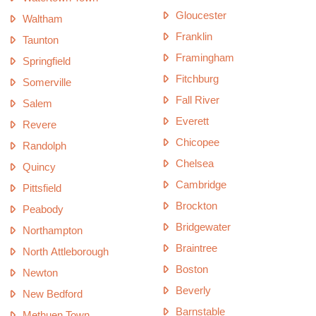
Gloucester
Waltham
Franklin
Taunton
Framingham
Springfield
Fitchburg
Somerville
Fall River
Salem
Everett
Revere
Chicopee
Randolph
Chelsea
Quincy
Cambridge
Pittsfield
Brockton
Peabody
Bridgewater
Northampton
Braintree
North Attleborough
Boston
Newton
Beverly
New Bedford
Barnstable
Methuen Town