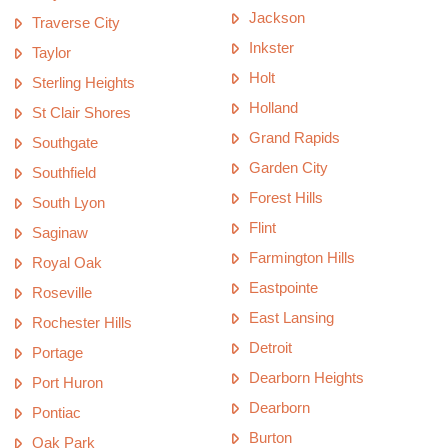
Jackson
Traverse City
Inkster
Taylor
Holt
Sterling Heights
Holland
St Clair Shores
Grand Rapids
Southgate
Garden City
Southfield
Forest Hills
South Lyon
Flint
Saginaw
Farmington Hills
Royal Oak
Eastpointe
Roseville
East Lansing
Rochester Hills
Detroit
Portage
Dearborn Heights
Port Huron
Dearborn
Pontiac
Burton
Oak Park