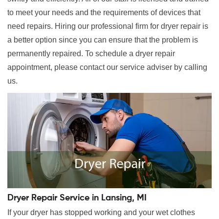
to meet your needs and the requirements of devices that
need repairs. Hiring our professional firm for dryer repair is
a better option since you can ensure that the problem is
permanently repaired. To schedule a dryer repair
appointment, please contact our service adviser by calling
us.
Dryer Repair Service in Lansing, MI
If your dryer has stopped working and your wet clothes