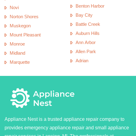
Benton Harbor
Novi
Bay City
Norton Shores
Battle Creek
Muskegon
Auburn Hills
Mount Pleasant
Ann Arbor
Monroe
Allen Park
Midland
Adrian
Marquette
Appliance Nest is a trusted appliance repair company to
provides emergency appliance repair and small appliance