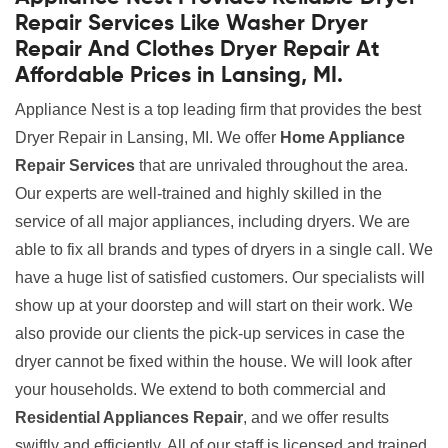
Repair Services Like Washer Dryer
Repair And Clothes Dryer Repair At
Affordable Prices in Lansing, MI.
Appliance Nest is a top leading firm that provides the best
Dryer Repair in Lansing, MI. We offer
Home Appliance
Repair Services
that are unrivaled throughout the area.
Our experts are well-trained and highly skilled in the
service of all major appliances, including dryers. We are
able to fix all brands and types of dryers in a single call. We
have a huge list of satisfied customers. Our specialists will
show up at your doorstep and will start on their work. We
also provide our clients the pick-up services in case the
dryer cannot be fixed within the house. We will look after
your households. We extend to both commercial and
Residential Appliances Repair
, and we offer results
swiftly and efficiently. All of our staff is licensed and trained