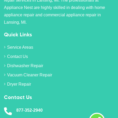
repair services in Lansing, MI. The professionals at
Appliance Nest are highly skilled in dealing with home
appliance repair and commercial appliance repair in
Lansing, MI.
Quick Links
Service Areas
Contact Us
Dishwasher Repair
Vacuum Cleaner Repair
Dryer Repair
Contact Us
877-352-2940