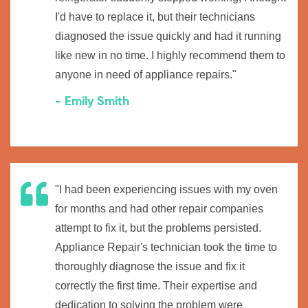
I'd have to replace it, but their technicians
diagnosed the issue quickly and had it running
like new in no time. I highly recommend them to
anyone in need of appliance repairs."
- Emily Smith
"I had been experiencing issues with my oven
for months and had other repair companies
attempt to fix it, but the problems persisted.
Appliance Repair's technician took the time to
thoroughly diagnose the issue and fix it
correctly the first time. Their expertise and
dedication to solving the problem were