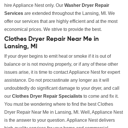
hire Appliance Nest only. Our
Washer Dryer Repair
Services
are extended throughout the Lansing, MI. We
offer our services that are highly efficient and at the most
economical prices. We strive to provide the best.
Clothes Dryer Repair Near Me in
Lansing, MI
If your dryer begins to emit heat or smoke if it is out of
balance or is not moving properly, or if any of these other
issues arise, it is time to contact Appliance Nest for expert
assistance. Do not procrastinate any longer as it will
undoubtedly do significant damage to your dryer, and call
our
Clothes Dryer Repair Specialists
to come and fix it.
You must be wondering where to find the best Clothes
Dryer Repair Near Me in Lansing, MI. Well, Appliance Nest
is the answer to your question. Appliance Nest delivers