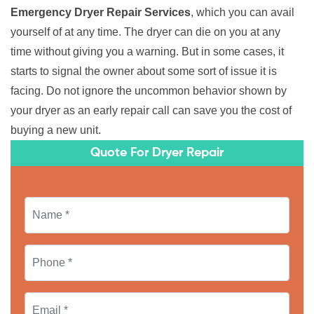
Emergency Dryer Repair Services
, which you can avail
yourself of at any time. The dryer can die on you at any
time without giving you a warning. But in some cases, it
starts to signal the owner about some sort of issue it is
facing. Do not ignore the uncommon behavior shown by
your dryer as an early repair call can save you the cost of
buying a new unit.
Quote For Dryer Repair