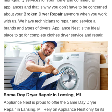
high-quality services for your home and commercial
appliances and that is why you don't have to be concerned
about your
Broken Dryer Repair
anymore when you work
with us. We have technicians to repair and service all
brands and types of dryers. Appliance Nest is the ideal
place to go for complete clothes dryer service and repair.
Same Day Dryer Repair in Lansing, MI
Appliance Nest is proud to offer the Same Day Dryer
Repair in Lansing, MI. Rely on Appliance Nest only for its