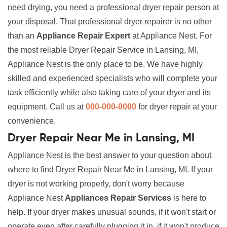
need drying, you need a professional dryer repair person at
your disposal. That professional dryer repairer is no other
than an
Appliance Repair Expert
at Appliance Nest. For
the most reliable Dryer Repair Service in Lansing, MI,
Appliance Nest is the only place to be. We have highly
skilled and experienced specialists who will complete your
task efficiently while also taking care of your dryer and its
equipment. Call us at
000-000-0000
for dryer repair at your
convenience.
Dryer Repair Near Me in Lansing, MI
Appliance Nest is the best answer to your question about
where to find Dryer Repair Near Me in Lansing, MI. If your
dryer is not working properly, don't worry because
Appliance Nest
Appliances Repair Services
is here to
help. If your dryer makes unusual sounds, if it won't start or
operate even after carefully plugging it in, if it won't produce