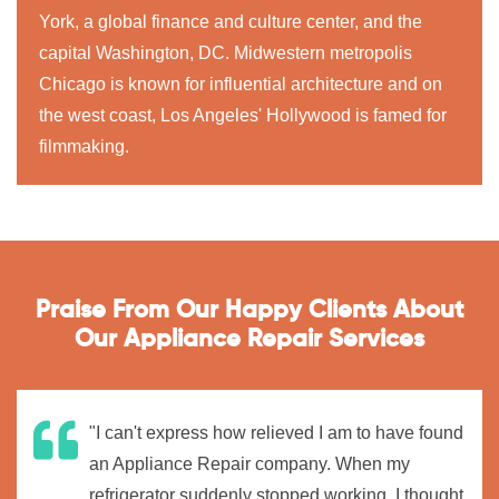
York, a global finance and culture center, and the
capital Washington, DC. Midwestern metropolis
Chicago is known for influential architecture and on
the west coast, Los Angeles' Hollywood is famed for
filmmaking.
Praise From Our Happy Clients About
Our Appliance Repair Services
"I can't express how relieved I am to have found
an Appliance Repair company. When my
refrigerator suddenly stopped working, I thought