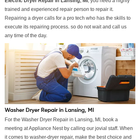
Electric Dryer Repair in Lansing, MI
, you need a highly
trained and experienced repair person to repair it.
Repairing a dryer calls for a pro tech who has the skills to
execute its repairing process. so do not wait and call us
any time of the day.
Washer Dryer Repair in Lansing, MI
For the Washer Dryer Repair in Lansing, MI, book a
meeting at Appliance Nest by calling our jovial staff. When
it comes to washer-dryer repair, make the best choice and