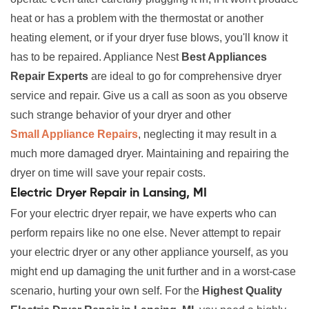
heat or has a problem with the thermostat or another
heating element, or if your dryer fuse blows, you'll know it
has to be repaired. Appliance Nest
Best Appliances
Repair Experts
are ideal to go for comprehensive dryer
service and repair. Give us a call as soon as you observe
such strange behavior of your dryer and other
Small Appliance Repairs
, neglecting it may result in a
much more damaged dryer. Maintaining and repairing the
dryer on time will save your repair costs.
Electric Dryer Repair in Lansing, MI
For your electric dryer repair, we have experts who can
perform repairs like no one else. Never attempt to repair
your electric dryer or any other appliance yourself, as you
might end up damaging the unit further and in a worst-case
scenario, hurting your own self. For the
Highest Quality