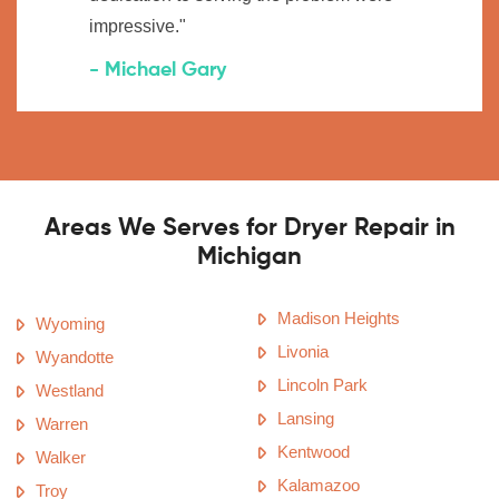
impressive."
- Michael Gary
Areas We Serves for Dryer Repair in
Michigan
Madison Heights
Wyoming
Livonia
Wyandotte
Lincoln Park
Westland
Lansing
Warren
Kentwood
Walker
Kalamazoo
Troy