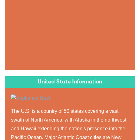
United State Information
The U.S. is a country of 50 states covering a vast
swath of North America, with Alaska in the northwest
and Hawaii extending the nation's presence into the
Pacific Ocean. Major Atlantic Coast cities are New