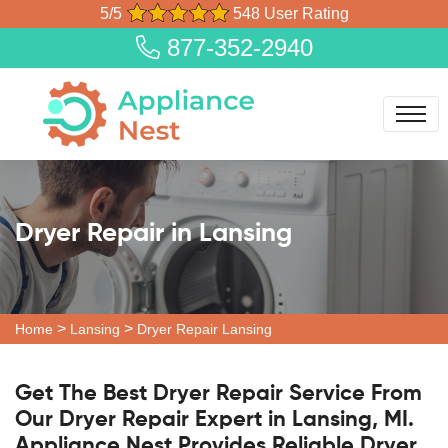
5/5
548 User Rating
877-352-2940
Dryer Repair in Lansing
>
>
Home
Lansing
Dryer Repair Lansing
Get The Best Dryer Repair Service From
Our Dryer Repair Expert in Lansing, MI.
Appliance Nest Provides Reliable Dryer