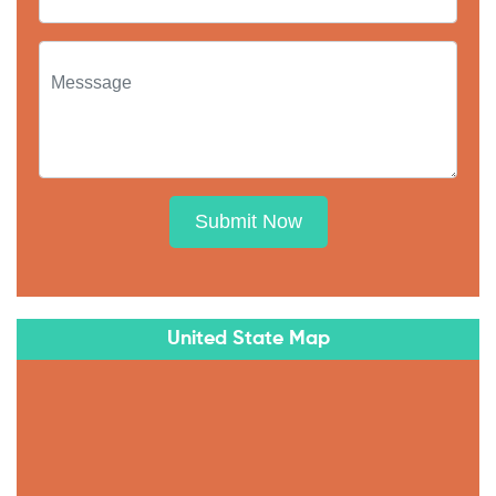
Submit Now
United State Map