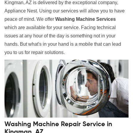
Kingman, AZ is delivered by the exceptional company,
Appliance Nest. Using our services will allow you to have
peace of mind. We offer
Washing Machine Services
which are available for your service. Facing technical
issues at any hour of the day is something not in your
hands. But what's in your hand is a mobile that can lead
you to us for repair solutions.
Washing Machine Repair Service in
Kingman, AZ