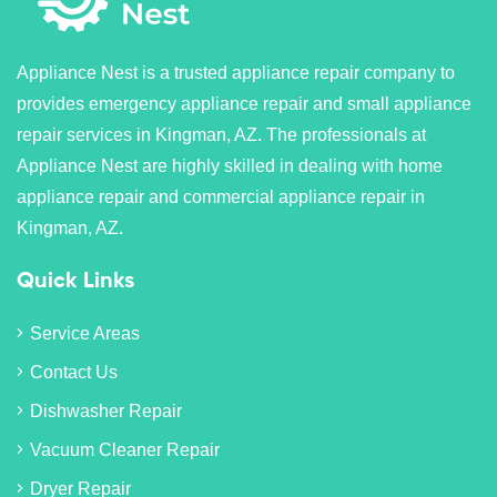
Appliance Nest is a trusted appliance repair company to
provides emergency appliance repair and small appliance
repair services in Kingman, AZ. The professionals at
Appliance Nest are highly skilled in dealing with home
appliance repair and commercial appliance repair in
Kingman, AZ.
Quick Links
Service Areas
Contact Us
Dishwasher Repair
Vacuum Cleaner Repair
Dryer Repair