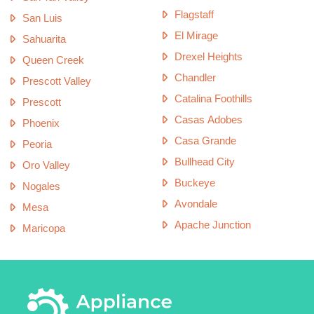
Flagstaff
San Luis
El Mirage
Sahuarita
Drexel Heights
Queen Creek
Chandler
Prescott Valley
Catalina Foothills
Prescott
Casas Adobes
Phoenix
Casa Grande
Peoria
Bullhead City
Oro Valley
Buckeye
Nogales
Avondale
Mesa
Apache Junction
Maricopa