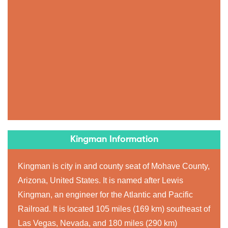
Kingman Information
Kingman is city in and county seat of Mohave County,
Arizona, United States. It is named after Lewis
Kingman, an engineer for the Atlantic and Pacific
Railroad. It is located 105 miles (169 km) southeast of
Las Vegas, Nevada, and 180 miles (290 km)