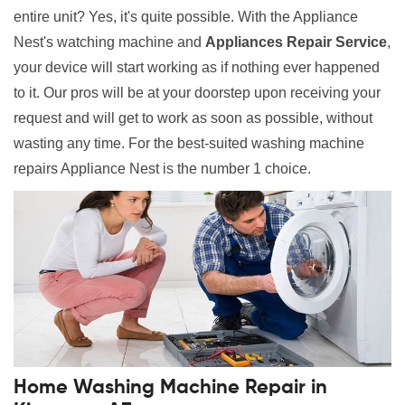
entire unit? Yes, it's quite possible. With the Appliance
Nest's watching machine and
Appliances Repair Service
,
your device will start working as if nothing ever happened
to it. Our pros will be at your doorstep upon receiving your
request and will get to work as soon as possible, without
wasting any time. For the best-suited washing machine
repairs Appliance Nest is the number 1 choice.
Home Washing Machine Repair in