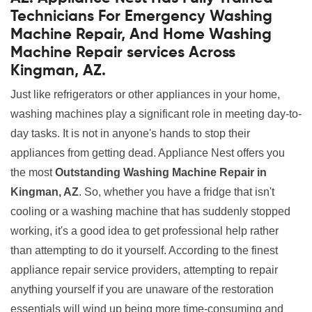
Technicians For Emergency Washing
Machine Repair, And Home Washing
Machine Repair services Across
Kingman, AZ.
Just like refrigerators or other appliances in your home,
washing machines play a significant role in meeting day-to-
day tasks. It is not in anyone's hands to stop their
appliances from getting dead. Appliance Nest offers you
the most
Outstanding Washing Machine Repair in
Kingman, AZ
. So, whether you have a fridge that isn't
cooling or a washing machine that has suddenly stopped
working, it's a good idea to get professional help rather
than attempting to do it yourself. According to the finest
appliance repair service providers, attempting to repair
anything yourself if you are unaware of the restoration
essentials will wind up being more time-consuming and