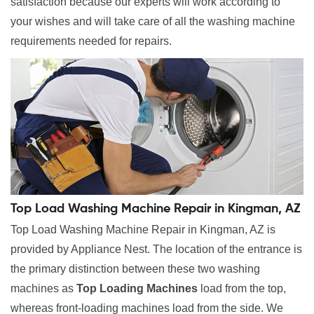
satisfaction because our experts will work according to
your wishes and will take care of all the washing machine
requirements needed for repairs.
Top Load Washing Machine Repair in Kingman, AZ
Top Load Washing Machine Repair in Kingman, AZ is
provided by Appliance Nest. The location of the entrance is
the primary distinction between these two washing
machines as
Top Loading Machines
load from the top,
whereas front-loading machines load from the side. We