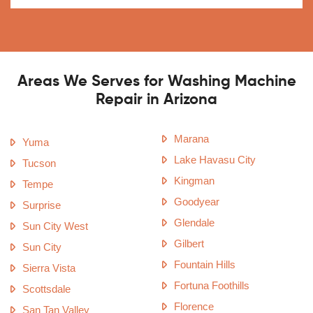
Areas We Serves for Washing Machine
Repair in Arizona
Marana
Yuma
Lake Havasu City
Tucson
Kingman
Tempe
Goodyear
Surprise
Glendale
Sun City West
Gilbert
Sun City
Fountain Hills
Sierra Vista
Fortuna Foothills
Scottsdale
Florence
San Tan Valley