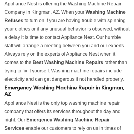
Appliance Nest is offering the Washing Machine Repair
Company in Kingman, AZ. When your
Washing Machine
Refuses
to turn on if you are having trouble with spinning
your clothes or if any unusual behavior is observed, without
a delay it is time to contact Appliance Nest. Our humble
staff will arrange a meeting between you and our experts.
Always rely on the experts of Appliance Nest when it
comes to the
Best Washing Machine Repairs
rather than
trying to fix it yourself. Washing machine repairs include
electricity and can get dangerous if not handled properly.
Emergency Washing Machine Repair in Kingman,
AZ
Appliance Nest is the only top washing machine repair
company that offers its services throughout the day and
night. Our
Emergency Washing Machine Repair
Services
enable our customers to rely on us in times of