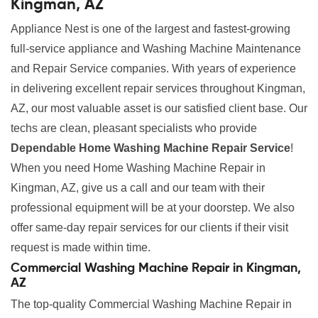
Kingman, AZ
Appliance Nest is one of the largest and fastest-growing
full-service appliance and Washing Machine Maintenance
and Repair Service companies. With years of experience
in delivering excellent repair services throughout Kingman,
AZ, our most valuable asset is our satisfied client base. Our
techs are clean, pleasant specialists who provide
Dependable Home Washing Machine Repair Service
!
When you need Home Washing Machine Repair in
Kingman, AZ, give us a call and our team with their
professional equipment will be at your doorstep. We also
offer same-day repair services for our clients if their visit
request is made within time.
Commercial Washing Machine Repair in Kingman,
AZ
The top-quality Commercial Washing Machine Repair in