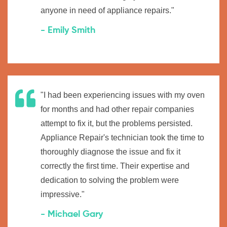
anyone in need of appliance repairs."
- Emily Smith
"I had been experiencing issues with my oven
for months and had other repair companies
attempt to fix it, but the problems persisted.
Appliance Repair's technician took the time to
thoroughly diagnose the issue and fix it
correctly the first time. Their expertise and
dedication to solving the problem were
impressive."
- Michael Gary