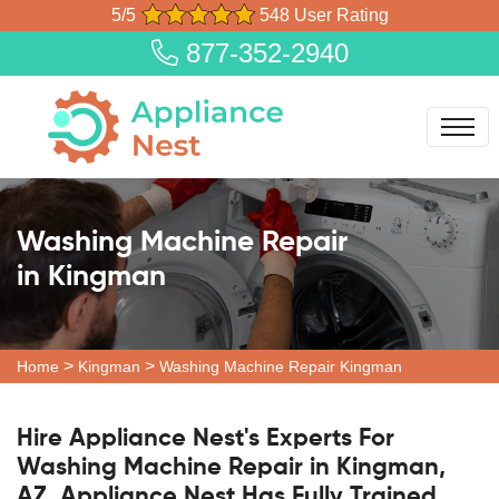
5/5
548 User Rating
877-352-2940
Washing Machine Repair
in Kingman
>
>
Home
Kingman
Washing Machine Repair Kingman
Hire Appliance Nest's Experts For
Washing Machine Repair in Kingman,
AZ. Appliance Nest Has Fully Trained