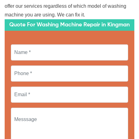
offer our services regardless of which model of washing
machine you are using. We can fix it.
Quote For Washing Machine Repair in Kingman