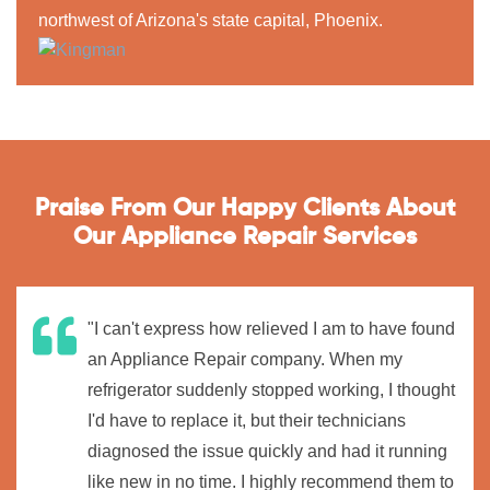
northwest of Arizona's state capital, Phoenix.
Praise From Our Happy Clients About
Our Appliance Repair Services
"I can't express how relieved I am to have found
an Appliance Repair company. When my
refrigerator suddenly stopped working, I thought
I'd have to replace it, but their technicians
diagnosed the issue quickly and had it running
like new in no time. I highly recommend them to