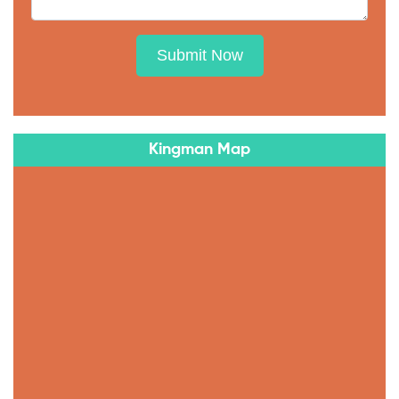
Submit Now
Kingman Map