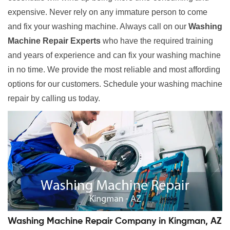
expensive. Never rely on any immature person to come
and fix your washing machine. Always call on our
Washing
Machine Repair Experts
who have the required training
and years of experience and can fix your washing machine
in no time. We provide the most reliable and most affording
options for our customers. Schedule your washing machine
repair by calling us today.
Washing Machine Repair Company in Kingman, AZ