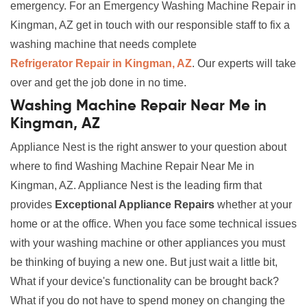
emergency. For an Emergency Washing Machine Repair in
Kingman, AZ get in touch with our responsible staff to fix a
washing machine that needs complete
Refrigerator Repair in Kingman, AZ
. Our experts will take
over and get the job done in no time.
Washing Machine Repair Near Me in
Kingman, AZ
Appliance Nest is the right answer to your question about
where to find Washing Machine Repair Near Me in
Kingman, AZ. Appliance Nest is the leading firm that
provides
Exceptional Appliance Repairs
whether at your
home or at the office. When you face some technical issues
with your washing machine or other appliances you must
be thinking of buying a new one. But just wait a little bit,
What if your device's functionality can be brought back?
What if you do not have to spend money on changing the