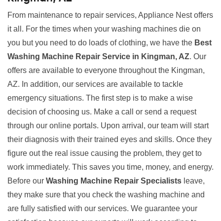
From maintenance to repair services, Appliance Nest offers
it all. For the times when your washing machines die on
you but you need to do loads of clothing, we have the
Best
Washing Machine Repair Service in Kingman, AZ
. Our
offers are available to everyone throughout the Kingman,
AZ. In addition, our services are available to tackle
emergency situations. The first step is to make a wise
decision of choosing us. Make a call or send a request
through our online portals. Upon arrival, our team will start
their diagnosis with their trained eyes and skills. Once they
figure out the real issue causing the problem, they get to
work immediately. This saves you time, money, and energy.
Before our
Washing Machine Repair Specialists
leave,
they make sure that you check the washing machine and
are fully satisfied with our services. We guarantee your