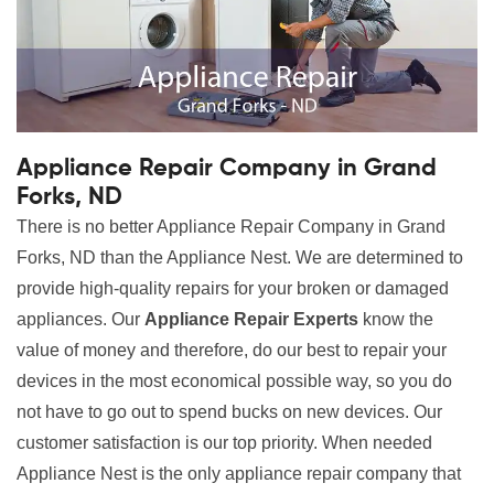
Appliance Repair Company in Grand
Forks, ND
There is no better Appliance Repair Company in Grand
Forks, ND than the Appliance Nest. We are determined to
provide high-quality repairs for your broken or damaged
appliances. Our
Appliance Repair Experts
know the
value of money and therefore, do our best to repair your
devices in the most economical possible way, so you do
not have to go out to spend bucks on new devices. Our
customer satisfaction is our top priority. When needed
Appliance Nest is the only appliance repair company that