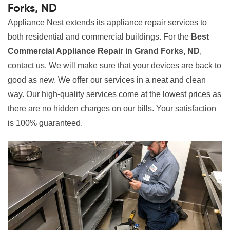
Forks, ND
Appliance Nest extends its appliance repair services to
both residential and commercial buildings. For the
Best
Commercial Appliance Repair in Grand Forks, ND
,
contact us. We will make sure that your devices are back to
good as new. We offer our services in a neat and clean
way. Our high-quality services come at the lowest prices as
there are no hidden charges on our bills. Your satisfaction
is 100% guaranteed.