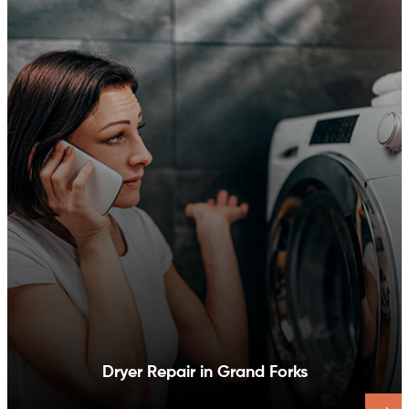
Dishwasher Repair in Grand Forks