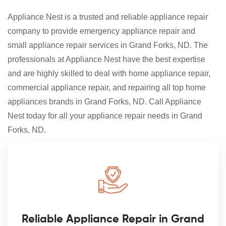
Appliance Nest is a trusted and reliable appliance repair
company to provide emergency appliance repair and
small appliance repair services in Grand Forks, ND. The
professionals at Appliance Nest have the best expertise
and are highly skilled to deal with home appliance repair,
commercial appliance repair, and repairing all top home
appliances brands in Grand Forks, ND. Call Appliance
Nest today for all your appliance repair needs in Grand
Forks, ND.
Reliable Appliance Repair in Grand