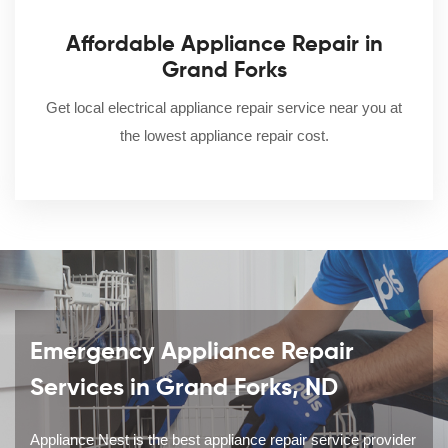
Affordable Appliance Repair in
Grand Forks
Get local electrical appliance repair service near you at
the lowest appliance repair cost.
Emergency Appliance Repair
Services in Grand Forks, ND
Appliance Nest is the best appliance repair service provider