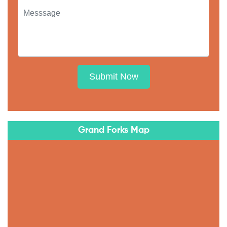
Submit Now
Grand Forks Map