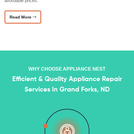
affordable prices.
Read More
WHY CHOOSE APPLIANCE NEST
Efficient & Quality Appliance Repair
Services In Grand Forks, ND