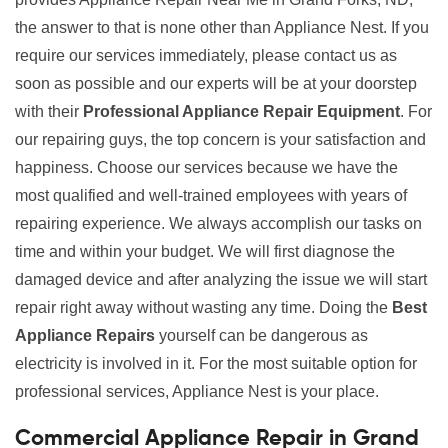
the answer to that is none other than Appliance Nest. If you
require our services immediately, please contact us as
soon as possible and our experts will be at your doorstep
with their
Professional Appliance Repair Equipment
. For
our repairing guys, the top concern is your satisfaction and
happiness. Choose our services because we have the
most qualified and well-trained employees with years of
repairing experience. We always accomplish our tasks on
time and within your budget. We will first diagnose the
damaged device and after analyzing the issue we will start
repair right away without wasting any time. Doing the
Best
Appliance Repairs
yourself can be dangerous as
electricity is involved in it. For the most suitable option for
professional services, Appliance Nest is your place.
Commercial Appliance Repair in Grand