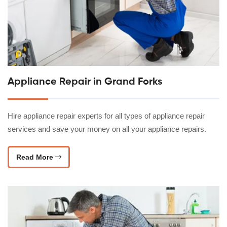
Appliance Repair in Grand Forks
Hire appliance repair experts for all types of appliance repair
services and save your money on all your appliance repairs.
Read More