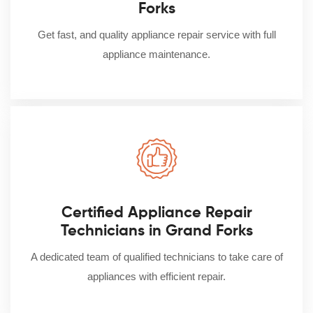
Forks
Get fast, and quality appliance repair service with full
appliance maintenance.
Certified Appliance Repair
Technicians in Grand Forks
A dedicated team of qualified technicians to take care of
appliances with efficient repair.