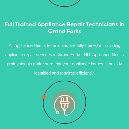
Full Trained Appliance Repair Technicians in
Grand Forks
All Appliance Nest's technicians are fully trained in providing
appliance repair services in Grand Forks, ND. Appliance Nest's
professionals make sure that your appliance issues is quickly
identified and repaired efficiently.