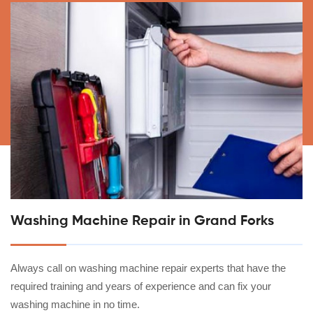
Washing Machine Repair in Grand Forks
Always call on washing machine repair experts that have the
required training and years of experience and can fix your
washing machine in no time.