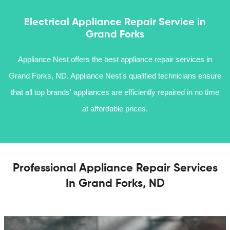
Electrical Appliance Repair Service in
Grand Forks
Appliance Nest offers the best appliance repair services in
Grand Forks, ND. Appliance Nest's qualified technicians ensure
that all top brands' appliances are efficiently repaired in no time
at affordable prices.
Professional Appliance Repair Services
In Grand Forks, ND