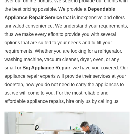
over our online portals. We seek to provide our clients with
the best pricing possible. We provide a
Dependable
Appliance Repair Service
that is inexpensive and offers
unrivaled convenience. We understand your requirements,
thus we make every effort to provide you with several
options that are suited to your needs and fulfill your
requirements. Whether you are looking for a refrigerator,
washing machine, vacuum cleaner, dryer, oven, or any
small or
Big Appliance Repair
, we have you covered. Our
appliance repair experts will provide their services at your
doorstep, now you do not need to carry the appliances to
us, we will come to you. For the most reliable and
affordable appliance repairs, hire only us by calling us.