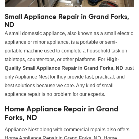
Small Appliance Repair in Grand Forks,
ND
A small domestic appliance, also known as a small electric
appliance or minor appliance, is a portable or semi-
portable machine used to complete a household task on
tabletops, counter-tops, or other platforms. For
High-
Quality Small Appliance Repair in Grand Forks, ND
trust
only Appliance Nest for they provide fast, practical, and
best solutions because we care. Any kind of small
appliance repair is no problem for our experts.
Home Appliance Repair in Grand
Forks, ND
Appliance Nest along with commercial repairs also offers
Home Appliance Repair in Grand Forks, ND. Home