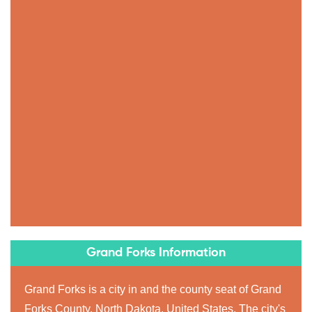
Grand Forks Information
Grand Forks is a city in and the county seat of Grand
Forks County, North Dakota, United States. The city's