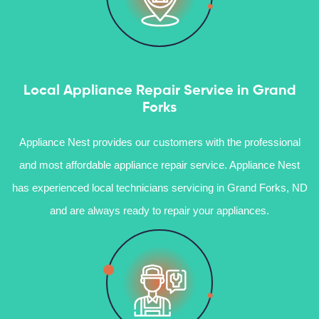
Local Appliance Repair Service in Grand
Forks
Appliance Nest provides our customers with the professional
and most affordable appliance repair service. Appliance Nest
has experienced local technicians servicing in Grand Forks, ND
and are always ready to repair your appliances.