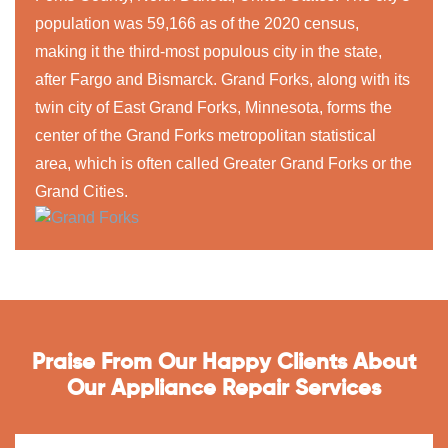
population was 59,166 as of the 2020 census,
making it the third-most populous city in the state,
after Fargo and Bismarck. Grand Forks, along with its
twin city of East Grand Forks, Minnesota, forms the
center of the Grand Forks metropolitan statistical
area, which is often called Greater Grand Forks or the
Grand Cities.
Praise From Our Happy Clients About
Our Appliance Repair Services