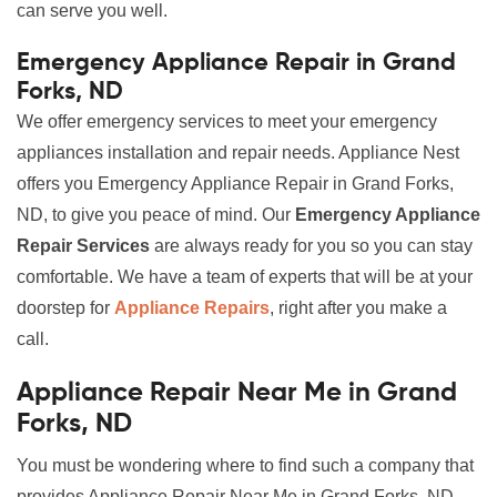
can serve you well.
Emergency Appliance Repair in Grand
Forks, ND
We offer emergency services to meet your emergency
appliances installation and repair needs. Appliance Nest
offers you Emergency Appliance Repair in Grand Forks,
ND, to give you peace of mind. Our
Emergency Appliance
Repair Services
are always ready for you so you can stay
comfortable. We have a team of experts that will be at your
doorstep for
Appliance Repairs
, right after you make a
call.
Appliance Repair Near Me in Grand
Forks, ND
You must be wondering where to find such a company that
provides Appliance Repair Near Me in Grand Forks, ND,