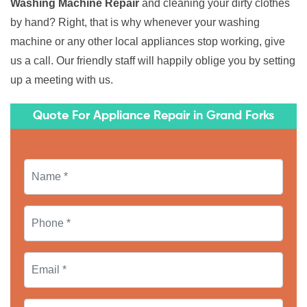
Washing Machine Repair
and cleaning your dirty clothes
by hand? Right, that is why whenever your washing
machine or any other local appliances stop working, give
us a call. Our friendly staff will happily oblige you by setting
up a meeting with us.
Quote For Appliance Repair in Grand Forks