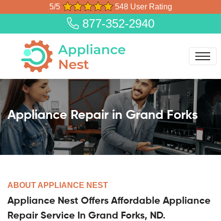
5/5
548 User Rating
877-352-2940
Appliance Repair in Grand Forks
ABOUT APPLIANCE NEST
Appliance Nest Offers Affordable Appliance
Repair Service In Grand Forks, ND.