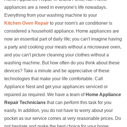
appliances are a need in everyone's life nowadays.
Everything from your washing machine to your
Kitchen Oven Repair
to your room's air conditioner is
considered a household appliance. Home appliances are
now an essential part of daily life; you can't imagine having
a party and cooking your meals without a microwave oven,
and you can't picture cleaning your clothes without a
washing machine. But how often do you think about these
devices? Take a minute and be appreciative of these
technologies that make your life comfortable. Call
Appliance Nest and get your appliances serviced or
repaired as required. We have a team of
Home Appliance
Repair Technicians
that can perform this task for you
easily. In addition, you do not have to worry about your
pocket as our service comes at very reasonable prices. Do
not hesitate and make the best choice for your home