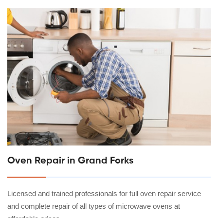
Oven Repair in Grand Forks
Licensed and trained professionals for full oven repair service
and complete repair of all types of microwave ovens at