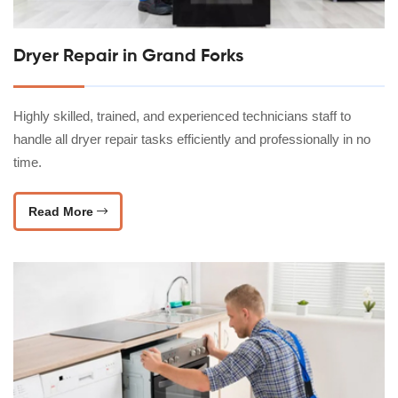
Dryer Repair in Grand Forks
Highly skilled, trained, and experienced technicians staff to
handle all dryer repair tasks efficiently and professionally in no
time.
Read More