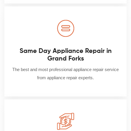
Same Day Appliance Repair in
Grand Forks
The best and most professional appliance repair service
from appliance repair experts.