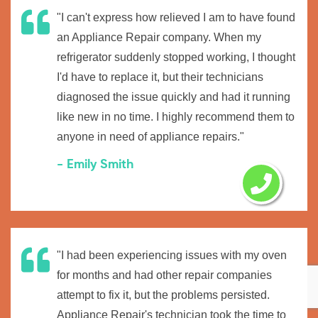
"I can't express how relieved I am to have found
an Appliance Repair company. When my
refrigerator suddenly stopped working, I thought
I'd have to replace it, but their technicians
diagnosed the issue quickly and had it running
like new in no time. I highly recommend them to
anyone in need of appliance repairs."
- Emily Smith
"I had been experiencing issues with my oven
for months and had other repair companies
attempt to fix it, but the problems persisted.
Appliance Repair's technician took the time to