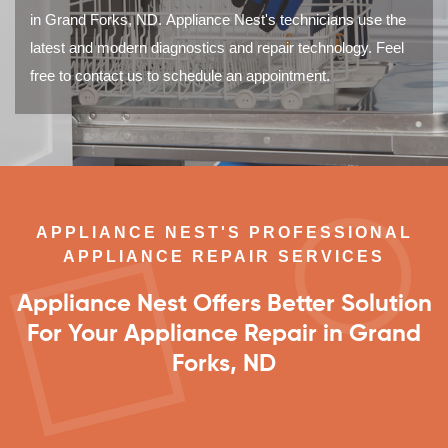
in Grand Forks, ND. Appliance Nest's technicians use the
latest and modern diagnostics and repair technology. Feel
free to contact us to schedule an appointment.
APPLIANCE NEST'S PROFESSIONAL
APPLIANCE REPAIR SERVICES
Appliance Nest Offers Better Solution
For Your Appliance Repair in Grand
Forks, ND