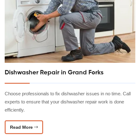
Dishwasher Repair in Grand Forks
Choose professionals to fix dishwasher issues in no time. Call
experts to ensure that your dishwasher repair work is done
efficiently.
Read More