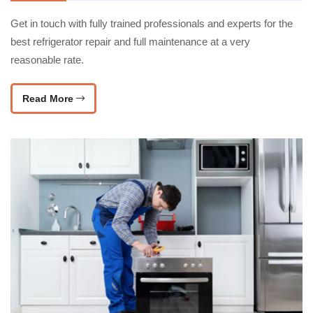
Get in touch with fully trained professionals and experts for the
best refrigerator repair and full maintenance at a very
reasonable rate.
Read More