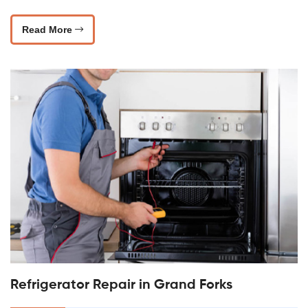
Read More
Refrigerator Repair in Grand Forks