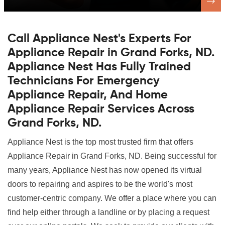
Call Appliance Nest's Experts For
Appliance Repair in Grand Forks, ND.
Appliance Nest Has Fully Trained
Technicians For Emergency
Appliance Repair, And Home
Appliance Repair Services Across
Grand Forks, ND.
Appliance Nest is the top most trusted firm that offers
Appliance Repair in Grand Forks, ND. Being successful for
many years, Appliance Nest has now opened its virtual
doors to repairing and aspires to be the world's most
customer-centric company. We offer a place where you can
find help either through a landline or by placing a request