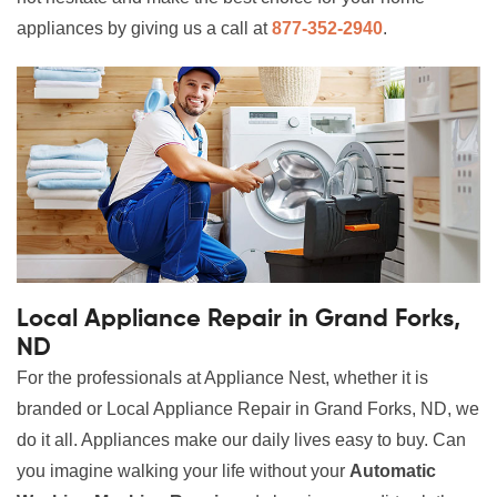
appliances by giving us a call at
877-352-2940
.
Local Appliance Repair in Grand Forks,
ND
For the professionals at Appliance Nest, whether it is
branded or Local Appliance Repair in Grand Forks, ND, we
do it all. Appliances make our daily lives easy to buy. Can
you imagine walking your life without your
Automatic