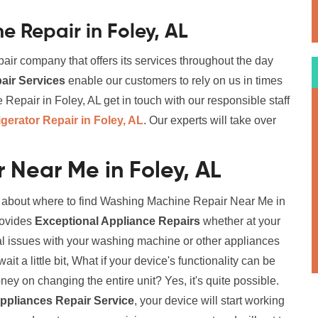
 Repair in Foley, AL
air company that offers its services throughout the day
ir Services
enable our customers to rely on us in times
pair in Foley, AL get in touch with our responsible staff
igerator Repair in Foley, AL
. Our experts will take over
Near Me in Foley, AL
on about where to find Washing Machine Repair Near Me in
provides
Exceptional Appliance Repairs
whether at your
al issues with your washing machine or other appliances
it a little bit, What if your device's functionality can be
y on changing the entire unit? Yes, it's quite possible.
ppliances Repair Service
, your device will start working