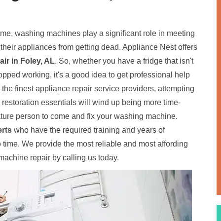
home, washing machines play a significant role in meeting
p their appliances from getting dead. Appliance Nest offers
r in Foley, AL
. So, whether you have a fridge that isn't
pped working, it's a good idea to get professional help
o the finest appliance repair service providers, attempting
e restoration essentials will wind up being more time-
ure person to come and fix your washing machine.
rts
who have the required training and years of
time. We provide the most reliable and most affording
achine repair by calling us today.