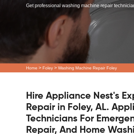
Get professional washing machine repair technicians
>
>
Home
Foley
Washing Machine Repair Foley
Hire Appliance Nest's E
Repair in Foley, AL. App
Technicians For Emerge
Repair, And Home Washi