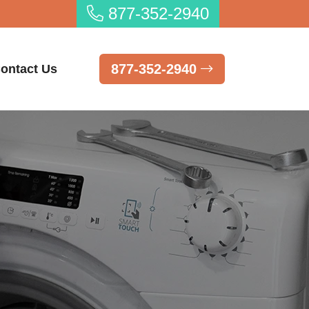
877-352-2940
877-352-2940
ontact Us