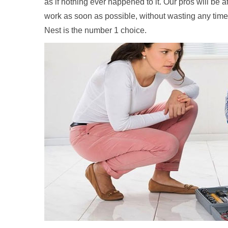
as if nothing ever happened to it. Our pros will be 
work as soon as possible, without wasting any time
Nest is the number 1 choice.