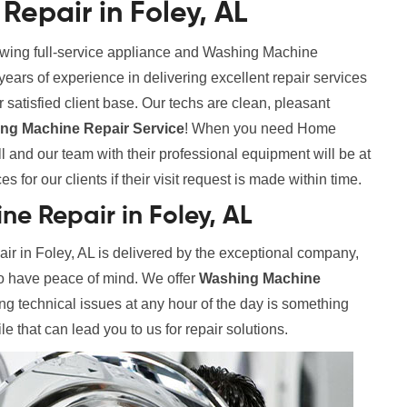
epair in Foley, AL
rowing full-service appliance and Washing Machine
rs of experience in delivering excellent repair services
 satisfied client base. Our techs are clean, pleasant
g Machine Repair Service
! When you need Home
 and our team with their professional equipment will be at
 for our clients if their visit request is made within time.
e Repair in Foley, AL
 in Foley, AL is delivered by the exceptional company,
to have peace of mind. We offer
Washing Machine
ing technical issues at any hour of the day is something
le that can lead you to us for repair solutions.