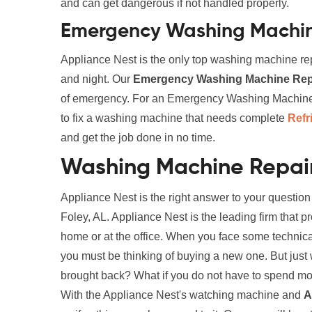
and can get dangerous if not handled properly.
Emergency Washing Machine
Appliance Nest is the only top washing machine rep
and night. Our
Emergency Washing Machine Repa
of emergency. For an Emergency Washing Machine Re
to fix a washing machine that needs complete
Refr
and get the job done in no time.
Washing Machine Repair 
Appliance Nest is the right answer to your questi
Foley, AL. Appliance Nest is the leading firm that 
home or at the office. When you face some technic
you must be thinking of buying a new one. But just wa
brought back? What if you do not have to spend mone
With the Appliance Nest's watching machine and
A