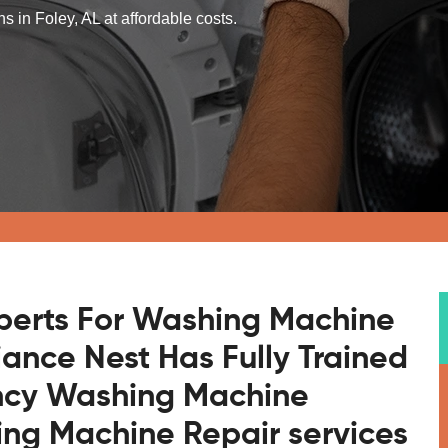
 in Foley, AL at affordable costs.
xperts For Washing Machine
liance Nest Has Fully Trained
ncy Washing Machine
ng Machine Repair services