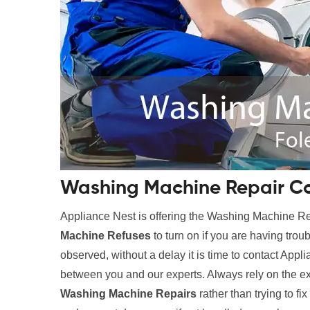
Washing Machine Repair Co
Appliance Nest is offering the Washing Machine 
Machine Refuses
to turn on if you are having trou
observed, without a delay it is time to contact Appl
between you and our experts. Always rely on the e
Washing Machine Repairs
rather than trying to fi