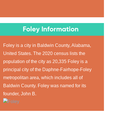
Foley Information
Foley is a city in Baldwin County, Alabama,
United States. The 2020 census lists the
population of the city as 20,335 Foley is a
principal city of the Daphne-Fairhope-Foley
metropolitan area, which includes all of
Baldwin County. Foley was named for its
founder, John B.