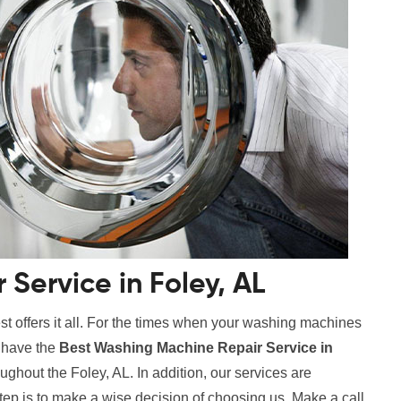
Service in Foley, AL
t offers it all. For the times when your washing machines
e have the
Best Washing Machine Repair Service in
oughout the Foley, AL. In addition, our services are
step is to make a wise decision of choosing us. Make a call