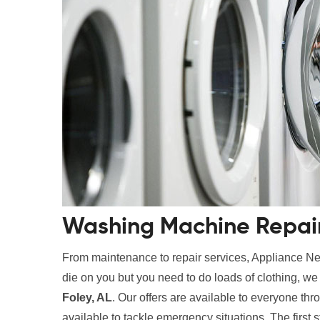
Washing Machine Repair 
From maintenance to repair services, Appliance Nes
die on you but you need to do loads of clothing, w
Foley, AL
. Our offers are available to everyone thr
available to tackle emergency situations. The first 