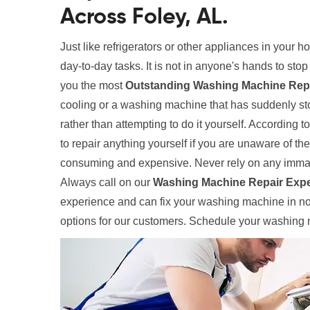
Across Foley, AL.
Just like refrigerators or other appliances in your 
day-to-day tasks. It is not in anyone's hands to sto
you the most
Outstanding Washing Machine Repai
cooling or a washing machine that has suddenly sto
rather than attempting to do it yourself. According t
to repair anything yourself if you are unaware of th
consuming and expensive. Never rely on any immat
Always call on our
Washing Machine Repair Expe
experience and can fix your washing machine in no 
options for our customers. Schedule your washing m