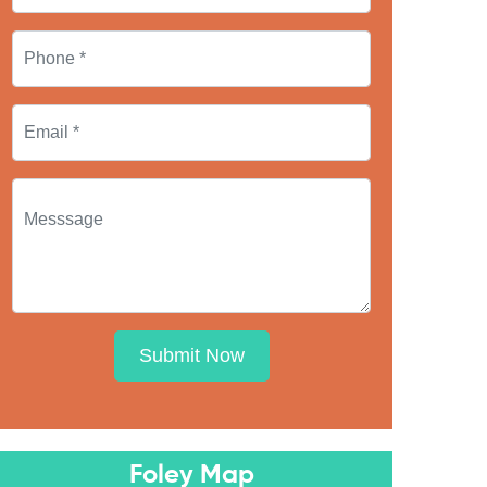
Submit Now
Foley Map