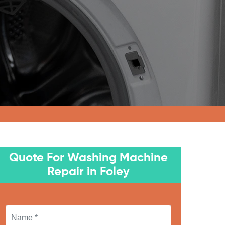
Quote For Washing Machine
Repair in Foley