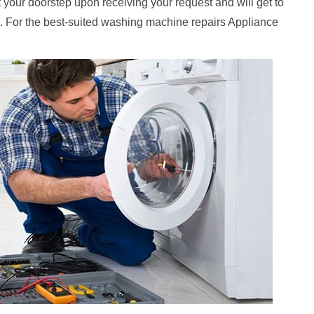
at your doorstep upon receiving your request and will get to
. For the best-suited washing machine repairs Appliance