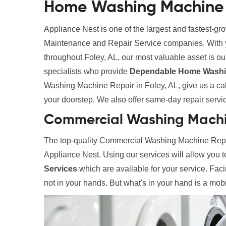
Home Washing Machine R
Appliance Nest is one of the largest and fastest-g
Maintenance and Repair Service companies. With yea
throughout Foley, AL, our most valuable asset is our
specialists who provide
Dependable Home Washin
Washing Machine Repair in Foley, AL, give us a call
your doorstep. We also offer same-day repair services
Commercial Washing Machin
The top-quality Commercial Washing Machine Repair
Appliance Nest. Using our services will allow you 
Services
which are available for your service. Fac
not in your hands. But what's in your hand is a mobi