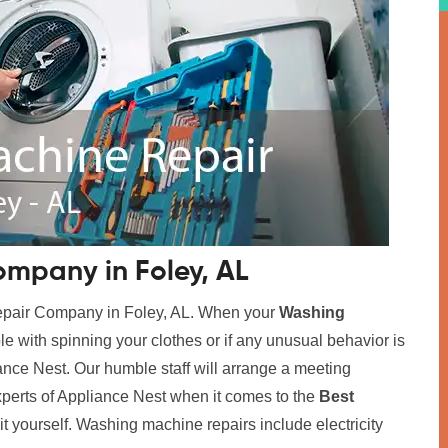
mpany in Foley, AL
Repair Company in Foley, AL. When your
Washing
ble with spinning your clothes or if any unusual behavior is
iance Nest. Our humble staff will arrange a meeting
xperts of Appliance Nest when it comes to the
Best
x it yourself. Washing machine repairs include electricity