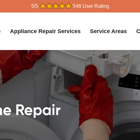
5/5
548 User Rating
e
Appliance Repair Services
Service Areas
C
e Repair