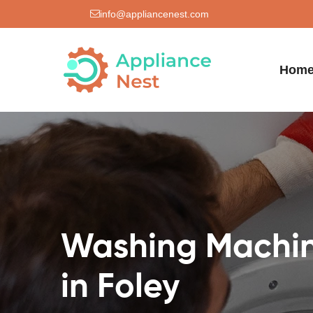
info@appliancenest.com
Hom
Washing Machin
in Foley