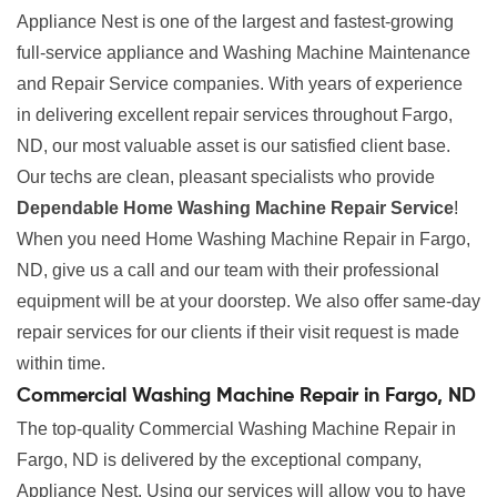
Appliance Nest is one of the largest and fastest-growing
full-service appliance and Washing Machine Maintenance
and Repair Service companies. With years of experience
in delivering excellent repair services throughout Fargo,
ND, our most valuable asset is our satisfied client base.
Our techs are clean, pleasant specialists who provide
Dependable Home Washing Machine Repair Service
!
When you need Home Washing Machine Repair in Fargo,
ND, give us a call and our team with their professional
equipment will be at your doorstep. We also offer same-day
repair services for our clients if their visit request is made
within time.
Commercial Washing Machine Repair in Fargo, ND
The top-quality Commercial Washing Machine Repair in
Fargo, ND is delivered by the exceptional company,
Appliance Nest. Using our services will allow you to have