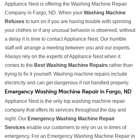
Appliance Nest is offering the Washing Machine Repair
Company in Fargo, ND. When your
Washing Machine
Refuses
to turn on if you are having trouble with spinning
your clothes or if any unusual behavior is observed, without
a delay it is time to contact Appliance Nest. Our humble
staff will arrange a meeting between you and our experts.
Always rely on the experts of Appliance Nest when it
comes to the
Best Washing Machine Repairs
rather than
trying to fix it yourself. Washing machine repairs include
electricity and can get dangerous if not handled properly.
Emergency Washing Machine Repair in Fargo, ND
Appliance Nest is the only top washing machine repair
company that offers its services throughout the day and
night. Our
Emergency Washing Machine Repair
Services
enable our customers to rely on us in times of
emergency. For an Emergency Washing Machine Repair in