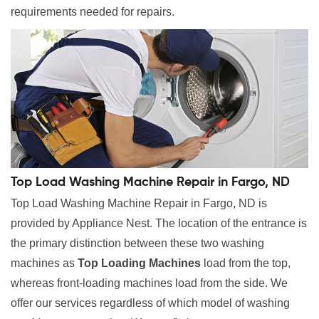
requirements needed for repairs.
Top Load Washing Machine Repair in Fargo, ND
Top Load Washing Machine Repair in Fargo, ND is
provided by Appliance Nest. The location of the entrance is
the primary distinction between these two washing
machines as
Top Loading Machines
load from the top,
whereas front-loading machines load from the side. We
offer our services regardless of which model of washing