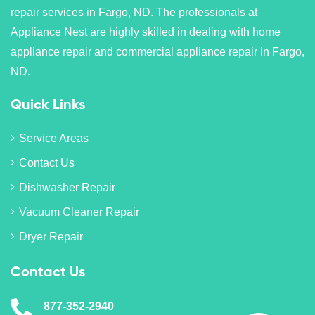
repair services in Fargo, ND. The professionals at
Appliance Nest are highly skilled in dealing with home
appliance repair and commercial appliance repair in Fargo,
ND.
Quick Links
Service Areas
Contact Us
Dishwasher Repair
Vacuum Cleaner Repair
Dryer Repair
Contact Us
877-352-2940