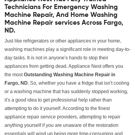
Technicians For Emergency Washing
Machine Repair, And Home Washing
Machine Repair services Across Fargo,
ND.
Just like refrigerators or other appliances in your home,
washing machines play a significant role in meeting day-to-
day tasks. It is not in anyone's hands to stop their
appliances from getting dead. Appliance Nest offers you
the most
Outstanding Washing Machine Repair in
Fargo, ND
. So, whether you have a fridge that isn't cooling
or a washing machine that has suddenly stopped working,
it's a good idea to get professional help rather than
attempting to do it yourself. According to the finest
appliance repair service providers, attempting to repair
anything yourself if you are unaware of the restoration
essentials will wind up being more time-consuming and