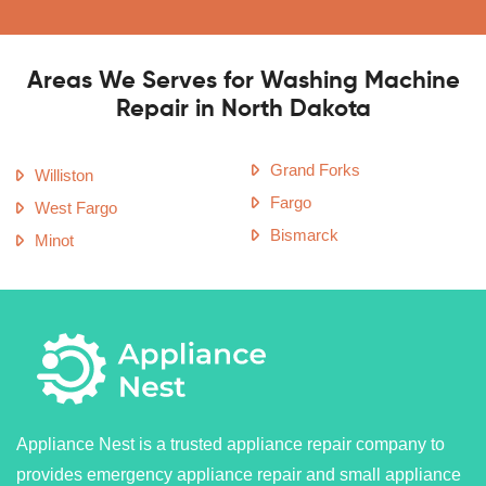
Areas We Serves for Washing Machine
Repair in North Dakota
Grand Forks
Williston
Fargo
West Fargo
Bismarck
Minot
Appliance Nest is a trusted appliance repair company to
provides emergency appliance repair and small appliance