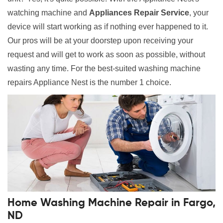
watching machine and
Appliances Repair Service
, your
device will start working as if nothing ever happened to it.
Our pros will be at your doorstep upon receiving your
request and will get to work as soon as possible, without
wasting any time. For the best-suited washing machine
repairs Appliance Nest is the number 1 choice.
Home Washing Machine Repair in Fargo,
ND