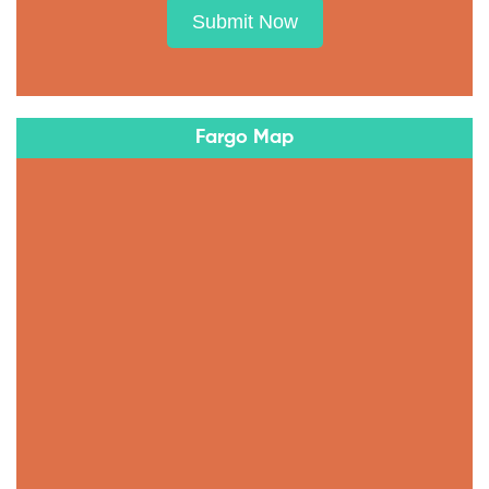
Submit Now
Fargo Map