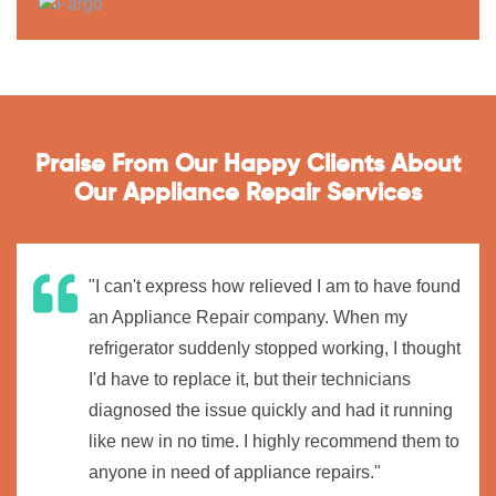
Praise From Our Happy Clients About
Our Appliance Repair Services
"I can't express how relieved I am to have found
an Appliance Repair company. When my
refrigerator suddenly stopped working, I thought
I'd have to replace it, but their technicians
diagnosed the issue quickly and had it running
like new in no time. I highly recommend them to
anyone in need of appliance repairs."