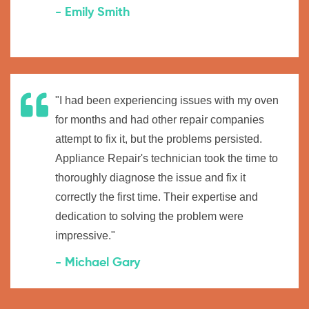
- Emily Smith
"I had been experiencing issues with my oven
for months and had other repair companies
attempt to fix it, but the problems persisted.
Appliance Repair's technician took the time to
thoroughly diagnose the issue and fix it
correctly the first time. Their expertise and
dedication to solving the problem were
impressive."
- Michael Gary