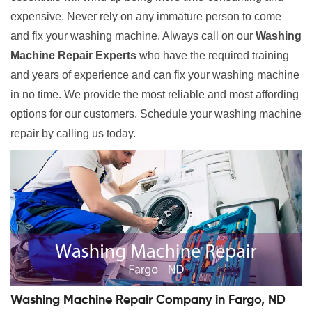
expensive. Never rely on any immature person to come
and fix your washing machine. Always call on our
Washing
Machine Repair Experts
who have the required training
and years of experience and can fix your washing machine
in no time. We provide the most reliable and most affording
options for our customers. Schedule your washing machine
repair by calling us today.
Washing Machine Repair Company in Fargo, ND