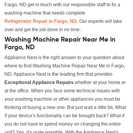
Fargo, ND get in touch with our responsible staff to fix a
washing machine that needs complete
Refrigerator Repair in Fargo, ND
. Our experts will take
over and get the job done in no time.
Washing Machine Repair Near Me in
Fargo, ND
Appliance Nest is the right answer to your question about
where to find Washing Machine Repair Near Me in Fargo,
ND. Appliance Nest is the leading firm that provides
Exceptional Appliance Repairs
whether at your home or
at the office. When you face some technical issues with
your washing machine or other appliances you must be
thinking of buying a new one. But just wait a little bit, What
if your device's functionality can be brought back? What if
you do not have to spend money on changing the entire
unit? Yes, it's quite possible. With the Appliance Nest's