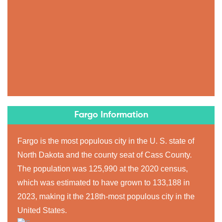
Fargo Information
Fargo is the most populous city in the U. S. state of
North Dakota and the county seat of Cass County.
The population was 125,990 at the 2020 census,
which was estimated to have grown to 133,188 in
2023, making it the 218th-most populous city in the
United States.