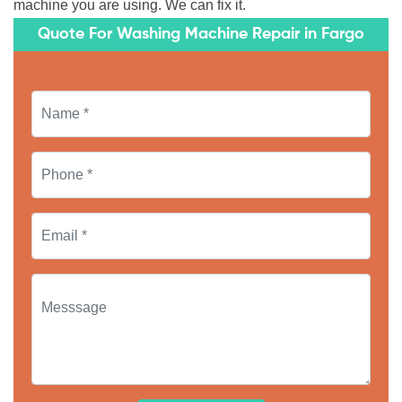
machine you are using. We can fix it.
Quote For Washing Machine Repair in Fargo