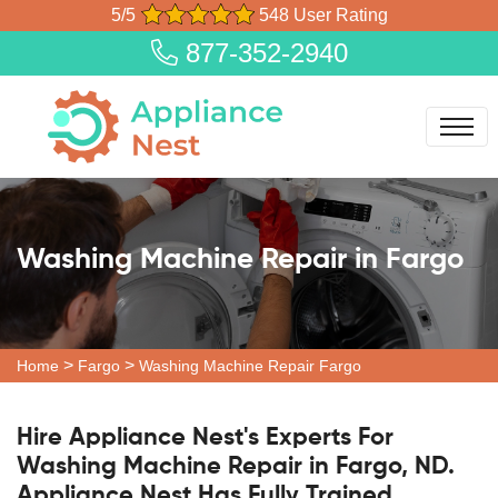
5/5
548 User Rating
877-352-2940
Washing Machine Repair in Fargo
>
>
Home
Fargo
Washing Machine Repair Fargo
Hire Appliance Nest's Experts For
Washing Machine Repair in Fargo, ND.
Appliance Nest Has Fully Trained