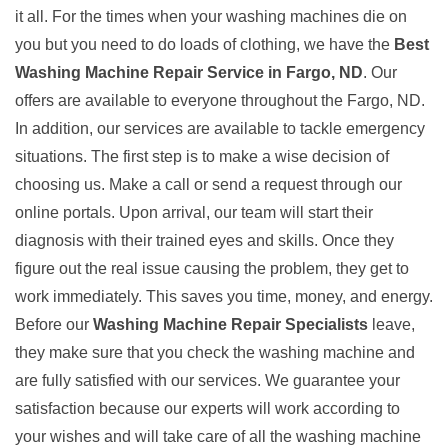
it all. For the times when your washing machines die on
you but you need to do loads of clothing, we have the
Best
Washing Machine Repair Service in Fargo, ND
. Our
offers are available to everyone throughout the Fargo, ND.
In addition, our services are available to tackle emergency
situations. The first step is to make a wise decision of
choosing us. Make a call or send a request through our
online portals. Upon arrival, our team will start their
diagnosis with their trained eyes and skills. Once they
figure out the real issue causing the problem, they get to
work immediately. This saves you time, money, and energy.
Before our
Washing Machine Repair Specialists
leave,
they make sure that you check the washing machine and
are fully satisfied with our services. We guarantee your
satisfaction because our experts will work according to
your wishes and will take care of all the washing machine