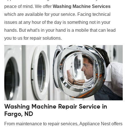
peace of mind. We offer
Washing Machine Services
which are available for your service. Facing technical
issues at any hour of the day is something not in your
hands. But what's in your hand is a mobile that can lead
you to us for repair solutions.
Washing Machine Repair Service in
Fargo, ND
From maintenance to repair services, Appliance Nest offers